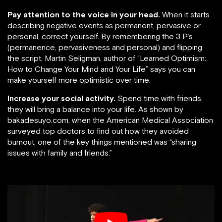
Pay attention to the voice in your head.
When it starts
describing negative events as permanent, pervasive or
personal, correct yourself. By remembering the 3 P’s
(permanence, pervasiveness and personal) and flipping
the script, Martin Seligman, author of “Learned Optimism:
How to Change Your Mind and Your Life” says you can
make yourself more optimistic over time.
Increase your social activity.
Spend time with friends,
they will bring a balance into your life. As shown by
bakadesuyo.com, when the American Medical Association
surveyed top doctors to find out how they avoided
burnout, one of the key things mentioned was “sharing
issues with family and friends.”