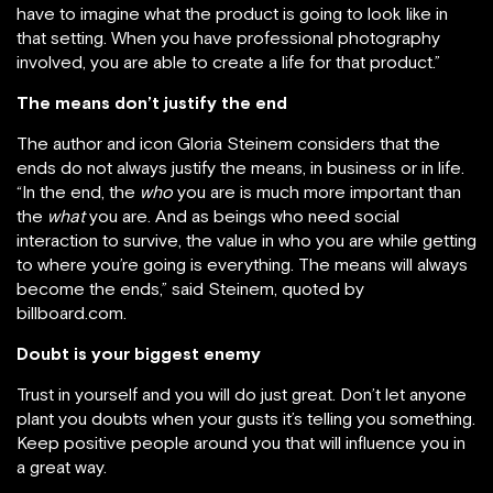
have to imagine what the product is going to look like in
that setting. When you have professional photography
involved, you are able to create a life for that product.”
The means don’t justify the end
The author and icon Gloria Steinem considers that the
ends do not always justify the means, in business or in life.
“In the end, the
who
you are is much more important than
the
what
you are. And as beings who need social
interaction to survive, the value in who you are while getting
to where you’re going is everything. The means will always
become the ends,” said Steinem, quoted by
billboard.com.
Doubt is your biggest enemy
Trust in yourself and you will do just great. Don’t let anyone
plant you doubts when your gusts it’s telling you something.
Keep positive people around you that will influence you in
a great way.