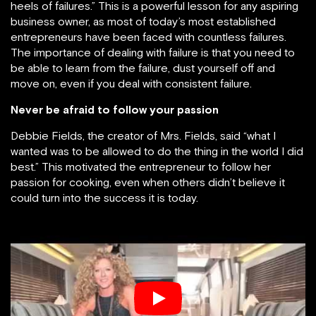
heels of failures.” This is a powerful lesson for any aspiring
business owner, as most of today’s most established
entrepreneurs have been faced with countless failures.
The importance of dealing with failure is that you need to
be able to learn from the failure, dust yourself off and
move on, even if you deal with consistent failure.
Never be afraid to follow your passion
Debbie Fields, the creator of Mrs. Fields, said “what I
wanted was to be allowed to do the thing in the world I did
best.” This motivated the entrepreneur to follow her
passion for cooking, even when others didn’t believe it
could turn into the success it is today.