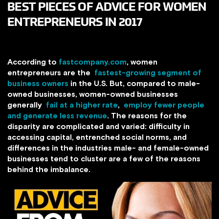
BEST PIECES OF ADVICE FOR WOMEN
ENTREPRENEURS IN 2017
According to
fastcompany.com
, women
entrepreneurs are the
fastest-growing segment of
business owners
in the U.S. But, compared to male-
owned businesses, women-owned businesses
generally
fail at a higher rate
,
employ fewer people
and generate less revenue
. The reasons for the
disparity are complicated and varied: difficulty in
accessing capital, entrenched social norms, and
differences in the industries male- and female-owned
businesses tend to cluster are a few of the reasons
behind the imbalance.