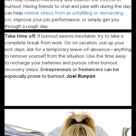
burnout. Having friends to chat and joke with during the day
can help
relieve stress from an unfulfilling or demanding
job
, improve your job performance, or simply get you
through a rough day.
Take time off.
If burnout seems inevitable, try to take a
complete break from work. Go on vacation, use up your
sick days, ask for a temporary leave-of-absence—anything
to remove yourself from the situation. Use the time away
to recharge your batteries and pursue other burnout
recovery steps.
Entrepreneurs or freelancers can be
especially prone to burnout.
Joel
Runyon
plays
“workstation popcorn,” in which he groups tasks by location
and then switches, in order to keep work manageable,
provide himself frequent breaks, and spend his time
efficiently.