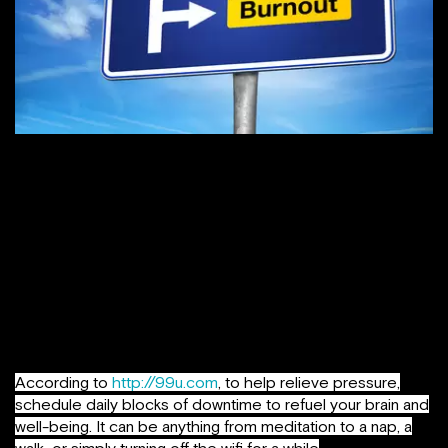
Get support where you can find it
. The number of
people who say they have no one with whom they can
discuss important matters has nearly tripled in the past two
and a half decades. The more depressed or into-work
people get, the more they tend not to speak with other
people or spend time with others, considering they are
always under-time pressure or with a deadline hanging
over their head. It’s a state one must make sure he / she
doesn’t get stuck into.
According to
http://99u.com
, to help relieve pressure,
schedule daily blocks of downtime to refuel your brain and
well-being. It can be anything from meditation to a nap, a