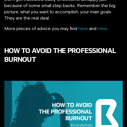
because of some small step backs. Remember the big
picture, what you want to accomplish, your main goals.
They are the real deal.
More pieces of advice you may find
here
and
here
.
HOW TO AVOID THE PROFESSIONAL
BURNOUT