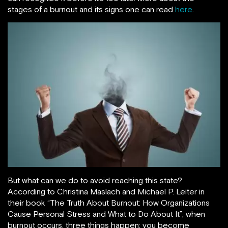
stages of a burnout and its signs one can read
here
.
But what can we do to avoid reaching this state?
According to Christina Maslach and Michael P. Leiter in
their book “The Truth About Burnout: How Organizations
Cause Personal Stress and What to Do About It”, when
burnout occurs, three things happen: you become