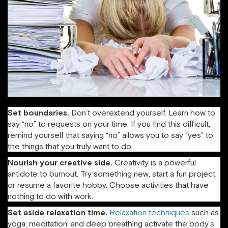
Set boundaries.
Don’t overextend yourself. Learn how to
say “no” to requests on your time. If you find this difficult,
remind yourself that saying “no” allows you to say “yes” to
the things that you truly want to do.
Nourish your creative side.
Creativity is a powerful
antidote to burnout. Try something new, start a fun project,
or resume a favorite hobby. Choose activities that have
nothing to do with work.
Set aside relaxation time.
Relaxation techniques
such as
yoga, meditation, and deep breathing activate the body’s