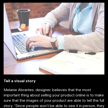
Tell a visual story
Melanie Abrantes, designer, believes that the most
important thing about selling your product online is to make
sure that the images of your product are able to tell the full
story. “Since people won’t be able to see it in person, they