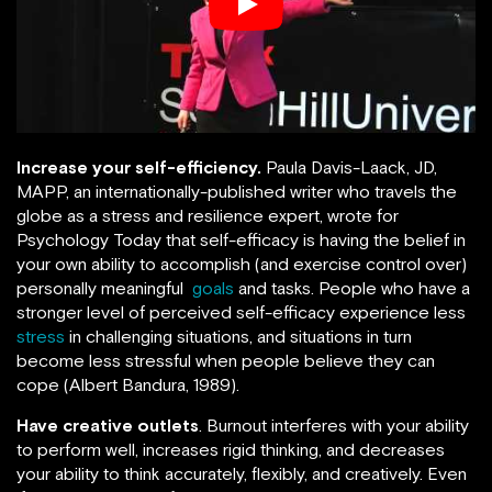
Increase your self-efficiency.
Paula Davis-Laack, JD,
MAPP, an internationally-published writer who travels the
globe as a stress and resilience expert, wrote for
Psychology Today that self-efficacy is having the belief in
your own ability to accomplish (and exercise control over)
personally meaningful
goals
and tasks. People who have a
stronger level of perceived self-efficacy experience less
stress
in challenging situations, and situations in turn
become less stressful when people believe they can
cope (Albert Bandura, 1989).
Have creative outlets
. Burnout interferes with your ability
to perform well, increases rigid thinking, and decreases
your ability to think accurately, flexibly, and creatively. Even