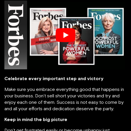
Celebrate every important step and victory
Make sure you embrace everything good that happens in
your business. Don’t sell short your victories and try and
enjoy each one of them. Success is not easy to come by
and all your efforts and dedication deserve the party.
Keep in mind the big picture
Don’t get frustrated easily or become unhappy just