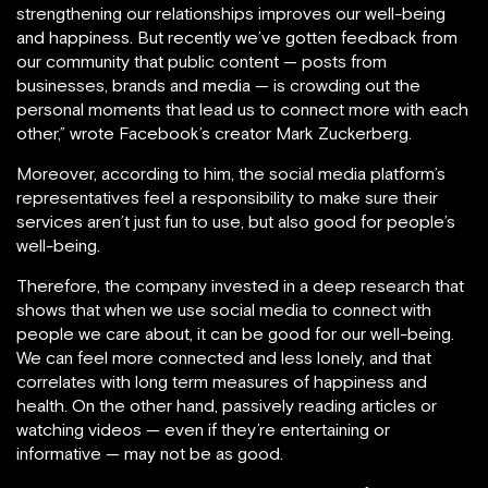
strengthening our relationships improves our well-being
and happiness. But recently we’ve gotten feedback from
our community that public content — posts from
businesses, brands and media — is crowding out the
personal moments that lead us to connect more with each
other,” wrote Facebook’s creator Mark Zuckerberg.
Moreover, according to him, the social media platform’s
representatives feel a responsibility to make sure their
services aren’t just fun to use, but also good for people’s
well-being.
Therefore, the company invested in a deep research that
shows that when we use social media to connect with
people we care about, it can be good for our well-being.
We can feel more connected and less lonely, and that
correlates with long term measures of happiness and
health. On the other hand, passively reading articles or
watching videos — even if they’re entertaining or
informative — may not be as good.