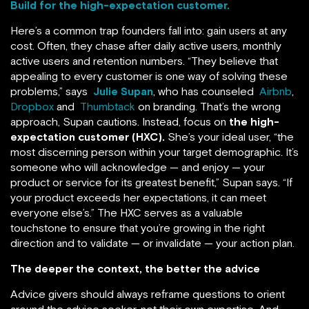
Build for the high-expectation customer.
Here’s a common trap founders fall into: gain users at any
cost. Often, they chase after daily active users, monthly
active users and retention numbers. “They believe that
appealing to every customer is one way of solving these
problems,” says
Julie Supan
, who has counseled
Airbnb
,
Dropbox
and
Thumbtack
on branding. That’s the wrong
approach, Supan cautions. Instead, focus on
the high-
expectation customer (HXC).
She’s your ideal user, “the
most discerning person within your target demographic. It’s
someone who will acknowledge — and enjoy — your
product or service for its greatest benefit,” Supan says. “If
your product exceeds her expectations, it can meet
everyone else’s.” The HXC serves as a valuable
touchstone to ensure that you’re growing in the right
direction and to validate — or invalidate — your action plan.
The deeper the context, the better the advice
Advice givers should always reframe questions to orient