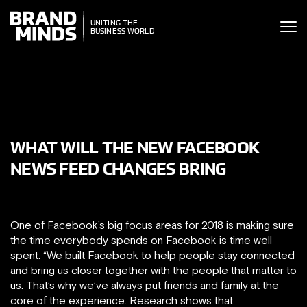
ITING THE
UNITING THE
SINESS WORLD
SINESS WORLD
WHAT WILL THE NEW FACEBOOK
NEWS FEED CHANGES BRING
One of Facebook’s big focus areas for 2018 is making sure
the time everybody spends on Facebook is time well
spent. “We built Facebook to help people stay connected
and bring us closer together with the people that matter to
us. That’s why we’ve always put friends and family at the
core of the experience. Research shows that