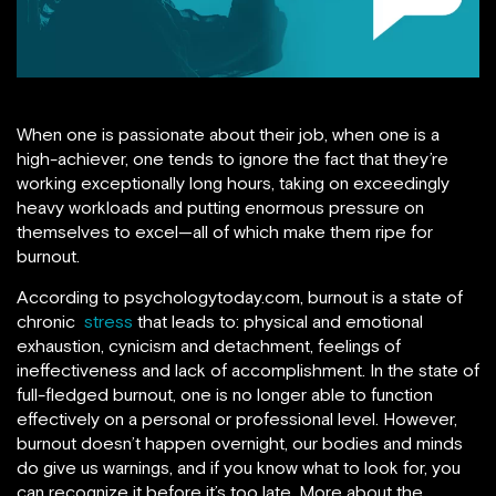
When one is passionate about their job, when one is a
high-achiever, one tends to ignore the fact that they’re
working exceptionally long hours, taking on exceedingly
heavy workloads and putting enormous pressure on
themselves to excel—all of which make them ripe for
burnout.
According to psychologytoday.com, burnout is a state of
chronic
stress
that leads to: physical and emotional
exhaustion, cynicism and detachment, feelings of
ineffectiveness and lack of accomplishment. In the state of
full-fledged burnout, one is no longer able to function
effectively on a personal or professional level. However,
burnout doesn’t happen overnight, our bodies and minds
do give us warnings, and if you know what to look for, you
can recognize it before it’s too late. More about the