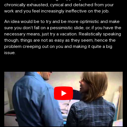
chronically exhausted, cynical and detached from your
work and you feel increasingly ineffective on the job.
An idea would be to try and be more optimistic and make
sure you don’t fall on a pessimistic slide, or, if you have the
necessary means, just try a vacation. Realistically speaking
though, things are not as easy as they seem, hence the
problem creeping out on you and making it quite a big
issue.