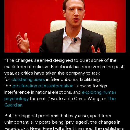
“The changes seemed designed to quiet some of the
maelstrom of criticism Facebook has received in the past
year, as critics have taken the company to task
for
cloistering users
in filter bubbles, facilitating
the
proliferation of misinformation
, allowing foreign
interference in national elections, and
exploiting human
psychology
for profit,” wrote Julia Carrie Wong for
The
Guardian.
But, the biggest problems that may arise, apart from
unimportant, silly posts being “privileged”, the changes in
Facebook’s News Feed will affect the most the publishers,