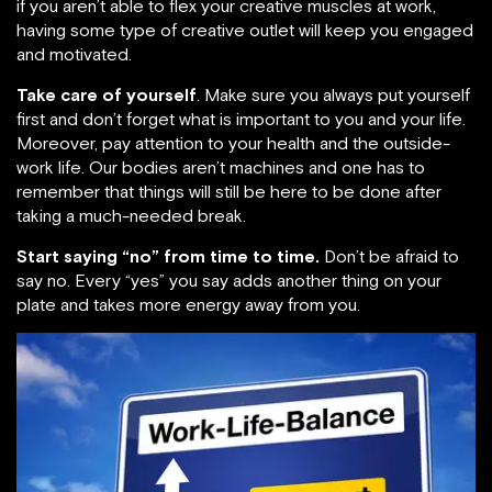
if you aren’t able to flex your creative muscles at work,
having some type of creative outlet will keep you engaged
and motivated.
Take care of yourself
. Make sure you always put yourself
first and don’t forget what is important to you and your life.
Moreover, pay attention to your health and the outside-
work life. Our bodies aren’t machines and one has to
remember that things will still be here to be done after
taking a much-needed break.
Start saying “no” from time to time.
Don’t be afraid to
say no. Every “yes” you say adds another thing on your
plate and takes more energy away from you.