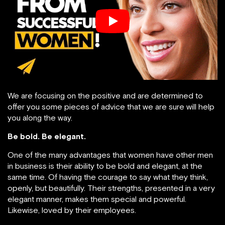
We are focusing on the positive and are determined to
offer you some pieces of advice that we are sure will help
you along the way.
Be bold. Be elegant.
One of the many advantages that women have other men
in business is their ability to be bold and elegant, at the
same time. Of having the courage to say what they think,
openly, but beautifully. Their strengths, presented in a very
elegant manner, makes them special and powerful.
Likewise, loved by their employees.