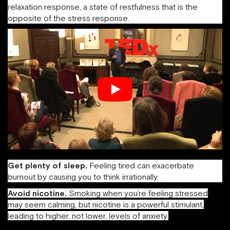
relaxation response, a state of restfulness that is the
opposite of the stress response.
Get plenty of sleep.
Feeling tired can exacerbate
burnout by causing you to think irrationally.
Avoid nicotine.
Smoking when you’re feeling stressed
may seem calming, but nicotine is a powerful stimulant,
leading to higher, not lower, levels of anxiety.