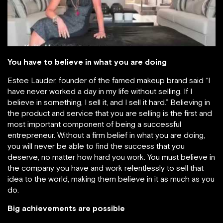
You have to believe in what you are doing
Estee Lauder, founder of the famed makeup brand said “I
have never worked a day in my life without selling. If I
believe in something, I sell it, and I sell it hard.” Believing in
the product and service that you are selling is the first and
most important component of being a successful
entrepreneur. Without a firm belief in what you are doing,
you will never be able to find the success that you
deserve, no matter how hard you work. You must believe in
the company you have and work relentlessly to sell that
idea to the world, making them believe in it as much as you
do.
Big achievements are possible