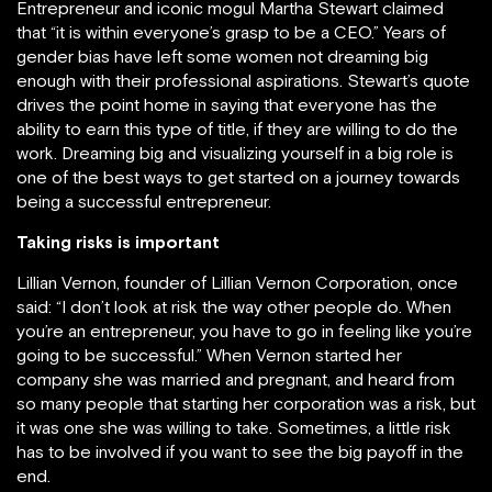
Entrepreneur and iconic mogul Martha Stewart claimed
that “it is within everyone’s grasp to be a CEO.” Years of
gender bias have left some women not dreaming big
enough with their professional aspirations. Stewart’s quote
drives the point home in saying that everyone has the
ability to earn this type of title, if they are willing to do the
work. Dreaming big and visualizing yourself in a big role is
one of the best ways to get started on a journey towards
being a successful entrepreneur.
Taking risks is important
Lillian Vernon, founder of Lillian Vernon Corporation, once
said: “I don’t look at risk the way other people do. When
you’re an entrepreneur, you have to go in feeling like you’re
going to be successful.” When Vernon started her
company she was married and pregnant, and heard from
so many people that starting her corporation was a risk, but
it was one she was willing to take. Sometimes, a little risk
has to be involved if you want to see the big payoff in the
end.