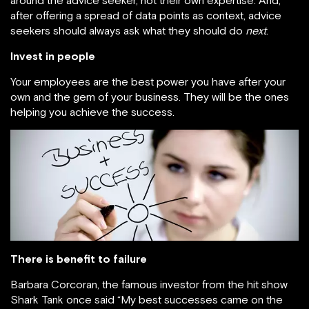
around the advice seeker, not their own expertise. And,
after offering a spread of data points as context, advice
seekers should always ask what they should do
next
.
Invest in people
Your employees are the best power you have after your
own and the gem of your business. They will be the ones
helping you achieve the success.
There is benefit to failure
Barbara Corcoran, the famous investor from the hit show
Shark Tank once said “My best successes came on the