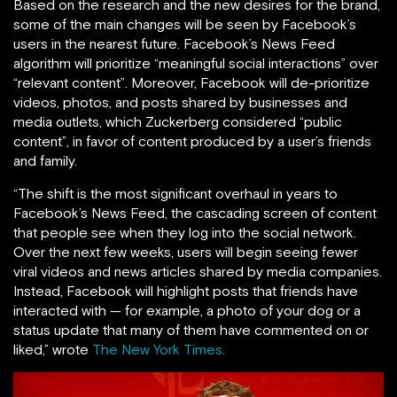
Based on the research and the new desires for the brand,
some of the main changes will be seen by Facebook’s
users in the nearest future. Facebook’s News Feed
algorithm will prioritize “meaningful social interactions” over
“relevant content”. Moreover, Facebook will de-prioritize
videos, photos, and posts shared by businesses and
media outlets, which Zuckerberg considered “public
content”, in favor of content produced by a user’s friends
and family.
“The shift is the most significant overhaul in years to
Facebook’s News Feed, the cascading screen of content
that people see when they log into the social network.
Over the next few weeks, users will begin seeing fewer
viral videos and news articles shared by media companies.
Instead, Facebook will highlight posts that friends have
interacted with — for example, a photo of your dog or a
status update that many of them have commented on or
liked,” wrote
The New York Times.