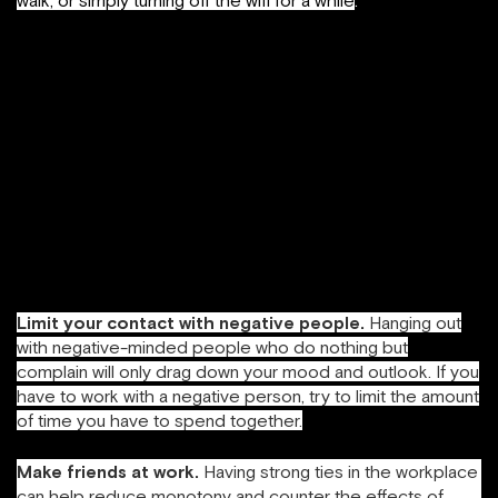
walk, or simply turning off the wifi for a while
.
Concentrate on positive emotions
. Studies show that
increasing your diet of positive emotion builds
your
resilience
,
creativity
and ability to be solution-
focused, things that are in short supply if you feel like
you’re burning out. I made it a point to start noticing when
people did things well (and told them so), and I tried to
stop being so hard on myself. Aim for a ratio of positive
emotions to negative emotions of at least 3:1, which is the
tipping point to start experiencing increased resilience and
happiness (Fredrickson, 2009).
Limit your contact with negative people.
Hanging out
with negative-minded people who do nothing but
complain will only drag down your mood and outlook. If you
have to work with a negative person, try to limit the amount
of time you have to spend together.
Make friends at work.
Having strong ties in the workplace
can help reduce monotony and counter the effects of