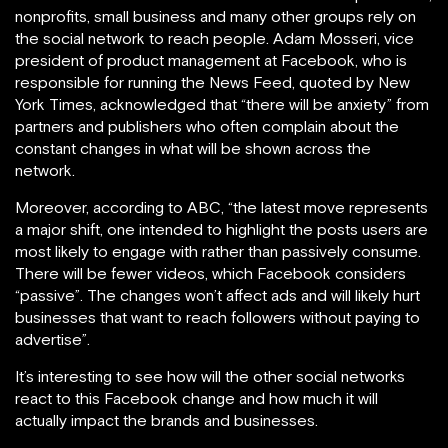
nonprofits, small business and many other groups rely on
the social network to reach people. Adam Mosseri, vice
president of product management at Facebook, who is
responsible for running the News Feed, quoted by New
York Times, acknowledged that “there will be anxiety” from
partners and publishers who often complain about the
constant changes in what will be shown across the
network.
Moreover, according to ABC, “the latest move represents
a major shift, one intended to highlight the posts users are
most likely to engage with rather than passively consume.
There will be fewer videos, which Facebook considers
“passive”. The changes won’t affect ads and will likely hurt
businesses that want to reach followers without paying to
advertise”.
It’s interesting to see how will the other social networks
react to this Facebook change and how much it will
actually impact the brands and businesses.