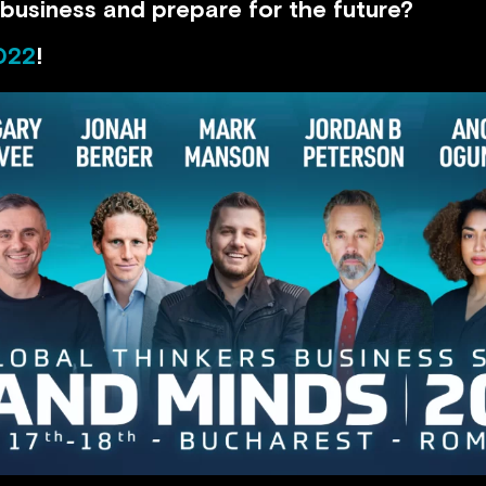
business and prepare for the future?
022
!