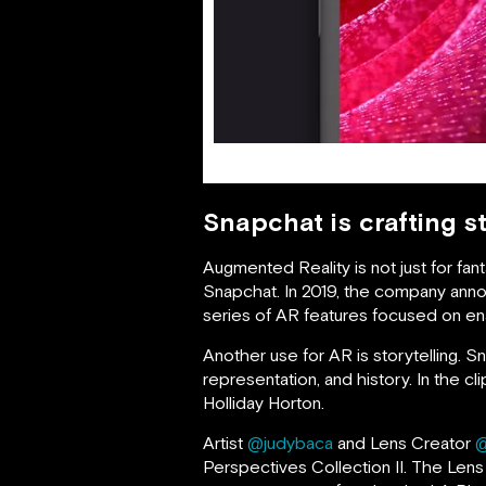
Snapchat is crafting s
Augmented Reality is not just for fa
Snapchat. In 2019, the company annou
series of AR features focused on en
Another use for AR is storytelling.
representation, and history. In the 
Holliday Horton.
Artist
@judybaca
and Lens Creator
@
Perspectives Collection II. The Lens 