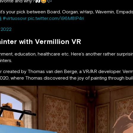
r favorite and why?👀🤩🎶
at’s your pick between Board, Oorgan, wHarp, Wavemin, Empad
j
#virtuosovr
pic.twitter.com/i96M8IP4ri
, 2022
inter with Vermillion VR
ent, education, healthcare etc. Here’s another rather surprisin
nters.
lator created by Thomas van den Berge, a VR/AR developer. Vermil
 2020, where Thomas discovered the joy of painting through buil