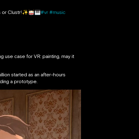
s or Clustr!✨🥁🎹
#vr
#music
g use case for VR: painting, may it
lion started as an after-hours
ding a prototype.