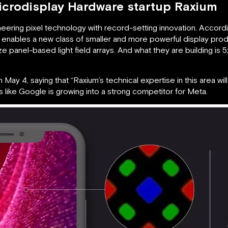
icrodisplay Hardware startup Raxium
oneering pixel technology with record-setting innovation. Acco
 enables a new class of smaller and more powerful display pro
size panel-based light field arrays. And what they are building is 
 May 4, saying that “Raxium’s technical expertise in this area wil
oks like Google is growing into a strong competitor for Meta.