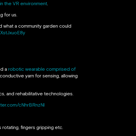
thin the VR environment
.
g for us.
ned what a community garden could
m/XstJxuoE8y
ed a
robotic wearable comprised of
conductive yarn for sensing, allowing
cs, and rehabilitative technologies.
itter.com/cNhrBRnzNl
rotating, fingers gripping etc.