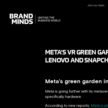
Join our team
UNITING THE
UNITING THE
BUSINESS WORLD
BUSINESS WORLD
META’S VR GREEN GAR
LENOVO AND SNAPC
Meta’s green garden i
Meta is going further with its metavers
specifically hardware.
According to new reports,
Meta is pl