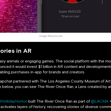
Image: Raxium.com
tories in AR
ntasy animals or engaging games. The social platform with the m
nced it would invest $1 billion in AR content and developments
abling purchases in-app for brands and creators.
 Snapchat partnered with The Los Angeles County Museum of Ar
clip below, you can see The River Once Ran, a Lens created by a
HollidayHorton
built The River Once Ran as part of
@LACMA
activates layers of history, recovering stories of diverse comm