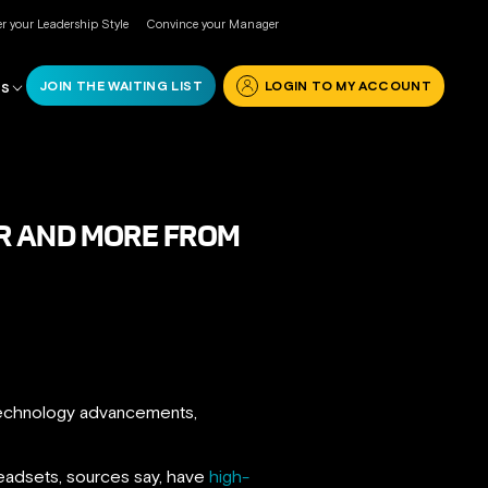
r your Leadership Style
Convince your Manager
JOIN THE WAITING LIST
LOGIN TO MY ACCOUNT
RS
 VR AND MORE FROM
 technology advancements,
eadsets, sources say, have
high-