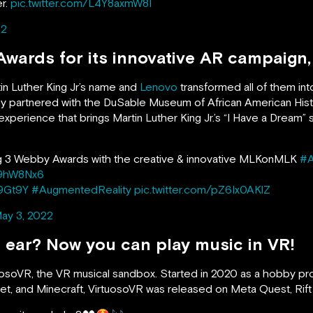
r.
pic.twitter.com/L4Y8axmW8I
22
wards for its innovative AR campaig
in Luther King Jr’s name and
Lenovo
transformed all of them in
ny partnered with the DuSable Museum of African American H
xperience that brings Martin Luther King Jr.’s “I Have a Dream
ng 3 Webby Awards with the creative & innovative MLKonMLK
#
jS9hW8Nx6
F9Gt9Y
#AugmentedReality
pic.twitter.com/pZ6Ix0AKlZ
ay 3, 2022
 ear? Now you can play music in VR!
tuosoVR, the VR musical sandbox. Started in 2020 as a hobby pr
anet, and Minecraft, VirtuosoVR was released on Meta Quest, Ri