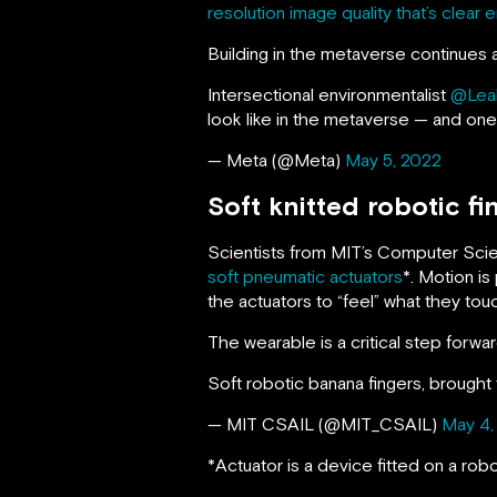
resolution image quality that’s clear
Building in the metaverse continues 
Intersectional environmentalist
@Lea
look like in the metaverse — and one 
— Meta (@Meta)
May 5, 2022
Soft knitted robotic f
Scientists from MIT’s Computer Scie
soft pneumatic actuators
*. Motion i
the actuators to “feel” what they tou
The wearable is a critical step forwar
Soft robotic banana fingers, brought
— MIT CSAIL (@MIT_CSAIL)
May 4,
*Actuator is a device fitted on a rob