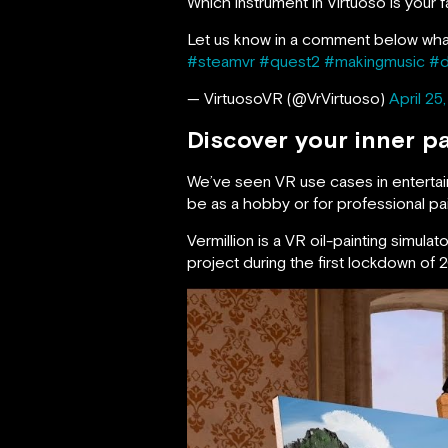
Which instrument in Virtuoso is you
Let us know in a comment below wh
#steamvr
#quest2
#makingmusic
#d
— VirtuosoVR (@VrVirtuoso)
April 25
Discover your inner pa
We’ve seen VR use cases in entertainm
be as a hobby or for professional pai
Vermillion is a VR oil-painting simu
project during the first lockdown of