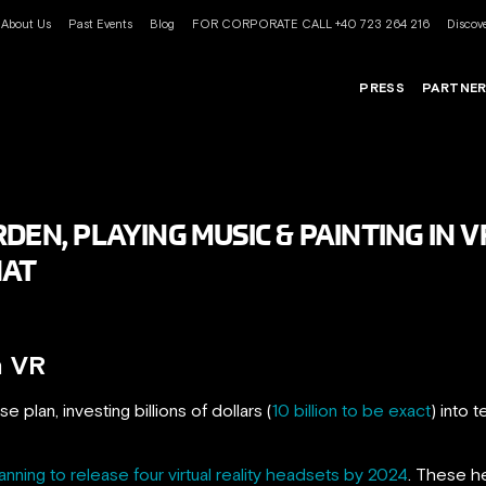
About Us
Past Events
Blog
FOR CORPORATE CALL +40 723 264 216
Discove
PRESS
PARTNE
DEN, PLAYING MUSIC & PAINTING IN
HAT
n VR
e plan, investing billions of dollars (
10 billion to be exact
) into
anning to release four virtual reality headsets by 2024
. These h