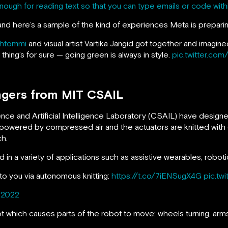
 enough for reading text so that you can type emails or code wi
and here’s a sample of the kind of experiences Meta is preparin
htommi
and visual artist Vartika Jangid got together and imagi
thing’s for sure — going green is always in style.
pic.twitter.co
ingers from MIT CSAIL
nce and Artificial Intelligence Laboratory (CSAIL) have design
s powered by compressed air and the actuators are knitted with 
ch.
d in a variety of applications such as assistive wearables, roboti
 to you via autonomous knitting:
https://t.co/7iENSugX4G
pic.tw
 2022
ot which causes parts of the robot to move: wheels turning, arms 