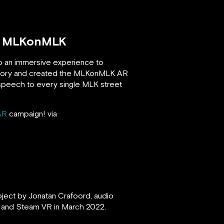
n, MLKonMLK
to an immersive experience to
istory and created the MLKonMLK AR
” speech to every single MLK street
AR
campaign! via
oject by Jonatan Crafoord, audio
ft and Steam VR in March 2022.