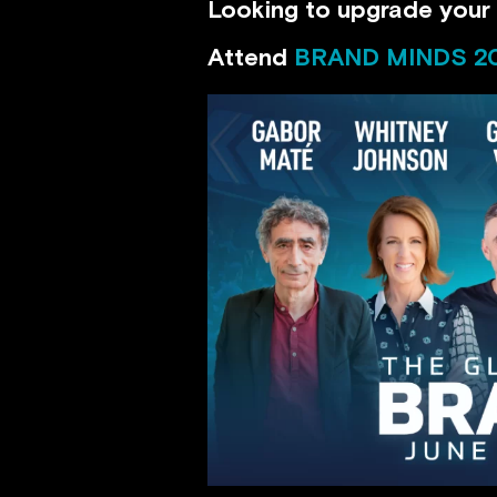
Looking to upgrade your 
Attend
BRAND MINDS 2