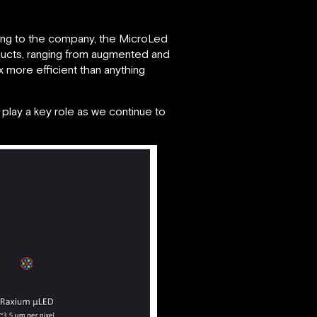
rding to the company, the MicroLed
ducts, ranging from augmented and
5x more efficient than anything
l play a key role as we continue to