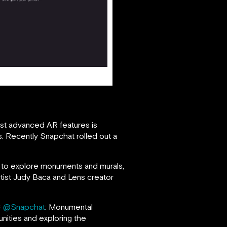
ost advanced AR features is
. Recently Snapchat rolled out a
t to explore monuments and murals,
rtist Judy Baca and Lens creator
×
@Snapchat
: Monumental
unities and exploring the