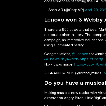
consequences of taming the LA Rive
— Snap AR (@SnapAR)
April 20, 20
Lenovo won 3 Webby A
There are 955 streets that bear Mart
celebrate black history. The compa
campaign, an immersive educational e
using augmented reality.
Congratulations,
@Lenovo
for winni
@TheWebbyAwards
https://t.co/t
How it was made:
https://t.co/R8wj
— BRAND MINDS (@brand_minds)
M
Do you have a musical
Making music is now easier with Vir
director on Angry Birds, LittleBigPl