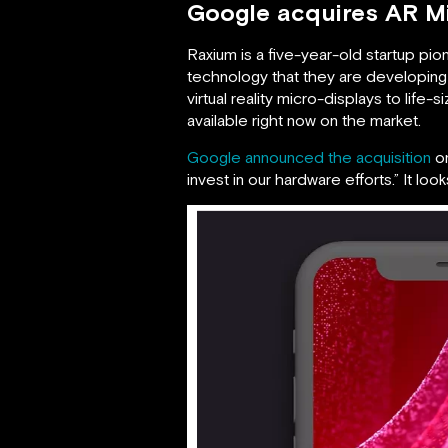
Google acquires AR M
Raxium is a five-year-old startup pi
technology that they are developing
virtual reality micro-displays to life-
available right now on the market.
Google announced the acquisition
on
invest in our hardware efforts.” It lo