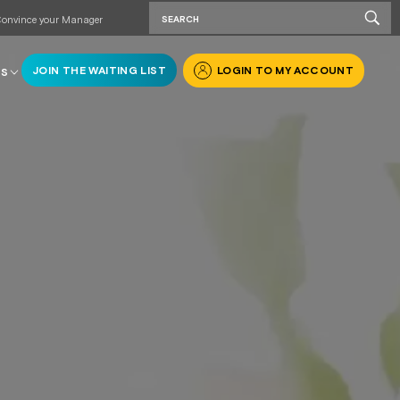
onvince your Manager
JOIN THE WAITING LIST
LOGIN TO MY ACCOUNT
RS