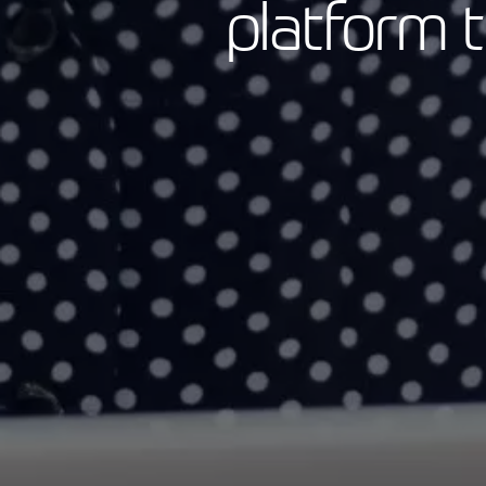
platform 