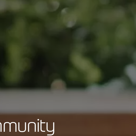
mmunity