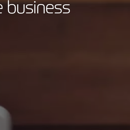
e business