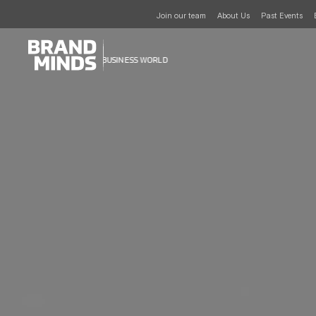
Join our team
About Us
Past Events
UNITING THE
UNITING THE
BUSINESS WORLD
BUSINESS WORLD