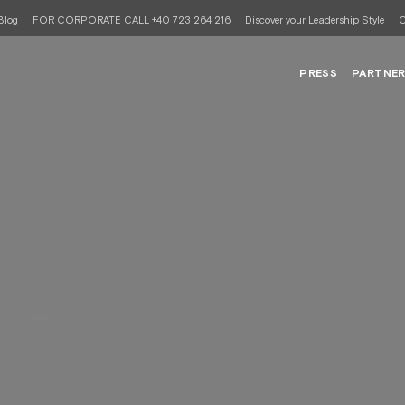
Blog
FOR CORPORATE CALL +40 723 264 216
Discover your Leadership Style
C
PRESS
PARTNE