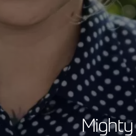
Mighty