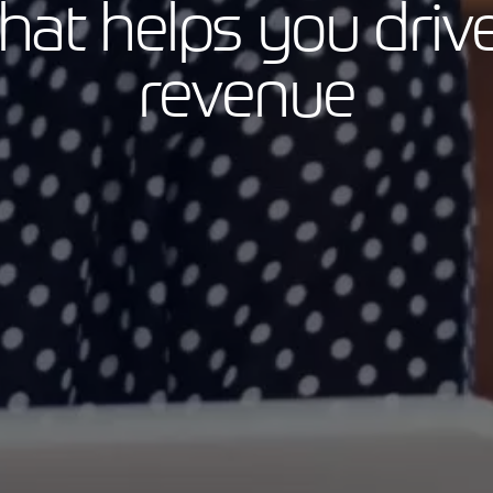
that helps you driv
revenue