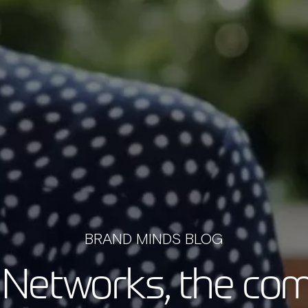
BRAND MINDS BLOG
 Networks, the co