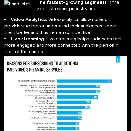
The fastest-growing segments
in the
video streaming industry are:
Video Analytics.
Video analytics allow service
providers to better understand their audiences, serve
them better and thus, remain competitive.
Live streaming.
Live streaming helps audiences feel
more engaged and more connected with the person in
front of the camera.