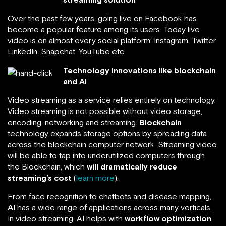
Over the past few years, going live on Facebook has
become a popular feature among its users. Today live
video is on almost every social platform: Instagram, Twitter,
LinkedIn, Snapchat, YouTube etc.
Technology innovations like blockchain
and AI
Video streaming as a service relies entirely on technology.
Video streaming is not possible without video storage,
encoding, networking and streaming.
Blockchain
technology expands storage options by spreading data
across the blockchain computer network. Streaming video
will be able to tap into underutilized computers through
the Blockchain, which
will dramatically reduce
streaming’s cost
(
learn more
).
From face recognition to chatbots and disease mapping,
AI
has a wide range of applications across many verticals.
In video streaming, AI helps with
workflow optimization
,