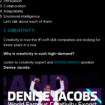
Persuasion
Collaboration
Adaptability
Emotional intelligence
Let’s talk about each of them.
1. CREATIVITY
Creativity is now the #1 soft skill companies are looking for
three years in a row.
Why is creativity in such high-demand?
Listen to creativity expert and
BRAND MINDS
speaker
Denise Jacobs
: