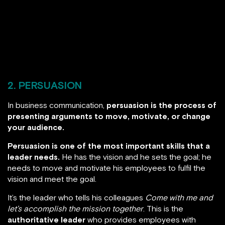
2. PERSUASION
In business communication,
persuasion is the process of
presenting arguments to move, motivate, or change
your audience.
Persuasion is one of the most important skills that a
leader needs.
He has the vision and he sets the goal; he
needs to move and motivate his employees to fulfil the
vision and meet the goal.
It’s the leader who tells his colleagues
Come with me and
let’s accomplish the mission together
. This is the
authoritative leader
who provides employees with