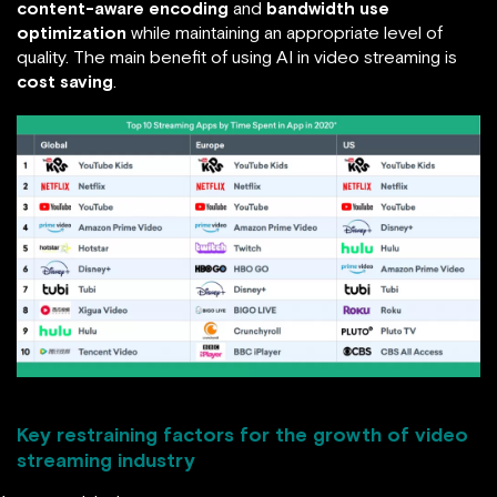
content-aware encoding
and
bandwidth use
optimization
while maintaining an appropriate level of
quality. The main benefit of using AI in video streaming is
cost saving
.
Key restraining factors for the growth of video
streaming industry