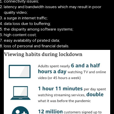
connectivity issues;
latency and bandwidth issues which may result in poor
quality video;
a surge in internet traffic;
data loss due to buffering;
the disparity among software systems;
high content cost;
easy availability of pirated data;
loss of personal and financial details.