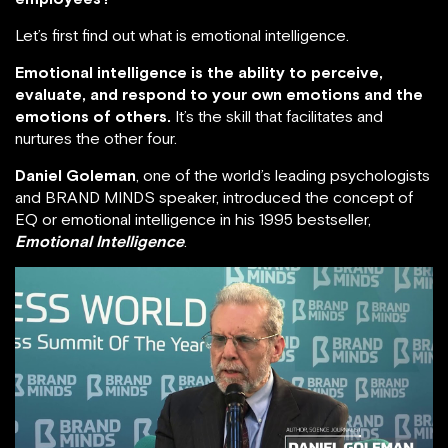
Let’s first find out what is emotional intelligence.
Emotional intelligence is the ability to perceive,
evaluate, and respond to your own emotions and the
emotions of others.
It’s the skill that facilitates and
nurtures the other four.
Daniel Goleman
, one of the world’s leading psychologists
and BRAND MINDS speaker, introduced the concept of
EQ or emotional intelligence in his 1995 bestseller,
Emotional Intelligence
.