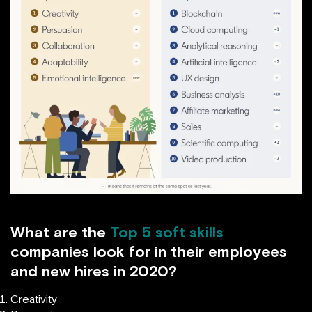
What are the
Top 5 soft skills
companies look for in their employees
and new hires in 2020?
Creativity