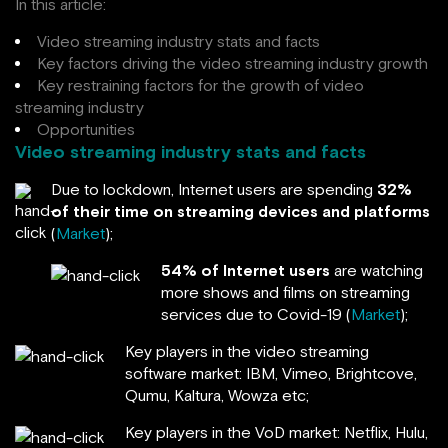
In this article:
Video streaming industry stats and facts
Key factors driving the video streaming industry growth
Key restraining factors for the growth of video
streaming industry
Opportunities
Video streaming industry stats and facts
Due to lockdown, Internet users are spending
32%
of their time on streaming devices and platforms
(
Market
);
54% of Internet users
are watching
more shows and films on streaming
services due to Covid-19 (
Market
);
Key players in the video streaming
software market: IBM, Vimeo, Brightcove,
Qumu, Kaltura, Wowza etc;
Key players in the VoD market: Netflix, Hulu,