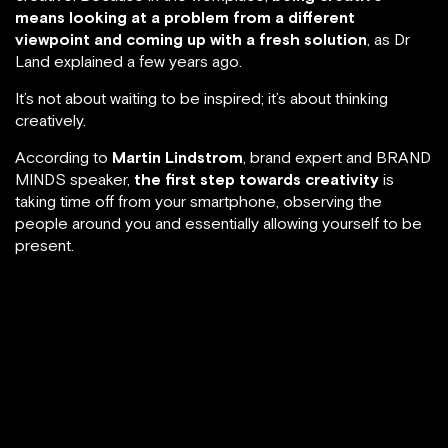
means looking at a problem from a different
viewpoint and coming up with a fresh solution
, as Dr
Land explained a few years ago.
It’s not about waiting to be inspired; it’s about thinking
creatively.
According to
Martin Lindstrom
, brand expert and BRAND
MINDS speaker,
the first step towards creativity
is
taking time off from your smartphone, observing the
people around you and essentially allowing yourself to be
present.