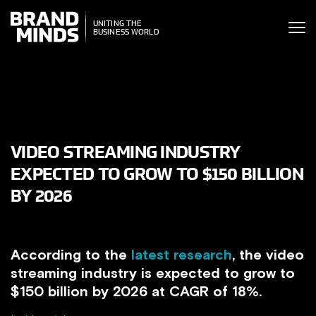
ITING THE
UNITING THE
SINESS WORLD
BUSINESS WORLD
VIDEO STREAMING INDUSTRY
EXPECTED TO GROW TO $150 BILLION
BY 2026
According to the
latest research
, the video
streaming industry is expected to grow to
$150 billion by 2026 at CAGR of 18%.