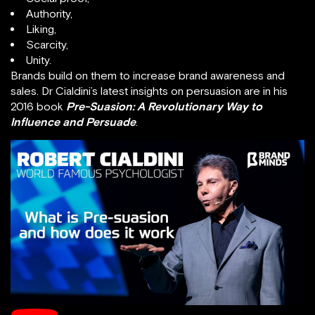
Authority,
Liking,
Scarcity,
Unity.
Brands build on them to increase brand awareness and
sales. Dr Cialdini’s latest insights on persuasion are in his
2016 book
Pre-Suasion: A Revolutionary Way to
Influence and Persuade
.