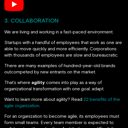
3. COLLABORATION
We are living and working in a fast-paced environment.
Startups with a handful of employees that work as one are
able to move quickly and more efficiently. Corporations
with thousands of employees are slow and bureaucratic.
There are many examples of hundred-year-old brands
outcompeted by new entrants on the market.
That’s where
agility
comes into play as a way of
organizational transformation with one goal: adapt.
Want to learn more about agility? Read
22 benefits of the
agile organization
.
For an organization to become agile, its employees must
form small teams. Every team member is expected to