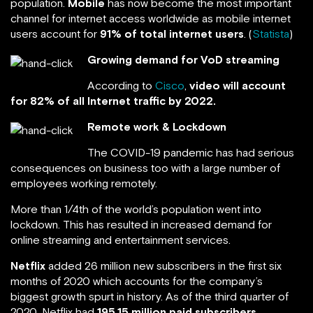
population.
Mobile
has now become the most important
channel for internet access worldwide as mobile internet
users account for
91% of total internet users
. (
Statista
)
Growing demand for VoD streaming
According to
Cisco
,
video will account
for 82% of all Internet traffic by 2022.
Remote work & Lockdown
The COVID-19 pandemic has had serious
consequences on business too with a large number of
employees working remotely.
More than 1/4th of the world’s population went into
lockdown. This has resulted in increased demand for
online streaming and entertainment services.
Netflix
added 26 million new subscribers in the first six
months of 2020 which accounts for the company’s
biggest growth spurt in history. As of the third quarter of
2020, Netflix had
195.15 million paid subscribers