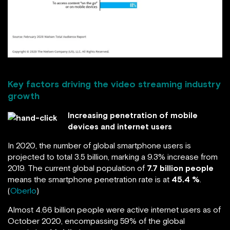
Key factors driving the video streaming industry
growth
Increasing penetration of mobile
devices and internet users
In 2020, the number of global smartphone users is
projected to total 3.5 billion, marking a 9.3% increase from
2019. The current global population of
7.7 billion people
means the smartphone penetration rate is at
45.4 %
.
(
Oberlo
)
Almost 4.66 billion people were active internet users as of
October 2020, encompassing 59% of the global