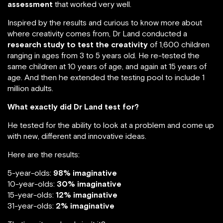
assessment
that worked very well.
Inspired by the results and curious to know more about
where creativity comes from, Dr Land conducted a
research study to test the creativity
of 1,600 children
ranging in ages from 3 to 5 years old. He re-tested the
same children at 10 years of age, and again at 15 years of
age. And then he extended the testing pool to include 1
million adults.
What exactly did Dr Land test for?
He tested for the ability to look at a problem and come up
with new, different and innovative ideas.
Here are the results:
5-year-olds:
98% imaginative
10-year-olds:
30% imaginative
15-year-olds:
12% imaginative
31-year-olds:
2% imaginative