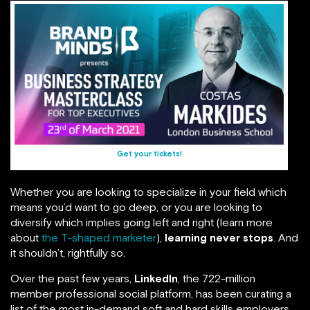
Get your tickets!
Whether you are looking to specialize in your field which
means you’d want to go deep, or you are looking to
diversify which implies going left and right (learn more
about
the T-shaped marketer
),
learning never stops
. And
it shouldn’t, rightfully so.
Over the past few years,
LinkedIn
, the 722-million
member professional social platform, has been curating a
list of the most in-demand soft and hard skills employers