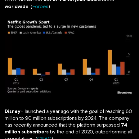
worldwide
. (
Forbes
)
Disney+
launched a year ago with the goal of reaching 60
million to 90 million subscriptions by 2024. The company
has recently announced that the platform surpassed
74
million subscribers
by the end of 2020, outperforming all
expectations. (
CNBC
)