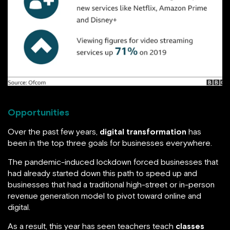
Opportunities
Over the past few years,
digital transformation
has
been in the top three goals for businesses everywhere.
The pandemic-induced lockdown forced businesses that
had already started down this path to speed up and
businesses that had a traditional high-street or in-person
revenue generation model to pivot toward online and
digital.
As a result, this year has seen teachers teach
classes