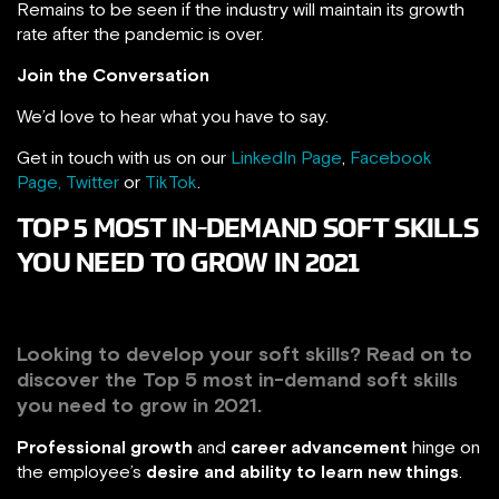
Remains to be seen if the industry will maintain its growth
rate after the pandemic is over.
Join the Conversation
We’d love to hear what you have to say.
Get in touch with us on our
LinkedIn Page
,
Facebook
Page,
Twitter
or
TikTok
.
TOP 5 MOST IN-DEMAND SOFT SKILLS
YOU NEED TO GROW IN 2021
Looking to develop your soft skills? Read on to
discover the Top 5 most in-demand soft skills
you need to grow in 2021.
Professional growth
and
career advancement
hinge on
the employee’s
desire and ability to learn new things
.