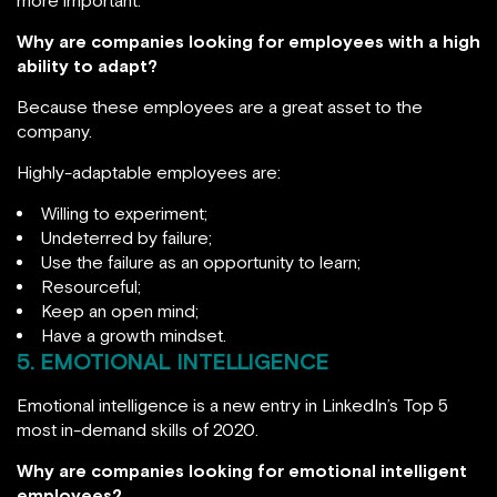
Why are companies looking for employees with a high
ability to adapt?
Because these employees are a great asset to the
company.
Highly-adaptable employees are:
Willing to experiment;
Undeterred by failure;
Use the failure as an opportunity to learn;
Resourceful;
Keep an open mind;
Have a growth mindset.
5. EMOTIONAL INTELLIGENCE
Emotional intelligence is a new entry in LinkedIn’s Top 5
most in-demand skills of 2020.
Why are companies looking for emotional intelligent
employees?