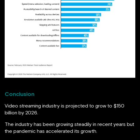
Conclusion
Video streaming industry is projected to grow to $150
billion by 2026.
The industry has been growing steadily in recent years but
the pandemic has accelerated its growth.