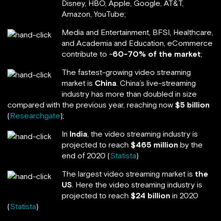
Disney, HBO, Apple, Google, AT&T,
Amazon, YouTube;
Media and Entertainment, BFSI, Healthcare,
and Academia and Education, eCommerce
contribute to ~
60-70% of the market
;
The fastest-growing video streaming
market is
China
. China’s live-streaming
industry has more than doubled in size
compared with the previous year, reaching now
$5 billion
(
Researchgate
);
In
India
, the video streaming industry is
projected to reach
$465 million
by the
end of 2020 (
Statista
)
The largest video streaming market is
the
US
. Here the video streaming industry is
projected to reach
$24 billion
in 2020
(
Statista
)