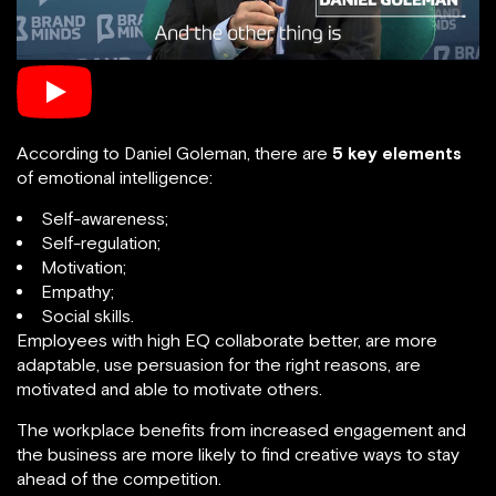
According to Daniel Goleman, there are
5 key elements
of emotional intelligence:
Self-awareness;
Self-regulation;
Motivation;
Empathy;
Social skills.
Employees with high EQ collaborate better, are more
adaptable, use persuasion for the right reasons, are
motivated and able to motivate others.
The workplace benefits from increased engagement and
the business are more likely to find creative ways to stay
ahead of the competition.