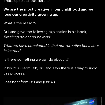
That’s quite a shock, isn’t it?
We are the most creative in our childhood and we
lose our creativity growing up.
What is the reason?
Dr Land gave the following explanation in his book,
Breaking point and beyond
:
What we have concluded is that non-creative behaviour
is learned.
Is there something we can do about it?
In his 2016 Tedx Talk, Dr Land says there is a way to undo
this process.
Let’s hear from Dr Land (08:37):