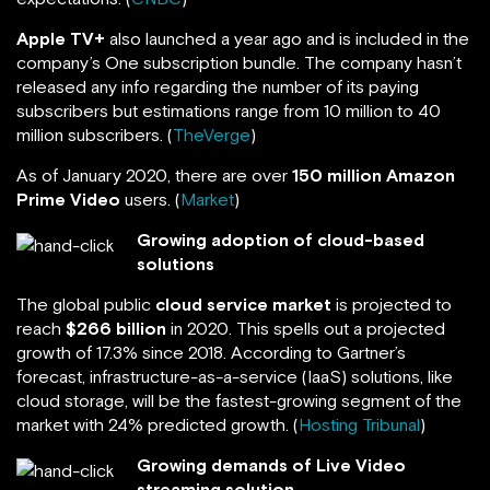
Apple TV+
also launched a year ago and is included in the
company’s One subscription bundle. The company hasn’t
released any info regarding the number of its paying
subscribers but estimations range from 10 million to 40
million subscribers. (
TheVerge
)
As of January 2020, there are over
150 million
Amazon
Prime Video
users. (
Market
)
Growing adoption of cloud-based
solutions
The global public
cloud service market
is projected to
reach
$266 billion
in 2020. This spells out a projected
growth of 17.3% since 2018. According to Gartner’s
forecast, infrastructure-as-a-service (IaaS) solutions, like
cloud storage, will be the fastest-growing segment of the
market with 24% predicted growth. (
Hosting Tribunal
)
Growing demands of Live Video
streaming solution