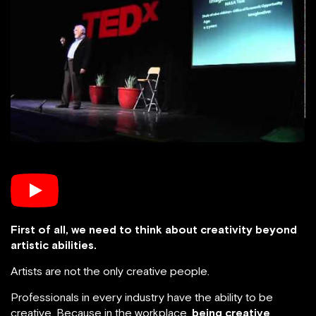
First of all, we need to think about creativity beyond
artistic abilities.
Artists are not the only creative people.
Professionals in every industry have the ability to be
creative. Because in the workplace,
being creative