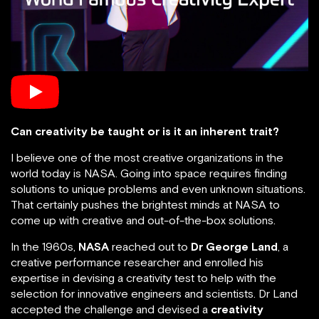
Can creativity be taught or is it an inherent trait?
I believe one of the most creative organizations in the
world today is NASA. Going into space requires finding
solutions to unique problems and even unknown situations.
That certainly pushes the brightest minds at NASA to
come up with creative and out-of-the-box solutions.
In the 1960s,
NASA
reached out to
Dr George Land
, a
creative performance researcher and enrolled his
expertise in devising a creativity test to help with the
selection for innovative engineers and scientists. Dr Land
accepted the challenge and devised a
creativity