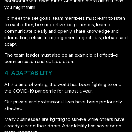
collaborate with each other. And that’s more difficult than
you might think.
To meet the set goals, team members must learn to listen
to each other, be supportive, be generous, learn to
communicate clearly and openly, share knowledge and
information, refrain from judgement, reject bias, debate and
adapt.
The team leader must also be an example of effective
communication and collaboration.
4. ADAPTABILITY
At the time of writing, the world has been fighting to end
the COVID-19 pandemic for almost a year.
Our private and professional lives have been profoundly
affected.
Many businesses are fighting to survive while others have
already closed their doors. Adaptability has never been
more important.