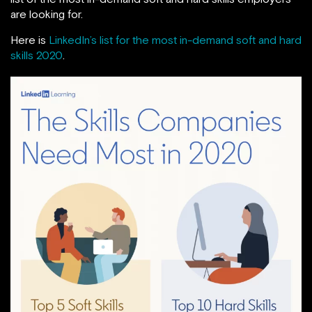
are looking for.
Here is
LinkedIn’s list for the most in-demand soft and hard
skills 2020
.