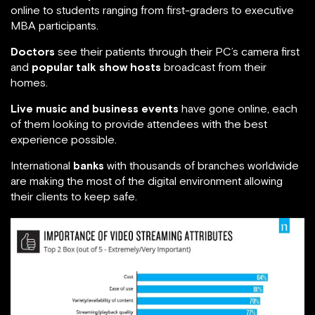
online to students ranging from first-graders to executive
MBA participants.
Doctors
see their patients through their PC’s camera first
and
popular talk show hosts
broadcast from their
homes.
Live music and business events
have gone online, each
of them looking to provide attendees with the best
experience possible.
International
banks
with thousands of branches worldwide
are making the most of the digital environment allowing
their clients to keep safe.