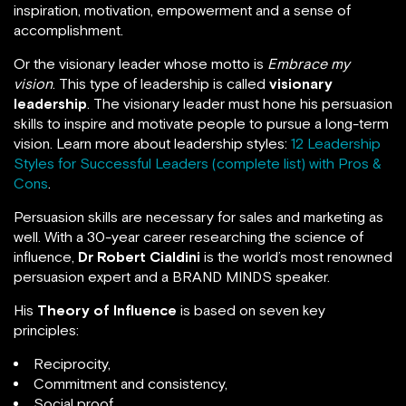
inspiration, motivation, empowerment and a sense of
accomplishment.
Or the visionary leader whose motto is
Embrace my
vision
. This type of leadership is called
visionary
leadership
. The visionary leader must hone his persuasion
skills to inspire and motivate people to pursue a long-term
vision. Learn more about leadership styles:
12 Leadership
Styles for Successful Leaders (complete list) with Pros &
Cons
.
Persuasion skills are necessary for sales and marketing as
well. With a 30-year career researching the science of
influence,
Dr Robert Cialdini
is the world’s most renowned
persuasion expert and a BRAND MINDS speaker.
His
Theory of Influence
is based on seven key
principles:
Reciprocity,
Commitment and consistency,
Social proof,