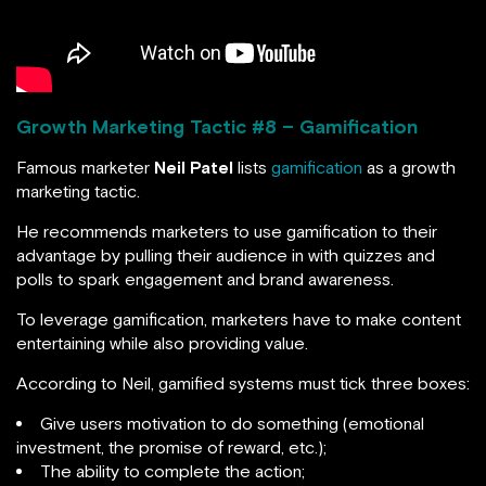
Growth Marketing Tactic #
8 – Gamification
Famous marketer
Neil Patel
lists
gamification
as a growth
marketing tactic.
He recommends marketers to use gamification to their
advantage by pulling their audience in with quizzes and
polls to spark engagement and brand awareness.
To leverage gamification, marketers have to make content
entertaining while also providing value.
According to Neil, gamified systems must tick three boxes:
Give users motivation to do something (emotional
investment, the promise of reward, etc.);
The ability to complete the action;