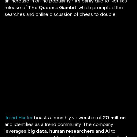
an increase in online popularity? It’s partly due to Netflix’s
release of
The Queen’s Gambit
, which prompted the
searches and online discussion of chess to double.
Trend Hunter
boasts a monthly viewership of
20 million
and identifies as a trend community. The company
leverages
big data, human researchers and AI
to