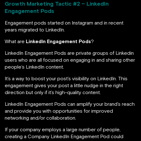
Growth Marketing Tactic #
2 – LinkedIn
Engagement Pods
Engagement pods started on Instagram and in recent
years migrated to LinkedIn.
What are
LinkedIn Engagement Pods
?
LinkedIn Engagement Pods are private groups of Linkedin
users who are all focused on engaging in and sharing other
people’s LinkedIn content.
It’s a way to boost your post’s visibility on LinkedIn. This
engagement gives your post a little nudge in the right
direction but only if it’s high-quality content.
LinkedIn Engagement Pods can amplify your brand’s reach
and provide you with opportunities for improved
networking and/or collaboration.
If your company employs a large number of people,
creating a Company LinkedIn Engagement Pod could