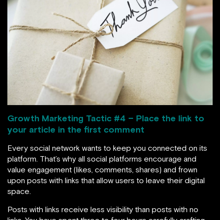
Growth Marketing Tactic #
4 – Place the link to
your article in the first comment
Every social network wants to keep you connected on its
platform. That’s why all social platforms encourage and
value engagement (likes, comments, shares) and frown
upon posts with links that allow users to leave their digital
space.
Posts with links receive less visibility than posts with no
links. You have spent three to four hours carefully crafting