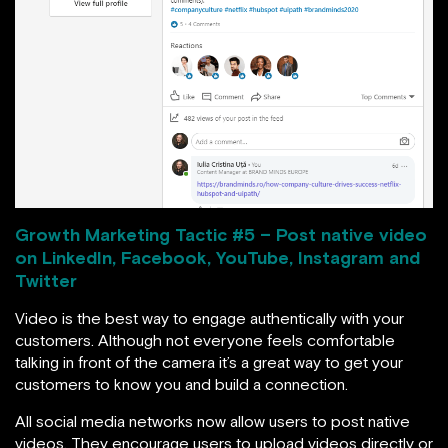
Growth Marketing Tactic #
5 – Post native video
on LinkedIn, Facebook, YouTube, Instagram and
Twitter
Video is the best way to engage authentically with your
customers. Although not everyone feels comfortable
talking in front of the camera it’s a great way to get your
customers to know you and build a connection.
All social media networks now allow users to post native
videos. They encourage users to upload videos directly or