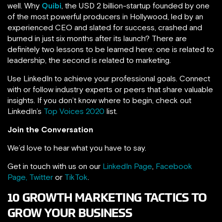
well. Why
Quibi
, the USD 2 billion-startup founded by one
of the most powerful producers in Hollywood, led by an
experienced CEO and slated for success, crashed and
burned in just six months after its launch? There are
definitely two lessons to be learned here: one is related to
leadership, the second is related to marketing.
Use LinkedIn to achieve your professional goals. Connect
with or follow industry experts or peers that share valuable
insights. If you don’t know where to begin, check out
LinkedIn’s
Top Voices 2020
list.
Join the Conversation
We’d love to hear what you have to say.
Get in touch with us on our
LinkedIn Page
,
Facebook
Page,
Twitter
or
TikTok
.
10 GROWTH MARKETING TACTICS TO
GROW YOUR BUSINESS