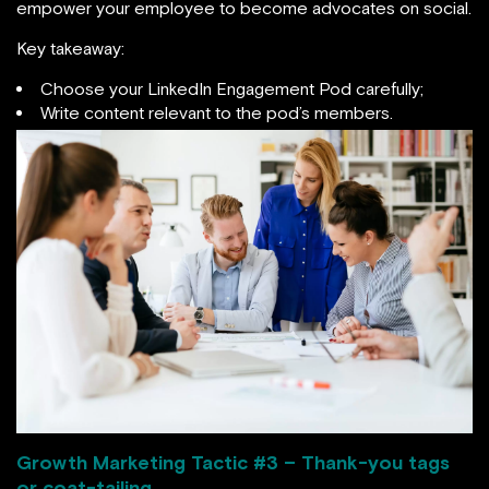
empower your employee to become advocates on social.
Key takeaway:
Choose your LinkedIn Engagement Pod carefully;
Write content relevant to the pod’s members.
Growth Marketing Tactic #
3 – Thank-you tags
or coat-tailing