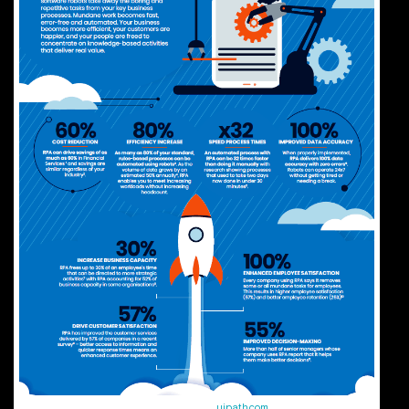
Infographic source:
uipath.com