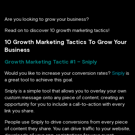
Are you looking to grow your business?
Read on to discover 10 growth marketing tactics!
10 Growth Marketing Tactics To Grow Your
Business
Growth Marketing Tactic #1 – Sniply
Would you like to increase your conversion rates?
Sniply
is
a great tool to achieve this goal.
Sniply is a simple tool that allows you to overlay your own
custom message onto any piece of content, creating an
opportunity for you to include a call-to-action with every
link you share.
People use Sniply to drive conversions from every piece
of content they share. You can drive traffic to your website,
downloads of your app, registrations for your event,