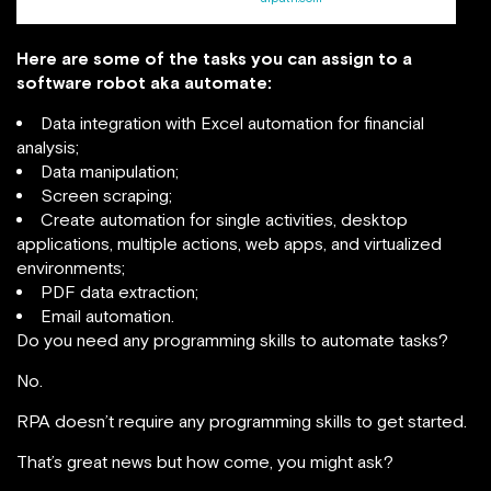
Here are some of the tasks you can assign to a
software robot aka automate:
Data integration with Excel automation for financial
analysis;
Data manipulation;
Screen scraping;
Create automation for single activities, desktop
applications, multiple actions, web apps, and virtualized
environments;
PDF data extraction;
Email automation.
Do you need any programming skills to automate tasks?
No.
RPA doesn’t require any programming skills to get started.
That’s great news but how come, you might ask?