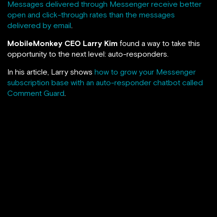
Messages delivered through Messenger receive better
open and click-through rates than the messages
delivered by email
.
MobileMonkey CEO Larry Kim
found a way to take this
opportunity to the next level: auto-responders.
In his article, Larry shows
how to grow your Messenger
subscription base with an auto-responder chatbot called
Comment Guard
.