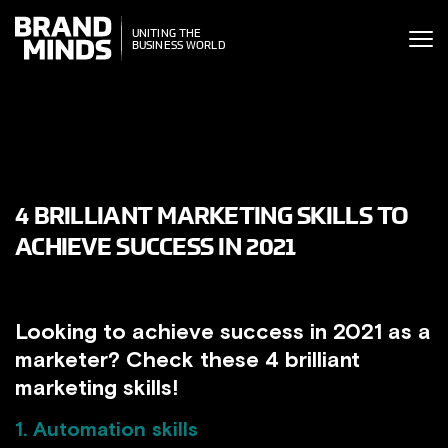
ITING THE
UNITING THE
SINESS WORLD
BUSINESS WORLD
4 BRILLIANT MARKETING SKILLS TO
ACHIEVE SUCCESS IN 2021
Looking to achieve success in 2021 as a
marketer? Check these 4 brilliant
marketing skills!
1. Automation skills