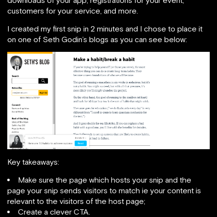
customers for your service, and more.
I created my first snip in 2 minutes and I chose to place it
on one of Seth Godin’s blogs as you can see below:
Key takeaways:
Make sure the page which hosts your snip and the
page your snip sends visitors to match ie your content is
relevant to the visitors of the host page;
Create a clever CTA.