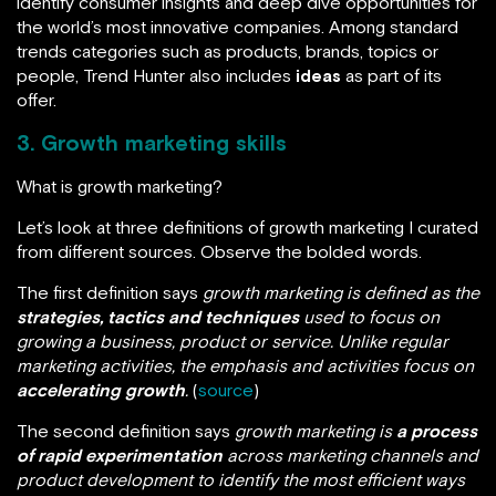
identify consumer insights and deep dive opportunities for
the world’s most innovative companies. Among standard
trends categories such as products, brands, topics or
people, Trend Hunter also includes
ideas
as part of its
offer.
3.
Growth marketing skills
What is growth marketing?
Let’s look at three definitions of growth marketing I curated
from different sources. Observe the bolded words.
The first definition says
growth marketing is defined as the
strategies, tactics and techniques
used to focus on
growing a business, product or service. Unlike regular
marketing activities, the emphasis and activities focus on
accelerating growth
.
(
source
)
The second definition says
growth marketing is
a process
of rapid experimentation
across marketing channels and
product development to identify the most efficient ways