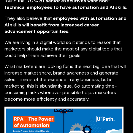
found that
70% of senior executives want non-
technical employees to have automation and AI skills.
They also believe that
employees with automation and
AI skills will benefit from increased career
advancement opportunities.
We are living in a digital world so it stands to reason that
marketers should make the most of any digital tools that
could help them achieve their goals.
What marketers are looking for is the next big idea that will
increase market share, brand awareness and generate
sales. Time is of the essence in any business, but in
marketing, this is abundantly true. So automating time-
consuming tasks whenever possible helps marketers
become more efficiently and accurately.