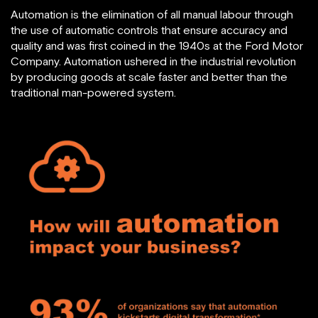
Automation is the elimination of all manual labour through
the use of automatic controls that ensure accuracy and
quality and was first coined in the 1940s at the Ford Motor
Company. Automation ushered in the industrial revolution
by producing goods at scale faster and better than the
traditional man-powered system.