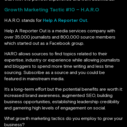
Growth Marketing Tactic #
10 – H.A.R.O
H.A.R.O. stands for
Help A Reporter Out
.
Help A Reporter Out is a media services company with
over 35,000 journalists and 800,000 source members
which started out as a Facebook group.
HARO allows sources to find topics related to their
expertise, industry or experience while allowing journalists
and bloggers to spend more time writing and less time
sourcing. Subscribe as a source and you could be
featured in mainstream media.
It’s a long-term effort but the potential benefits are worth it:
increased brand awareness, augmented SEO, building
business opportunities, establishing leadership credibility
and garnering high levels of engagement on social.
What growth marketing tactics do you employ to grow your
business?