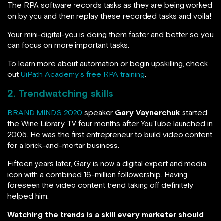
The RPA software records tasks as they are being worked
on by you and then replay these recorded tasks and voila!
Your mini-digital-you is doing them faster and better so you
can focus on more important tasks.
To learn more about automation or begin upskilling, check
out
UiPath Academy’s free RPA training
.
2.
Trendwatching skills
BRAND MINDS 2020
speaker
Gary Vaynerchuk
started
the Wine Library TV four months after YouTube launched in
2005. He was the first entrepreneur to build video content
for a brick-and-mortar business.
Fifteen years later, Gary is now a digital expert and media
icon with a combined 16-million followership. Having
foreseen the video content trend taking off definitely
helped him.
Watching the trends is a skill every marketer should