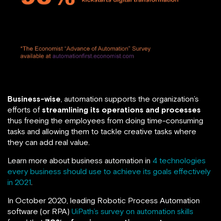
Business-wise
, automation supports the organization’s
efforts of
streamlining its operations and processes
thus freeing the employees from doing time-consuming
tasks and allowing them to tackle creative tasks where
they can add real value.
Learn more about business automation in
4 technologies
every business should use to achieve its goals effectively
in 2021
.
In October 2020, leading Robotic Process Automation
software (or RPA)
UiPath’s survey on automation skills