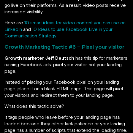
go live on their platforms. As a result, video posts receive
increased visibility.
Here are
10 smart ideas for video content you can use on
LinkedIn
and
10 Ideas to use Facebook Live in your
Communication Strategy
Growth Marketing Tactic #
6 – Pixel your visitor
Growth marketer Jeff Deutsch
has this tip for marketers
running Facebook ads: pixel your visitor, not your landing
page.
Instead of placing your Facebook pixel on your landing
page, place it on a blank HTML page. This page will pixel
your visitors and redirect them to your landing page.
What does this tactic solve?
It tags people who leave before your landing page has
loaded because they either lack patience or your landing
page has a number of scripts that extend the loading time.