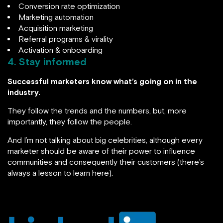
Conversion rate optimization
Marketing automation
Acquisition marketing
Referral programs & virality
Activation & onboarding
4.
Stay informed
Successful marketers know what’s going on in the
industry.
They follow the trends and the numbers, but, more
importantly, they follow the people.
And I’m not talking about big celebrities, although every
marketer should be aware of their power to influence
communities and consequently their customers (there’s
always a lesson to learn here).