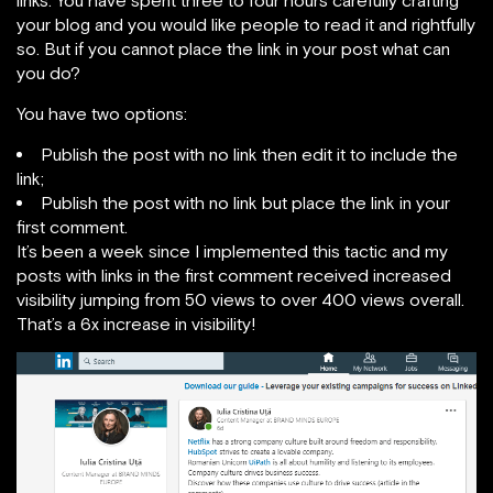
your blog and you would like people to read it and rightfully
so. But if you cannot place the link in your post what can
you do?
You have two options:
Publish the post with no link then edit it to include the
link;
Publish the post with no link but place the link in your
first comment.
It’s been a week since I implemented this tactic and my
posts with links in the first comment received increased
visibility jumping from 50 views to over 400 views overall.
That’s a 6x increase in visibility!