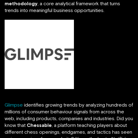
methodology
, a core analytical framework that turns
trends into meaningful business opportunities.
Glimpse
identifies growing trends by analyzing hundreds of
millions of consumer behaviour signals from across the
web, including products, companies and industries. Did you
know that
Chessable
, a platform teaching players about
different chess openings, endgames, and tactics has seen