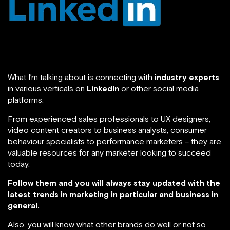
What I’m talking about is connecting with
industry experts
in various verticals on
LinkedIn
or other social media
platforms.
From experienced sales professionals to UX designers,
video content creators to business analysts, consumer
behaviour specialists to performance marketers – they are
valuable resources for any marketer looking to succeed
today.
Follow them and you will always stay updated with the
latest trends in marketing in particular and business in
general.
Also, you will know what other brands do well or not so