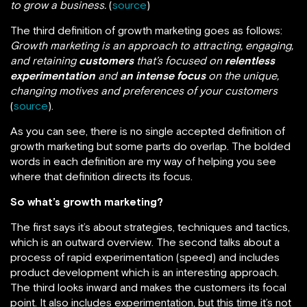
to grow a business.
(
source
)
The third definition of growth marketing goes as follows:
Growth marketing is an approach to attracting, engaging,
and retaining
customers
that’s focused on
relentless
experimentation
and
an intense focus
on the unique,
changing motives and preferences of your customers
(
source
).
As you can see, there is no single accepted definition of
growth marketing but some parts do overlap. The bolded
words in each definition are my way of helping you see
where that definition directs its focus.
So what’s growth marketing?
The first says it’s about strategies, techniques and tactics,
which is an outward overview. The second talks about a
process of rapid experimentation (speed) and includes
product development which is an interesting approach.
The third looks inward and makes the customers its focal
point. It also includes experimentation, but this time it’s not