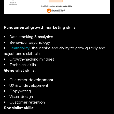
Fundamental growth marketing skills:
Data-tracking & analytics
Behaviour psychology
Learnability
(the desire and ability to grow quickly and
adjust one’s skillset)
Growth-hacking mindset
Technical skills
Generalist skills:
Customer development
UX & UI development
Copywriting
Visual design
Customer retention
Specialist skills: