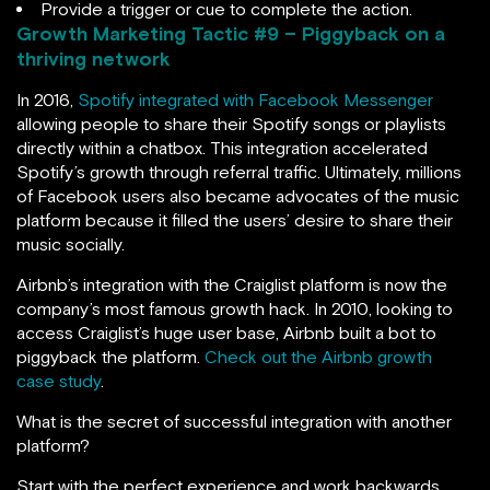
Provide a trigger or cue to complete the action.
Growth Marketing Tactic #
9 – Piggyback on a
thriving network
In 2016,
Spotify integrated with Facebook Messenger
allowing people to share their Spotify songs or playlists
directly within a chatbox. This integration accelerated
Spotify’s growth through referral traffic. Ultimately, millions
of Facebook users also became advocates of the music
platform because it filled the users’ desire to share their
music socially.
Airbnb’s integration with the Craiglist platform is now the
company’s most famous growth hack. In 2010, looking to
access Craiglist’s huge user base, Airbnb built a bot to
piggyback the platform.
Check out the Airbnb growth
case study
.
What is the secret of successful integration with another
platform?
Start with the perfect experience and work backwards.