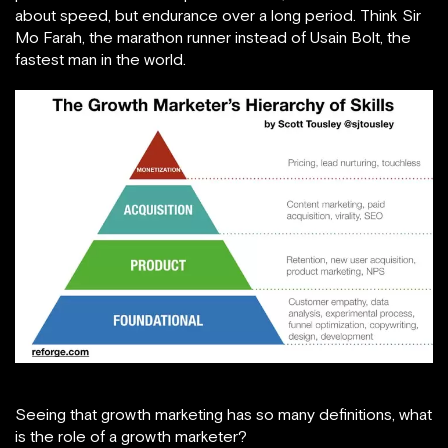
about speed, but endurance over a long period. Think Sir
Mo Farah, the marathon runner instead of Usain Bolt, the
fastest man in the world.
Seeing that growth marketing has so many definitions, what
is the role of a growth marketer?