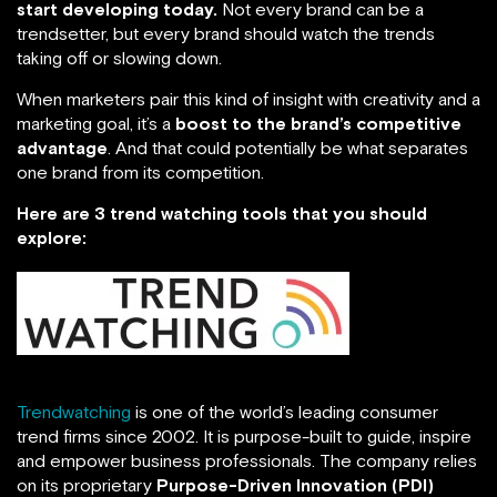
start developing today.
Not every brand can be a
trendsetter, but every brand should watch the trends
taking off or slowing down.
When marketers pair this kind of insight with creativity and a
marketing goal, it’s a
boost to the brand’s competitive
advantage
. And that could potentially be what separates
one brand from its competition.
Here are 3 trend watching tools that you should
explore:
Trendwatching
is one of the world’s leading consumer
trend firms since 2002. It is purpose-built to guide, inspire
and empower business professionals. The company relies
on its proprietary
Purpose-Driven Innovation
(PDI)