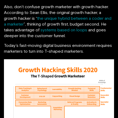
Also, don’t confuse growth marketer with growth hacker.
According to Sean Ellis, the original growth hacker, a
growth hacker is “
the unique hybrid between a coder and
a marketer
”, thinking of growth first, budget second. He
takes advantage of
systems based on loops
and goes
deeper into the customer funnel.
Today’s fast-moving digital business environment requires
marketers to turn into T-shaped marketers.