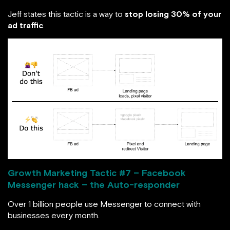
Jeff states this tactic is a way to
stop losing 30% of your
ad traffic
.
Growth Marketing Tactic #
7 – Facebook
Messenger hack – the Auto-responder
Over 1 billion people use Messenger to connect with
businesses every month.