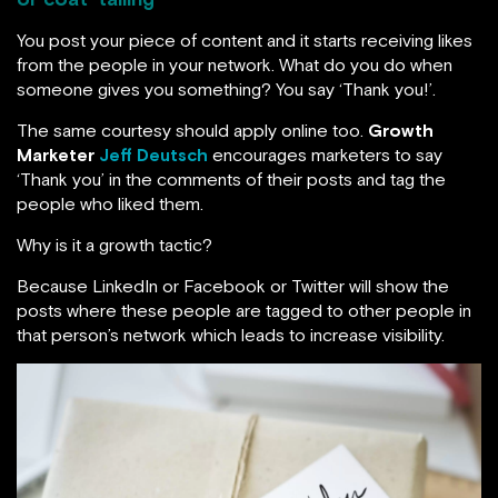
You post your piece of content and it starts receiving likes
from the people in your network. What do you do when
someone gives you something? You say ‘Thank you!’.
The same courtesy should apply online too.
Growth
Marketer
Jeff Deutsch
encourages marketers to say
‘Thank you’ in the comments of their posts and tag the
people who liked them.
Why is it a growth tactic?
Because LinkedIn or Facebook or Twitter will show the
posts where these people are tagged to other people in
that person’s network which leads to increase visibility.