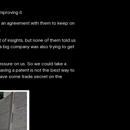
proving it.
d an agreement with them to keep on
.
 of insights, but none of them told us
a big company was also trying to get
ressure on us. So we could take a
having a patent is not the best way to
 have some trade secret on the