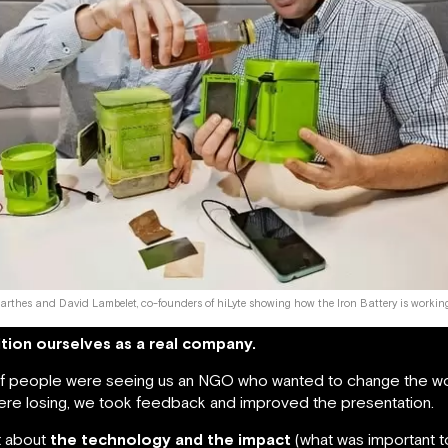
arthes and David Lambelet, co-founders of hiLyte showing how the Iron Battery is workin
tion ourselves as a real company.
 of people were seeing us an NGO who wanted to change the wor
re losing, we took feedback and improved the presentation.
t about
the technology and the impact
(what was important to