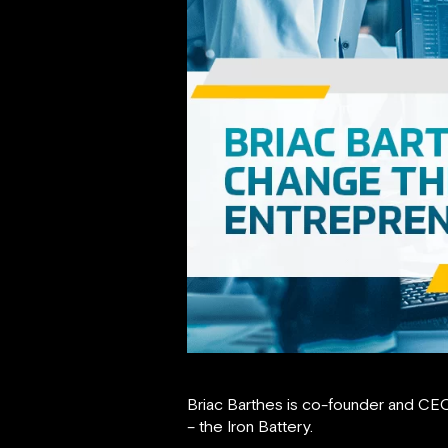
Briac Barthes is co-founder and CE
– the Iron Battery.