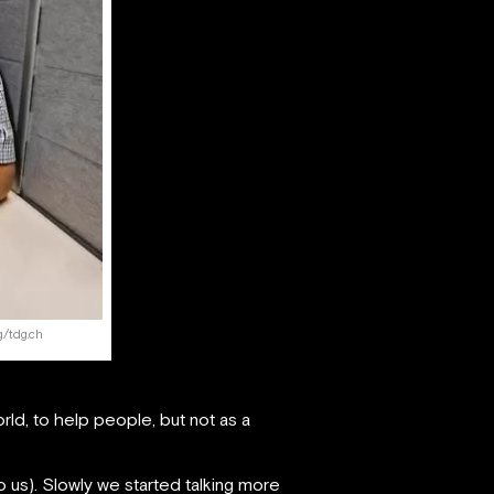
g/tdg.ch
ld, to help people, but not as a
 us). Slowly we started talking more