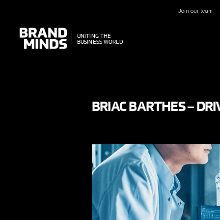
Join our team
UNITING THE
UNITING THE
BUSINESS WORLD
BUSINESS WORLD
BRIAC BARTHES – DR