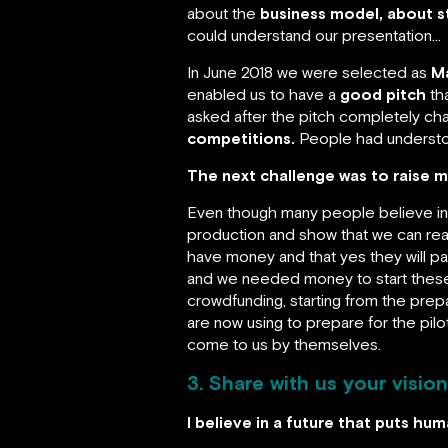
about the
business model, about s
could understand our presentation…
In June 2018 we were selected as
M
enabled us to have a
good pitch
th
asked after the pitch completely c
competitions.
People had understo
The next challenge was to raise 
Even though many people believe in
production and show that we can rea
have money and that yes they will pay
and we needed money to start these 
crowdfunding, starting from the prep
are now using to prepare for the pi
come to us by themselves.
3. Share with us your vision
I believe in a future that puts hu