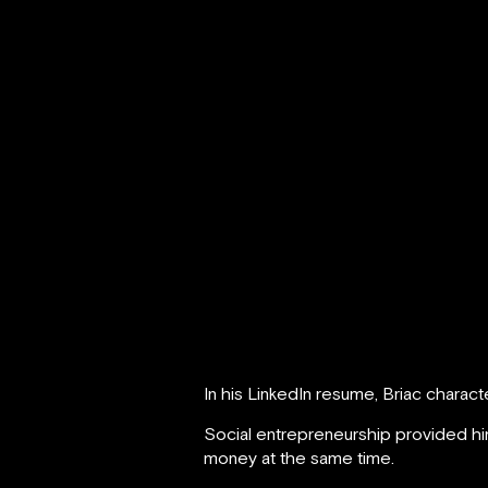
In his LinkedIn resume, Briac charac
Social entrepreneurship provided hi
money at the same time.