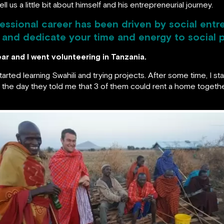
ll us a little bit about himself and his entrepreneurial journey.
ofessional career has been driven by social en
and dedicate your time and energy to social 
ar and I went volunteering in Tanzania.
I started learning Swahili and trying projects. After some time, I 
d the day they told me that 3 of them could rent a home togethe