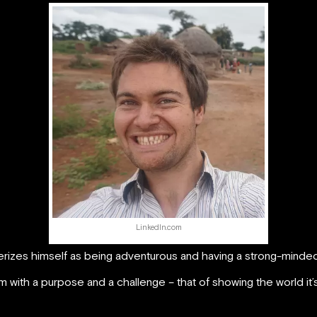
LinkedIn.com
terizes himself as being adventurous and having a strong-minded
m with a purpose and a challenge – that of showing the world i