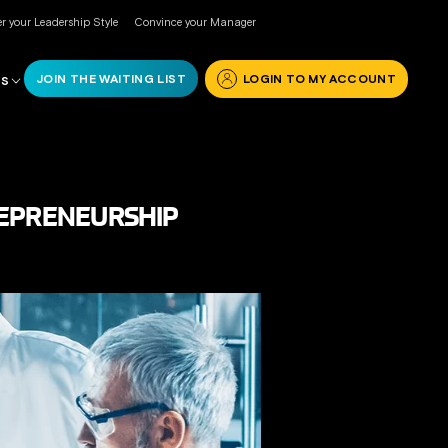
r your Leadership Style
Convince your Manager
JOIN THE WAITING LIST
LOGIN TO MY ACCOUNT
RS
REPRENEURSHIP