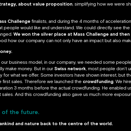
trategy, about value proposition
, simplifying how we were s
ass Challenge
finalists, and during the 4 months of accelerati
at people would like and understand. We could directly see the
hanged.
We won the silver place at Mass Challenge and then 
od how our company can not only have an impact but also ma
money.
 our business model, in our company, we needed some people t
lly make money. But in our
Swiss network
, most people don’t u
 for what we offer. Some investors have shown interest, but they
first sales. Therefore we launched the
crowdfunding
. We hir
aration 3 months before the actual crowdfunding. He enabled us
lot sales. And this crowdfunding also gave us much more expos
 of the future.
mankind and nature back to the centre of the world.