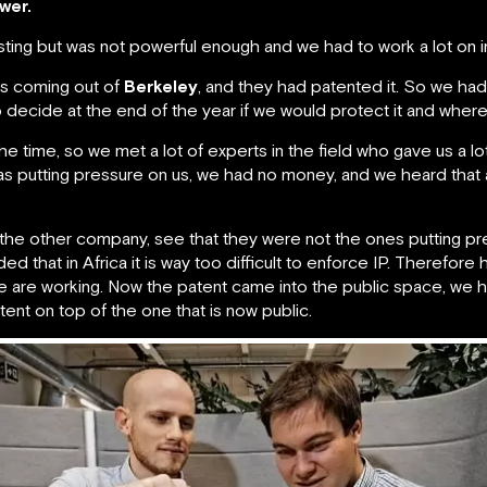
wer.
ting but was not powerful enough and we had to work a lot on im
as coming out of
Berkeley
, and they had patented it. So we ha
to decide at the end of the year if we would protect it and where
he time, so we met a lot of experts in the field who gave us a lot
as putting pressure on us, we had no money, and we heard that 
th the other company, see that they were not the ones putting p
d that in Africa it is way too difficult to enforce IP. Therefore 
we are working. Now the patent came into the public space, we
nt on top of the one that is now public.