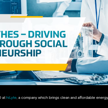
O at
hiLyte
, a company which brings clean and affordable energy t