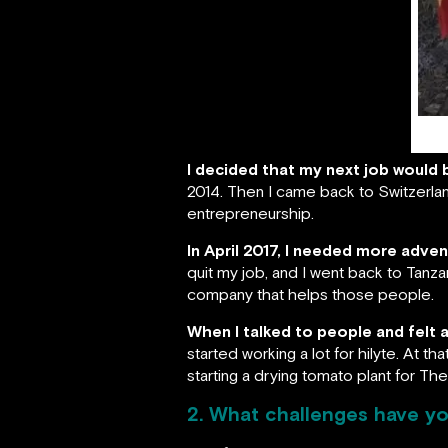
I decided that my next job would 
2014. Then I came back to Switzerland
entrepreneurship.
In April 2017, I needed more adve
quit my job, and I went back to Tanza
company that helps those people.
When I talked to people and felt a
started working a lot for hilyte. At t
starting a drying tomato plant for Th
2. What challenges have yo