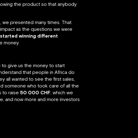
howing the product so that anybody
on, we presented many times. That
 impact as the questions we were
started winning different
ke money.
o give us the money to start
nderstand that people in Africa do
 all wanted to see the first sales,
ed someone who took care of all the
 to raise
50 000 CHF
, which we
ure, and now more and more investors