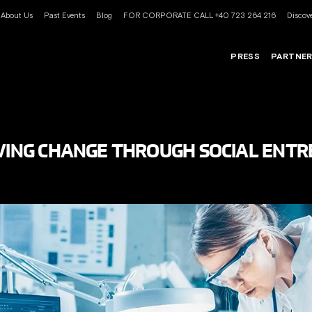
About Us
Past Events
Blog
FOR CORPORATE CALL +40 723 264 216
Discove
PRESS
PARTNE
IVING CHANGE THROUGH SOCIAL ENT