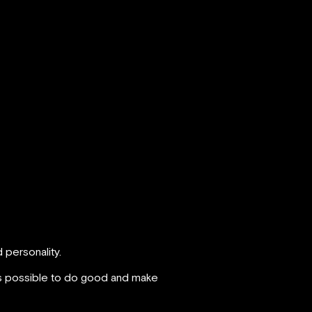
 personality.
t’s possible to do good and make