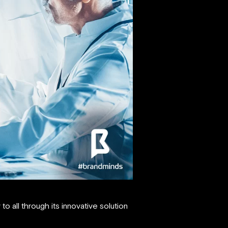
o all through its innovative solution