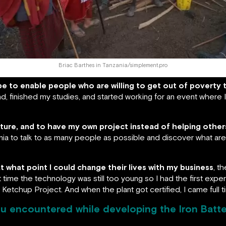
Briac Barthes in Tanzania/simplement.pro
be to enable people who are willing to get out of poverty 
, finished my studies, and started working for an event where I 
nture, and to have my own project instead of helping others
nia to talk to as many people as possible and discover what are
t what point I could change their lives with my business
, t
hat time the technology was still too young so I had the first exp
e Ketchup Project. And when the plant got certified, I came full 
u encountered while developing the Iron Batt