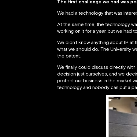
The first challenge we had was po
We had a technology that was interes
At the same time, the technology w
working on it for a year, but we had 
We didn’t know anything about IP at t
what we should do. The University w
the patent.
We finally could discuss directly wi
decision just ourselves, and we decide
protect our business in the market 
technology and nobody can put a pate