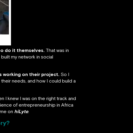
to do it themselves.
That was in
built my network in social
 working on their project.
So I
 their needs, and how I could build a
hen I knew I was on the right track and
erience of entrepreneurship in Africa
time on
hiLyte
.
ery?