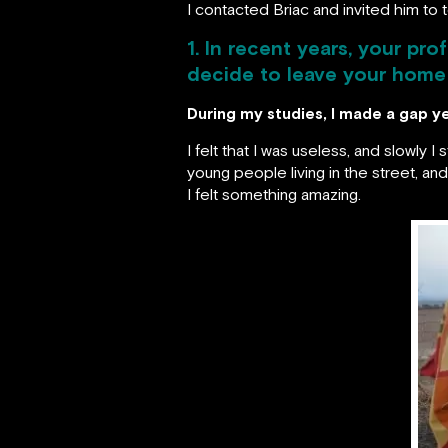
I contacted Briac and invited him to te
1. In recent years, your pr
decide to leave your home 
During my studies, I made a gap ye
I felt that I was useless, and slowly 
young people living in the street, an
I felt something amazing.