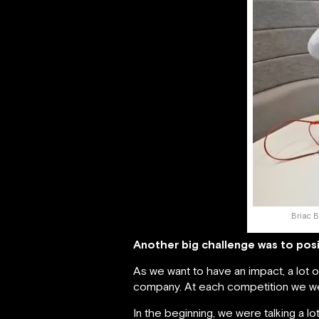
Briac B
Another big challenge was to posi
As we want to have an impact, a lot
company. At each competition we we
In the beginning, we were talking a lo