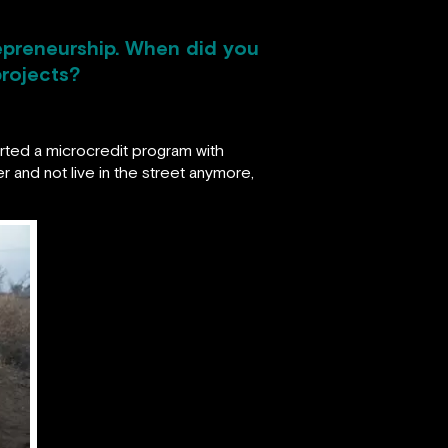
trepreneurship. When did you
projects?
started a microcredit program with
r and not live in the street anymore,