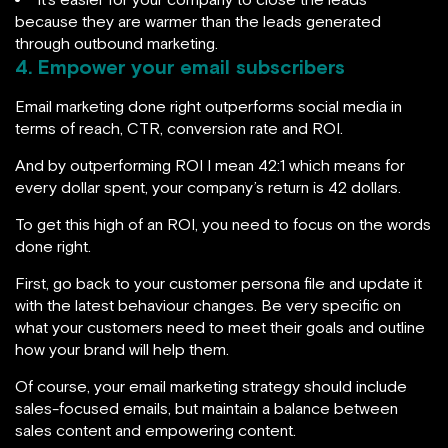
because they are warmer than the leads generated
through outbound marketing.
4. Empower your email subscribers
Email marketing done right outperforms social media in
terms of reach, CTR, conversion rate and ROI.
And by outperforming ROI I mean 42:1 which means for
every dollar spent, your company’s return is 42 dollars.
To get this high of an ROI, you need to focus on the words
done right.
First, go back to your customer persona file and update it
with the latest behaviour changes. Be very specific on
what your customers need to meet their goals and outline
how your brand will help them.
Of course, your email marketing strategy should include
sales-focused emails, but maintain a balance between
sales content and empowering content.