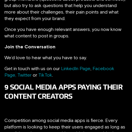
but also try to ask questions that help you understand
more about their challenges, their pain points and what
they expect from your brand.
Once you have enough relevant answers, you now know
what content to post in groups.
Join the Conversation
We’d love to hear what you have to say.
Get in touch with us on our
LinkedIn Page
,
Facebook
Page,
Twitter
or
TikTok
.
9 SOCIAL MEDIA APPS PAYING THEIR
CONTENT CREATORS
Competition among social media apps is fierce. Every
platform is looking to keep their users engaged as long as