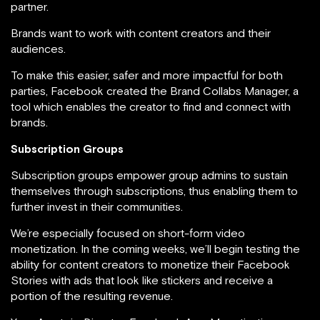
partner.
Brands want to work with content creators and their
audiences.
To make this easier, safer and more impactful for both
parties, Facebook created the Brand Collabs Manager, a
tool which enables the creator to find and connect with
brands.
Subscription Groups
Subscription groups empower group admins to sustain
themselves through subscriptions, thus enabling them to
further invest in their communities.
We’re especially focused on short-form video
monetization. In the coming weeks, we’ll begin testing the
ability for content creators to monetize their Facebook
Stories with ads that look like stickers and receive a
portion of the resulting revenue.