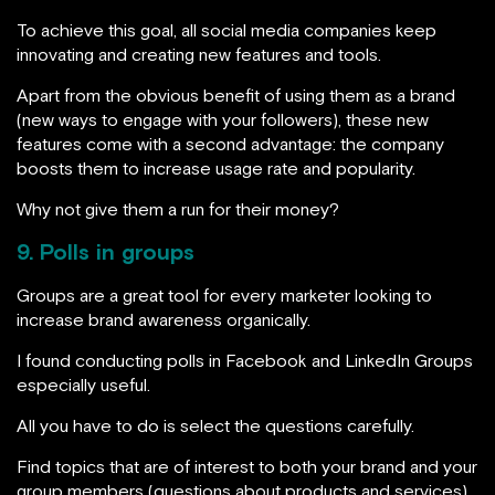
To achieve this goal, all social media companies keep
innovating and creating new features and tools.
Apart from the obvious benefit of using them as a brand
(new ways to engage with your followers), these new
features come with a second advantage: the company
boosts them to increase usage rate and popularity.
Why not give them a run for their money?
9. Polls in groups
Groups are a great tool for every marketer looking to
increase brand awareness organically.
I found conducting polls in Facebook and LinkedIn Groups
especially useful.
All you have to do is select the questions carefully.
Find topics that are of interest to both your brand and your
group members (questions about products and services),