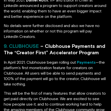
In May 2021,
Daniel Roth
, VP and Editor in Chief at
LinkedIn announced a program to support creators around
the world, enabling them to have an even bigger impact
and better experience on the platform.
No details were further disclosed and also we have no
information on whether or not this program will pay
LinkedIn Creators.
9. CLUBHOUSE
– Clubhouse Payments and
The “Creator First” Accelerator Program
In April 2021, Clubhouse began rolling out
Payments
—the
platform’s first monetization feature for creators on
Clubhouse. All users will be able to send payments and
100% of the payment will go to the creator, Clubhouse will
take nothing.
This will be the first of many features that allow creators to
get paid directly on Clubhouse. We are excited to see
how people use it, and to continue working hard to help
the amazing members of the Clubhouse community grow