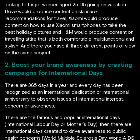
looking to target women aged 25-35 going on vacation.
Dove would produce content on skincare
recommendations for travel, Xiaomi would produce
content on how to use Xiaomi smartphones to take the
best holiday pictures and H&M would produce content on
travelling attire that is both comfortable, multifunctional and
stylish. And there you have it: three different points of view
on the same subject.
2. Boost your brand awareness by creating
campaigns for International Days
There are 365 days in a year and every day has been
recognized as an international dedication or international
anniversary to observe issues of international interest,
concern or awareness.
There are the famous and popular international days
(International Labour Day or Mother’s Day), then there are
international days created to drive awareness to public
health concerns (World Multiple Sclerosis Day, World AIDS