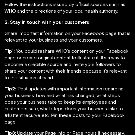
Follow the instructions issued by official sources such as
WHO and the directions of your local health authority.
2. Stay in touch with your customers
Share important information on your Facebook page that is
relevant to your business and your customers.
Tip1:
You could reshare WHO’s content on your Facebook
page or create original content to illustrate it. It’s a way to
become a credible source and invite your followers to
share your content with their friends because it’s relevant
to the situation at hand.
Tip2:
Post updates with important information regarding
your business: how and what has changed, what steps
does your business take to keep its employees and
customers safe, what steps does your business take to
#flattenthecurve etc. Pin these posts to your Facebook
page.
Tip3
: Update your Page Info or Page hours if necessary.