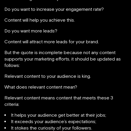
Do you want to increase your engagement rate?
Content will help you achieve this.
Do you want more leads?
Content will attract more leads for your brand.
But the quote is incomplete because not any content
supports your marketing efforts, it should be updated as
follows:
Relevant content to your audience is king.
What does relevant content mean?
Relevant content means content that meets these 3
criteria:
It helps your audience get better at their jobs;
It exceeds your audience’s expectations;
It stokes the curiosity of your followers.