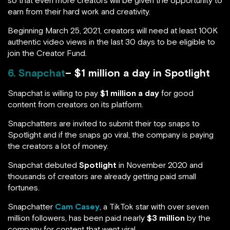
so that even more creators will be given the opportunity to
earn from their hard work and creativity.
Beginning March 25, 2021, creators will need at least 100K
authentic video views in the last 30 days to be eligible to
join the Creator Fund.
6. Snapchat
– $1 million a day in Spotlight
Snapchat is willing to pay
$1 million a day
for good
content from creators on its platform.
Snapchatters are invited to submit their top snaps to
Spotlight and if the snaps go viral, the company is paying
the creators a lot of money.
Snapchat debuted
Spotlight
in November 2020 and
thousands of creators are already getting paid small
fortunes.
Snapchatter
Cam Casey
, a TikTok star with over seven
million followers, has been paid nearly
$3 million
by the
company for content that went viral.