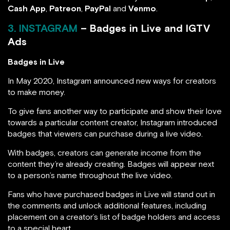
Cash App
,
Patreon
,
PayPal
and
Venmo
.
3. INSTAGRAM
– Badges in Live and IGTV
Ads
Badges in Live
In May 2020, Instagram announced new ways for creators
to make money.
To give fans another way to participate and show their love
towards a particular content creator, Instagram introduced
badges that viewers can purchase during a live video.
With badges, creators can generate income from the
content they’re already creating. Badges will appear next
to a person’s name throughout the live video.
Fans who have purchased badges in Live will stand out in
the comments and unlock additional features, including
placement on a creator’s list of badge holders and access
to a special heart.