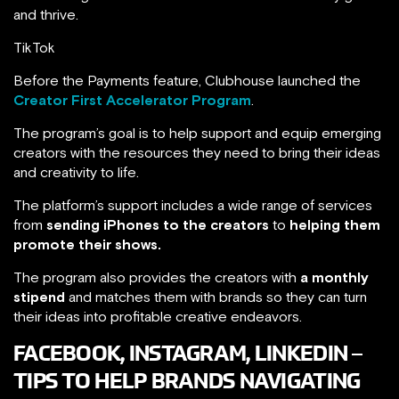
and thrive.
TikTok
Before the Payments feature, Clubhouse launched the
Creator First Accelerator Program
.
The program’s goal is to help support and equip emerging
creators with the resources they need to bring their ideas
and creativity to life.
The platform’s support includes a wide range of services
from
sending iPhones to the creators
to
helping them
promote their shows.
The program also provides the creators with
a monthly
stipend
and matches them with brands so they can turn
their ideas into profitable creative endeavors.
FACEBOOK, INSTAGRAM, LINKEDIN –
TIPS TO HELP BRANDS NAVIGATING