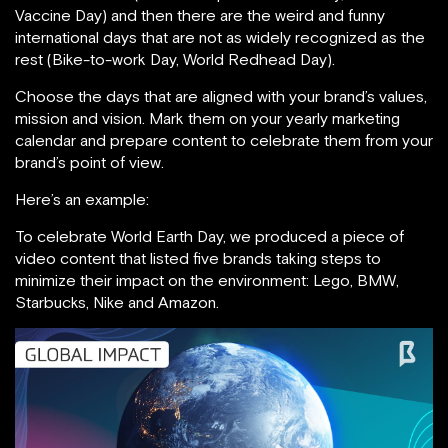
Vaccine Day) and then there are the weird and funny
international days that are not as widely recognized as the
rest (Bike-to-work Day, World Redhead Day).
Choose the days that are aligned with your brand’s values,
mission and vision. Mark them on your yearly marketing
calendar and prepare content to celebrate them from your
brand’s point of view.
Here’s an example:
To celebrate World Earth Day, we produced a piece of
video content that listed five brands taking steps to
minimize their impact on the environment: Lego, BMW,
Starbucks, Nike and Amazon.