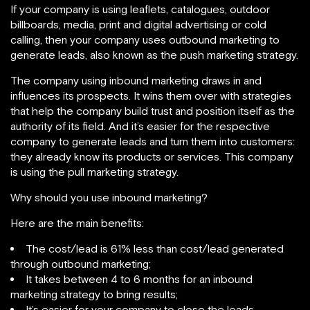
If your company is using leaflets, catalogues, outdoor
billboards, media, print and digital advertising or cold
calling, then your company uses outbound marketing to
generate leads, also known as the push marketing strategy.
The company using inbound marketing draws in and
influences its prospects. It wins them over with strategies
that help the company build trust and position itself as the
authority of its field. And it’s easier for the respective
company to generate leads and turn them into customers:
they already know its products or services. This company
is using the pull marketing strategy.
Why should you use inbound marketing?
Here are the main benefits:
The cost/lead is 61% less than cost/lead generated
through outbound marketing;
It takes between 4 to 6 months for an inbound
marketing strategy to bring results;
It’s easier for your company to close the leads