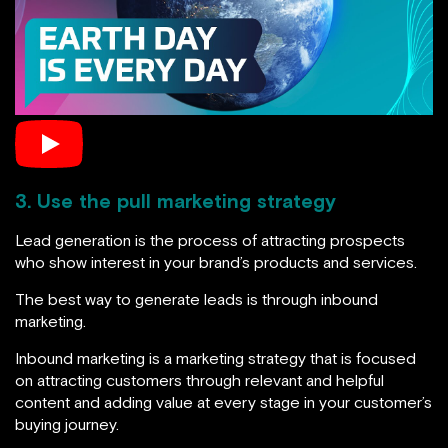
3. Use the pull marketing strategy
Lead generation is the process of attracting prospects
who show interest in your brand’s products and services.
The best way to generate leads is through inbound
marketing.
Inbound marketing is a marketing strategy that is focused
on attracting customers through relevant and helpful
content and adding value at every stage in your customer’s
buying journey.