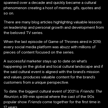
spanned over a decade and quickly became a cultural
phenomenon creating a host of memes, gifs, quotes and
so on.
There are many blog articles highlighting valuable lessons
on leadership and personal growth and development from
the beloved TV series.
When the last episode of Game of Thrones aired in 2019,
every social media platform was abuzz with millions of
pieces of content focused on the series.
A successful marketer stays up to date on what’s
happening on the global and local cultural landscape and if
the said cultural event is aligned with the brand’s mission
and values, produces valuable content for the brand’s
customers from a unique perspective.
To date, the biggest cultural event of 2021 is
Friends: The
Reunion
, a 99-min special where the cast of the 90s
popular show
Friends
come together for the first time in
17 years.