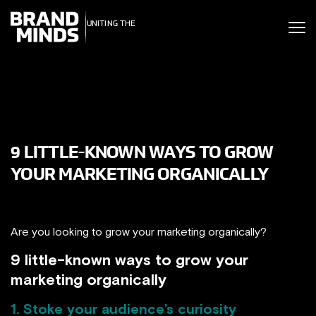
ITING THE
UNITING THE
SINESS WORLD
BUSINESS WORLD
9 LITTLE-KNOWN WAYS TO GROW
YOUR MARKETING ORGANICALLY
Are you looking to grow your marketing organically?
9 little-known ways to grow your
marketing organically
1. Stoke your audience’s curiosity