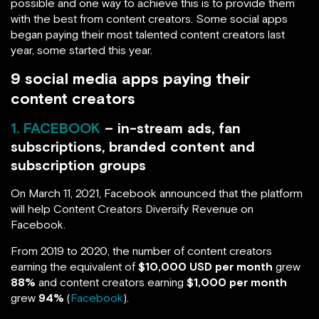
possible and one way to achieve this is to provide them
with the best from content creators. Some social apps
began paying their most talented content creators last
year, some started this year.
9 social media apps paying their
content creators
1. FACEBOOK
– in-stream ads, fan
subscriptions, branded content and
subscription groups
On March 11, 2021, Facebook announced that the platform
will help Content Creators Diversify Revenue on
Facebook.
From 2019 to 2020, the number of content creators
earning the equivalent of
$10,000 USD per month
grew
88%
and content creators earning
$1,000 per month
grew
94%
(
Facebook
).