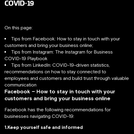
COVID-19
On this page:
Tips from Facebook: How to stay in touch with your
customers and bring your business online;
Tips from Instagram: The Instagram for Business
COVID-19 Playbook
Tips from LinkedIn: COVID-19-driven statistics,
recommendations on how to stay connected to
employees and customers and build trust through valuable
communication
Facebook – How to stay in touch with your
customers and bring your business online
Facebook has the following recommendations for
businesses navigating COVID-19:
1.Keep yourself safe and informed