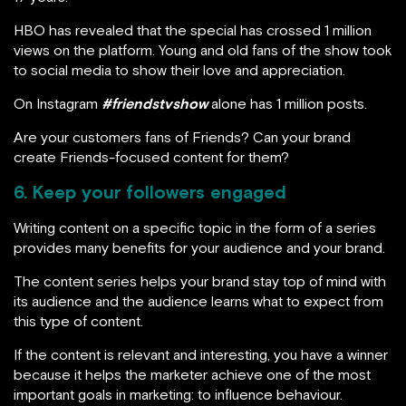
HBO has revealed that the special has crossed 1 million
views on the platform. Young and old fans of the show took
to social media to show their love and appreciation.
On Instagram
#friendstvshow
alone has 1 million posts.
Are your customers fans of Friends? Can your brand
create Friends-focused content for them?
6. Keep your followers engaged
Writing content on a specific topic in the form of a series
provides many benefits for your audience and your brand.
The content series helps your brand stay top of mind with
its audience and the audience learns what to expect from
this type of content.
If the content is relevant and interesting, you have a winner
because it helps the marketer achieve one of the most
important goals in marketing: to influence behaviour.