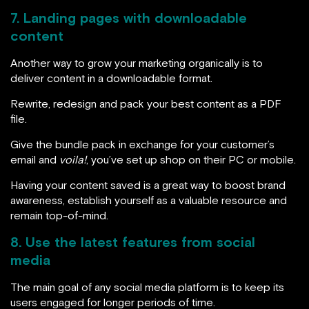
7. Landing pages with downloadable
content
Another way to grow your marketing organically is to
deliver content in a downloadable format.
Rewrite, redesign and pack your best content as a PDF
file.
Give the bundle pack in exchange for your customer’s
email and
voila!
, you’ve set up shop on their PC or mobile.
Having your content saved is a great way to boost brand
awareness, establish yourself as a valuable resource and
remain top-of-mind.
8. Use the latest features from social
media
The main goal of any social media platform is to keep its
users engaged for longer periods of time.