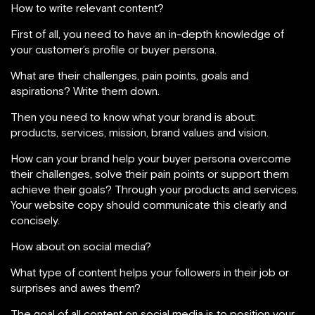
How to write relevant content?
First of all, you need to have an in-depth knowledge of
your customer’s profile or buyer persona.
What are their challenges, pain points, goals and
aspirations? Write them down.
Then you need to know what your brand is about:
products, services, mission, brand values and vision.
How can your brand help your buyer persona overcome
their challenges, solve their pain points or support them
achieve their goals? Through your products and services.
Your website copy should communicate this clearly and
concisely.
How about on social media?
What type of content helps your followers in their job or
surprises and awes them?
The goal of all content on social media is to position your