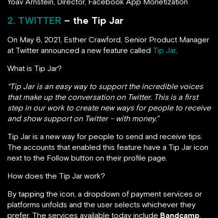
Yoav Arnstein, Director, Facebook App Monetization
2. TWITTER
– the Tip Jar
On May 6, 2021, Esther Crawford, Senior Product Manager
at Twitter announced a new feature called
Tip Jar
.
What is Tip Jar?
“Tip Jar is an easy way to support the incredible voices
that make up the conversation on Twitter. This is a first
step in our work to create new ways for people to receive
and show support on Twitter – with money.”
Tip Jar is a new way for people to send and receive tips.
The accounts that enabled this feature have a Tip Jar icon
next to the Follow button on their profile page.
How does the Tip Jar work?
By tapping the icon, a dropdown of payment services or
platforms unfolds and the user selects whichever they
prefer. The services available today include
Bandcamp
,