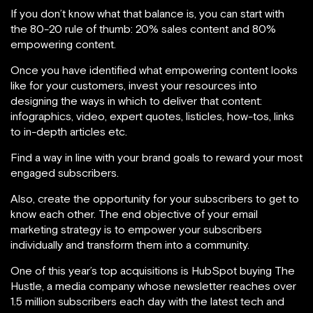
If you don’t know what that balance is, you can start with
the 80-20 rule of thumb: 20% sales content and 80%
empowering content.
Once you have identified what empowering content looks
like for your customers, invest your resources into
designing the ways in which to deliver that content:
infographics, video, expert quotes, listicles, how-tos, links
to in-depth articles etc.
Find a way in line with your brand goals to reward your most
engaged subscribers.
Also, create the opportunity for your subscribers to get to
know each other. The end objective of your email
marketing strategy is to empower your subscribers
individually and transform them into a community.
One of this year’s top acquisitions is HubSpot buying The
Hustle, a media company whose newsletter reaches over
1.5 million subscribers each day with the latest tech and