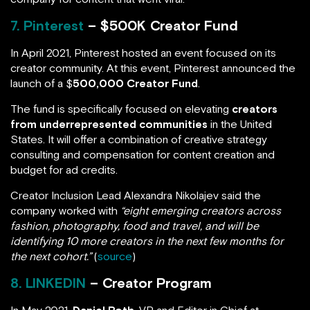
7. Pinterest
– $500K Creator Fund
In April 2021, Pinterest hosted an event focused on its
creator community. At this event, Pinterest announced the
launch of a $
500,000 Creator Fund
.
The fund is specifically focused on elevating
creators
from underrepresented communities
in the United
States. It will offer a combination of creative strategy
consulting and compensation for content creation and
budget for ad credits.
Creator Inclusion Lead Alexandra Nikolajev said the
company worked with
“eight emerging creators across
fashion, photography, food and travel, and will be
identifying 10 more creators in the next few months for
the next cohort.”
(
source
)
8. LINKEDIN
– Creator Program