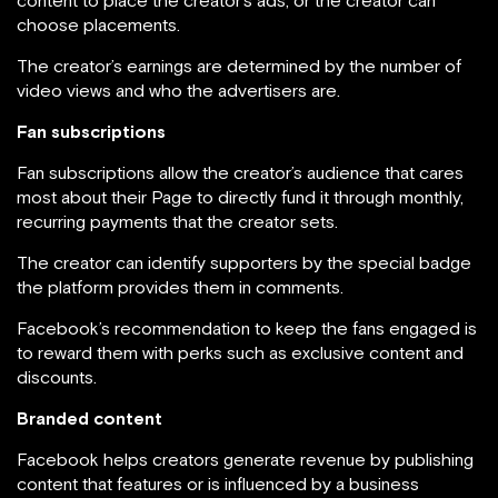
content to place the creator’s ads, or the creator can
choose placements.
The creator’s earnings are determined by the number of
video views and who the advertisers are.
Fan subscriptions
Fan subscriptions allow the creator’s audience that cares
most about their Page to directly fund it through monthly,
recurring payments that the creator sets.
The creator can identify supporters by the special badge
the platform provides them in comments.
Facebook’s recommendation to keep the fans engaged is
to reward them with perks such as exclusive content and
discounts.
Branded content
Facebook helps creators generate revenue by publishing
content that features or is influenced by a business