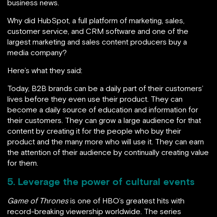
business news.
Why did HubSpot, a full platform of marketing, sales,
customer service, and CRM software and one of the
largest marketing and sales content producers buy a
media company?
Here’s what they said:
Today, B2B brands can be a daily part of their customers’
lives before they even use their product. They can
become a daily source of education and information for
their customers. They can grow a large audience for that
content by creating it for the people who buy their
product and the many more who will use it. They can earn
the attention of their audience by continually creating value
for them.
5. Leverage the power of cultural events
Game of Thrones
is one of HBO’s greatest hits with
record-breaking viewership worldwide. The series