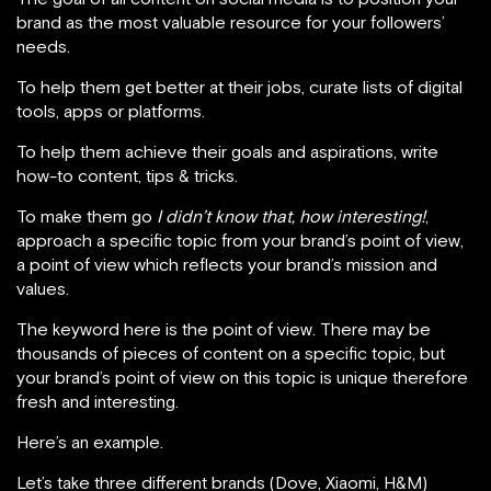
brand as the most valuable resource for your followers’
needs.
To help them get better at their jobs, curate lists of digital
tools, apps or platforms.
To help them achieve their goals and aspirations, write
how-to content, tips & tricks.
To make them go
I didn’t know that, how interesting!
,
approach a specific topic from your brand’s point of view,
a point of view which reflects your brand’s mission and
values.
The keyword here is the point of view. There may be
thousands of pieces of content on a specific topic, but
your brand’s point of view on this topic is unique therefore
fresh and interesting.
Here’s an example.
Let’s take three different brands (Dove, Xiaomi, H&M)