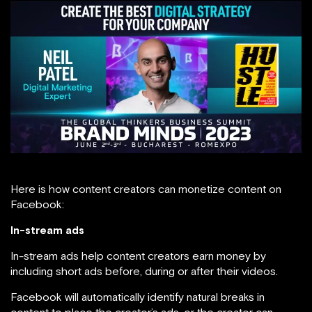
Here is how content creators can monetize content on
Facebook:
In-stream ads
In-stream ads help content creators earn money by
including short ads before, during or after their videos.
Facebook will automatically identify natural breaks in