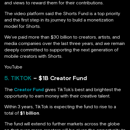
and views to reward them for their contributions.
The video platform said the Shorts Fund is a top priority
and the first step in its journey to build a monetization
model for Shorts.
We’ve paid more than $30 billion to creators, artists, and
media companies over the last three years, and we remain
deeply committed to supporting the next generation of
mobile creators with Shorts.
YouTube
5. TIKTOK
– $1B Creator Fund
The
Creator Fund
gives TikTok’s best and brightest the
opportunity to earn money with their creative talent.
Within 3 years, TikTok is expecting the fund to rise to a
total of
$1 billion
.
The fund will extend to further markets across the globe