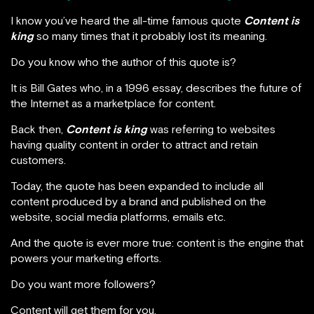
I know you’ve heard the all-time famous quote
Content is
king
so many times that it probably lost its meaning.
Do you know who the author of this quote is?
It is Bill Gates who, in a 1996 essay, describes the future of
the Internet as a marketplace for content.
Back then,
Content is king
was referring to websites
having quality content in order to attract and retain
customers.
Today, the quote has been expanded to include all
content produced by a brand and published on the
website, social media platforms, emails etc.
And the quote is ever more true: content is the engine that
powers your marketing efforts.
Do you want more followers?
Content will get them for you.