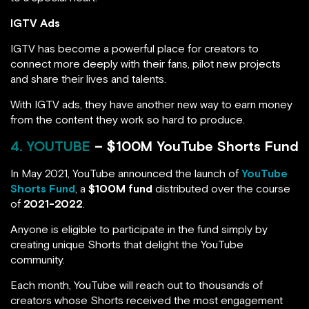
IGTV Ads
IGTV has become a powerful place for creators to
connect more deeply with their fans, pilot new projects
and share their lives and talents.
With IGTV ads, they have another new way to earn money
from the content they work so hard to produce.
4. YOUTUBE
– $100M YouTube Shorts Fund
In May 2021, YouTube announced the launch of
YouTube
Shorts Fund
, a
$100M fund
distributed over the course
of
2021-2022
.
Anyone is eligible to participate in the fund simply by
creating unique Shorts that delight the YouTube
community.
Each month, YouTube will reach out to thousands of
creators whose Shorts received the most engagement