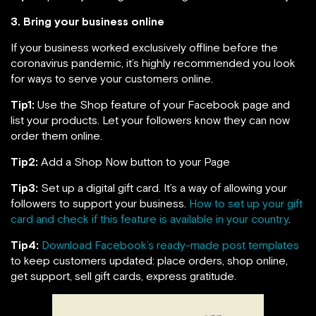
3. Bring your business online
If your business worked exclusively offline before the
coronavirus pandemic, it’s highly recommended you look
for ways to serve your customers online.
Tip1:
Use the Shop feature of your Facebook page and
list your products. Let your followers know they can now
order them online.
Tip2:
Add a Shop Now button to your Page
Tip3:
Set up a digital gift card. It’s a way of allowing your
followers to support your business.
How to set up your gift
card and check if this feature is available in your country
.
Tip4:
Download Facebook’s ready-made post templates
to keep customers updated: place orders, shop online,
get support, sell gift cards, express gratitude.