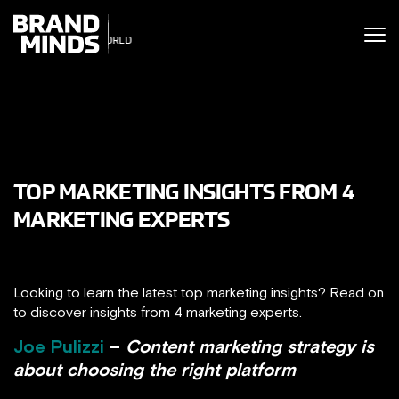
ITING THE
UNITING THE
SINESS WORLD
SINESS WORLD
TOP MARKETING INSIGHTS FROM 4
MARKETING EXPERTS
Looking to learn the latest top marketing insights? Read on
to discover insights from 4 marketing experts.
Joe Pulizzi
–
Content marketing strategy is
about choosing the right platform