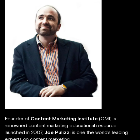
Joe Pulizzi
Founder of
Content Marketing Institute
(CMI), a
renowned content marketing educational resource
launched in 2007,
Joe Pulizzi
is one the world’s leading
experts on content marketing.