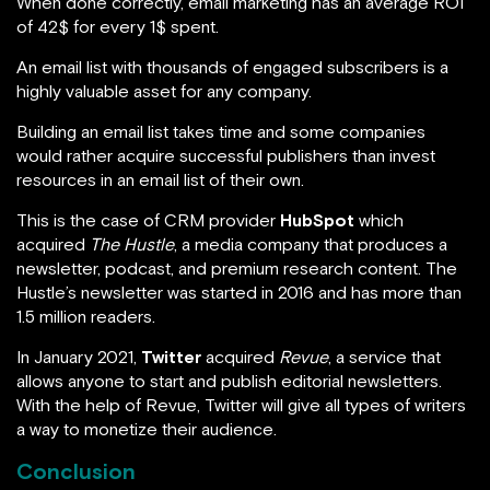
When done correctly, email marketing has an average ROI
of 42$ for every 1$ spent.
An email list with thousands of engaged subscribers is a
highly valuable asset for any company.
Building an email list takes time and some companies
would rather acquire successful publishers than invest
resources in an email list of their own.
This is the case of CRM provider
HubSpot
which
acquired
The Hustle
, a media company that produces a
newsletter, podcast, and premium research content. The
Hustle’s newsletter was started in 2016 and has more than
1.5 million readers.
In January 2021,
Twitter
acquired
Revue
, a service that
allows anyone to start and publish editorial newsletters.
With the help of Revue, Twitter will give all types of writers
a way to monetize their audience.
Conclusion