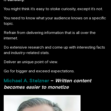
You might think it’s easy to stoke curiosity, except it’s not.
You need to know what your audience knows on a specific
topic.
Refrain from delivering information that is all over the
internet.
Do extensive research and come up with interesting facts
and industry-related stats.
Deliver an unique point of view.
Go for bigger and exceed expectations.
Michael A. Stelzner
–
Written content
becomes easier to monetize