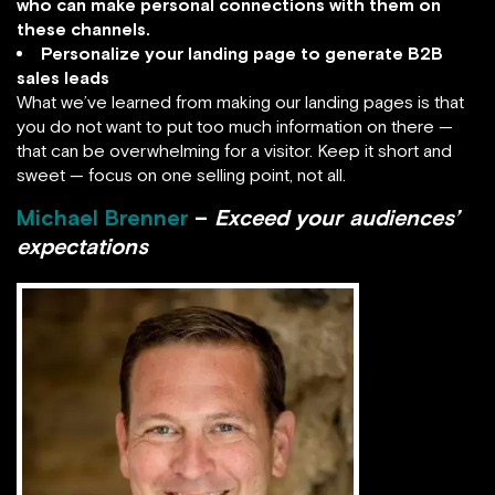
who can make personal connections with them on
these channels.
Personalize your landing page to generate B2B
sales leads
What we’ve learned from making our landing pages is that
you do not want to put too much information on there —
that can be overwhelming for a visitor. Keep it short and
sweet — focus on one selling point, not all.
Michael Brenner
–
Exceed your audiences’
expectations