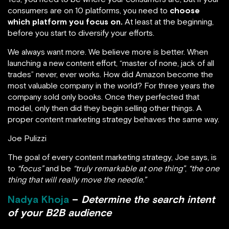
consumers are on 10 platforms, you need to
choose
which platform you focus on.
At least at the beginning,
before you start to diversify your efforts.
We always want more. We believe more is better. When
launching a new content effort, “master of none, jack of all
trades” never, ever works. How did Amazon become the
most valuable company in the world? For three years the
company sold only books. Once they perfected that
model, only then did they begin selling other things. A
proper content marketing strategy behaves the same way.
Joe Pulizzi
The goal of every content marketing strategy, Joe says, is
to
“focus”
and be
“truly remarkable at one thing”
,
“the one
thing that will really move the needle.”
Nadya Khoja
–
Determine the search intent
of your B2B audience