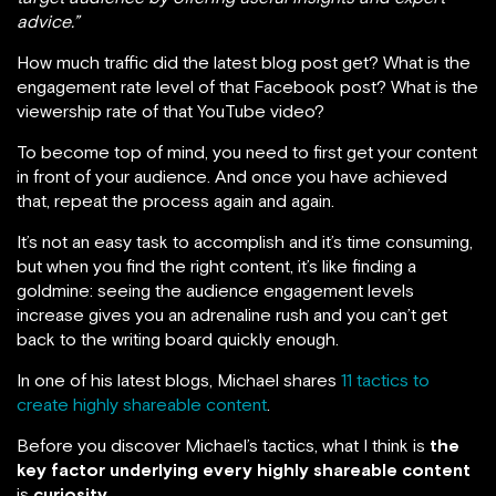
advice.”
How much traffic did the latest blog post get? What is the
engagement rate level of that Facebook post? What is the
viewership rate of that YouTube video?
To become top of mind, you need to first get your content
in front of your audience. And once you have achieved
that, repeat the process again and again.
It’s not an easy task to accomplish and it’s time consuming,
but when you find the right content, it’s like finding a
goldmine: seeing the audience engagement levels
increase gives you an adrenaline rush and you can’t get
back to the writing board quickly enough.
In one of his latest blogs, Michael shares
11 tactics to
create highly shareable content
.
Before you discover Michael’s tactics, what I think is
the
key factor underlying every highly shareable content
is
curiosity
.