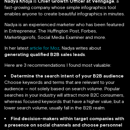
Nadya Khoja
is
Chief Growth Officer at Venngage
, a
fast-growing company whose simple infographics tool
enables anyone to create beautiful infographics in minutes.
Nadya is an experienced marketer who has been featured
in Entrepreneur, The Huffington Post, Forbes,
Marketingprofs, Social Media Examiner and more.
In her latest
article for Moz
, Nadya writes about
generating qualified B2B sales leads
.
Here are 3 recommendations I found most valuable:
Determine the search intent of your B2B audience
Choose keywords and terms that are relevant to your
audience — not solely based on search volume. Popular
searches in your industry will attract more B2C consumers,
whereas focused keywords that have a higher value, but a
lower search volume, usually fall in the B2B realm.
Find decision-makers within target companies with
a presence on social channels and choose personnel