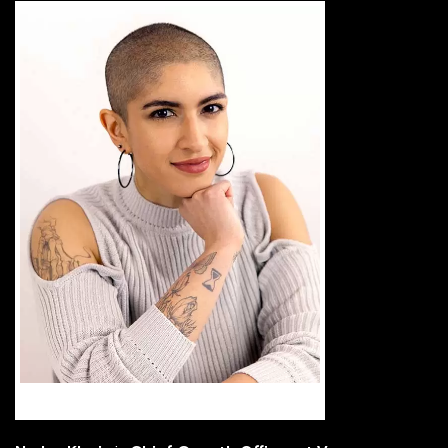
Nadya Khoja