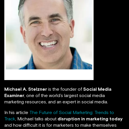
Michael A Stelzner
Michael A. Stelzner
is the founder of
Social Media
Examiner
, one of the world’s largest social media
marketing resources, and an expert in social media.
In his article
The Future of Social Marketing: Trends to
Track
, Michael talks about
disruption in marketing today
and how difficult it is for marketers to make themselves