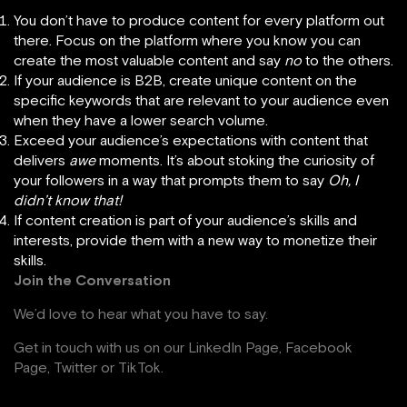
You don’t have to produce content for every platform out
there. Focus on the platform where you know you can
create the most valuable content and say
no
to the others.
If your audience is B2B, create unique content on the
specific keywords that are relevant to your audience even
when they have a lower search volume.
Exceed your audience’s expectations with content that
delivers
awe
moments. It’s about stoking the curiosity of
your followers in a way that prompts them to say
Oh, I
didn’t know that!
If content creation is part of your audience’s skills and
interests, provide them with a new way to monetize their
skills.
Join the Conversation
We’d love to hear what you have to say.
Get in touch with us on our
LinkedIn Page
,
Facebook
Page,
Twitter
or
TikTok
.