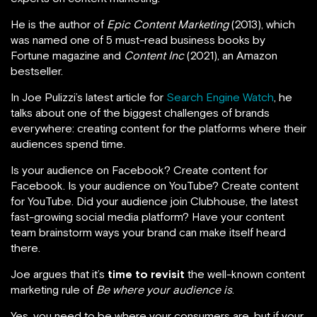
He is the author of
Epic Content Marketing
(2013), which
was named one of 5 must-read business books by
Fortune magazine and
Content Inc
(2021), an Amazon
bestseller.
In Joe Pulizzi’s latest article for
Search Engine Watch
, he
talks about one of the biggest challenges of brands
everywhere: creating content for the platforms where their
audiences spend time.
Is your audience on Facebook? Create content for
Facebook. Is your audience on YouTube? Create content
for YouTube. Did your audience join Clubhouse, the latest
fast-growing social media platform? Have your content
team brainstorm ways your brand can make itself heard
there.
Joe argues that it’s
time to revisit
the well-known content
marketing rule of
Be where your audience is
.
Yes, you need to be where your consumers are, but if your