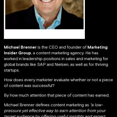
Michael Brenner
Michael Brenner
is the CEO and founder of
Marketing
Insider Group
, a content marketing agency. He has
worked in leadership positions in sales and marketing for
global brands like SAP and Nielsen, as well as for thriving
startups.
How does every marketer evaluate whether or not a piece
of content was successful?
By how much attention that piece of content has earned.
Michael Brenner defines content marketing as
“a low-
pressure yet effective way to earn attention from your
target audience by offering useful insights and expert