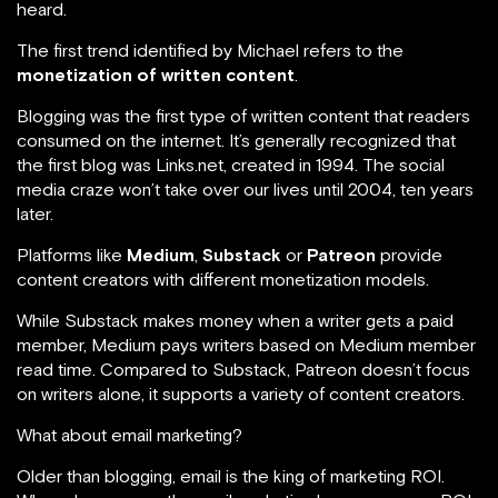
heard.
The first trend identified by Michael refers to the
monetization of written content
.
Blogging was the first type of written content that readers
consumed on the internet. It’s generally recognized that
the first blog was Links.net, created in 1994. The social
media craze won’t take over our lives until 2004, ten years
later.
Platforms like
Medium
,
Substack
or
Patreon
provide
content creators with different monetization models.
While Substack makes money when a writer gets a paid
member, Medium pays writers based on Medium member
read time. Compared to Substack, Patreon doesn’t focus
on writers alone, it supports a variety of content creators.
What about email marketing?
Older than blogging, email is the king of marketing ROI.