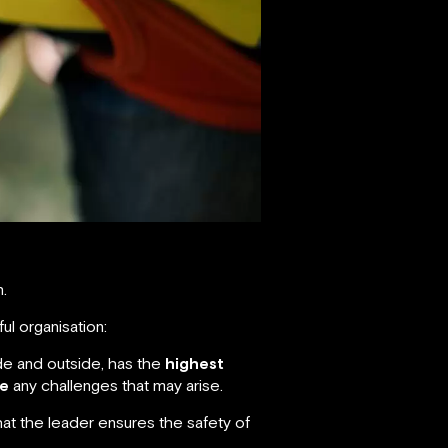
n.
ul organisation:
de and outside, has the
highest
e
any challenges that may arise.
hat the leader ensures the safety of