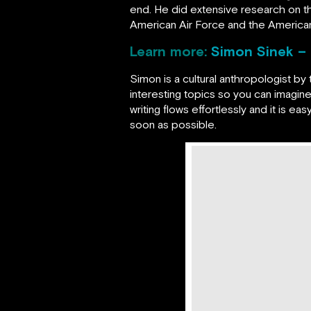
end. He did extensive research on t
American Air Force and the American
Learn more:
Simon Sinek – 
Simon is a cultural anthropologist by 
interesting topics so you can imagine
writing flows effortlessly and it is e
soon as possible.