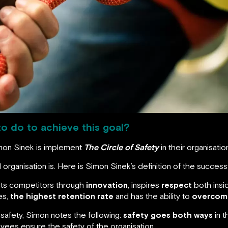
to do to achieve this goal?
imon Sinek is implement
The Circle of Safety
in their organisatio
l organisation is. Here is Simon Sinek’s definition of the successf
 its competitors through
innovation
, inspires
respect
both insi
es,
the highest retention rate
and has the ability to
overcom
safety, Simon notes the following:
safety goes both ways
in t
yees ensure the safety of the organisation.