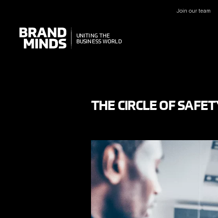
Join our team
UNITING THE
UNITING THE
BUSINESS WORLD
BUSINESS WORLD
THE CIRCLE OF SAFET