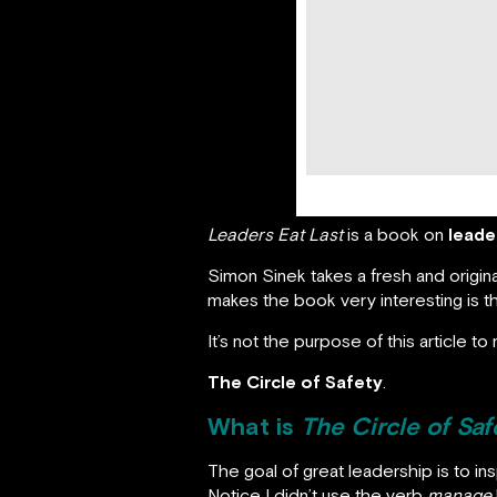
Leaders Eat Last
is a book on
leade
Simon Sinek takes a fresh and origin
makes the book very interesting is 
It’s not the purpose of this article 
The Circle of Safety
.
What is
The Circle of Saf
The goal of great leadership is to i
Notice I didn’t use the verb
manage