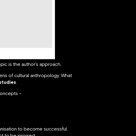
pic is the author’s approach.
ens of cultural anthropology. What
 studies
.
 concepts –
ganisation to become successful.
 to be inspired.