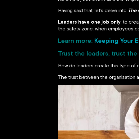
Having said that, let’s delve into
The 
Leaders have one job only
: to cre
the safety zone: when employees com
Learn more:
Keeping Your 
Trust the leaders, trust th
How do leaders create this type of 
The trust between the organisation an