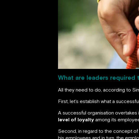
What are leaders required 
All they need to do, according to S
First, let’s establish what a successfu
A successful organisation overtakes
level of loyalty
among its employe
Second, in regard to the concept of 
his employees and in turn, the emplo