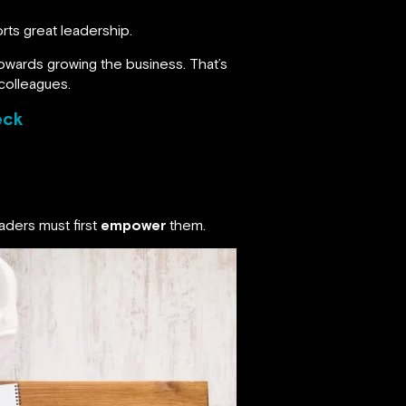
ts great leadership.
owards growing the business. That’s
colleagues.
eck
aders must first
empower
them.