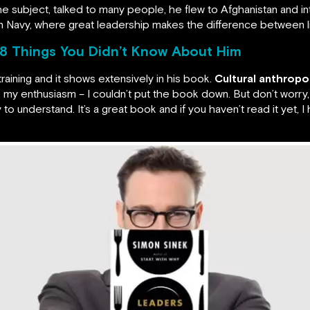
he subject, talked to many people, he flew to Afghanistan and 
 Navy, where great leadership makes the difference between li
8 Things You Didn’t Know About Him
training and it shows extensively in his book.
Cultural anthrop
 my enthusiasm – I couldn’t put the book down. But don’t worry, t
asy to understand. It’s a great book and if you haven’t read it ye