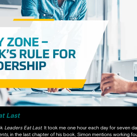
t Last
ok
Leaders Eat Last
. It took me one hour each day for seven day
nts,
in the last chapter of his book, Simon mentions working fo