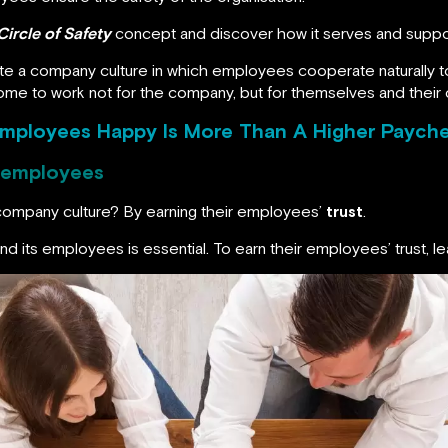
Circle of Safety
concept and discover how it serves and suppor
ate a company culture in which employees cooperate naturally t
e to work not for the company, but for themselves and their 
Employees Happy Is More Than A Higher Paych
e employees
company culture? By earning their employees’
trust
.
d its employees is essential. To earn their employees’ trust, le