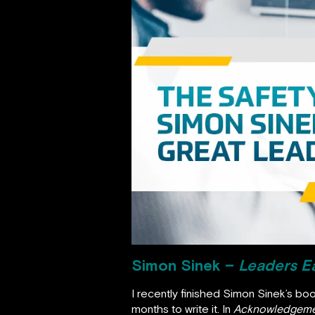
Simon Sinek –
Leaders Ea
I recently finished Simon Sinek’s bo
months to write it. In
Acknowledgeme