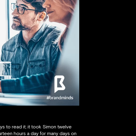
s to read it; it took Simon twelve
urteen hours a day for many days on