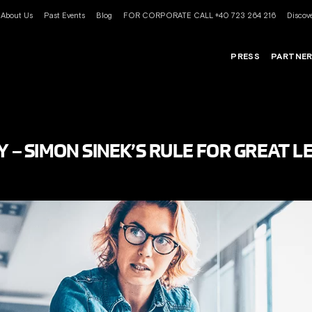
About Us
Past Events
Blog
FOR CORPORATE CALL +40 723 264 216
Discove
PRESS
PARTNE
Y – SIMON SINEK’S RULE FOR GREAT 