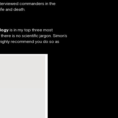
interviewed commanders in the
fe and death.
ology
is in my top three most
here is no scientific jargon. Simon’s
t, I highly recommend you do so as