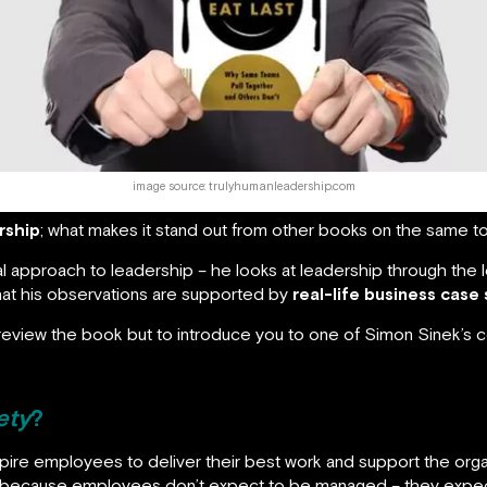
image source: trulyhumanleadership.com
rship
; what makes it stand out from other books on the same to
al approach to leadership – he looks at leadership through the l
that his observations are supported by
real-life business case
to review the book but to introduce you to one of Simon Sinek’s
ety
?
nspire employees to deliver their best work and support the or
because employees don’t expect to be managed – they expect