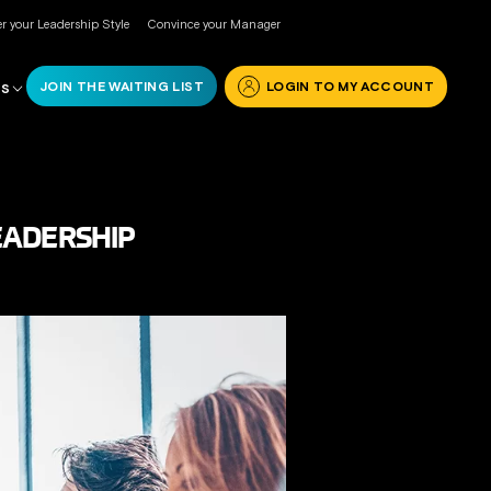
r your Leadership Style
Convince your Manager
JOIN THE WAITING LIST
LOGIN TO MY ACCOUNT
RS
LEADERSHIP