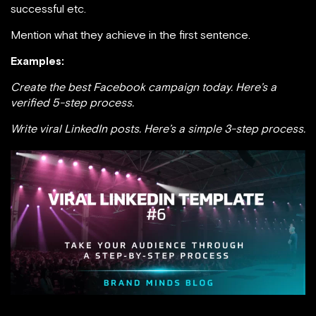
successful etc.
Mention what they achieve in the first sentence.
Examples:
Create the best Facebook campaign today. Here’s a
verified 5-step process.
Write viral LinkedIn posts. Here’s a simple 3-step process.