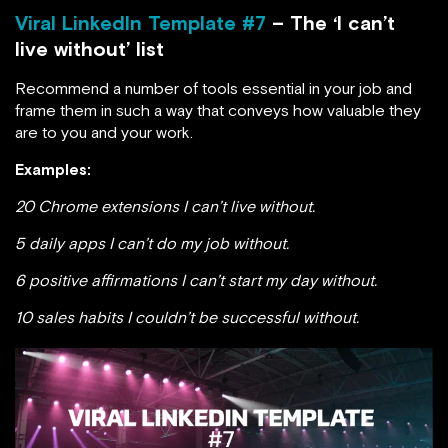
Viral LinkedIn Template #7
– The ‘I can’t
live without’ list
Recommend a number of tools essential in your job and
frame them in such a way that conveys how valuable they
are to you and your work.
Examples:
20 Chrome extensions I can’t live without.
5 daily apps I can’t do my job without.
6 positive affirmations I can’t start my day without.
10 sales habits I couldn’t be successful without.