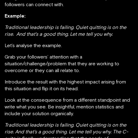
followers can connect with.
Example:
Traditional leadership is failing. Quiet quitting is on the
rise.
And that’s a good thing. Let me tell you why.
Let’s analyse the example.
Grab your followers’ attention with a
situation/challenge/problem that they are working to
overcome or they can all relate to.
Introduce the result with the highest impact arising from
this situation and flip it on its head.
Look at the consequence from a different standpoint and
write what you see. Be insightful, mention statistics and
include your solution organically.
Traditional leadership is failing. Quiet quitting is on the
rise. And that’s a good thing. Let me tell you why. The C-