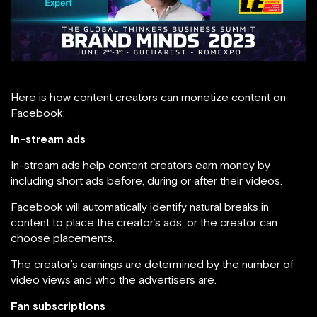
Here is how content creators can monetize content on
Facebook:
In-stream ads
In-stream ads help content creators earn money by
including short ads before, during or after their videos.
Facebook will automatically identify natural breaks in
content to place the creator’s ads, or the creator can
choose placements.
The creator’s earnings are determined by the number of
video views and who the advertisers are.
Fan subscriptions