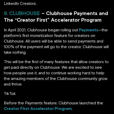
LinkedIn Creators.
9. CLUBHOUSE
– Clubhouse Payments and
The “Creator First” Accelerator Program
In April 2021, Clubhouse began rolling out
Payments
—the
platform’s first monetization feature for creators on
Clubhouse. All users will be able to send payments and
100% of the payment will go to the creator, Clubhouse will
take nothing.
This will be the first of many features that allow creators to
get paid directly on Clubhouse. We are excited to see
how people use it, and to continue working hard to help
the amazing members of the Clubhouse community grow
and thrive.
TikTok
Before the Payments feature, Clubhouse launched the
Creator First Accelerator Program
.