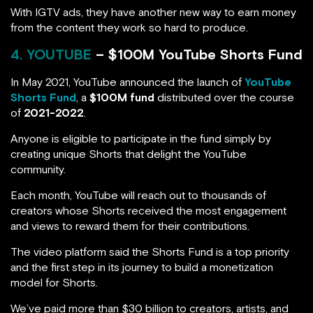
With IGTV ads, they have another new way to earn money
from the content they work so hard to produce.
4. YOUTUBE
– $100M YouTube Shorts Fund
In May 2021, YouTube announced the launch of
YouTube
Shorts Fund
, a
$100M fund
distributed over the course
of
2021-2022
.
Anyone is eligible to participate in the fund simply by
creating unique Shorts that delight the YouTube
community.
Each month, YouTube will reach out to thousands of
creators whose Shorts received the most engagement
and views to reward them for their contributions.
The video platform said the Shorts Fund is a top priority
and the first step in its journey to build a monetization
model for Shorts.
We’ve paid more than $30 billion to creators, artists, and