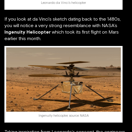
Leonardo da Vinci’s helicopter
If you look at da Vinci’s sketch dating back to the 1480s,
you will notice a very strong resemblance with NASA’s
Ingenuity Helicopter
which took its first flight on Mars
earlier this month.
Ingenuity helicopter, source: NASA
Taking inspiration from Leonardo’s concept, the engineers