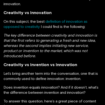
innovation.
Creativity vs Innovation
On this subject, the best
definition of innovation as
opposed to creativity
I could find is the following:
The key difference between creativity and innovation is
that the first refers to generating a fresh and new idea,
whereas the second implies initiating new service,
product or invention to the market, which was not
introduced before.
Creativity vs Invention vs Innovation
Let’s bring another term into the conversation, one that is
commonly used to define innovation: invention.
Does invention equals innovation? And if it doesn’t, what’s
the difference between invention and innovation?
To answer this question, here’s a great piece of content