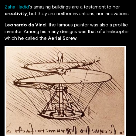
Zaha Hadid
’s amazing buildings are a testament to her
creativity
, but they are neither inventions, nor innovations.
Leonardo da Vinci
, the famous painter was also a prolific
inventor. Among his many designs was that of a helicopter
which he called the
Aerial Screw
.