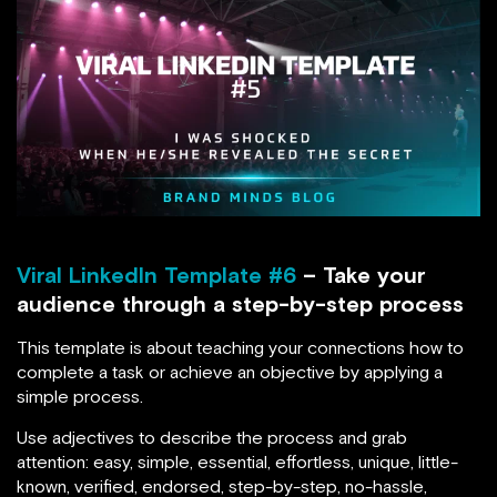
Viral LinkedIn Template #6
– Take your
audience through a step-by-step process
This template is about teaching your connections how to
complete a task or achieve an objective by applying a
simple process.
Use adjectives to describe the process and grab
attention: easy, simple, essential, effortless, unique, little-
known, verified, endorsed, step-by-step, no-hassle,