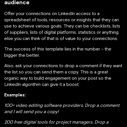
audience
Offer your connections on LinkedIn access to a
spreadsheet of tools, resources or insights that they can
use to achieve various goals. They can be checklists, lists
of suppliers, lists of digital platforms, statistics or anything
else you can think of that is of value to your connections.
The success of this template lies in the number – the
bigger the better.
Also, ask your connections to drop a comment if they want
the list so you can send them a copy. This is a great
organic way to build engagement on your post so the
LinkedIn algorithm can give it a boost.
Examples:
100+ video editing software providers. Drop a comment
and I will send you a copy!
200 free digital tools for project managers. Drop a