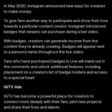
In May 2020, Instagram announced new ways for creators
to make money.
To give fans another way to participate and show their love
towards a particular content creator, Instagram introduced
badges that viewers can purchase during a live video.
With badges, creators can generate income from the
content they’re already creating. Badges will appear next
to a person’s name throughout the live video.
Fans who have purchased badges in Live will stand out in
the comments and unlock additional features, including
placement on a creator’s list of badge holders and access
to a special heart.
IGTV Ads
IGTV has become a powerful place for creators to
connect more deeply with their fans, pilot new projects
and share their lives and talents.