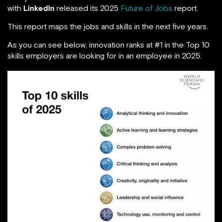
with
LinkedIn
released its 2025
Future of Jobs
report.
This report maps the jobs and skills in the next five years.
As you can see below, innovation ranks at #1 in the Top 10
skills employers are looking for in an employee in 2025.