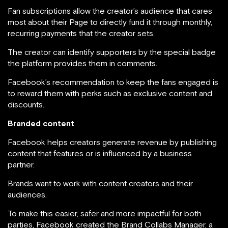
Fan subscriptions allow the creator’s audience that cares
most about their Page to directly fund it through monthly,
recurring payments that the creator sets.
The creator can identify supporters by the special badge
the platform provides them in comments.
Facebook’s recommendation to keep the fans engaged is
to reward them with perks such as exclusive content and
discounts.
Branded content
Facebook helps creators generate revenue by publishing
content that features or is influenced by a business
partner.
Brands want to work with content creators and their
audiences.
To make this easier, safer and more impactful for both
parties, Facebook created the Brand Collabs Manager, a