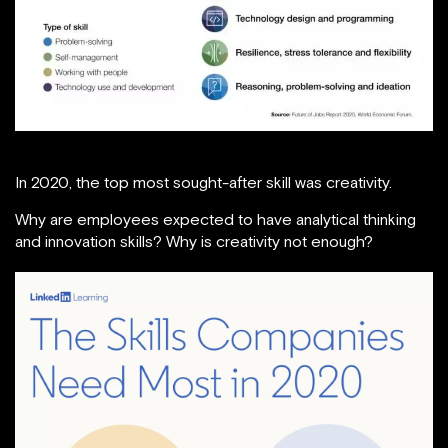
In 2020, the top most sought-after skill was creativity.
Why are employees expected to have analytical thinking
and innovation skills? Why is creativity not enough?