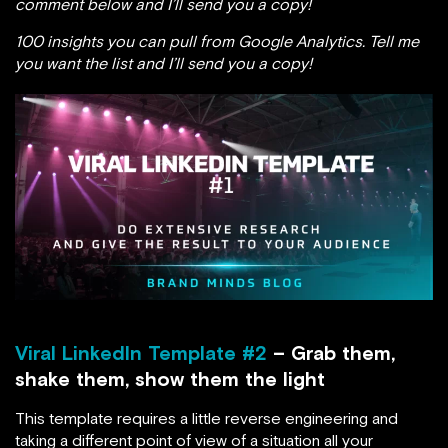
comment below and I’ll send you a copy!
100 insights you can pull from Google Analytics. Tell me
you want the list and I’ll send you a copy!
Viral LinkedIn Template #2
– Grab them,
shake them, show them the light
This template requires a little reverse engineering and
taking a different point of view of a situation all your