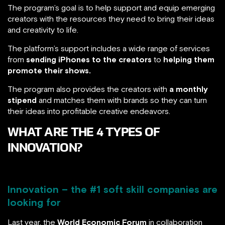
The program’s goal is to help support and equip emerging
creators with the resources they need to bring their ideas
and creativity to life.
The platform’s support includes a wide range of services
from
sending iPhones to the creators
to
helping them
promote their shows.
The program also provides the creators with
a monthly
stipend
and matches them with brands so they can turn
their ideas into profitable creative endeavors.
WHAT ARE THE 4 TYPES OF
INNOVATION?
Innovation – the #1 soft skill companies are
looking for
Last year, the
World Economic Forum
in collaboration