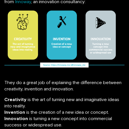
from
Innoway
, an innovation consultancy:
They do a great job of explaining the difference between
creativity, invention and innovation.
Creativity
is the art of turning new and imaginative ideas
into reality.
Invention
is the creation of a new idea or concept.
Innovation
is turning a new concept into commercial
success or widespread use.