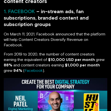
content creators
1. FACEBOOK
– in-stream ads, fan
subscriptions, branded content and
subscription groups
On March 11, 2021, Facebook announced that the platform
will help Content Creators Diversify Revenue on
Facebook.
From 2019 to 2020, the number of content creators
earning the equivalent of
$10,000 USD per month
grew
88%
and content creators earning
$1,000 per month
grew
94%
(
Facebook
).