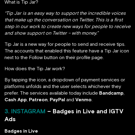
What is Tip Jar?
“Tip Jar is an easy way to support the incredible voices
that make up the conversation on Twitter. This is a first
step in our work to create new ways for people to receive
and show support on Twitter – with money.”
Tip Jar is a new way for people to send and receive tips.
The accounts that enabled this feature have a Tip Jar icon
next to the Follow button on their profile page.
How does the Tip Jar work?
By tapping the icon, a dropdown of payment services or
platforms unfolds and the user selects whichever they
prefer. The services available today include
Bandcamp
,
Cash App
,
Patreon
,
PayPal
and
Venmo
.
3. INSTAGRAM
– Badges in Live and IGTV
Ads
Badges in Live