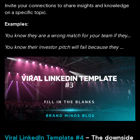
Invite your connections to share insights and knowledge
on a specific topic.
Examples:
You know they are a wrong match for your team if they….
You know their investor pitch will fail because they ….
Viral LinkedIn Template #4
– The downside