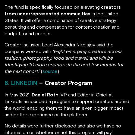
The fund is specifically focused on elevating
creators
from underrepresented communities
in the United
States. It will offer a combination of creative strategy
consulting and compensation for content creation and
budget for ad credits.
Creator Inclusion Lead Alexandra Nikolajev said the
company worked with
“eight emerging creators across
fashion, photography, food and travel, and will be
identifying 10 more creators in the next few months for
the next cohort.”
(
source
)
8. LINKEDIN
– Creator Program
In May 2021,
Daniel Roth
, VP and Editor in Chief at
LinkedIn announced a program to support creators around
the world, enabling them to have an even bigger impact
and better experience on the platform.
No details were further disclosed and also we have no
information on whether or not this program will pay