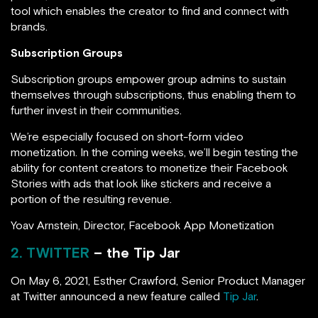
tool which enables the creator to find and connect with
brands.
Subscription Groups
Subscription groups empower group admins to sustain
themselves through subscriptions, thus enabling them to
further invest in their communities.
We’re especially focused on short-form video
monetization. In the coming weeks, we’ll begin testing the
ability for content creators to monetize their Facebook
Stories with ads that look like stickers and receive a
portion of the resulting revenue.
Yoav Arnstein, Director, Facebook App Monetization
2. TWITTER
– the Tip Jar
On May 6, 2021, Esther Crawford, Senior Product Manager
at Twitter announced a new feature called
Tip Jar
.