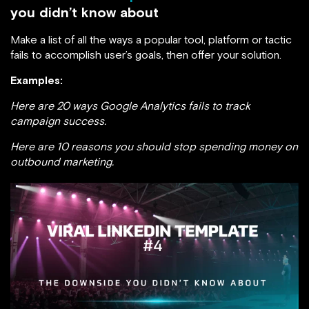
you didn’t know about
Make a list of all the ways a popular tool, platform or tactic
fails to accomplish user’s goals, then offer your solution.
Examples:
Here are 20 ways Google Analytics fails to track
campaign success.
Here are 10 reasons you should stop spending money on
outbound marketing.