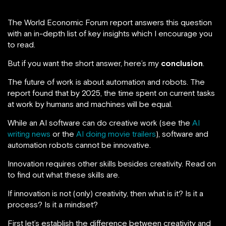
The World Economic Forum report answers this question
with an in-depth list of key insights which I encourage you
to read.
But if you want the short answer, here’s my
conclusion
.
The future of work is about automation and robots. The
report found that by 2025, the time spent on current tasks
at work by humans and machines will be equal.
While an AI software can do creative work (see the
AI
writing news
or the
AI doing movie trailers
), software and
automation robots cannot be innovative.
Innovation requires other skills besides creativity. Read on
to find out what these skills are.
If innovation is not (only) creativity, then what is it? Is it a
process? Is it a mindset?
First let’s establish the difference between creativity and