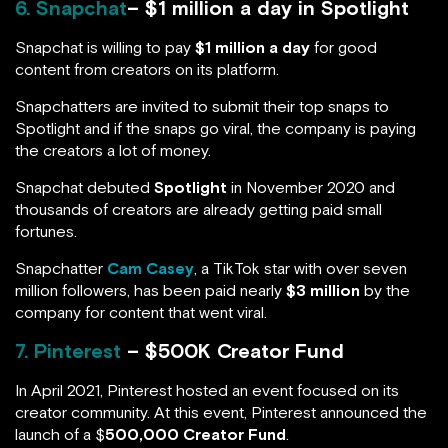
6. Snapchat
– $1 million a day in Spotlight
Snapchat is willing to pay
$1 million a day
for good
content from creators on its platform.
Snapchatters are invited to submit their top snaps to
Spotlight and if the snaps go viral, the company is paying
the creators a lot of money.
Snapchat debuted
Spotlight
in November 2020 and
thousands of creators are already getting paid small
fortunes.
Snapchatter
Cam Casey
, a TikTok star with over seven
million followers, has been paid nearly
$3 million
by the
company for content that went viral.
7. Pinterest
– $500K Creator Fund
In April 2021, Pinterest hosted an event focused on its
creator community. At this event, Pinterest announced the
launch of a $
500,000 Creator Fund
.