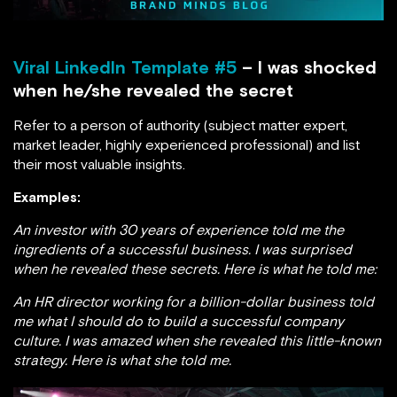
Viral LinkedIn Template #5
– I was shocked
when he/she revealed the secret
Refer to a person of authority (subject matter expert,
market leader, highly experienced professional) and list
their most valuable insights.
Examples:
An investor with 30 years of experience told me the
ingredients of a successful business. I was surprised
when he revealed these secrets. Here is what he told me:
An HR director working for a billion-dollar business told
me what I should do to build a successful company
culture. I was amazed when she revealed this little-known
strategy. Here is what she told me.