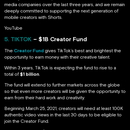
media companies over the last three years, and we remain
deeply committed to supporting the next generation of
mobile creators with Shorts.
YouTube
5. TIKTOK
– $1B Creator Fund
The
Creator Fund
gives TikTok’s best and brightest the
opportunity to earn money with their creative talent.
Within 3 years, TikTok is expecting the fund to rise to a
total of
$1 billion
.
The fund will extend to further markets across the globe
so that even more creators will be given the opportunity to
earn from their hard work and creativity.
Beginning March 25, 2021, creators will need at least 100K
authentic video views in the last 30 days to be eligible to
join the Creator Fund.