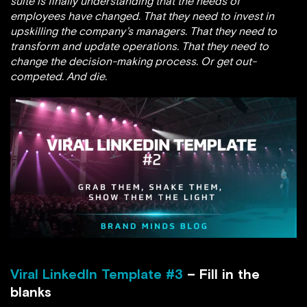
suite is finally understanding that the needs of
employees have changed. That they need to invest in
upskilling the company’s managers. That they need to
transform and update operations. That they need to
change the decision-making process. Or get out-
competed. And die.
Viral LinkedIn Template #3
– Fill in the
blanks