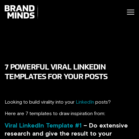
ITING THE
UNITING THE
SINESS WORLD
BUSINESS WORLD
7 POWERFUL VIRAL LINKEDIN
TEMPLATES FOR YOUR POSTS
Looking to build virality into your
LinkedIn
posts?
Here are 7 templates to draw inspiration from:
Viral LinkedIn Template #1
– Do extensive
research and give the result to your