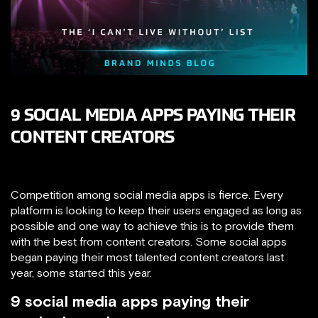
9 SOCIAL MEDIA APPS PAYING THEIR
CONTENT CREATORS
Competition among social media apps is fierce. Every
platform is looking to keep their users engaged as long as
possible and one way to achieve this is to provide them
with the best from content creators. Some social apps
began paying their most talented content creators last
year, some started this year.
9 social media apps paying their