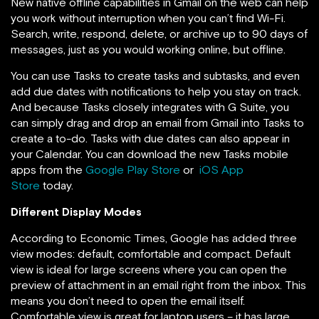
New native offline capabilities in Gmail on the web can help
you work without interruption when you can’t find Wi-Fi.
Search, write, respond, delete, or archive up to 90 days of
messages, just as you would working online, but offline.
You can use Tasks to create tasks and subtasks, and even
add due dates with notifications to help you stay on track.
And because Tasks closely integrates with G Suite, you
can simply drag and drop an email from Gmail into Tasks to
create a to-do. Tasks with due dates can also appear in
your Calendar. You can download the new Tasks mobile
apps from the
Google Play Store
or
iOS App
Store
today.
Different Display Modes
According to Economic Times, Google has added three
view modes: default, comfortable and compact. Default
view is ideal for large screens where you can open the
preview of attachment in an email right from the inbox. This
means you don’t need to open the email itself.
Comfortable view is great for laptop users – it has large