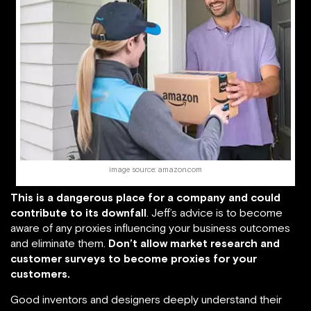
image source: amazon.com
This is a dangerous place for a company and could
contribute to its downfall
. Jeff’s advice is to become
aware of any proxies influencing your business outcomes
and eliminate them.
Don’t allow market research and
customer surveys to become proxies for your
customers.
Good inventors and designers deeply understand their