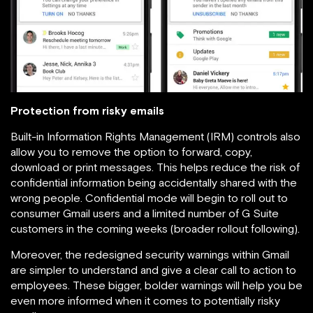
Protection from risky emails
Built-in Information Rights Management (IRM) controls also
allow you to remove the option to forward, copy,
download or print messages. This helps reduce the risk of
confidential information being accidentally shared with the
wrong people. Confidential mode will begin to roll out to
consumer Gmail users and a limited number of G Suite
customers in the coming weeks (broader rollout following).
Moreover, the redesigned security warnings within Gmail
are simpler to understand and give a clear call to action to
employees. These bigger, bolder warnings will help you be
even more informed when it comes to potentially risky