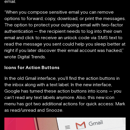
email.
“When you compose sensitive email you can remove
options to forward, copy, download, or print the messages.
The option to protect your outgoing email with two-factor
authentication — the recipient needs to log into their own
email and click to receive an unlock code via SMS text to
read the message you sent could help you sleep better at
night if you later discover their email account was hacked,”
wrote Digital Trends.
Icons for Action Buttons
In the old Gmail interface, you’ll find the action buttons in
the inbox along with a text label. In the new interface,
Google has turned these action buttons into icons — you
can’t read any text labels anymore. Also, this new icon
menu has got two additional actions for quick access: Mark
as read/unread and Snooze.