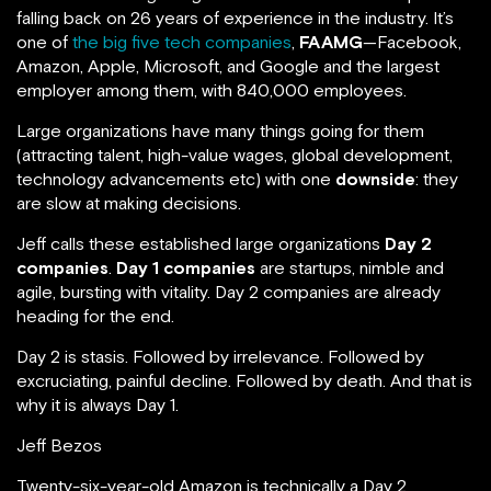
falling back on 26 years of experience in the industry. It’s
one of
the big five tech companies
,
FAAMG
—Facebook,
Amazon, Apple, Microsoft, and Google and the largest
employer among them, with 840,000 employees.
Large organizations have many things going for them
(attracting talent, high-value wages, global development,
technology advancements etc) with one
downside
: they
are slow at making decisions.
Jeff calls these established large organizations
Day 2
companies
.
Day 1 companies
are startups, nimble and
agile, bursting with vitality. Day 2 companies are already
heading for the end.
Day 2 is stasis. Followed by irrelevance. Followed by
excruciating, painful decline. Followed by death. And that is
why it is always Day 1.
Jeff Bezos
Twenty-six-year-old Amazon is technically a Day 2