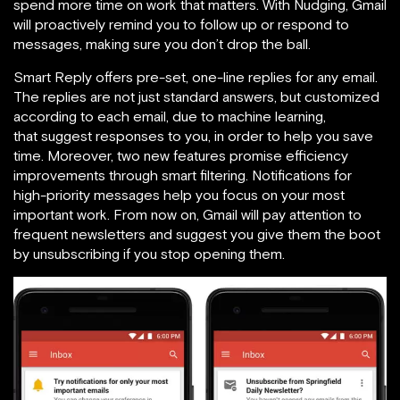
spend more time on work that matters. With Nudging, Gmail
will proactively remind you to follow up or respond to
messages, making sure you don’t drop the ball.
Smart Reply offers pre-set, one-line replies for any email.
The replies are not just standard answers, but customized
according to each email, due to machine learning,
that suggest responses to you, in order to help you save
time. Moreover, two new features promise efficiency
improvements through smart filtering. Notifications for
high-priority messages help you focus on your most
important work. From now on, Gmail will pay attention to
frequent newsletters and suggest you give them the boot
by unsubscribing if you stop opening them.