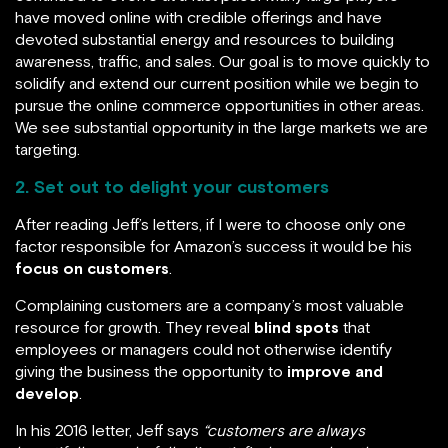
have moved online with credible offerings and have
devoted substantial energy and resources to building
awareness, traffic, and sales. Our goal is to move quickly to
solidify and extend our current position while we begin to
pursue the online commerce opportunities in other areas.
We see substantial opportunity in the large markets we are
targeting.
2. Set out to delight your customers
After reading Jeff’s letters, if I were to choose only one
factor responsible for Amazon’s success it would be his
focus on customers
.
Complaining customers are a company’s most valuable
resource for growth. They reveal
blind spots
that
employees or managers could not otherwise identify
giving the business the opportunity to
improve and
develop
.
In his 2016 letter, Jeff says
“customers are always