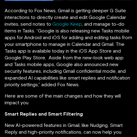
According to Fox News, Gmail is getting deeper G Suite
interactions to directly create and edit Google Calendar
invites, send notes to
Google Keep
, and manage to-do
items in Tasks. “Google is also releasing new Tasks mobile
apps for Android and iOS for adding and editing tasks from
your smartphone to manage in Calendar and Gmail. The
Tasks app is available today in the iOS App Store and
Google Play Store. Aside from the new-look web app
and Tasks mobile apps, Google also announced new
security features, including Gmail confidential mode, and
expanded AI capabilities like smart replies and notification
priority settings,” added Fox News.
Here are some of the main changes and how they will
impact you
Smart Replies and Smart Filtering
New AI-powered features in Gmail, like Nudging, Smart
Reply and high-priority notifications, can now help you