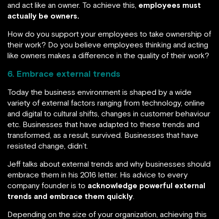
and act like an owner. To achieve this,
employees must
actually be owners.
How do you support your employees to take ownership of
their work? Do you believe employees thinking and acting
like owners makes a difference in the quality of their work?
6. Embrace external trends
Today the business environment is shaped by a wide
variety of external factors ranging from technology, online
and digital to cultural shifts, changes in customer behaviour
etc. Businesses that have adapted to these trends and
transformed, as a result, survived. Businesses that have
resisted change, didn’t.
Jeff talks about external trends and why businesses should
embrace them in his 2016 letter. His advice to every
company founder is to
acknowledge powerful external
trends and embrace them quickly
.
Depending on the size of your organization, achieving this