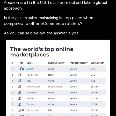
Amazon is #1 in the U.S. Let’s zoom out and take a global
approach.
Is the giant retailer maintaining its top place when
compared to other eCommerce retailers?
As you can see below, the answer is yes.