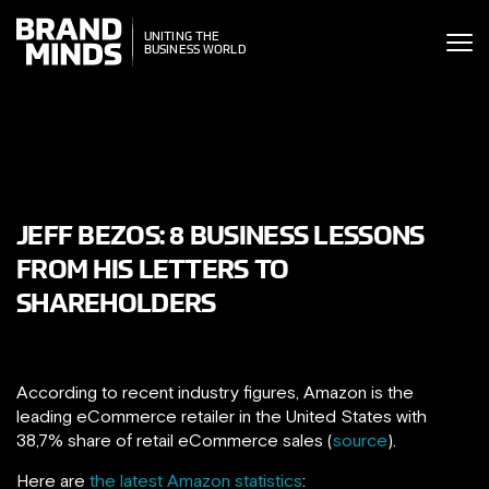
ITING THE
UNITING THE
SINESS WORLD
BUSINESS WORLD
JEFF BEZOS: 8 BUSINESS LESSONS
FROM HIS LETTERS TO
SHAREHOLDERS
According to recent industry figures, Amazon is the
leading eCommerce retailer in the United States with
38,7% share of retail eCommerce sales (
source
).
Here are
the latest Amazon statistics
: