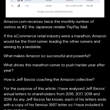
image source: webretailer.com
Amazon.com receives twice the monthly number of
visitors as #2, the Japanese retailer PayPay Mall.
If the eCommerce retail industry were a marathon, Amazon
would be the front runner, leading the other runners and
winning by a landslide.
What makes Amazon so successful and powerful?
What drives this marathon runner to push harder year after
year?
How is Jeff Bezos coaching the Amazon collective?
For the purpose of this article, I have analysed Jeff Bezos’
annual letters to shareholders from 2016, 2017, 2018 and
2019. As any Jeff Bezos fan knows, each of his letters ends
with a copy of his famous 1997 letter so I have included it
in my analysis.