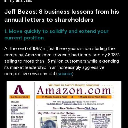
Jeff Bezos: 8 business lessons from his
annual letters to shareholders
1. Move quickly to solidify and extend your
current position
At the end of 1997, in just three years since starting the
company, Amazon.com’ revenue had increased by 838%,
selling to more than 1.5 million customers while extending
its market leadership in an increasingly aggressive
competitive environment (
source
).