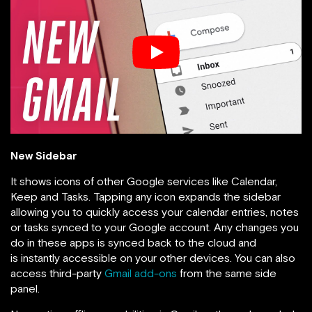
New Sidebar
It shows icons of other Google services like Calendar,
Keep and Tasks. Tapping any icon expands the sidebar
allowing you to quickly access your calendar entries, notes
or tasks synced to your Google account. Any changes you
do in these apps is synced back to the cloud and
is instantly accessible on your other devices. You can also
access third-party
Gmail add-ons
from the same side
panel.