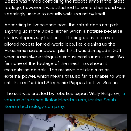
Bezos was filmed controlling the robot’s arms in the latest
footage; however it was attached to some chains and was
seemingly unable to actually walk around by itself.
According to livescience.com, the robot does not pick
anything up in the video, either, which is notable because
its developers say that one of their goals is to create
piloted robots for real-world jobs, like cleaning up the
Fukushima nuclear power plant that was damaged in 2011
when a massive earthquake and tsunami struck Japan. “So
far, none of the footage of the mech has shown it
manipulating objects. The massive bot also runs on
external power, which means that, so far, it’s unable to work
untethered,” added Stephanie Pappas for Live Science.
The suit was created by robotics expert Vitaly Bulgarov,
a
veteran of science fiction blockbusters, for the South
Korean technology company
.