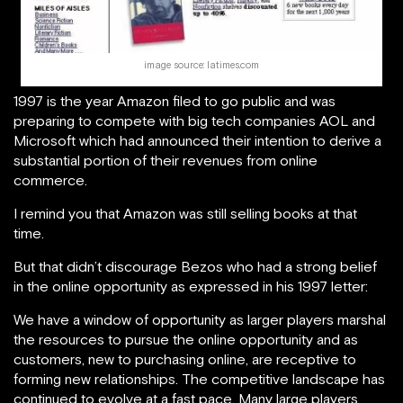
image source: latimes.com
1997 is the year Amazon filed to go public and was
preparing to compete with big tech companies AOL and
Microsoft which had announced their intention to derive a
substantial portion of their revenues from online
commerce.
I remind you that Amazon was still selling books at that
time.
But that didn’t discourage Bezos who had a strong belief
in the online opportunity as expressed in his 1997 letter:
We have a window of opportunity as larger players marshal
the resources to pursue the online opportunity and as
customers, new to purchasing online, are receptive to
forming new relationships. The competitive landscape has
continued to evolve at a fast pace. Many large players