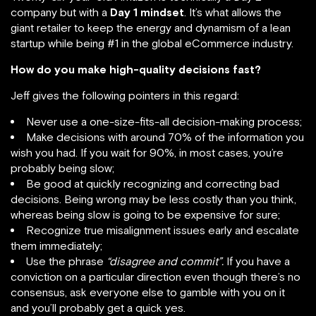
company but with a
Day 1 mindset
. It’s what allows the
giant retailer to keep the energy and dynamism of a lean
startup while being #1 in the global eCommerce industry.
How do you make high-quality decisions fast?
Jeff gives the following pointers in this regard:
Never use a one-size-fits-all decision-making process;
Make decisions with around 70% of the information you
wish you had. If you wait for 90%, in most cases, you’re
probably being slow;
Be good at quickly recognizing and correcting bad
decisions. Being wrong may be less costly than you think,
whereas being slow is going to be expensive for sure;
Recognize true misalignment issues early and escalate
them immediately;
Use the phrase
“disagree and commit”.
If you have a
conviction on a particular direction even though there’s no
consensus, ask everyone else to gamble with you on it
and you’ll probably get a quick yes.