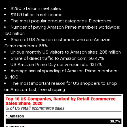
$280.5 billion in net sales
$11.59 billion in net income
The most popular product categories: Electronics
Number of paying Amazon Prime members worldwide:
150 million
Share of US Amazon customers who are Amazon
Prime members: 65%
Unique monthly US visitors to Amazon sites: 208 million
Share of direct traffic to Amazon.com: 56.47%
US Amazon Prime Day conversion rate: 13.5%
Average annual spending of Amazon Prime members:
$1,400
The most important reason for US shoppers to shop
on Amazon: fast, free shipping