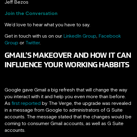
Jeff Bezos
Join the Conversation
We’d love to hear what you have to say.
Get in touch with us on our
LinkedIn Group
,
Facebook
Group
or
Twitter
.
GMAIL’S MAKEOVER AND HOW IT CAN
INFLUENCE YOUR WORKING HABBITS
Google gave Gmail a big refresh that will change the way
you interact with it and help you even more than before.
As
first reported
by The Verge, the upgrade was revealed
in a message from Google to administrators of G Suite
accounts. The message stated that the changes would be
coming to consumer Gmail accounts, as well as G Suite
accounts.