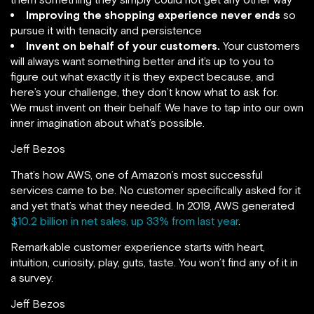
Improving the shopping experience never ends
so
pursue it with tenacity and persistence
Invent on behalf of your customers.
Your customers
will always want something better and it’s up to you to
figure out what exactly it is they expect because, and
here’s your challenge, they don’t know what to ask for.
We must invent on their behalf. We have to tap into our own
inner imagination about what’s possible.
Jeff Bezos
That’s how AWS, one of Amazon’s most successful
services came to be. No customer specifically asked for it
and yet that’s what they needed. In 2019, AWS generated
$10.2 billion in net sales, up 33% from last year
.
Remarkable customer experience starts with heart,
intuition, curiosity, play, guts, taste. You won’t find any of it in
a survey.
Jeff Bezos