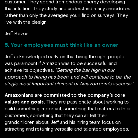
customer. They spend tremendous energy developing
that intuition. They study and understand many anecdotes
rather than only the averages you’ll find on surveys. They
live with the design.
Jeff Bezos
5. Your employees must think like an owner
Jeff acknowledged early on that hiring the right people
was paramount if Amazon was to be successful and
achieve its objectives.
“Setting the bar high in our
approach to hiring has been, and will continue to be, the
single most important element of Amazon.com’s success.”
Amazonians are committed to the company’s core
values and goals.
They are passionate about working to
build something important, something that matters to their
customers, something that they can all tell their
grandchildren about. Jeff and his hiring team focus on
attracting and retaining versatile and talented employees.