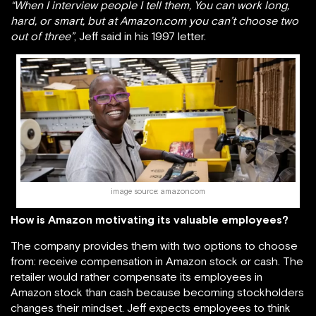
“When I interview people I tell them, You can work long,
hard, or smart, but at Amazon.com you can’t choose two
out of three”
, Jeff said in his 1997 letter.
image source: amazon.com
How is Amazon motivating its valuable employees?
The company provides them with two options to choose
from: receive compensation in Amazon stock or cash. The
retailer would rather compensate its employees in
Amazon stock than cash because becoming stockholders
changes their mindset. Jeff expects employees to think