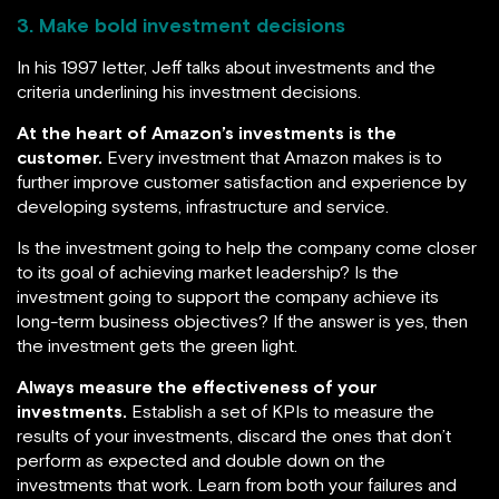
3. Make bold investment decisions
In his 1997 letter, Jeff talks about investments and the
criteria underlining his investment decisions.
At the heart of Amazon’s investments is the
customer.
Every investment that Amazon makes is to
further improve customer satisfaction and experience by
developing systems, infrastructure and service.
Is the investment going to help the company come closer
to its goal of achieving market leadership? Is the
investment going to support the company achieve its
long-term business objectives? If the answer is yes, then
the investment gets the green light.
Always measure the effectiveness of your
investments.
Establish a set of KPIs to measure the
results of your investments, discard the ones that don’t
perform as expected and double down on the
investments that work. Learn from both your failures and