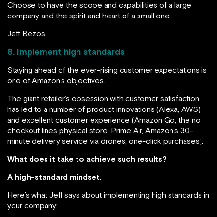
Choose to have the scope and capabilities of a large
company and the spirit and heart of a small one.
Jeff Bezos
8. Implement high standards
Staying ahead of the ever-rising customer expectations is
one of Amazon’s objectives.
The giant retailer’s obsession with customer satisfaction
has led to a number of product innovations (Alexa, AWS)
and excellent customer experience (Amazon Go, the no
checkout lines physical store, Prime Air, Amazon’s 30-
minute delivery service via drones, one-click purchases).
What does it take to achieve such results?
A high-standard mindset.
Here’s what Jeff says about implementing high standards in
your company: