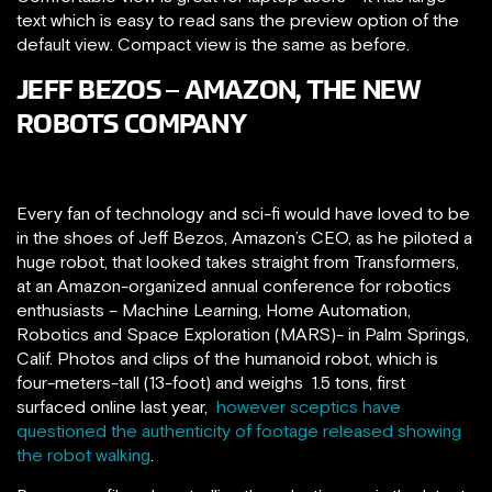
text which is easy to read sans the preview option of the
default view. Compact view is the same as before.
JEFF BEZOS – AMAZON, THE NEW
ROBOTS COMPANY
Every fan of technology and sci-fi would have loved to be
in the shoes of Jeff Bezos, Amazon’s CEO, as he piloted a
huge robot, that looked takes straight from Transformers,
at an Amazon-organized annual conference for robotics
enthusiasts – Machine Learning, Home Automation,
Robotics and Space Exploration (MARS)- in Palm Springs,
Calif. P
hotos and clips of the humanoid robot, which is
four-meters-tall (13-foot) and weighs 1.5 tons, first
surfaced online last year,
however sceptics have
questioned the authenticity of footage released showing
the robot walking
.