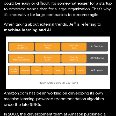
could be easy or difficult. It’s somewhat easier for a startup
to embrace trends than for a large organization. That’s why
it’s imperative for large companies to become agile.
When talking about external trends, Jeff is referring to
machine learning and AI
.
image source: aws.amazon.com
Amazon.com has been working on developing its own
machine learning-powered recommendation algorithm
since the late 1990s.
In 2003, the development team at Amazon published a