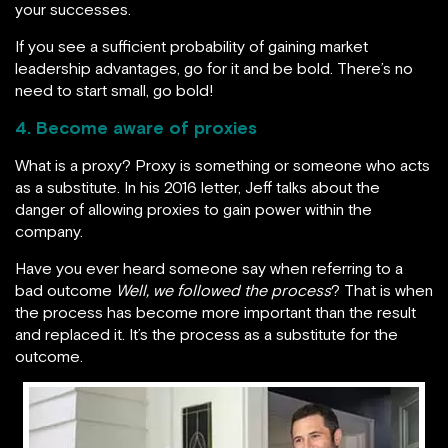
your successes.
If you see a sufficient probability of gaining market
leadership advantages, go for it and be bold. There’s no
need to start small, go bold!
4. Become aware of proxies
What is a proxy? Proxy is something or someone who acts
as a substitute. In his 2016 letter, Jeff talks about the
danger of allowing proxies to gain power within the
company.
Have you ever heard someone say when referring to a
bad outcome
Well, we followed the process
? That is when
the process has become more important than the result
and replaced it. It’s the process as a substitute for the
outcome.