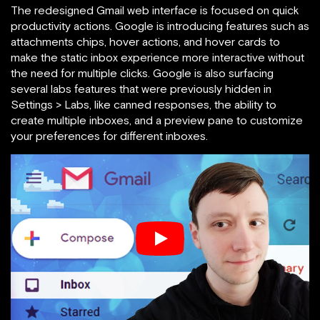
The redesigned Gmail web interface is focused on quick
productivity actions. Google is introducing features such as
attachments chips, hover actions, and hover cards to
make the static inbox experience more interactive without
the need for multiple clicks. Google is also surfacing
several labs features that were previously hidden in
Settings > Labs, like canned responses, the ability to
create multiple inboxes, and a preview pane to customize
your preferences for different inboxes.