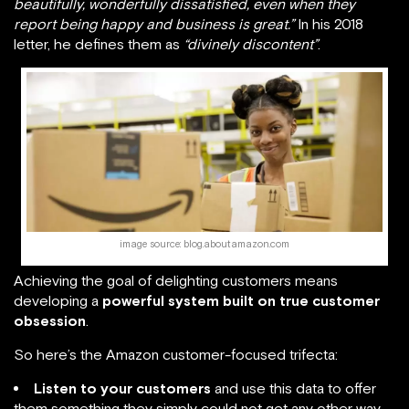
beautifully, wonderfully dissatisfied, even when they
report being happy and business is great.”
In his 2018
letter, he defines them as
“divinely discontent”
.
image source: blog.aboutamazon.com
Achieving the goal of delighting customers means
developing a
powerful system built on true customer
obsession
.
So here’s the Amazon customer-focused trifecta:
Listen to your customers
and use this data to offer
them something they simply could not get any other way