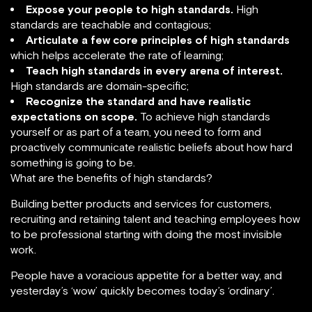
Expose your people to high standards.
High
standards are teachable and contagious;
Articulate a few core principles of high standards
which helps accelerate the rate of learning;
Teach high standards in every arena of interest.
High standards are domain-specific;
Recognize the standard and have realistic
expectations on scope.
To achieve high standards
yourself or as part of a team, you need to form and
proactively communicate realistic beliefs about how hard
something is going to be.
What are the benefits of high standards?
Building better products and services for customers,
recruiting and retaining talent and teaching employees how
to be professional starting with doing the most invisible
work.
People have a voracious appetite for a better way, and
yesterday’s ‘wow’ quickly becomes today’s ‘ordinary’.