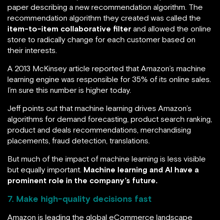
paper describing a new recommendation algorithm. The
recommendation algorithm they created was called the
item-to-item collaborative filter
and allowed the online
store to radically change for each customer based on
their interests.
A 2013 McKinsey article reported that Amazon’s machine
learning engine was responsible for 35% of its online sales.
I’m sure this number is higher today.
Jeff points out that machine learning drives Amazon’s
algorithms for demand forecasting, product search ranking,
product and deals recommendations, merchandising
placements, fraud detection, translations.
But much of the impact of machine learning is less visible
but equally important.
Machine learning and AI have a
prominent role in the company’s future.
7. Make high-quality decisions fast
Amazon is leading the global eCommerce landscape