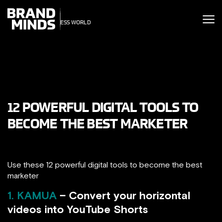
ITING THE
UNITING THE
SINESS WORLD
BUSINESS WORLD
12 POWERFUL DIGITAL TOOLS TO
BECOME THE BEST MARKETER
Use these 12 powerful digital tools to become the best
marketer
1. KAMUA
– Convert your horizontal
videos into YouTube Shorts