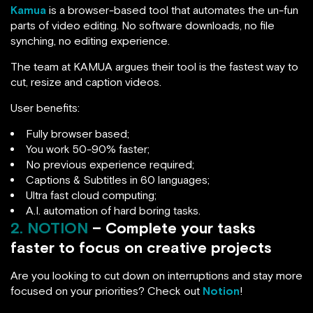
Kamua
is a browser-based tool that automates the un-fun
parts of video editing. No software downloads, no file
synching, no editing experience.
The team at KAMUA argues their tool is the fastest way to
cut, resize and caption videos.
User benefits:
Fully browser based;
You work 50-90% faster;
No previous experience required;
Captions & Subtitles in 60 languages;
Ultra fast cloud computing;
A.I. automation of hard boring tasks.
2. NOTION
– Complete your tasks
faster to focus on creative projects
Are you looking to cut down on interruptions and stay more
focused on your priorities? Check out
Notion
!