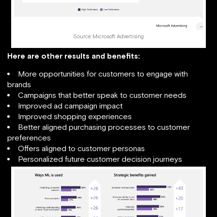
Source: Microsoft Advertising
Here are other results and benefits:
More opportunities for customers to engage with
brands
Campaigns that better speak to customer needs
Improved ad campaign impact
Improved shopping experiences
Better aligned purchasing processes to customer
preferences
Offers aligned to customer personas
Personalized future customer decision journeys