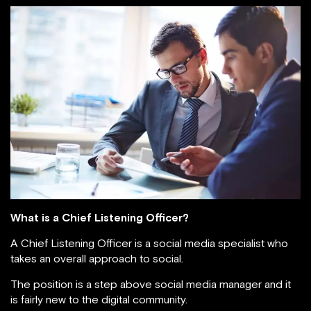
What is a Chief Listening Officer?
A Chief Listening Officer is a social media specialist who
takes an overall approach to social.
The position is a step above social media manager and it
is fairly new to the digital community.