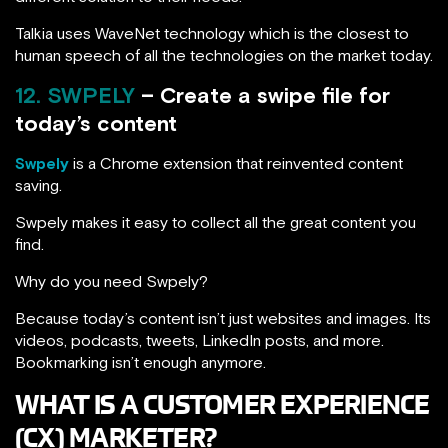
Talkia uses WaveNet technology which is the closest to
human speech of all the technologies on the market today.
12. SWPELY
– Create a swipe file for
today’s content
Swpely
is a Chrome extension that reinvented content
saving.
Swpely makes it easy to collect all the great content you
find.
Why do you need Swpely?
Because today’s content isn’t just websites and images. Its
videos, podcasts, tweets, LinkedIn posts, and more.
Bookmarking isn’t enough anymore.
WHAT IS A CUSTOMER EXPERIENCE
(CX) MARKETER?