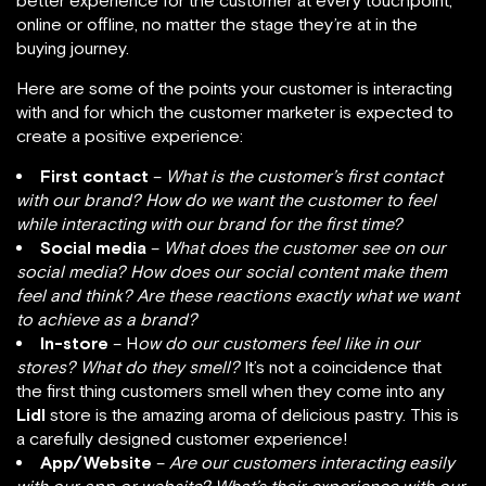
better experience for the customer at every touchpoint,
online or offline, no matter the stage they’re at in the
buying journey.
Here are some of the points your customer is interacting
with and for which the customer marketer is expected to
create a positive experience:
First contact
–
What is the customer’s first contact
with our brand? How do we want the customer to feel
while interacting with our brand for the first time?
Social media
–
What does the customer see on our
social media? How does our social content make them
feel and think? Are these reactions exactly what we want
to achieve as a brand?
In-store
– H
ow do our customers feel like in our
stores? What do they smell?
It’s not a coincidence that
the first thing customers smell when they come into any
Lidl
store is the amazing aroma of delicious pastry. This is
a carefully designed customer experience!
App/Website
–
Are our customers interacting easily