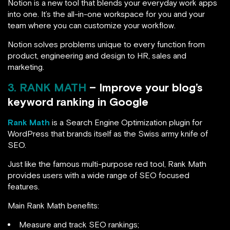
Notion is a new tool that blends your everyday work apps
into one. It’s the all-in-one workspace for you and your
team where you can customize your workflow.
Notion solves problems unique to every function from
product, engineering and design to HR, sales and
marketing.
3. RANK MATH
– Improve your blog’s
keyword ranking in Google
Rank Math
is a Search Engine Optimization plugin for
WordPress that brands itself as the Swiss army knife of
SEO.
Just like the famous multi-purpose red tool, Rank Math
provides users with a wide range of SEO focused
features.
Main Rank Math benefits:
Measure and track SEO rankings;