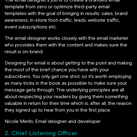
template from zero or optimize third-party email
templates with the goal of bringing in results: sales, brand
awareness, in-store foot-traffic, leads, website traffic,
event subscriptions etc.
The email designer works closely with the email marketer
who provides them with the content and makes sure the
result is on-brand.
Designing for email is about getting to the point and making
the most of the brief chance you have with your
subscribers. You only get one shot, so it’s worth employing
as many tricks in the book as possible to make sure your
message gets through. The underlying principles are all
about respecting your readers by giving them something
valuable in return for their time which is, after all, the reason
they signed up to hear from you in the first place.
Nicole Merlin, Email designer and developer
2. Chief Listening Officer