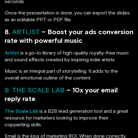
seconds.
Once the presentation is done, you can export the slides
as an editable PPT or PDF file.
8.
ARTLIST
– Boost your ads conversion
rate with powerful music
Artlist
is a go-to library of high-quality royalty-free music
and sound effects created by inspiring indie artists.
Music is an integral part of storytelling. It adds to the
overall emotional outline of the content.
9. THE SCALE LAB
– 10x your email
reply rate
The Scale Lab
is a B2B lead generation tool and a great
resource for marketers looking to improve their
copywriting skills.
Email is the king of marketing ROI. When done correctly,