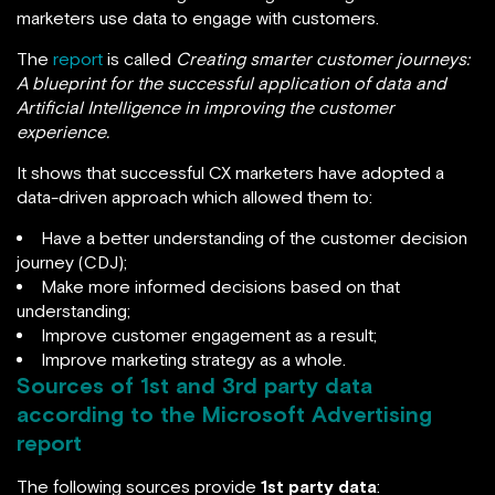
marketers use data to engage with customers.
The
report
is called
Creating smarter customer journeys:
A blueprint for the successful application of data and
Artificial Intelligence in improving the customer
experience.
It shows that successful CX marketers have adopted a
data-driven approach which allowed them to:
Have a better understanding of the customer decision
journey (CDJ);
Make more informed decisions based on that
understanding;
Improve customer engagement as a result;
Improve marketing strategy as a whole.
Sources of 1st and 3rd party data
according to the Microsoft Advertising
report
The following sources provide
1st party data
: