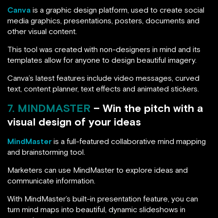
Canva
is a graphic design platform, used to create social
media graphics, presentations, posters, documents and
other visual content.
This tool was created with non-designers in mind and its
templates allow for anyone to design beautiful imagery.
Canva’s latest features include video messages, curved
text, content planner, text effects and animated stickers.
7. MINDMASTER
– Win the pitch with a
visual design of your ideas
MindMaster
is a full-featured collaborative mind mapping
and brainstorming tool.
Marketers can use MindMaster to explore ideas and
communicate information.
With MindMaster’s built-in presentation feature, you can
turn mind maps into beautiful, dynamic slideshows in