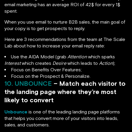
email marketing has an average ROI of 42$ for every 1$
spent.
When you use email to nurture B2B sales, the main goal of
your copy is to get prospects to reply.
Here are 3 recommendations from the team at The Scale
Lab about how to increase your email reply rate:
Use the AIDA Model (grab
Attention
which sparks
Interest
which creates
Desire
which leads to
Action
);
Focus on Benefits Over Features;
Focus on the Prospect & Personalize.
10. UNBOUNCE
– Match each visitor to
the landing page where they’re most
likely to convert
Unbounce
is one of the leading landing page platforms
that helps you convert more of your visitors into leads,
sales, and customers.