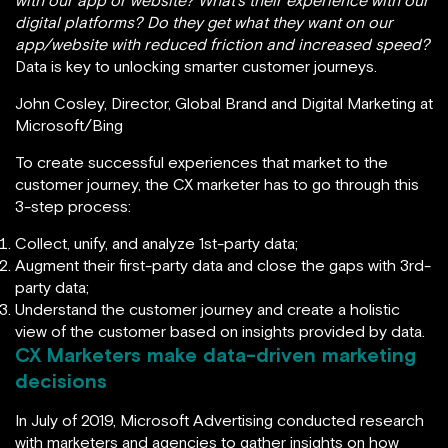
with our app or website? What’s their experience with our
digital platforms? Do they get what they want on our
app/website with reduced friction and increased speed?
Data is key to unlocking smarter customer journeys.
John Cosley, Director, Global Brand and Digital Marketing at
Microsoft/Bing
To create successful experiences that market to the
customer journey, the CX marketer has to go through this
3-step process:
Collect, unify, and analyze 1st-party data;
Augment their first-party data and close the gaps with 3rd-
party data;
Understand the customer journey and create a holistic
view of the customer based on insights provided by data.
CX Marketers make data-driven marketing
decisions
In July of 2019, Microsoft Advertising conducted research
with marketers and agencies to gather insights on how