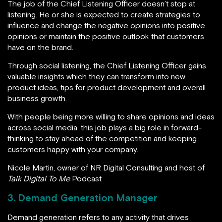
The job of the Chief Listening Officer doesn’t stop at
listening. He or she is expected to create strategies to
influence and change the negative opinions into positive
opinions or maintain the positive outlook that customers
have on the brand.
Through social listening, the Chief Listening Officer gains
valuable insights which they can transform into new
product ideas, tips for product development and overall
business growth.
With people being more willing to share opinions and ideas
across social media, this job plays a big role in forward-
thinking to stay ahead of the competition and keeping
customers happy with your company.
Nicole Martin, owner of NR Digital Consulting and host of
Talk Digital To Me
Podcast
3. Demand Generation Manager
Demand generation refers to any activity that drives