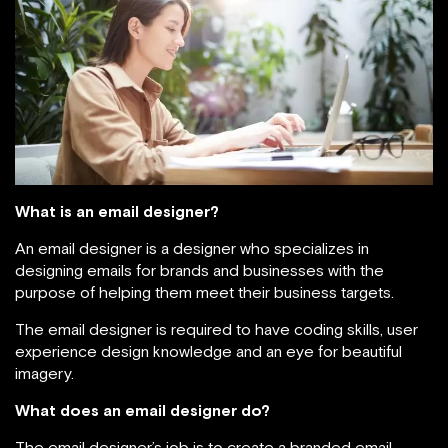
What is an email designer?
An email designer is a designer who specializes in
designing emails for brands and businesses with the
purpose of helping them meet their business targets.
The email designer is required to have coding skills, user
experience design knowledge and an eye for beautiful
imagery.
What does an email designer do?
The email designer’s job is to create a branded email