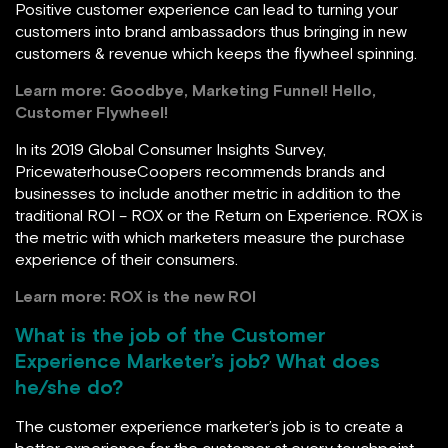
Positive customer experience can lead to turning your
customers into brand ambassadors thus bringing in new
customers & revenue which keeps the flywheel spinning.
Learn more:
Goodbye, Marketing Funnel! Hello,
Customer Flywheel!
In its 2019 Global Consumer Insights Survey,
PricewaterhouseCoopers recommends brands and
businesses to include another metric in addition to the
traditional ROI – ROX or the Return on Experience. ROX is
the metric with which marketers measure the purchase
experience of their consumers.
Learn more:
ROX is the new ROI
What is the job of the Customer
Experience Marketer’s job? What does
he/she do?
The customer experience marketer’s job is to create a