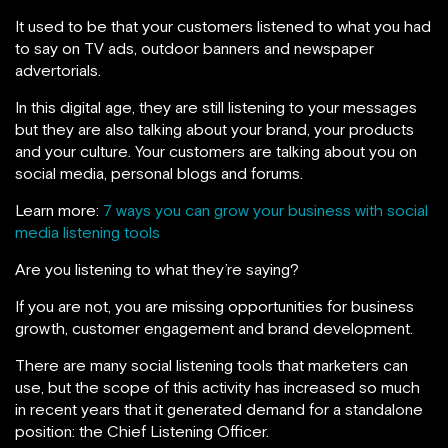
It used to be that your customers listened to what you had
to say on TV ads, outdoor banners and newspaper
advertorials.
In this digital age, they are still listening to your messages
but they are also talking about your brand, your products
and your culture. Your customers are talking about you on
social media, personal blogs and forums.
Learn more:
7 ways you can grow your business with social
media listening tools
Are you listening to what they’re saying?
If you are not, you are missing opportunities for business
growth, customer engagement and brand development.
There are many social listening tools that marketers can
use, but the scope of this activity has increased so much
in recent years that it generated demand for a standalone
position: the Chief Listening Officer.