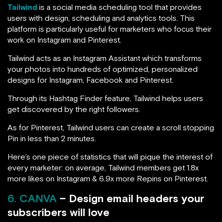
Tailwind
is a social media scheduling tool that provides
users with design, scheduling and analytics tools. This
platform is particularly useful for marketers who focus their
work on Instagram and Pinterest.
Tailwind acts as an Instagram Assistant which transforms
your photos into hundreds of optimized, personalized
designs for Instagram, Facebook and Pinterest.
Through its Hashtag Finder feature, Tailwind helps users
get discovered by the right followers.
As for Pinterest, Tailwind users can create a scroll stopping
Pin in less than 2 minutes.
Here’s one piece of statistics that will pique the interest of
every marketer: on average, Tailwind members get 1.8x
more likes on Instagram & 6.9x more Repins on Pinterest.
6. CANVA
– Design email headers your
subscribers will love