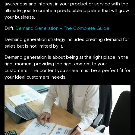
awareness and interest in your product or service with the
ultimate goal to create a predictable pipeline that will grow
your business.
Drift,
Demand Generation – The Complete Guide
Demand generation strategy includes creating demand for
sales but is not limited by it.
Demand generation is about being at the right place in the
right moment providing the right content to your
customers. The content you share must be a perfect fit for
your ideal customers’ needs.