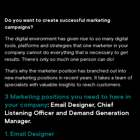
Do you want to create successful marketing
campaigns?
The digital environment has given rise to so many digital
tools, platforms and strategies that one marketer in your
company cannot do everything that is necessary to get
results. There’s only so much one person can do!
That’s why the marketer position has branched out into
new marketing positions in recent years. It takes a team of
specialists with valuable insights to reach customers.
3 Marketing positions you need to have in
your company
: Email Designer, Chief
Listening Officer and Demand Generation
Manager.
1. Email Designer