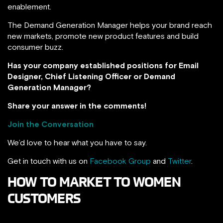
enablement.
The Demand Generation Manager helps your brand reach
new markets, promote new product features and build
consumer buzz.
Has your company established positions for Email
Designer, Chief Listening Officer or Demand
Generation Manager?
Share your answer in the comments!
Join the Conversation
We’d love to hear what you have to say.
Get in touch with us on
Facebook Group
and
Twitter
.
HOW TO MARKET TO WOMEN
CUSTOMERS