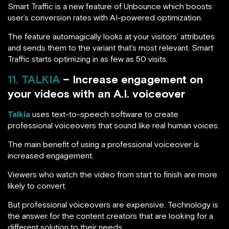
Smart Traffic is a new feature of Unbounce which boosts
user’s conversion rates with AI-powered optimization.
The feature automagically looks at your visitors’ attributes
and sends them to the variant that’s most relevant. Smart
Traffic starts optimizing in as few as 50 visits.
11. TALKIA
– Increase engagement on
your videos with an A.I. voiceover
Talkia
uses text-to-speech software to create
professional voiceovers that sound like real human voices.
The main benefit of using a professional voiceover is
increased engagement.
Viewers who watch the video from start to finish are more
likely to convert.
But professional voiceovers are expensive. Technology is
the answer for the content creators that are looking for a
different solution to their needs.