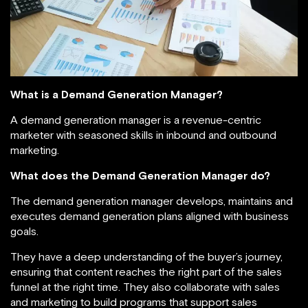
What is a Demand Generation Manager?
A demand generation manager is a revenue-centric
marketer with seasoned skills in inbound and outbound
marketing.
What does the Demand Generation Manager do?
The demand generation manager develops, maintains and
executes demand generation plans aligned with business
goals.
They have a deep understanding of the buyer’s journey,
ensuring that content reaches the right part of the sales
funnel at the right time. They also collaborate with sales
and marketing to build programs that support sales