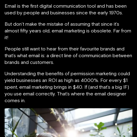
Email is the first digital communication tool and has been
used by people and businesses since the early 1970s.
But don’t make the mistake of assuming that since it’s
almost fifty years old, email marketing is obsolete. Far from
it!
People still want to hear from their favourite brands and
that’s what email is: a direct line of communication between
brands and customers.
Understanding the benefits of permission marketing could
yield businesses an ROI as high as 4000%. For every $1
spent, email marketing brings in $40. If (and that’s a big IF)
you use email correctly. That’s where the email designer
comes in.