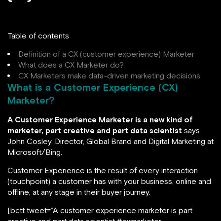
Table of contents
Definition of a CX (customer experience) Marketer
What does a CX Marketer do?
CX Marketers make data-driven marketing decisions
What is a Customer Experience (CX)
Marketer?
A Customer Experience Marketer is a new kind of
marketer, part creative and part data scientist
says
John Cosley, Director, Global Brand and Digital Marketing at
Microsoft/Bing.
Customer Experience is the result of every interaction
(touchpoint) a customer has with your business, online and
offline, at any stage in their buyer journey.
[bctt tweet=”A customer experience marketer is part