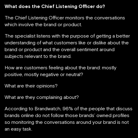
What does the Chief Listening Officer do?
The Chief Listening Officer monitors the conversations
which involve the brand or product.
The specialist listens with the purpose of getting a better
understanding of what customers like or dislike about the
brand or product and the overall sentiment around
subjects relevant to the brand.
How are customers feeling about the brand: mostly
positive, mostly negative or neutral?
What are their opinions?
What are they complaining about?
According to Brandwatch, 96% of the people that discuss
brands online do not follow those brands’ owned profiles
so monitoring the conversations around your brand is not
an easy task.