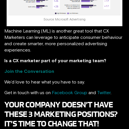
Source: Microsoft Advertising
Machine Learning (ML) is another great tool that CX
Marketers can leverage to anticipate consumer behaviour
and create smarter, more personalized advertising
experiences.
Is a CX marketer part of your marketing team?
Join the Conversation
We’d love to hear what you have to say.
Get in touch with us on
Facebook Group
and
Twitter
.
YOUR COMPANY DOESN’T HAVE
THESE 3 MARKETING POSITIONS?
IT’S TIME TO CHANGE THAT!