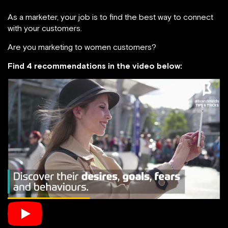
As a marketer, your job is to find the best way to connect
with your customers.
Are you marketing to women customers?
Find 4 recommendations in the video below: