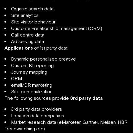
Organic search data
Site analytics
Site visitor behaviour
Customer-relationship management (CRM)
Call centre data
Ad serving data
Applications
of 1st party data:
Dynamic personalized creative
Custom BI reporting
Journey mapping
CRM
email/DR marketing
Site personalization
The following sources provide
3rd party data
:
3rd party data providers
Location data companies
Market research data (eMarketer, Gartner, Nielsen, HBR,
Trendwatching etc)