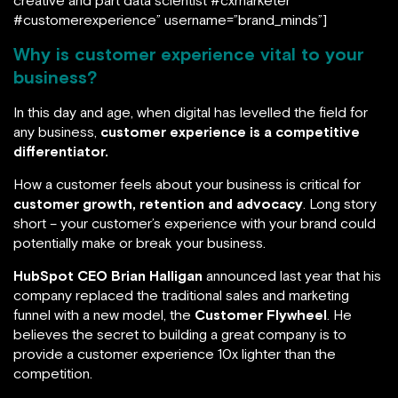
creative and part data scientist #cxmarketer
#customerexperience” username=”brand_minds”]
Why is customer experience vital to your
business?
In this day and age, when digital has levelled the field for
any business,
customer experience is a competitive
differentiator.
How a customer feels about your business is critical for
customer growth, retention and advocacy
. Long story
short – your customer’s experience with your brand could
potentially make or break your business.
HubSpot CEO Brian Halligan
announced last year that his
company replaced the traditional sales and marketing
funnel with a new model, the
Customer Flywheel
. He
believes the secret to building a great company is to
provide a customer experience 10x lighter than the
competition.