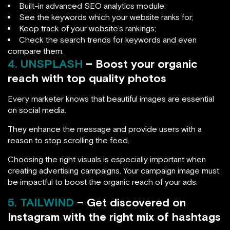
Built-in advanced SEO analytics module;
See the keywords which your website ranks for;
Keep track of your website’s rankings;
Check the search trends for keywords and even
compare them.
4. UNSPLASH
– Boost your organic
reach with top quality photos
Every marketer knows that beautiful images are essential
on social media.
They enhance the message and provide users with a
reason to stop scrolling the feed.
Choosing the right visuals is especially important when
creating advertising campaigns. Your campaign image must
be impactful to boost the organic reach of your ads.
5. TAILWIND
– Get discovered on
Instagram with the right mix of hashtags