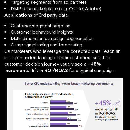
Targeting segments from ad partners
DMP data marketplace (e.g. Oracle, Adobe)
Applications
of 3rd party data:
Customer/segment targeting
Customer behavioural insights
Multi-dimension campaign segmentation
Campaign planning and forecasting
CX marketers who leverage the collected data, reach an
in-depth understanding of their customers and their
customer decision journey usually see a
+45%
incremental lift in ROI/ROAS
for a typical campaign.