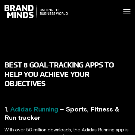
ITING THE
UNITING THE
SINESS WORLD
BUSINESS WORLD
BEST 8 GOAL-TRACKING APPS TO
HELP YOU ACHIEVE YOUR
OBJECTIVES
1.
Adidas Running
– Sports, Fitness &
Run tracker
With over 50 million downloads, the Adidas Running app is