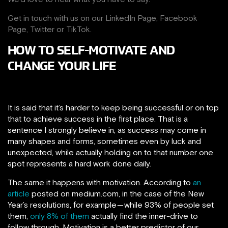
Get in touch with us on our
LinkedIn Page
,
Facebook
Page,
Twitter
or
TikTok
.
HOW TO SELF-MOTIVATE AND
CHANGE YOUR LIFE
It is said that it’s harder to keep being successful or on top
that to achieve success in the first place. That is a
sentence I strongly believe in, as success may come in
many shapes and forms, sometimes even by luck and
unexpected, while actually holding on to that number one
spot represents a hard work done daily.
The same it happens with motivation. According to
an
article
posted on medium.com, in the case of the New
Year’s resolutions, for example — while 93% of people set
them,
only 8% of them
actually find the inner-drive to
follow through. Motivation is a better predictor of our