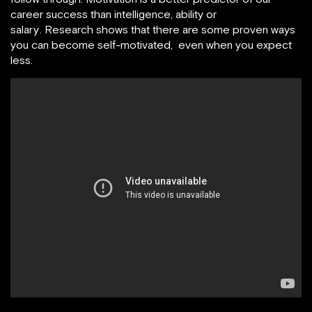
career success than intelligence, ability or
salary . Research shows that there are some proven ways
you can become self-motivated, even when you expect
less.