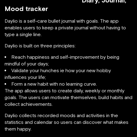
Diary, Journal,
Mood tracker
Daylio is a self-care bullet journal with goals. The app
enables users to keep a private journal without having to
type a single line.
Daylio is built on three principles:
Reach happiness and self-improvement by being
mindful of your days;
Validate your hunches ie how your new hobby
influences your life;
Form a new habit with no learning curve.
The app allows users to create daily, weekly or monthly
goals. The users can motivate themselves, build habits and
collect achievements.
Daylio collects recorded moods and activities in the
statistics and calendar so users can discover what makes
them happy.