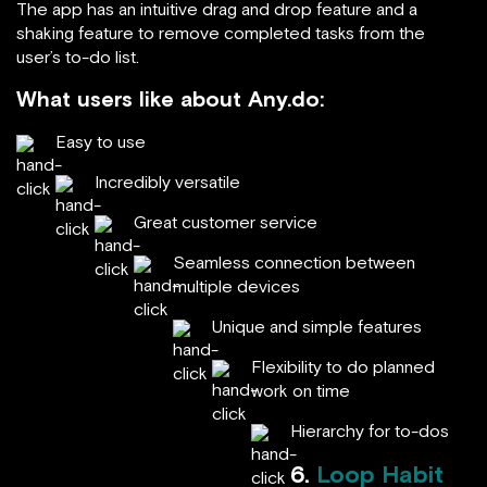
The app has an intuitive drag and drop feature and a
shaking feature to remove completed tasks from the
user’s to-do list.
What users like about Any.do:
Easy to use
Incredibly versatile
Great customer service
Seamless connection between
multiple devices
Unique and simple features
Flexibility to do planned
work on time
Hierarchy for to-dos
6.
Loop Habit