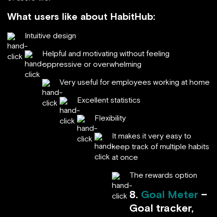
What users like about HabitHub:
Intuitive design
Helpful and motivating without feeling
oppressive or overwhelming
Very useful for employees working at home
Excellent statistics
Flexibility
It makes it very easy to
keep track of multiple habits
at once
The rewards option
8.
Goal Meter
–
Goal tracker,