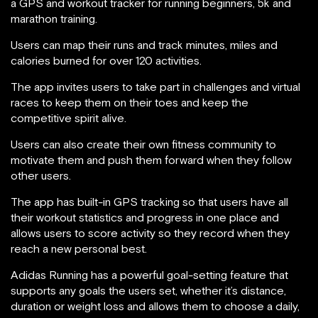
a GPS and workout tracker for running beginners, 5k and
marathon training.
Users can map their runs and track minutes, miles and
calories burned for over 120 activities.
The app invites users to take part in challenges and virtual
races to keep them on their toes and keep the
competitive spirit alive.
Users can also create their own fitness community to
motivate them and push them forward when they follow
other users.
The app has built-in GPS tracking so that users have all
their workout statistics and progress in one place and
allows users to score activity so they record when they
reach a new personal best.
Adidas Running has a powerful goal-setting feature that
supports any goals the users set, whether it’s distance,
duration or weight loss and allows them to choose a daily,