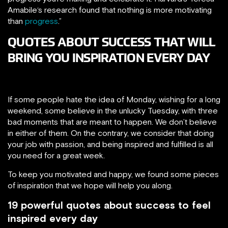
Amabile‘s research found that nothing is more motivating
than
progress
.”
QUOTES ABOUT SUCCESS THAT WILL
BRING YOU INSPIRATION EVERY DAY
If some people hate the idea of Monday, wishing for a long
weekend, some believe in the unlucky Tuesday, with three
bad moments that are meant to happen. We don’t believe
in either of them. On the contrary, we consider that doing
your job with passion, and being inspired and fulfilled is all
you need for a great week.
To keep you motivated and happy, we found some pieces
of inspiration that we hope will help you along.
19 powerful quotes about success to feel
inspired every day