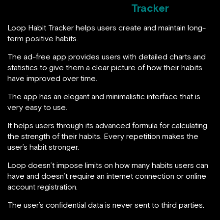
Tracker
Loop Habit Tracker helps users create and maintain long-
term positive habits.
The ad-free app provides users with detailed charts and
statistics to give them a clear picture of how their habits
have improved over time.
The app has an elegant and minimalistic interface that is
very easy to use.
It helps users through its advanced formula for calculating
the strength of their habits. Every repetition makes the
user’s habit stronger.
Loop doesn’t impose limits on how many habits users can
have and doesn’t require an internet connection or online
account registration.
The user’s confidential data is never sent to third parties.