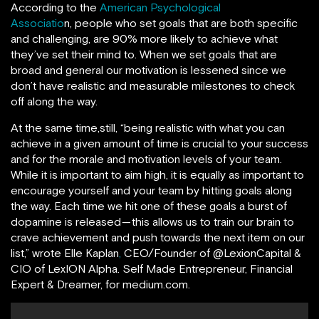
According to the
American Psychological
Associatio
n,
people who set goals that are both specific
and challenging, are 90% more likely to achieve what
they’ve set their mind to.
When we set goals that are
broad and general our motivation is lessened since we
don’t have realistic and measurable milestones to check
off along the way.
At the same time,still, “being realistic with what you can
achieve in a given amount of time is crucial to your success
and for the morale and motivation levels of your team.
While it is important to aim high, it is equally as important to
encourage yourself and your team by hitting goals along
the way. Each time we hit one of these goals a burst of
dopamine is released — this allows us to train our brain to
crave achievement and push towards the next item on our
list,” wrote Elle Kaplan
,
CEO/Founder of @LexionCapital &
CIO of LexION Alpha. Self Made Entrepreneur, Financial
Expert & Dreamer, for medium.com.