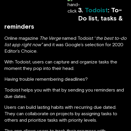
3.
Todoist
: To-
Do list, tasks &
reminders
Online magazine
The Verge
named Todoist “
the best to-do
list app right now”
and it was Google’s selection for 2020
Editor’s Choice.
With Todoist, users can capture and organize tasks the
moment they pop into their head.
Having trouble remembering deadlines?
Todoist helps you with that by sending you reminders and
due dates.
Users can build lasting habits with recurring due dated.
They can collaborate on projects by assigning tasks to
others and prioritize tasks with priority levels.
The app allows users to track their progress with