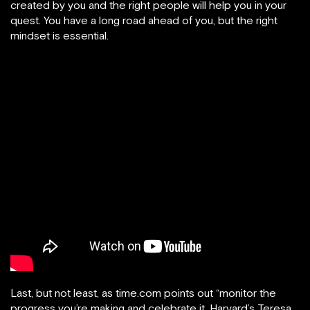
created by you and the right people will help you in your
quest. You have a long road ahead of you, but the right
mindset is essential.
Last, but not least, as time.com points out “monitor the
progress you’re making and celebrate it. Harvard’s Teresa