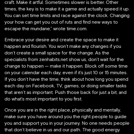
craft. Make it artful. Sometimes slower is better. Other
times, the key is to make it a game and actually speed it up.
You can set time limits and race against the clock. Changing
your how can get you out of ruts and find new ways to
escape the mundane,” wrote time.com.
Embrace your desire and create the space to make it
happen and flourish. You won’t make any changes if you
don’t create a small space for the change. As the
specialists from zenhabits.net show us, don’t wait for the
change to happen — make it happen. Block off some time
on your calendar each day, even if it’s just 10 or 15 minutes.
If you don’t have the time, think about how long you spend
each day on Facebook, TV, games, or doing smaller tasks
that aren’t as important. Push those back for just a bit, and
do what’s most important to you first.
Once you are in the right place, physically and mentally,
make sure you have around you the right people to guide
you and support you in your journey. No one needs people
that don’t believe in us and our path. The good energy