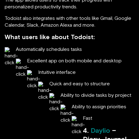
personalized productivity trends.
Todoist also integrates with other tools like Gmail, Google
Calendar, Slack, Amazon Alexa and more.
What users like about Todoist:
Automatically schedules tasks
Excellent app on both mobile and desktop
Intuitive interface
Quick and easy to structure
Ability to divide tasks by project
Ability to assign priorities
Fast
4.
Daylio
–