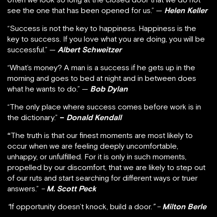
see the one that has been opened for us.” —
Helen Keller
“Success is not the key to happiness. Happiness is the
key to success. If you love what you are doing, you will be
successful.” —
Albert Schweitzer
“What’s money? A man is a success if he gets up in the
morning and goes to bed at night and in between does
what he wants to do.” —
Bob Dylan
“The only place where success comes before work is in
the dictionary.”
–
Donald Kendall
“
The truth is that our finest moments are most likely to
occur when we are feeling deeply uncomfortable,
unhappy, or unfulfilled. For it is only in such moments,
propelled by our discomfort, that we are likely to step out
of our ruts and start searching for different ways or truer
answers.”
–
M. Scott Peck
“
If opportunity doesn’t knock, build a door.
” –
Milton Berle