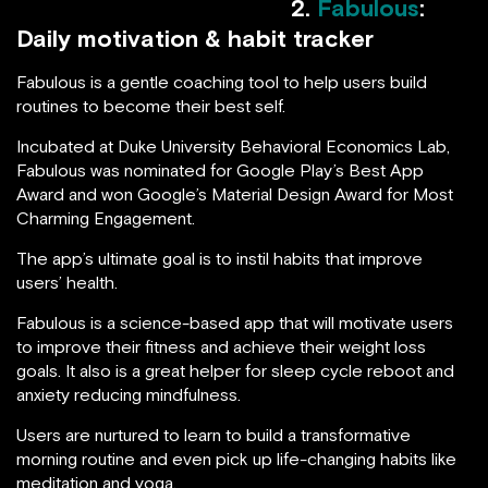
2.
Fabulous
:
Daily motivation & habit tracker
Fabulous is a gentle coaching tool to help users build
routines to become their best self.
Incubated at Duke University Behavioral Economics Lab,
Fabulous was nominated for Google Play’s Best App
Award and won Google’s Material Design Award for Most
Charming Engagement.
The app’s ultimate goal is to instil habits that improve
users’ health.
Fabulous is a science-based app that will motivate users
to improve their fitness and achieve their weight loss
goals. It also is a great helper for sleep cycle reboot and
anxiety reducing mindfulness.
Users are nurtured to learn to build a transformative
morning routine and even pick up life-changing habits like
meditation and yoga.