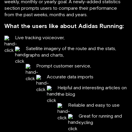
weekly, monthly or yearly goal. A newly-added statistics
section prompts users to compare their performance
from the past weeks, months and years.
What the users like about Adidas Running:
Live tracking voiceover,
Satellite imagery of the route and the stats,
graphs and charts,
Prompt customer service,
Accurate data imports
Helpful and interesting articles on
the blog
Reliable and easy to use
Great for running and
cycling