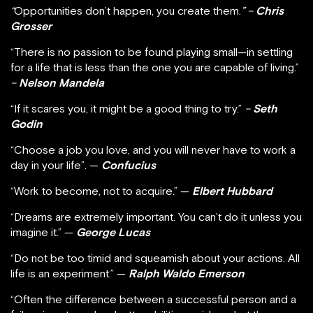
“
Opportunities don’t happen, you create them.
” –
Chris
Grosser
“There is no passion to be found playing small—in settling
for a life that is less than the one you are capable of living.”
–
Nelson Mandela
“If it scares you, it might be a good thing to try.”
–
Seth
Godin
“Choose a job you love, and you will never have to work a
day in your life”. —
Confucius
“Work to become, not to acquire.” —
Elbert Hubbard
“Dreams are extremely important. You can’t do it unless you
imagine it.” —
George Lucas
“Do not be too timid and squeamish about your actions. All
life is an experiment.” —
Ralph Waldo Emerson
“Often the difference between a successful person and a