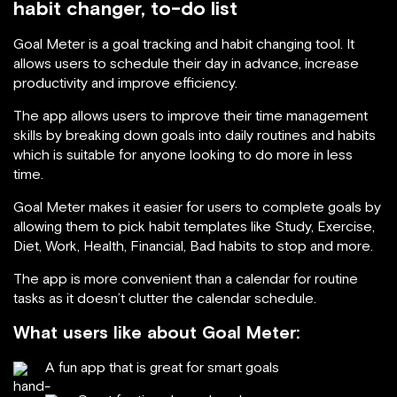
habit changer, to-do list
Goal Meter is a goal tracking and habit changing tool. It
allows users to schedule their day in advance, increase
productivity and improve efficiency.
The app allows users to improve their time management
skills by breaking down goals into daily routines and habits
which is suitable for anyone looking to do more in less
time.
Goal Meter makes it easier for users to complete goals by
allowing them to pick habit templates like Study, Exercise,
Diet, Work, Health, Financial, Bad habits to stop and more.
The app is more convenient than a calendar for routine
tasks as it doesn’t clutter the calendar schedule.
What users like about Goal Meter:
A fun app that is great for smart goals