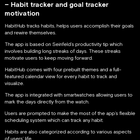
– Habit tracker and goal tracker
motivation
HabitHub tracks habits, helps users accomplish their goals
and rewire themselves.
The app is based on Seinfeld’s productivity tip which
involves building long streaks of days. These streaks
motivate users to keep moving forward.
HabitHub comes with four prebuilt themes and a full-
featured calendar view for every habit to track and
visualize.
The app is integrated with smartwatches allowing users to
mark the days directly from the watch.
Users are prompted to make the most of the app’s flexible
scheduling system which can track any habit.
Habits are also categorized according to various aspects
of users’ life.