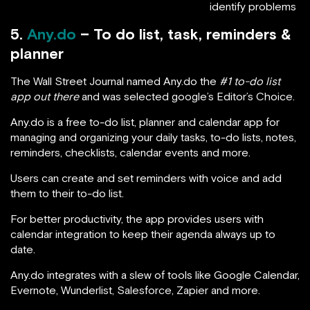
identify problems
5.
Any.do
– To do list, task, reminders &
planner
The Wall Street Journal named Any.do the
#1 to-do list
app out there
and was selected google’s Editor’s Choice.
Any.do is a free to-do list, planner and calendar app for
managing and organizing your daily tasks, to-do lists, notes,
reminders, checklists, calendar events and more.
Users can create and set reminders with voice and add
them to their to-do list.
For better productivity, the app provides users with
calendar integration to keep their agenda always up to
date.
Any.do integrates with a slew of tools like Google Calendar,
Evernote, Wunderlist, Salesforce, Zapier and more.