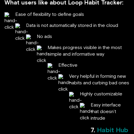
What users like about Loop Habit Tracker:
Ease of flexibility to define goals
Data is not automatically stored in the cloud
No ads
Makes progress visible in the most
simple and informative way
Effective
Very helpful in forming new
habits and curbing bad ones
Highly customizable
Easy interface
that doesn’t
intrude
7.
Habit Hub