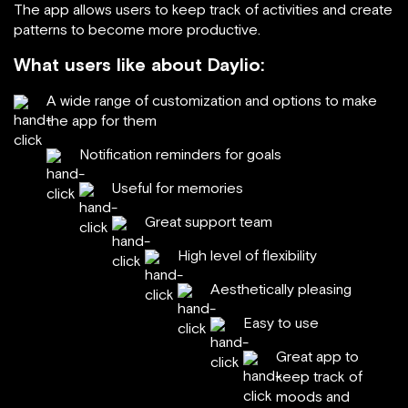
The app allows users to keep track of activities and create
patterns to become more productive.
What users like about Daylio:
A wide range of customization and options to make
the app for them
Notification reminders for goals
Useful for memories
Great support team
High level of flexibility
Aesthetically pleasing
Easy to use
Great app to
keep track of
moods and