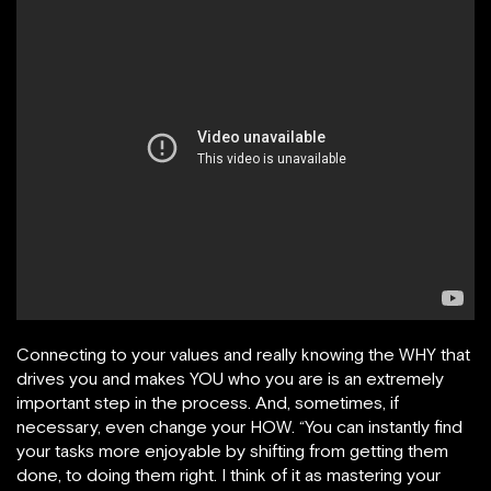
Connecting to your values and really knowing the WHY that
drives you and makes YOU who you are is an extremely
important step in the process. And, sometimes, if
necessary, even change your HOW. “You can instantly find
your tasks more enjoyable by shifting from getting them
done, to doing them right. I think of it as mastering your