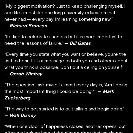
“My biggest motivation? Just to keep challenging myself. I
see life almost like one long university education that I
never had — every day I’m learning something new.”
—
Richard Branson
“It’s fine to celebrate success but it is more important to
heed the lessons of failure.” —
Bill Gates
“Every time you state what you want or believe, you’re the
first to hear it. It’s a message to both you and others about
what you think is possible. Don’t put a ceiling on yourself.”
—
Oprah Winfrey
“The question I ask myself almost every day is, ‘Am I doing
the most important thing I could be doing?’” —
Mark
Zuckerberg
“The way to get started is to quit talking and begin doing.”
—
Walt Disney
“When one door of happiness closes, another opens, but
often we look so long at the closed door that we do not