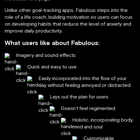
Unlike other goal-tracking apps, Fabulous steps into the
role of a life coach, building motivation so users can focus
on developing habits that reduce the level of anxiety and
improve daily productivity.
What users like about Fabulous:
Imagery and sound effects
Quick and easy to use
Easily incorporated into the flow of your
day without feeling annoyed or distracted
Lays out the plan for users
Doesn’t feel regimented
Holistic, incorporating body,
mind and soul
Customizable