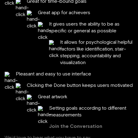
Great for time-bound goals
Great app for achievers
It gives users the ability to be as
specific or general as possible
It allows for psychological helpful
factors like identification, stair-
stepping, accountability and
visualization
Pleasant and easy to use interface
Clicking the Done button keeps users motivated
Great artwork
Setting goals according to different
measurements
Join the Conversation
We’d love to hear what you have to say.