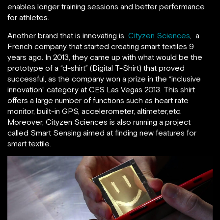
enables longer training sessions and better performance
for athletes.
Another brand that is innovating is
Cityzen Sciences
, a
French company that started creating smart textiles 9
years ago. In 2013, they came up with what would be the
prototype of a “d-shirt” (Digital T-Shirt) that proved
successful, as the company won a prize in the “inclusive
innovation” category at CES Las Vegas 2013. This shirt
offers a large number of functions such as heart rate
monitor, built-in GPS, accelerometer, altimeter,etc.
Moreover, Cityzen Sciences is also running a project
called Smart Sensing aimed at finding new features for
smart textile.