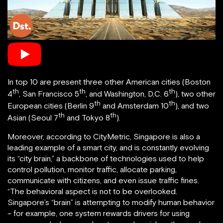
In top 10 are present three other American cities (Boston
th
th
th
4
, San Francisco 5
, and Washington, D.C. 6
), two other
th
th
European cities (Berlin 9
and Amsterdam 10
), and two
th
th
Asian (Seoul 7
and Tokyo 8
).
Moreover, according to CityMetric, Singapore is also a
leading example of a smart city, and is constantly evolving
its “city brain,” a backbone of technologies used to help
control pollution, monitor traffic, allocate parking,
communicate with citizens, and even issue traffic fines.
“The behavioral aspect is not to be overlooked.
Singapore’s “brain” is attempting to modify human behavior
– for example, one system rewards drivers for using