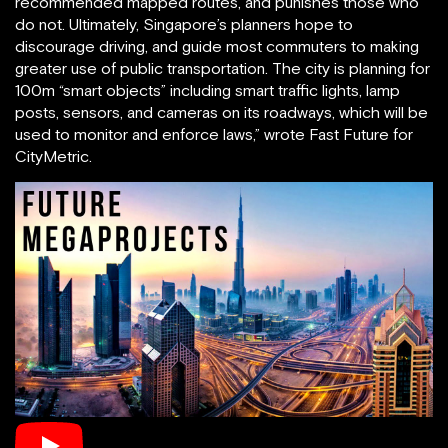
recommended mapped routes, and punishes those who
do not. Ultimately, Singapore’s planners hope to
discourage driving, and guide most commuters to making
greater use of public transportation. The city is planning for
100m “smart objects” including smart traffic lights, lamp
posts, sensors, and cameras on its roadways, which will be
used to monitor and enforce laws,” wrote Fast Future for
CityMetric.