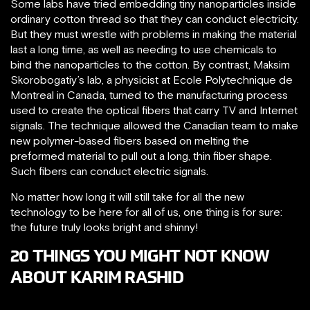
Some labs have tried embedding tiny nanoparticles inside
ordinary cotton thread so that they can conduct electricity.
But they must wrestle with problems in making the material
last a long time, as well as needing to use chemicals to
bind the nanoparticles to the cotton. By contrast, Maksim
Skorobogatiy’s lab, a physicist at Ecole Polytechnique de
Montreal in Canada, turned to the manufacturing process
used to create the optical fibers that carry TV and Internet
signals. The technique allowed the Canadian team to make
new polymer-based fibers based on melting the
preformed material to pull out a long, thin fiber shape.
Such fibers can conduct electric signals.
No matter how long it will still take for all the new
technology to be here for all of us, one thing is for sure:
the future truly looks bright and shinny!
20 THINGS YOU MIGHT NOT KNOW
ABOUT KARIM RASHID