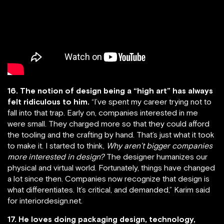
16. The notion of design being a “high art” has always
felt ridiculous to him.
“I’ve spent my career trying not to
fall into that trap. Early on, companies interested in me
were small. They charged more so that they could afford
the tooling and the crafting by hand. That’s just what it took
to make it. I started to think,
Why aren’t bigger companies
more interested in design?
The designer humanizes our
physical and virtual world. Fortunately, things have changed
a lot since then. Companies now recognize that design is
what differentiates. It’s critical, and demanded,” Karim said
for interiordesign.net.
17. He loves doing packaging design, technology,