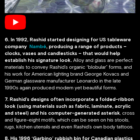
6. In 1992, Rashid started designing for US tableware
company
Nambé
, producing a range of products –
clocks, vases and candlesticks – that would help
establish his signature look.
Alloy and glass are perfect
materials to convey Rashid’s organic “blobular” forms, and
his work for American lighting brand George Kovacs and
German glassware manufacturer Leonardo in the late
1990s again produced modern yet beautiful forms.
7. Rashid’s designs often incorporate a folded-ribbon
look (using materials such as fabric, laminate, acrylic
and steel) and his computer-generated asterisk
, cross
and figure-eight motifs, which can be seen on his stools,
rugs, kitchen utensils and even Rashid’s own body tattoos.
8. His 1996 ‘Garbino’ rubbish bin for Canadian plastics