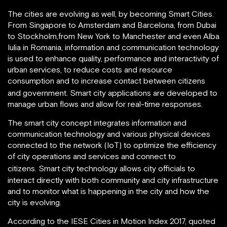
The cities are evolving as well, by becoming Smart Cities.
From Singapore to Amsterdam and Barcelona, from Dubai
to Stockholm,from New York to Manchester and even Alba
Iulia in Romania, information and communication technology
is used to enhance quality, performance and interactivity of
urban services, to reduce costs and resource
consumption and to increase contact between citizens
and government.
Smart city applications are developed to
manage urban flows and allow for real-time responses.
The smart city concept integrates information and
communication technology and various physical devices
connected to the network (IoT) to optimize the efficiency
of city operations and services and connect to
citizens.
Smart city technology allows city officials to
interact directly with both community and city infrastructure
and to monitor what is happening in the city and how the
city is evolving.
According to the IESE Cities in Motion Index 2017, quoted