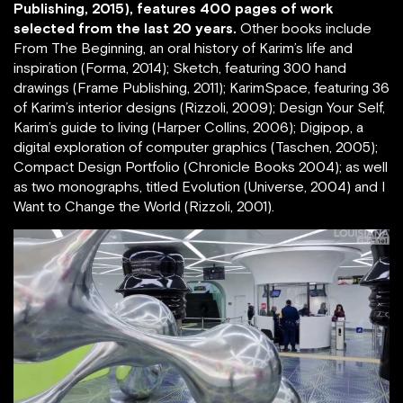
Publishing, 2015), features 400 pages of work
selected from the last 20 years.
Other books include
From The Beginning, an oral history of Karim’s life and
inspiration (Forma, 2014); Sketch, featuring 300 hand
drawings (Frame Publishing, 2011); KarimSpace, featuring 36
of Karim’s interior designs (Rizzoli, 2009); Design Your Self,
Karim’s guide to living (Harper Collins, 2006); Digipop, a
digital exploration of computer graphics (Taschen, 2005);
Compact Design Portfolio (Chronicle Books 2004); as well
as two monographs, titled Evolution (Universe, 2004) and I
Want to Change the World (Rizzoli, 2001).