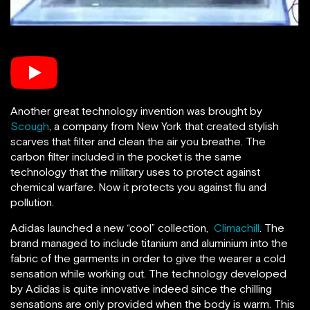
Another great technology invention was brought by
Scough
, a company from New York that created stylish
scarves that filter and clean the air you breathe. The
carbon filter included in the pocket is the same
technology that the military uses to protect against
chemical warfare. Now it protects you against flu and
pollution.
Adidas launched a new “cool” collection,
Climachill
. The
brand managed to include
titanium and aluminium into the
fabric of the garments in order to give the wearer a cold
sensation while working out. The technology developed
by Adidas is quite innovative indeed since the chilling
sensations are only provided when the body is warm. This