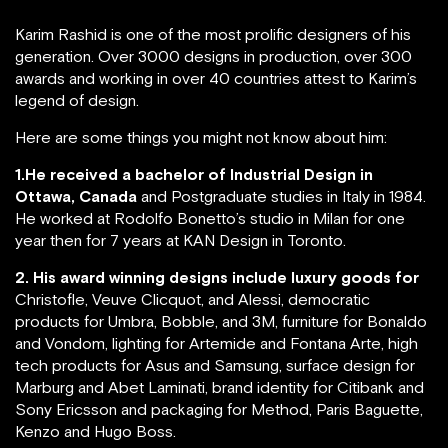
Karim Rashid is one of the most prolific designers of his
generation. Over 3000 designs in production, over 300
awards and working in over 40 countries attest to Karim’s
legend of design.
Here are some things you might not know about him:
1.He received a bachelor of Industrial Design in
Ottawa, Canada
and Postgraduate studies in Italy in 1984.
He worked at Rodolfo Bonetto’s studio in Milan for one
year then for 7 years at KAN Design in Toronto.
2. His award winning designs include luxury goods for
Christofle, Veuve Clicquot, and Alessi, democratic
products for Umbra, Bobble, and 3M, furniture for Bonaldo
and Vondom, lighting for Artemide and Fontana Arte, high
tech products for Asus and Samsung, surface design for
Marburg and Abet Laminati, brand identity for Citibank and
Sony Ericsson and packaging for Method, Paris Baguette,
Kenzo and Hugo Boss.