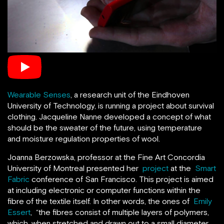
Wearable Senses
, a research unit of the Eindhoven
University of Technology, is running a project about survival
clothing. Jacqueline Nanne developed a concept of what
should be the sweater of the future, using temperature
and moisture regulation properties of wool.
Joanna Berzowska, professor at the Fine Art Concordia
University of Montreal presented her
project
at the
Smart
Fabric
conference of San Francisco. This project is aimed
at including electronic or computer functions within the
fibre of the textile itself. In other words, the ones of
Emily
Essert
, “the fibres consist of multiple layers of polymers,
which, when stretched and drawn out to a small diameter,