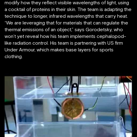
modify how they reflect visible wavelengths of light, using
a cocktail of proteins in their skin. The team is adapting the
technique to longer, infrared wavelengths that carry heat.
“We are leveraging that for materials that can regulate the
thermal emissions of an object,” says Gorodetsky, who
won’t yet reveal how his team implements cephalopod-
like radiation control. His team is partnering with US firm
Under Armour, which makes base layers for sports
clothing.