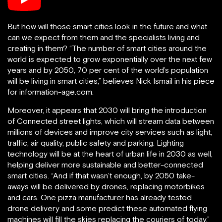
But how will those smart cities look in the future and what
can we expect from them and the specialists living and
creating in them? “The number of smart cities around the
world is expected to grow exponentially over the next few
years and by 2050, 70 per cent of the world’s population
will be living in smart cities,” believes Nick Ismail in his piece
for information-age.com.
Moreover, it appears that 2030 will bring the introduction
of Connected street lights, which will stream data between
millions of devices and improve city services such as light,
traffic, air quality, public safety and parking. Lighting
technology will be at the heart of urban life in 2030 as well,
helping deliver more sustainable and better-connected
smart cities. “And if that wasn’t enough, by 2050 take-
aways will be delivered by drones, replacing motorbikes
and cars. One pizza manufacturer has already tested
drone delivery and some predict these automated flying
machines will fill the skies replacing the couriers of today,”