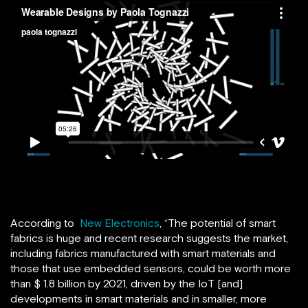
According to
New Electronics
, “The potential of smart
fabrics is huge and recent research suggests the market,
including fabrics manufactured with smart materials and
those that use embedded sensors, could be worth more
than $ 1.8 billion by 2021, driven by the IoT [and]
developments in smart materials and in smaller, more