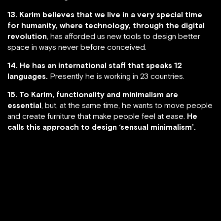
13. Karim believes that we live in a very special time
for humanity, where technology, through the digital
revolution
, has afforded us new tools to design better
space in ways never before conceived.
14. He has an international staff that speaks 12
languages.
Presently he is working in 23 countries.
15. To Karim, functionality and minimalism are
essential
, but, at the same time, he wants to move people
and create furniture that make people feel at ease.
He
calls this approach to design ‘sensual minimalism’.