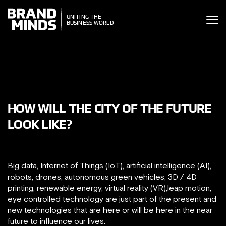
ITING THE
UNITING THE
SINESS WORLD
BUSINESS WORLD
HOW WILL THE CITY OF THE FUTURE
LOOK LIKE?
Big data, Internet of Things (IoT), artificial intelligence (AI),
robots, drones, autonomous green vehicles, 3D / 4D
printing, renewable energy, virtual reality (VR),leap motion,
eye controlled technology are just part of the present and
new technologies that are here or will be here in the near
future to influence our lives.