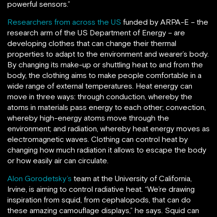
powerful sensors.”
Researchers from across the US
funded by ARPA-E – the
research arm of the US Department of Energy – are
developing clothes that can change their thermal
properties to adapt to the environment and wearer’s body.
By changing its make-up or shuttling heat to and from the
body, the clothing aims to make people comfortable in a
wide range of external temperatures. Heat energy can
move in three ways: through conduction, whereby the
atoms in materials pass energy to each other; convection,
whereby high-energy atoms move through the
environment; and radiation, whereby heat energy moves as
electromagnetic waves. Clothing can control heat by
changing how much radiation it allows to escape the body
or how easily air can circulate.
Alon Gorodetsky’s
team at the University of California,
Irvine, is aiming to control radiative heat. “We’re drawing
inspiration from squid, from cephalopods, that can do
these amazing camouflage displays,” he says. Squid can