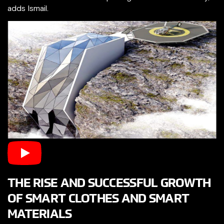
adds Ismail.
THE RISE AND SUCCESSFUL GROWTH
OF SMART CLOTHES​ AND SMART
MATERIALS