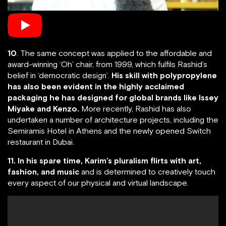
10
. The same concept was applied to the affordable and
award-winning ‘Oh’ chair, from 1999, which fulfils Rashid’s
belief in ‘democratic design’.
His skill with polypropylene
has also been evident in the highly acclaimed
packaging he has designed for global brands like Issey
Miyake and Kenzo.
More recently, Rashid has also
undertaken a number of architecture projects, including the
Semiramis Hotel in Athens and the newly opened Switch
restaurant in Dubai.
11. In his spare time, Karim’s pluralism flirts with art,
fashion, and music
and is determined to creatively touch
every aspect of our physical and virtual landscape.