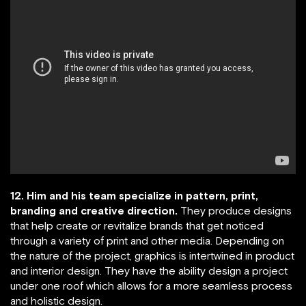
12. Him and his team specialize in pattern, print,
branding and creative direction.
They produce designs
that help create or revitalize brands that get noticed
through a variety of print and other media. Depending on
the nature of the project, graphics is intertwined in product
and interior design. They have the ability design a project
under one roof which allows for a more seamless process
and holistic design.