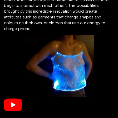
begin to interact with each other”. The possibilities
brought by this incredible innovation would create
attributes such as garments that change shapes and
colours on their own, or clothes that use our energy to
charge phone.