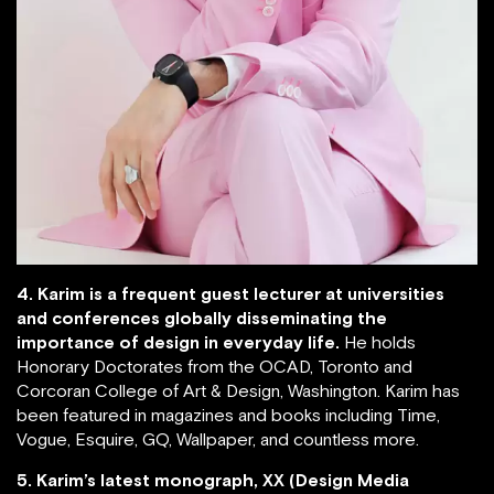
4. Karim is a frequent guest lecturer at universities
and conferences globally disseminating the
importance of design in everyday life.
He holds
Honorary Doctorates from the OCAD, Toronto and
Corcoran College of Art & Design, Washington. Karim has
been featured in magazines and books including Time,
Vogue, Esquire, GQ, Wallpaper, and countless more.
5. Karim’s latest monograph, XX (Design Media