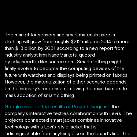
The market for sensors and smart materials used in
clothing will grow from roughly $212 million in 2014 to more
than $1.8 billion by 2021, according to a new report from
industry analyst firm NanoMarkets, quoted
by advancedtextilessource.com. Smart clothing might
finally evolve to become the computing devices of the
future with watches and displays being printed on fabrics.
However, the materialization of either scenario depends
on the industry’s response removing the main barriers to
mass adoption of smart clothing.
Google unveiled the results of Project Jacquard
, the
company’s interactive textiles collaboration with Levi’s. The
project’s connected smart jacket combines innovative
technology with a Levi’s-style jacket that is
indistinguishable from anything else in the brand’s line. The