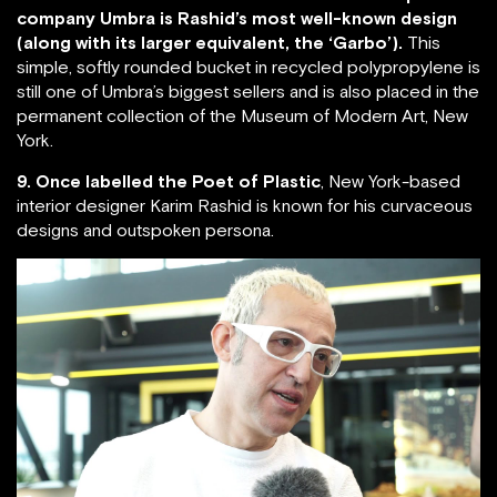
company Umbra is Rashid’s most well-known design
(along with its larger equivalent, the ‘Garbo’).
This
simple, softly rounded bucket in recycled polypropylene is
still one of Umbra’s biggest sellers and is also placed in the
permanent collection of the Museum of Modern Art, New
York.
9. Once labelled the Poet of Plastic
, New York-based
interior designer Karim Rashid is known for his curvaceous
designs and outspoken persona.