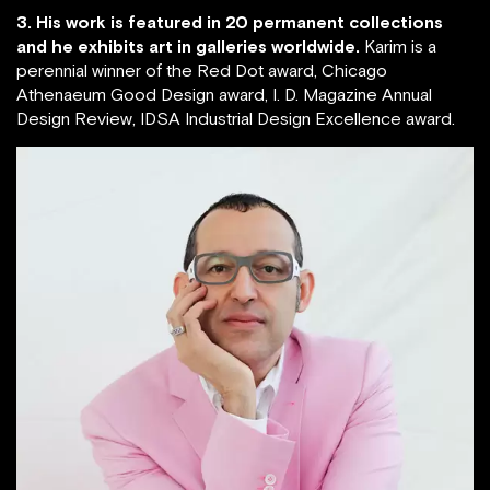
3. His work is featured in 20 permanent collections
and he exhibits art in galleries worldwide.
Karim is a
perennial winner of the Red Dot award, Chicago
Athenaeum Good Design award, I. D. Magazine Annual
Design Review, IDSA Industrial Design Excellence award.