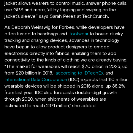
jacket allows wearers to control music, answer phone calls,
use GPS and more, “all by tapping and swiping on the
jacket’s sleeve,” says Sarah Perez at TechCrunch
.
As Deborah Weinswig for Forbes, while developers have
often turned to handbags and
footwear
to house clunky
tracking and charging devices, advances in technology
have begun to allow product designers to embed
electronics directly into fabrics, enabling them to add
connectivity to the kinds of clothing we are already buying.
“The market for wearables will reach $70 billion in 2025, up
from $20 billion in 2015,
according to IDTechEx
, and
International Data Corporation
(IDC) expects that 110 million
wearable devices will be shipped in 2016 alone, up 38.2%
from last year. IDC also forecasts double-digit growth
through 2020, when shipments of wearables are
estimated to reach 237.1 million,” she added.