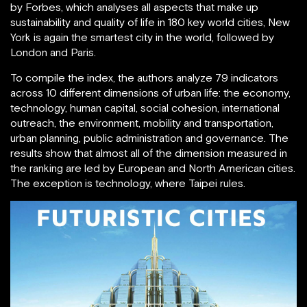
by Forbes, which analyses all aspects that make up
sustainability and quality of life in 180 key world cities, New
York is again the smartest city in the world, followed by
London and Paris.
To compile the index, the authors analyze 79 indicators
across 10 different dimensions of urban life: the economy,
technology, human capital, social cohesion, international
outreach, the environment, mobility and transportation,
urban planning, public administration and governance. The
results show that almost all of the dimension measured in
the ranking are led by European and North American cities.
The exception is technology, where Taipei rules.