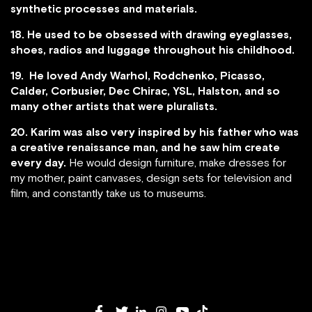
synthetic processes and materials.
18. He used to be obsessed with drawing eyeglasses,
shoes, radios and luggage throughout his childhood.
19. He loved Andy Warhol, Rodchenko, Picasso,
Calder, Corbusier, Dec Chirac, YSL, Halston, and so
many other artists that were pluralists.
20. Karim was also very inspired by his father who was
a creative renaissance man, and he saw him create
every day.
He would design furniture, make dresses for
my mother, paint canvases, design sets for television and
film, and constantly take us to museums.