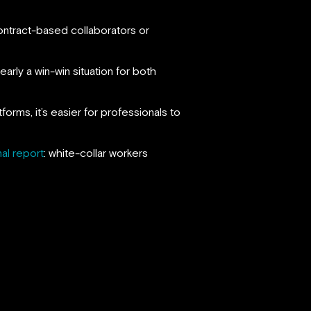
ontract-based collaborators or
rly a win-win situation for both
rms, it’s easier for professionals to
nal report
: white-collar workers