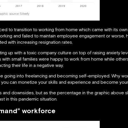
aphic source:
Siteefy
ced to transition to working from home which came with its ow
f working and failed to maintain employee engagement or worse
d with increasing resignation rates.
ing up with a toxic company culture on top of raising anxiety 
with small families were happy to work from home while others 
ing their life in a negative way.
e going into freelancing and becoming self-employed. Why wor
en you can monetize your skills and experience and become yo
s and downsides, but as the percentage in the graphic above sh
t in this pandemic situation.
emand” workforce