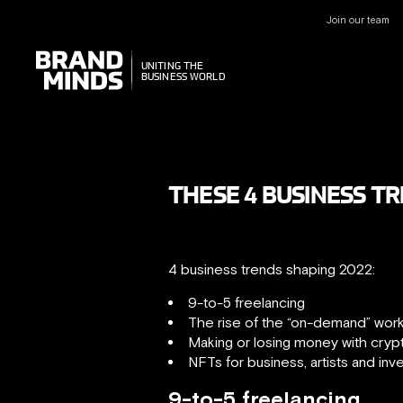
Join our team
UNITING THE
UNITING THE
BUSINESS WORLD
BUSINESS WORLD
THESE 4 BUSINESS T
4 business trends shaping 2022:
9-to-5 freelancing
The rise of the “on-demand” wor
Making or losing money with cryp
NFTs for business, artists and inv
9-to-5 freelancing