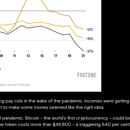
aph source:
Fortune
ting pay cuts in the wake of the pandemic, incomes were getting 
ket to make some money seemed like the right idea.
9 pandemic, Bitcoin – the world’s first cryptocurrency – could
me token costs more than $46,800 – a staggering 640 per cent 