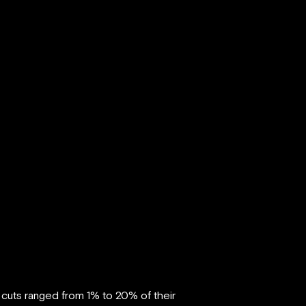
cuts ranged from 1% to 20% of their