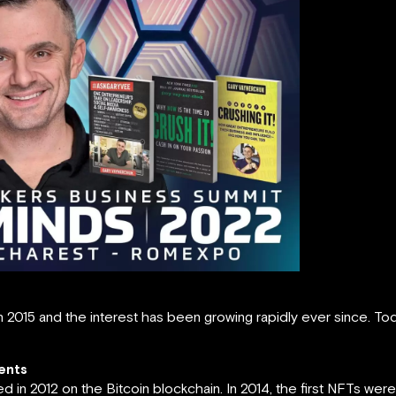
n 2015 and the interest has been growing rapidly ever since. T
ents
in 2012 on the Bitcoin blockchain. In 2014, the first NFTs we