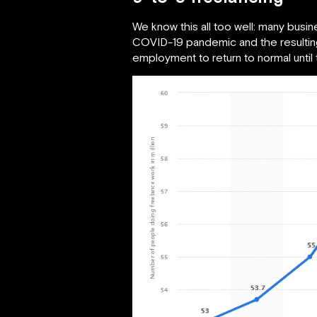
We know this all too well: many busi
COVID-19 pandemic and the resulting
employment to return to normal until 