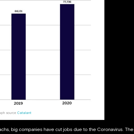
aph source:
Catalant
hs, big companies have cut jobs due to the Coronavirus. The 