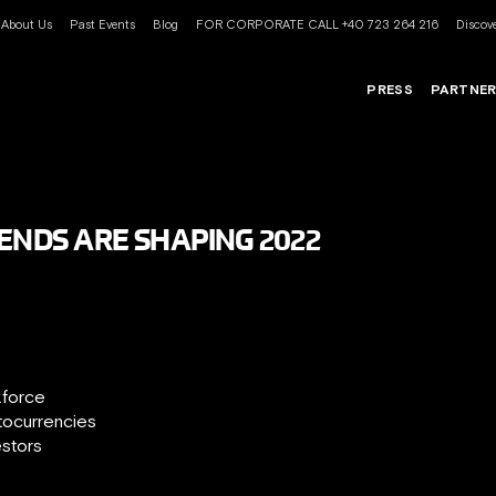
About Us
Past Events
Blog
FOR CORPORATE CALL +40 723 264 216
Discove
PRESS
PARTNE
RENDS ARE SHAPING 2022
kforce
tocurrencies
estors