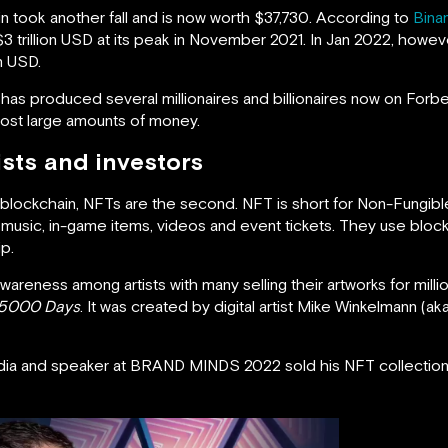
coin took another fall and is now worth $37,730. According to
Bina
3 trillion USD at its peak in November 2021. In Jan 2022, howe
n USD.
has produced several millionaires and billionaires now on Forbes’
 lost large amounts of money.
ists and investors
f a blockchain, NFTs are the second. NFT is short for Non-Fungibl
, music, in-game items, videos and event tickets. They use bloc
p.
areness among artists with many selling their artworks for mill
t 5000 Days
. It was created by digital artist Mike Winkelmann (ak
ia and speaker at BRAND MINDS 2022 sold his NFT collection 