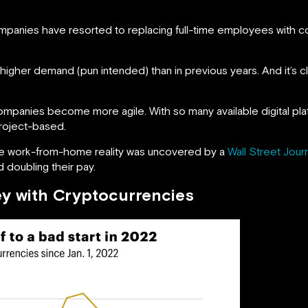
mpanies have resorted to replacing full-time employees with c
gher demand (pun intended) than in previous years. And it’s clea
anies become more agile. With so many available digital platfo
project-based.
n the work-from-home reality was uncovered by a
Wall Street Jour
 doubling their pay.
y with Cryptocurrencies