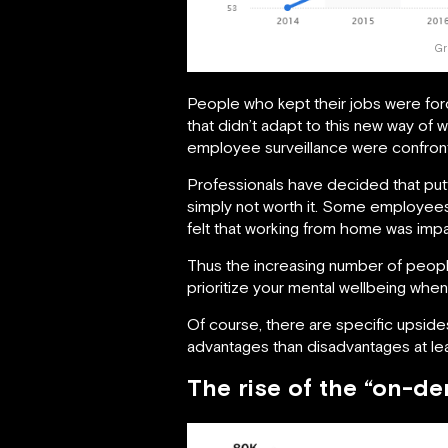
Gr
People who kept their jobs were for
that didn’t adapt to this new way o
employee surveillance were confronte
Professionals have decided that putt
simply not worth it. Some employees 
felt that working from home was impact
Thus the increasing number of peopl
prioritize your mental wellbeing wh
Of course, there are specific upside
advantages than disadvantages at leas
The rise of the “on-d