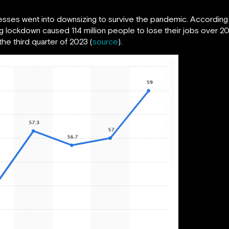
nesses went into downsizing to survive the pandemic. According
 lockdown caused 114 million people to lose their jobs over 20
the third quarter of 2023 (
source
).