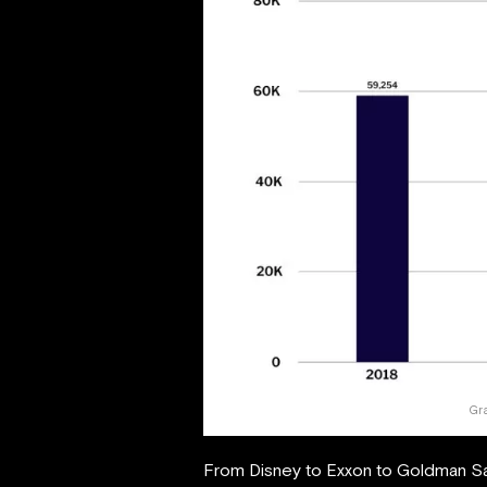
Gr
From Disney to Exxon to Goldman Sac