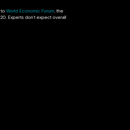
 to
World Economic Forum
, the
20. Experts don’t expect overall