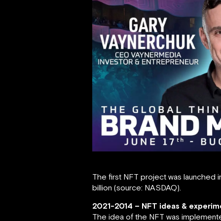
The first NFT project was launched i
billion (source: NASDAQ).
2021-2014 – NFT ideas & experim
The idea of the NFT was implemented 