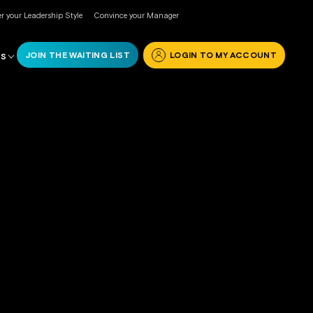
r your Leadership Style
Convince your Manager
JOIN THE WAITING LIST
LOGIN TO MY ACCOUNT
RS