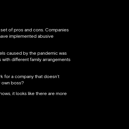
n set of pros and cons. Companies
, have implemented abusive
levels caused by the pandemic was
with different family arrangements
k for a company that doesn’t
ur own boss?
ows, it looks like there are more