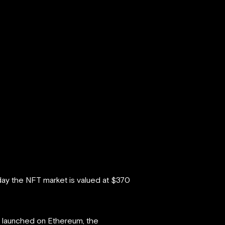
oday the NFT market is valued at $370
re launched on Ethereum, the