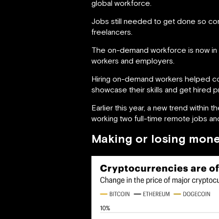
global workforce.
Jobs still needed to get done so co
freelancers.
The on-demand workforce is now in hi
workers and employers.
Hiring on-demand workers helped comp
showcase their skills and get hired 
Earlier this year, a new trend withi
working two full-time remote jobs and
Making or losing mone