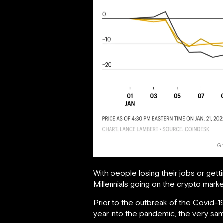
Gr
With people losing their jobs or get
Millennials going on the crypto mar
Prior to the outbreak of the Covid-1
year into the pandemic, the very sa