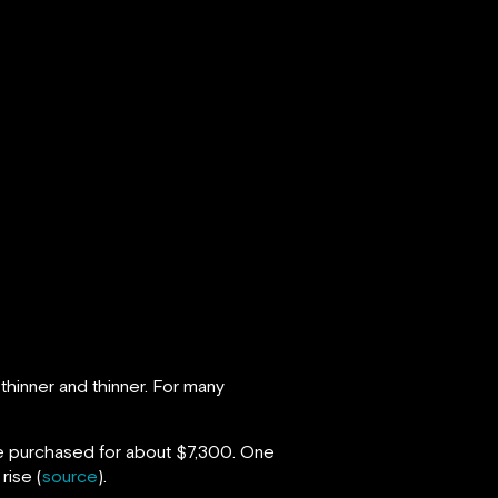
thinner and thinner. For many
 be purchased for about $7,300. One
rise (
source
).