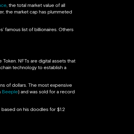
nce
, the total market value of all
ver, the market cap has plummeted
 famous list of billionaires. Others
e Token. NFTs are digital assets that
kchain technology to establish a
ions of dollars. The most expensive
a
Beeple
) and was sold for a record
based on his doodles for $1.2