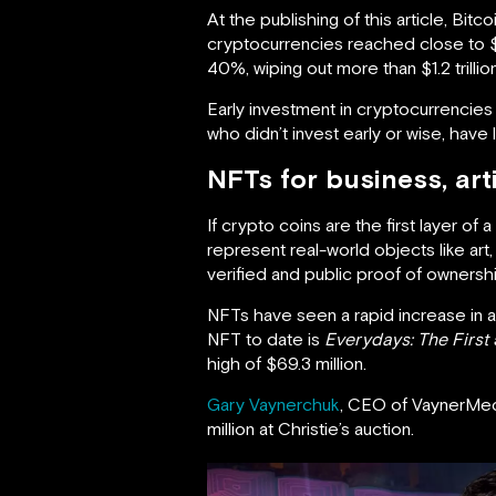
At the publishing of this article, Bit
cryptocurrencies reached close to $
40%, wiping out more than $1.2 trillio
Early investment in cryptocurrencies 
who didn’t invest early or wise, have
NFTs for business, art
If crypto coins are the first layer o
represent real-world objects like art
verified and public proof of ownershi
NFTs have seen a rapid increase in aw
NFT to date is
Everydays: The Firs
high of $69.3 million.
Gary Vaynerchuk
, CEO of VaynerMed
million at Christie’s auction.