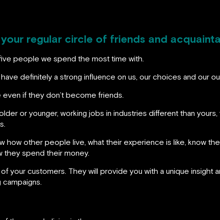
 your regular circle of friends and acquaint
five people we spend the most time with.
ave definitely a strong influence on us, our choices and our out
 even if they don’t become friends.
older or younger, working jobs in industries different than your
s.
 how other people live, what their experience is like, know thei
ow they spend their money.
 of your customers. They will provide you with a unique insight
g campaigns.