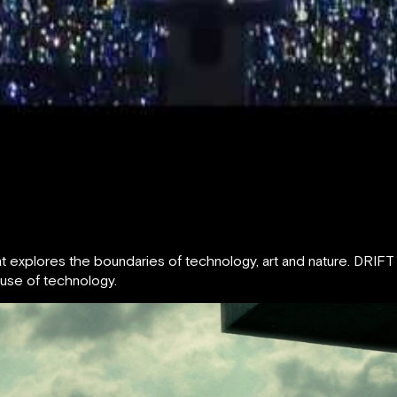
 that explores the boundaries of technology, art and nature. DR
 use of technology.