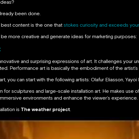
 ideas?
s already been done.
 best content is the one that
stokes curiosity and exceeds your
 be more creative and generate ideas for marketing purposes:
t
nnovative and surprising expressions of art. It challenges your 
ted. Performance art is basically the embodiment of the artist’s
rt, you can start with the following artists: Olafur Eliasson, Yayo
own for sculptures and large-scale installation art. He makes use o
e immersive environments and enhance the viewer’s experience.
llation is
The weather project
.