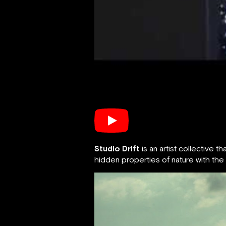
Studio Drift
is an artist collective
hidden properties of nature with the