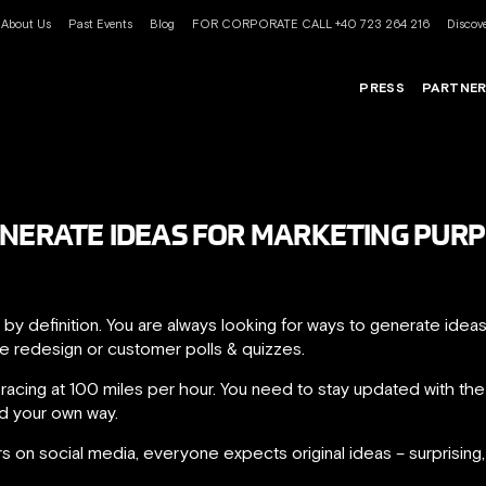
About Us
Past Events
Blog
FOR CORPORATE CALL +40 723 264 216
Discove
PRESS
PARTNE
ENERATE IDEAS FOR MARKETING PUR
 by definition. You are always looking for ways to generate ide
te redesign or customer polls & quizzes.
r racing at 100 miles per hour. You need to stay updated with t
nd your own way.
 on social media, everyone expects original ideas – surprising