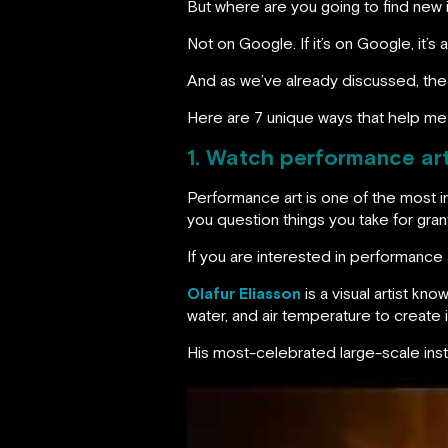
But where are you going to find new
Not on Google. If it’s on Google, it’
And as we’ve already discussed, the
Here are 7 unique ways that help me
1. Watch performance ar
Performance art is one of the most i
you question things you take for gran
If you are interested in performance a
Olafur Eliasson
is a visual artist kn
water, and air temperature to creat
His most-celebrated large-scale insta