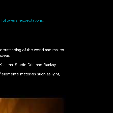
 followers’ expectations
.
understanding of the world and makes
 ideas.
i Kusama, Studio Drift and Banksy.
f elemental materials such as light,