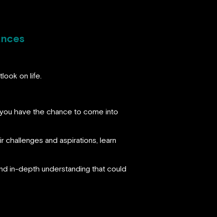
ances
look on life.
s, you have the chance to come into
r challenges and aspirations, learn
 and in-depth understanding that could