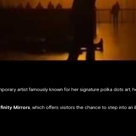
orary artist famously known for her signature polka dots art
nfinity Mirrors
, which offers visitors the chance to step into an il