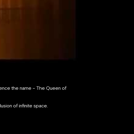
, hence the name – The Queen of
lusion of infinite space.