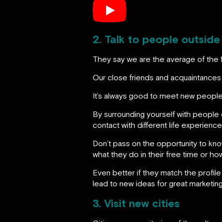
2. Talk to people outside
They say we are the average of the 
Our close friends and acquaintances h
It’s always good to meet new people
By surrounding yourself with people 
contact with different life experience
Don’t pass on the opportunity to know
what they do in their free time or h
Even better if they match the profile
lead to new ideas for great marketin
3. Visit new cities