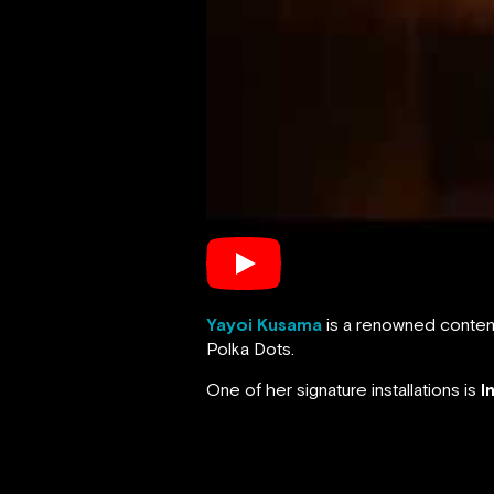
Yayoi Kusama
is a renowned contemp
Polka Dots.
One of her signature installations is
I