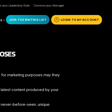
r your Leadership Style
Convince your Manager
JOIN THE WAITING LIST
LOGIN TO MY ACCOUNT
RS
POSES
as for marketing purposes may they
he latest content produced by your
, never-before-seen, unique.