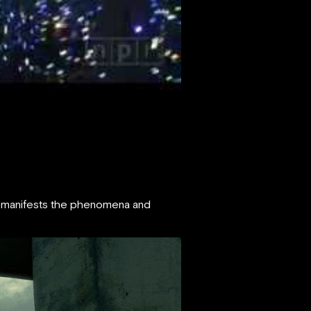
IFT manifests the phenomena and