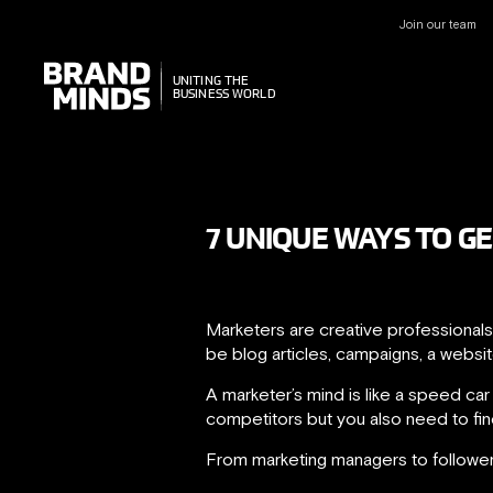
Join our team
UNITING THE
UNITING THE
BUSINESS WORLD
BUSINESS WORLD
7 UNIQUE WAYS TO G
Marketers are creative professionals
be blog articles, campaigns, a websi
A marketer’s mind is like a speed ca
competitors but you also need to fi
From marketing managers to followers