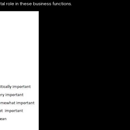
tal role in these business functions.