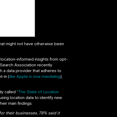
that might not have otherwise been
e location-informed insights from opt-
 Search Association recently
th a data provider that adheres to
t-in (
like Apple is now mandating
),
y called “
The State of Location
ing location data to identify new
ir main findings:
or their businesses, 78% said it