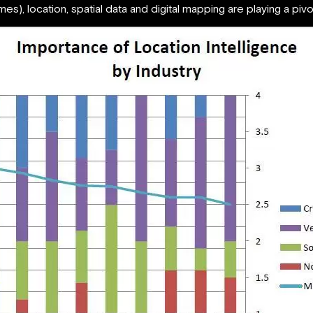
s), location, spatial data and digital mapping are playing a pivo