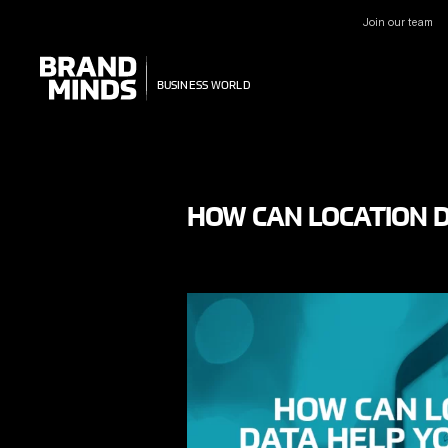
Join our team
UNITING THE
UNITING THE
BUSINESS WORLD
BUSINESS WORLD
HOW CAN LOCATION D