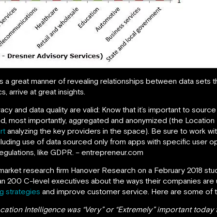
s a great manner of revealing relationships between data sets 
, arrive at great insights.
acy and data quality are valid: Know that it’s important to sourc
and, most importantly, aggregated and anonymized (the Location
rt
analyzing the key providers in the space). Be sure to work wi
luding use of data sourced only from apps with specific user op
egulations, like GDPR. – entrepreneur.com
arket research firm Hanover Research on a February 2018 stud
an 200 C-level executives about the ways their companies are us
g strategies
and improve customer service. Here are some of the
ation Intelligence was “Very” or “Extremely” important today f