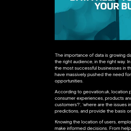
The importance of data is growing da
the right audience, in the right way.
the most successful businesses in 
have massively pushed the need for 
opportunities.
According to geovation.uk, location 
consumer experiences, products and 
customers?’, ‘where are the issues i
predictions, and provide the basis o
Knowing the location of users, emplo
make informed decisions. From helpin