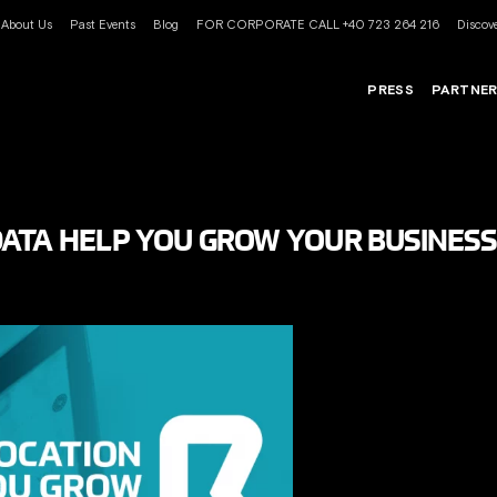
About Us
Past Events
Blog
FOR CORPORATE CALL +40 723 264 216
Discove
PRESS
PARTNE
ATA HELP YOU GROW YOUR BUSINESS