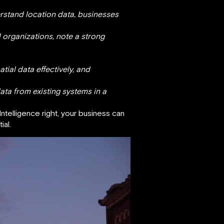
rstand location data, businesses
 organizations, note a strong
ial data effectively, and
ata from existing systems in a
Intelligence right, your business can
ial.