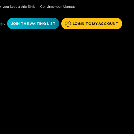
r your Leadership Style
Convince your Manager
JOIN THE WAITING LIST
LOGIN TO MY ACCOUNT
RS