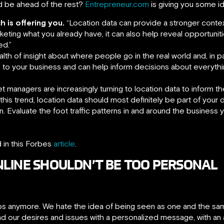
d be ahead of the rest?
Entrepreneur.com
is giving you some i
h is offering you.
“Location data can provide a stronger contex
eting what you already have, it can also help reveal opportuniti
ed.”
lth of insight about where people go in the real world and, in par
ce to your business and can help inform decisions about everythi
”
t managers are increasingly turning to location data to inform t
his trend, location data should most definitely be part of your 
. Evaluate the foot traffic patterns in and around the business 
d in this Forbes
article
.
NLINE SHOULDN’T BE TOO PERSONAL
oups anymore. We hate the idea of being seen as one and the sa
nd our desires and issues with a personalized message, with an