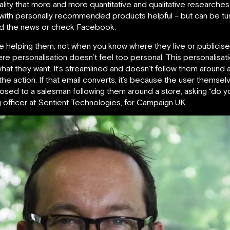
 reality that more and more quantitative and qualitative research
with personally recommended products helpful – but can be turn
ead the news or check Facebook.
’re helping them, not when you know where they live or publicise 
ere personalisation doesn’t feel too personal. This personalisat
what they want. It’s streamlined and doesn’t follow them around 
s the action. If that email converts, it’s because the user them
posed to a salesman following them around a store, asking “do 
 officer at Sentient Technologies, for Campaign UK.