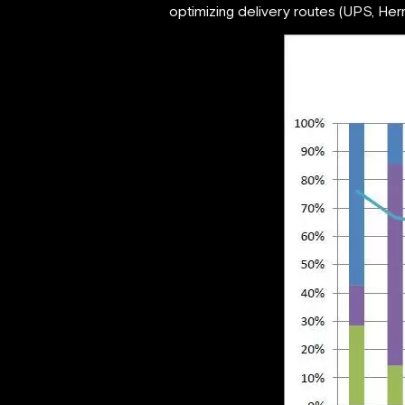
optimizing delivery routes (UPS, Herme