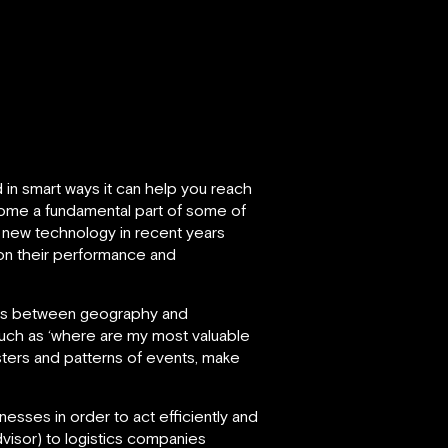
 in smart ways it can help you reach
become a fundamental part of some of
 new technology in recent years
on their performance and
ships between geography and
such as ‘where are my most valuable
sters and patterns of events, make
esses in order to act efficiently and
visor) to logistics companies