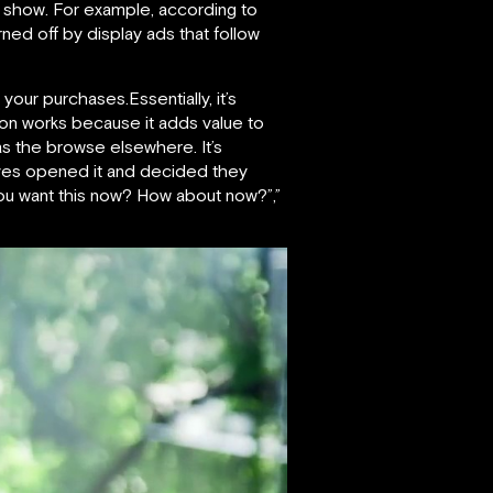
es show. For example, according to
ed off by display ads that follow
your purchases.Essentially, it’s
ion works because it adds value to
as the browse elsewhere. It’s
selves opened it and decided they
you want this now? How about now?”,”