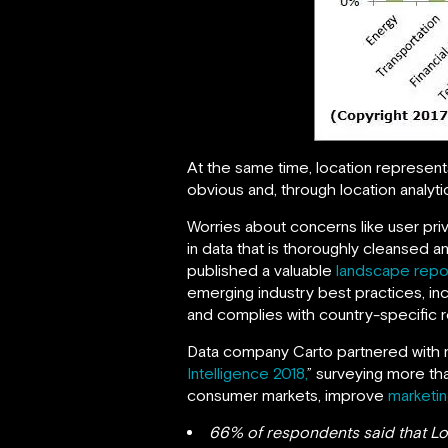
At the same time, location represent
obvious and, through location analytics
Worries about concerns like user priv
in data that is thoroughly cleansed 
published a valuable
landscape repo
emerging industry best practices, inc
and complies with country-specific r
Data company Carto partnered with m
Intelligence 2018,
” surveying more th
consumer markets, improve
marketin
66% of respondents said that Loc