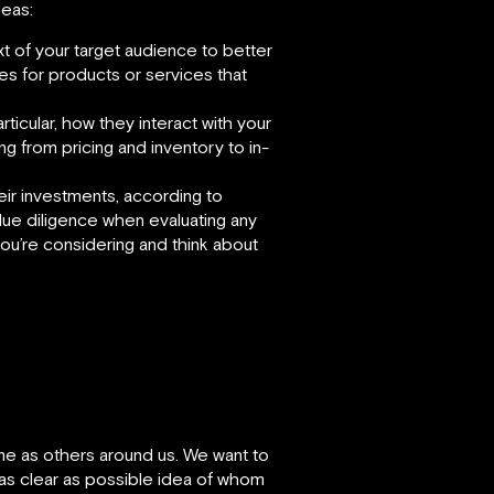
deas:
t of your target audience to better
es for products or services that
ticular, how they interact with your
ng from pricing and inventory to in-
heir investments, according to
due diligence when evaluating any
you’re considering and think about
me as others around us. We want to
 as clear as possible idea of whom