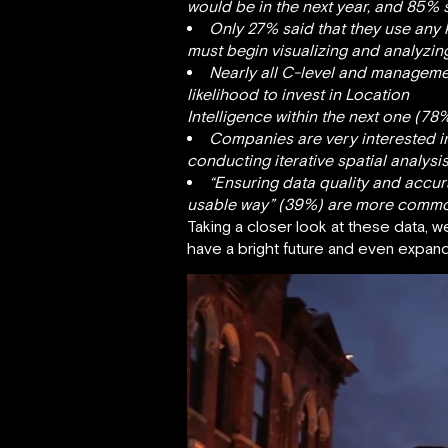
would be in the next year, and 85% s
Only 27% said that they use any
must begin visualizing and analyzin
Nearly all C-level and managemen
likelihood to invest in Location
Intelligence within the next one (78
Companies are very interested in 
conducting iterative spatial analysi
“Ensuring data quality and accura
usable way” (39%) are more commonp
Taking a closer look at these data, w
have a bright future and even expand, 