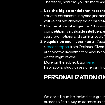
Therefore, how can you do more an
Use the big potential that researc
activate consumers. Beyond just mark
you’ve not yet developed or market
Competitive Intelligence.
“This wea
competition, is invaluable intelligen
store promotions and staffing levels.
Acquisition and investments.
“Asse
a
recent report
from Optimas. Given t
prospective investment or acquisition
what it might reveal.”
More on the subject, tap
here
.
Inspirational study cases one can fin
PERSONALIZATION O
We don’t like to be looked at in gr
brands to find a way to address us a