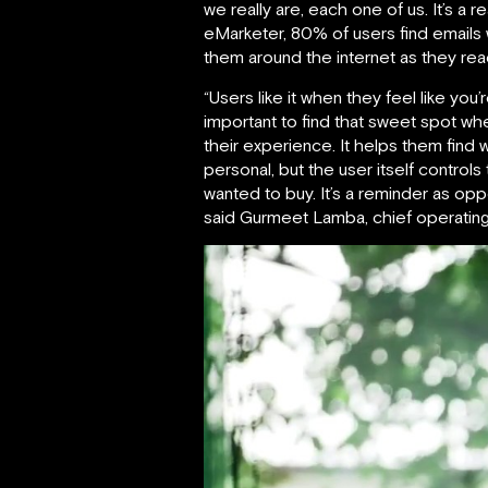
we really are, each one of us. It’s a
eMarketer, 80% of users find emails 
them around the internet as they r
“Users like it when they feel like you
important to find that sweet spot wh
their experience. It helps them find 
personal, but the user itself control
wanted to buy. It’s a reminder as op
said Gurmeet Lamba, chief operating