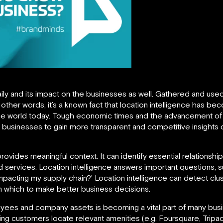
ily and its impact on the businesses as well. Gathered and used
 In other words, it’s a known fact that location intelligence has 
the world today. Tough economic times and the advancement of
businesses to gain more transparent and competitive insights 
provides meaningful context. It can identify essential relation
services. Location intelligence answers important questions, 
mpacting my supply chain?’ Location intelligence can detect clu
n which to make better business decisions.
yees and company assets is becoming a vital part of many busin
g customers locate relevant amenities (e.g. Foursquare, Tripad