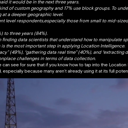
aid it would be in the next three years.
 kind of custom geography and 17% use block groups. To unde
g at a deeper geographic level.
t level respondents,especially those from small to mid-sized
%) to three years (84%).
finding data scientists that understand how to manipulate spat
s is the most important step in applying Location Intelligence.
cy” (49%), “gathering data real time” (40%), and “extracting d
lace challenges in terms of data collection.
e can see for sure that if you know how to tap into the Location 
especially because many aren’t already using it at its full potent