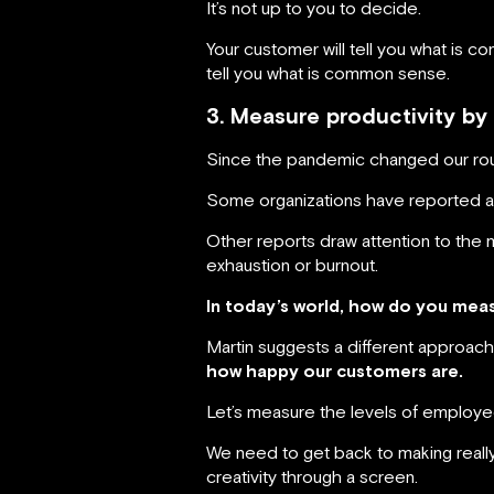
It’s not up to you to decide.
Your customer will tell you what is 
tell you what is common sense.
3. Measure productivity by
Since the pandemic changed our rou
Some organizations have reported an 
Other reports draw attention to the 
exhaustion or burnout.
In today’s world, how do you mea
Martin suggests a different approach
how happy our customers are.
Let’s measure the levels of employee s
We need to get back to making really 
creativity through a screen.