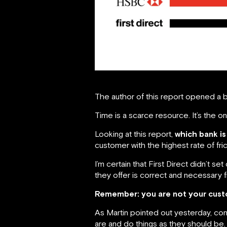
The author of this report opened a b
Time is a scarce resource. It’s the 
Looking at this report,
which bank is
customer with the highest rate of fri
I’m certain that First Direct didn’t 
they offer is correct and necessary fr
Remember: you are not your cust
As Martin pointed out yesterday, com
are and do things as they should be