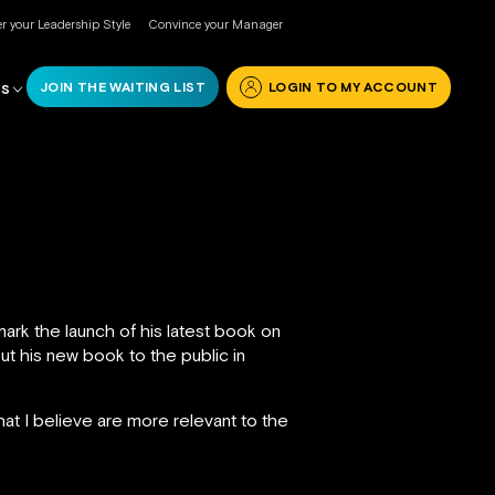
r your Leadership Style
Convince your Manager
JOIN THE WAITING LIST
LOGIN TO MY ACCOUNT
RS
ark the launch of his latest book on
out his new book to the public in
hat I believe are more relevant to the