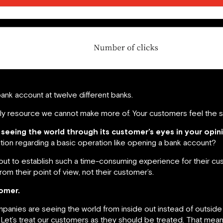
ank account at twelve different banks.
only resource we cannot make more of. Your customers feel the 
 seeing the world through its customer’s eyes in your opin
ction regarding a basic operation like opening a bank account?
set out to establish such a time-consuming experience for their c
om their point of view, not their customer’s.
omer.
panies are seeing the world from inside out instead of outside
. Let’s treat our customers as they should be treated. That 