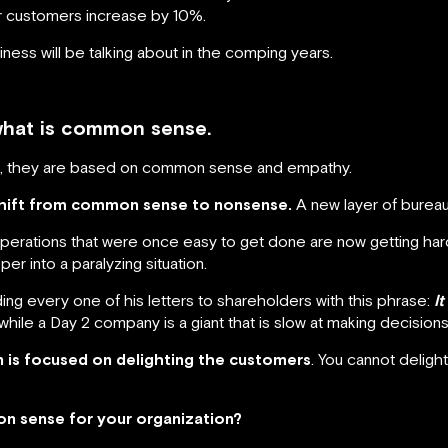
r customers increase by 10%.
ness will be talking about in the comping years.
what is common sense.
ut, they are based on common sense and empathy.
shift from common sense to nonsense.
A new layer of bureau
perations that were once easy to get done are now getting har
per into a paralyzing situation.
ng every one of his letters to shareholders with this phrase:
I
hile a Day 2 company is a giant that is slow at making decisions
is focused on delighting the customers
. You cannot deligh
n sense for your organization?