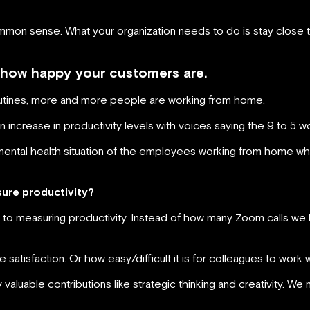
common sense. What your organization needs to do is stay close 
 how happy your customers are.
tines, more and more people are working from home.
increase in productivity levels with voices saying the 9 to 5 w
mental health situation of the employees working from home who
sure productivity?
 to measuring productivity. Instead of how many Zoom calls we 
atisfaction. Or how easy/difficult it is for colleagues to work w
valuable contributions like strategic thinking and creativity. W