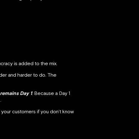
cracy is added to the mix.
der and harder to do. The
t remains Day 1
. Because a Day 1
.
t your customers if you don’t know