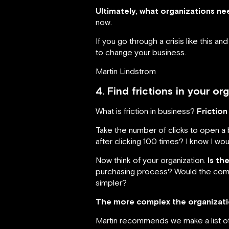
Ultimately, what organizations nee
now.
If you go through a crisis like this 
to change your business.
Martin Lindstrom
4. Find frictions in your o
What is friction in business?
Friction
Take the number of clicks to open 
after clicking 100 times? I know I wo
Now think of your organization.
Is th
purchasing process? Would the comp
simpler?
The more complex the organizatio
Martin recommends we make a list of