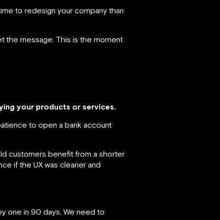
 time to redesign your company than
 get the message. This is the moment
ying your products or services.
patience to open a bank account
d customers benefit from a shorter
ce if the UX was cleaner and
 by one in 90 days. We need to