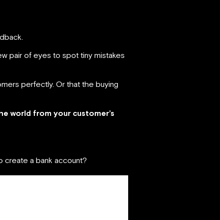
edback.
w pair of eyes to spot tiny mistakes
mers perfectly. Or that the buying
he world from your customer’s
 to create a bank account?