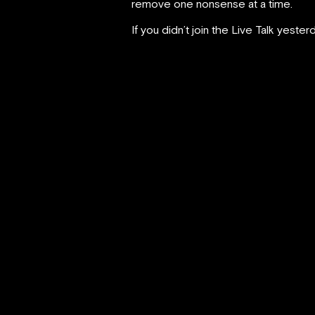
remove one nonsense at a time.
If you didn’t join the Live Talk yeste