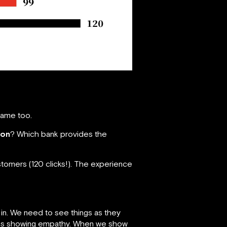
same too.
ion
? Which bank provides the
ustomers (120 clicks!). The experience
 in. We need to see things as they
means showing empathy. When we show