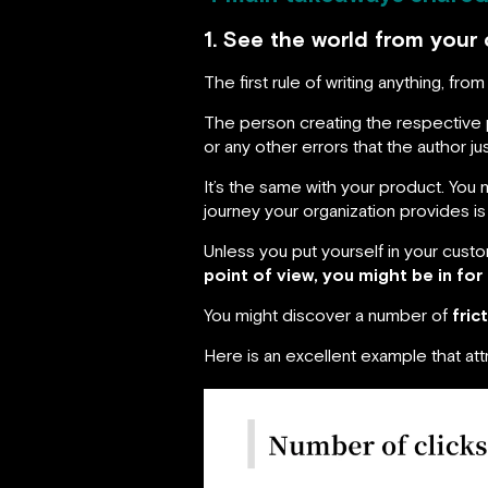
1. See the world from your 
The first rule of writing anything, f
The person creating the respective p
or any other errors that the author ju
It’s the same with your product. You
journey your organization provides i
Unless you put yourself in your custo
point of view, you might be in for 
You might discover a number of
fric
Here is an excellent example that att