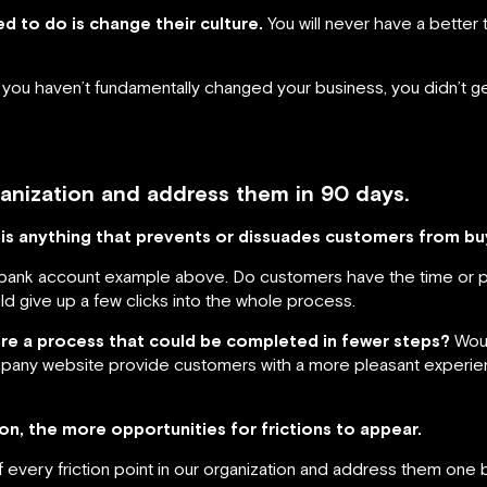
d to do is change their culture.
You will never have a better
and you haven’t fundamentally changed your business, you didn’t
rganization and address them in 90 days.
 is anything that prevents or dissuades customers from bu
a bank account example above. Do customers have the time or 
uld give up a few clicks into the whole process.
ere a process that could be completed in fewer steps?
Woul
any website provide customers with a more pleasant experien
n, the more opportunities for frictions to appear.
 every friction point in our organization and address them one