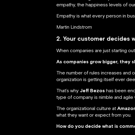
empathy, the happiness levels of ou
Empathy is what every person in busi
Martin Lindstrom
2. Your customer decides 
When companies are just starting o
As companies grow bigger, they 
The number of rules increases and o
organization is getting itself ever dee
That’s why
Jeff Bezos
has been endi
type of company is nimble and agile w
The organizational culture at
Amazon 
what they want or expect from you.
How do you decide what is commo