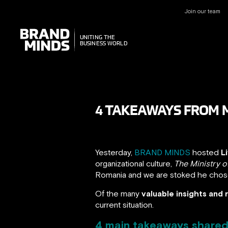
Join our team
UNITING THE
UNITING THE
BUSINESS WORLD
BUSINESS WORLD
4 TAKEAWAYS FROM M
Yesterday,
BRAND MINDS
hosted
L
organizational culture,
The Ministry
Romania and we are stoked he cho
Of the many
valuable insights an
current situation.
4 main takeaways shared 