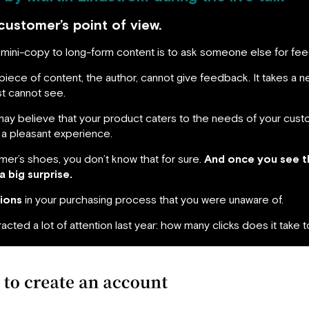
customer’s point of view.
rom mini-copy to long-form content is to ask someone else for fe
iece of content, the author, cannot give feedback. It takes a ne
st cannot see.
 may believe that your product caters to the needs of your custo
s a pleasant experience.
mer’s shoes, you don’t know that for sure.
And once you see t
a big surprise.
tions
in your purchasing process that you were unaware of.
racted a lot of attention last year: how many clicks does it take