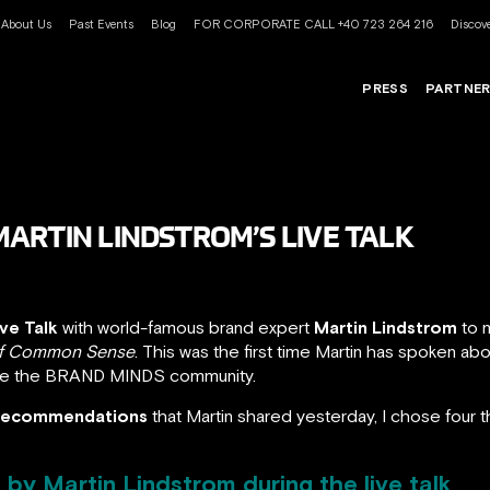
About Us
Past Events
Blog
FOR CORPORATE CALL +40 723 264 216
Discove
PRESS
PARTNE
ARTIN LINDSTROM’S LIVE TALK
ive Talk
with world-famous brand expert
Martin Lindstrom
to m
 of Common Sense
. This was the first time Martin has spoken ab
se the BRAND MINDS community.
d recommendations
that Martin shared yesterday, I chose four t
by Martin Lindstrom during the live talk