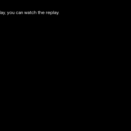
rday, you can watch the replay.