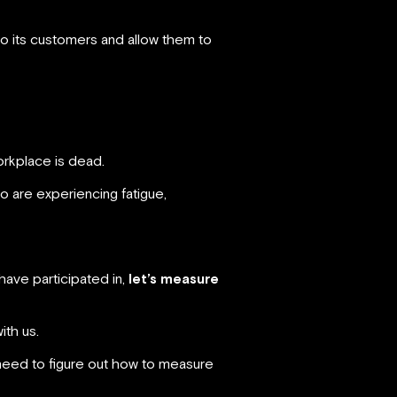
to its customers and allow them to
orkplace is dead.
 are experiencing fatigue,
have participated in,
let’s measure
ith us.
e need to figure out how to measure