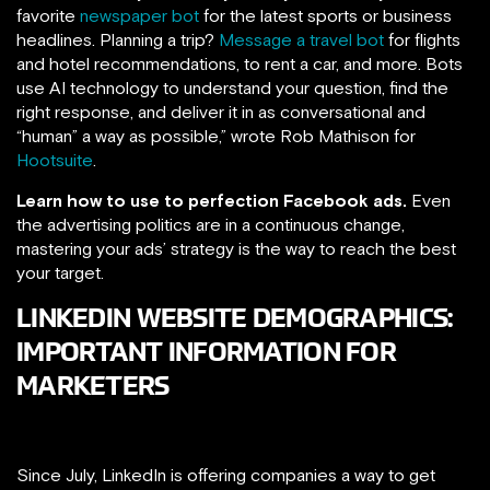
favorite
newspaper bot
for the latest sports or business
headlines. Planning a trip?
Message a travel bot
for flights
and hotel recommendations, to rent a car, and more. Bots
use AI technology to understand your question, find the
right response, and deliver it in as conversational and
“human” a way as possible,” wrote Rob Mathison for
Hootsuite
.
Learn how to use to perfection Facebook ads.
Even
the advertising politics are in a continuous change,
mastering your ads’ strategy is the way to reach the best
your target.
LINKEDIN WEBSITE DEMOGRAPHICS:
IMPORTANT INFORMATION FOR
MARKETERS
Since July, LinkedIn is offering companies a way to get