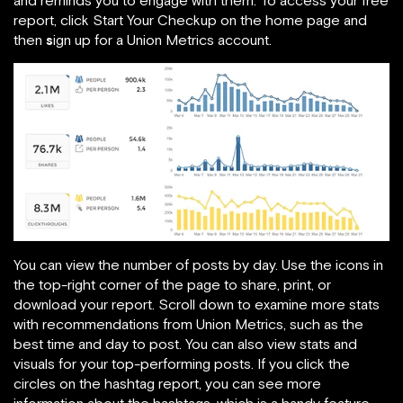
and reminds you to engage with them. To access your free
report, click Start Your Checkup on the home page and
then
s
ign up for a Union Metrics account.
You can view the number of posts by day. Use the icons in
the top-right corner of the page to share, print, or
download your report. Scroll down to examine more stats
with recommendations from Union Metrics, such as the
best time and day to post. You can also view stats and
visuals for your top-performing posts. If you click the
circles on the hashtag report, you can see more
information about the hashtags, which is a handy feature.