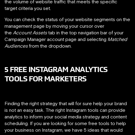
the volume of website traffic that meets the specific
target criteria you set.
You can check the status of your website segments on the
management page by moving your cursor over
the
Account Assets
tab in the top navigation bar of your
Campaign Manager account page and selecting
Matched
Audiences
from the dropdown.
5 FREE INSTAGRAM ANALYTICS
TOOLS FOR MARKETERS
Finding the right strategy that will for sure help your brand
is not an easy task. The right Instagram tools can provide
analytics to inform your social media strategy and content
scheduling. If you are looking for some free tools to help
your business on Instagram, we have 5 ideas that would