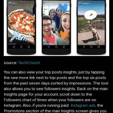
source:
TechCrunch
You can also view your top posts insights, just by tapping
the see more link next to top posts and the top six posts
from the past seven days sorted by impressions. The tool
also allows you to see followers insights. Back on the main
Insights page for your account,
scroll down to the
Followers chart of times when your followers are on
Instagram. Also, if you’re running paid
Instagram ads
, the
Promotions section of the main Insights screen gives you