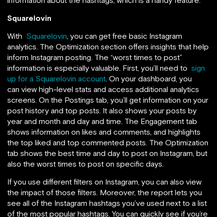
Squarelovin
With
Squarelovin
, you can get free basic Instagram
analytics. The Optimization section offers insights that help
inform Instagram posting. The “worst times to post”
information is especially valuable. First, you’ll need to
sign
up for a Squarelovin account
. On your dashboard, you
can view high-level stats and access additional analytics
screens. On the Postings tab, you’ll get information on your
post history and top posts. It also shows your posts by
year and month and day and time. The Engagement tab
shows information on likes and comments, and highlights
the top liked and top commented posts. The Optimization
tab shows the best time and day to post on Instagram, but
also the worst times to post on specific days.
If you use different filters on Instagram, you can also view
the impact of those filters. Moreover, the report lets you
see all of the Instagram hashtags you’ve used next to a list
of the most popular hashtags. You can quickly see if you’re