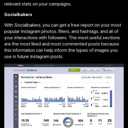
relevant stats on your campaigns.
Socialbakers
With Socialbakers, you can get a free report on your most
popular Instagram photos, filters, and hashtags, and all of
your interactions with followers. The most useful sections
are the most liked and most commented posts because
this information can help inform the types of images you
use in future Instagram posts.