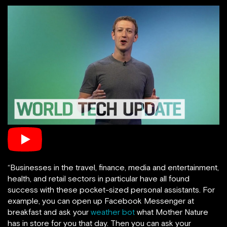
“Businesses in the travel, finance, media and entertainment,
health, and retail sectors in particular have all found
success with these pocket-sized personal assistants. For
example, you can open up Facebook Messenger at
breakfast and ask your
weather bot
what Mother Nature
has in store for you that day. Then you can ask your