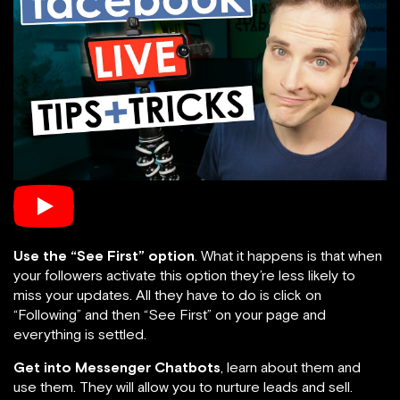
Use the “See First” option
. What it happens is that when
your followers activate this option they’re less likely to
miss your updates. All they have to do is click on
“Following” and then “See First” on your page and
everything is settled.
Get into Messenger Chatbots
, learn about them and
use them. They will allow you to nurture leads and sell.