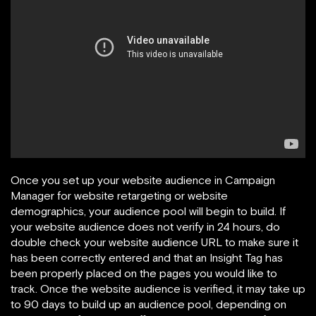
Once you set up your website audience in Campaign
Manager for website retargeting or website
demographics, your audience pool will begin to build. If
your website audience does not verify in 24 hours, do
double check your website audience URL to make sure it
has been correctly entered and that an Insight Tag has
been properly placed on the pages you would like to
track. Once the website audience is verified, it may take up
to 90 days to build up an audience pool, depending on