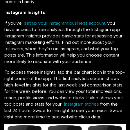
come in handy.
Instagram Insights
If you’ve
set up your Instagram business account
, you
have access to free analytics through the Instagram app.
Instagram Insights provides basic stats for assessing your
Instagram marketing efforts. Find out more about your
followers, when they’re on Instagram, and what your top
posts are. This information will
help you choose content
more likely to resonate with your audience.
To access these insights,
tap the bar chart icon in the top-
right corner of the app. The first analytics screen shows
high-level insights for the last week and comparison stats
for the week before. You can view your total impressions,
reach, profile views, and website clicks. It also shows your
top posts and stats for your
Instagram stories
from the
last 24 hours. Swipe to the right to see your reach. Swipe
right one more time to
see website clicks data.