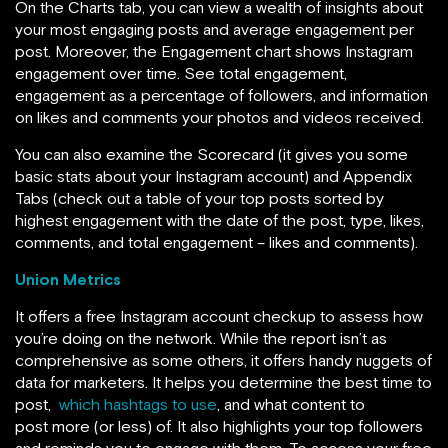
On the Charts tab, you can view a wealth of insights about
your most engaging posts and average engagement per
post. Moreover, the Engagement chart shows Instagram
engagement over time. See total engagement,
engagement as a percentage of followers, and information
on likes and comments your photos and videos received.
You can also examine the Scorecard (it gives you some
basic stats about your Instagram account) and Appendix
Tabs (check out a table of your top posts sorted by
highest engagement with the date of the post, type, likes,
comments, and total engagement – likes and comments).
Union Metrics
It offers a free Instagram account checkup to assess how
you’re doing on the network. While the report isn’t as
comprehensive as some others, it offers handy nuggets of
data for marketers. It helps you determine the best time to
post,
which hashtags to use
, and what content to
post more (or less) of. It also highlights your top followers