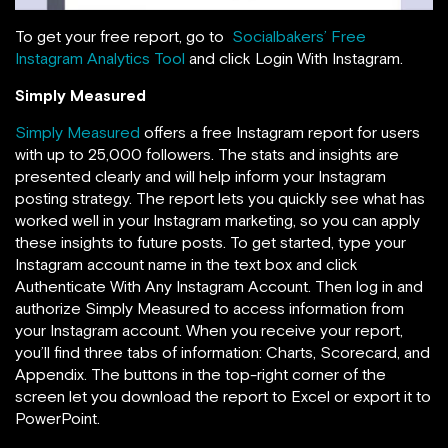
To get your free report, go to
Socialbakers’ Free
Instagram Analytics Tool
and click Login With Instagram.
Simply Measured
Simply Measured
offers a free Instagram report for users
with up to 25,000 followers. The stats and insights are
presented clearly and will help inform your Instagram
posting strategy. The report lets you
quickly see what has
worked well in your Instagram marketing, so you can apply
these insights to future posts. To get started, type your
Instagram account name in the text box and click
Authenticate With Any Instagram Account. Then
log in and
authorize Simply Measured to access information from
your Instagram account. When you receive your report,
you’ll find three tabs of information: Charts, Scorecard, and
Appendix. The buttons in the top-right corner of the
screen let you download the report to Excel or export it to
PowerPoint.