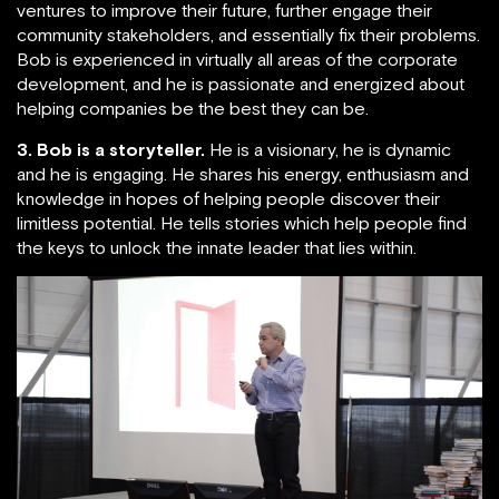
ventures to improve their future, further engage their
community stakeholders, and essentially fix their problems.
Bob is experienced in virtually all areas of the corporate
development, and he is passionate and energized about
helping companies be the best they can be.
3. Bob is a storyteller.
He is a visionary, he is dynamic
and he is engaging. He shares his energy, enthusiasm and
knowledge in hopes of helping people discover their
limitless potential. He tells stories which help people find
the keys to unlock the innate leader that lies within.