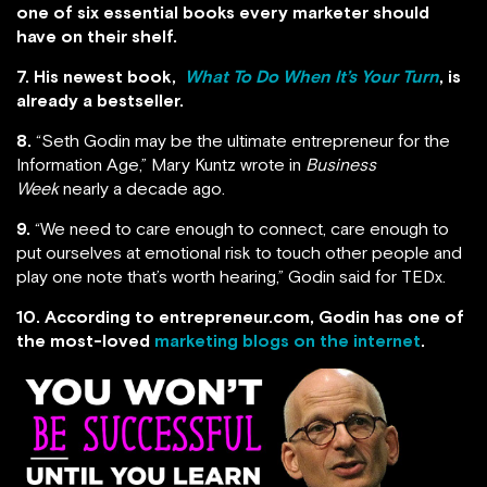
one of six essential books every marketer should
have on their shelf.
7. His newest book,
What To Do When It’s Your Turn
, is
already a bestseller.
8.
“Seth Godin may be the ultimate entrepreneur for the
Information Age,” Mary Kuntz wrote in
Business
Week
nearly a decade ago.
9.
“We need to care enough to connect, care enough to
put ourselves at emotional risk to touch other people and
play one note that’s worth hearing,” Godin said for TEDx.
10. According to entrepreneur.com, Godin has one of
the most-loved
marketing blogs on the internet
.