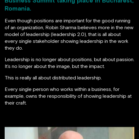
Business Summit taking place in Bucharest,
Romania.
Even though positions are important for the good running
of an organization, Robin Sharma believes more in the new
model of leadership (leadership 2.0), that is all about
every single stakeholder showing leadership in the work
they do.
Leadership is no longer about positions, but about passion.
It’s no longer about the image, but the impact.
This is really all about distributed leadership.
Every single person who works within a business, for
example, owns the responsibility of showing leadership at
their craft.