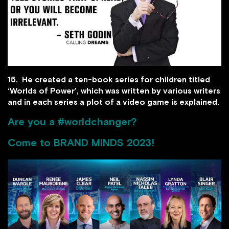
15. He created a ten-book series for children titled
‘Worlds of Power’, which was written by various writers
and in each series a plot of a video game is explained.
Are you a #worldchanger?
Come to
BRAND MINDS 2023
!