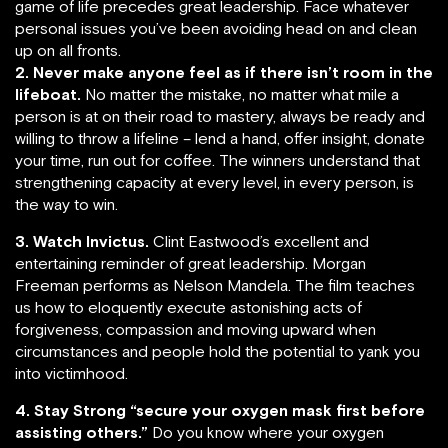
game of life precedes great leadership. Face whatever
personal issues you’ve been avoiding head on and clean
up on all fronts.
2. Never make anyone feel as if there isn’t room in the
lifeboat.
No matter the mistake, no matter what mile a
person is at on their road to mastery, always be ready and
willing to throw a lifeline – lend a hand, offer insight, donate
your time, run out for coffee. The winners understand that
strengthening capacity at every level, in every person, is
the way to win.
3.
Watch Invictus.
Clint Eastwood’s excellent and
entertaining reminder of great leadership. Morgan
Freeman performs as Nelson Mandela. The film teaches
us how to eloquently execute astonishing acts of
forgiveness, compassion and moving upward when
circumstances and people hold the potential to yank you
into victimhood.
4.
Stay Strong “secure your oxygen mask first before
assisting others.”
Do you know where your oxygen