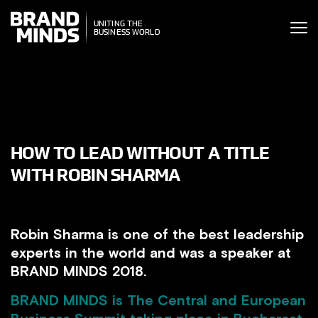
ITING THE
UNITING THE
SINESS WORLD
BUSINESS WORLD
HOW TO LEAD WITHOUT A TITLE
WITH ROBIN SHARMA
Robin Sharma is one of the best leadership
experts in the world and was a speaker at
BRAND MINDS 2018.
BRAND MINDS
is The Central and European