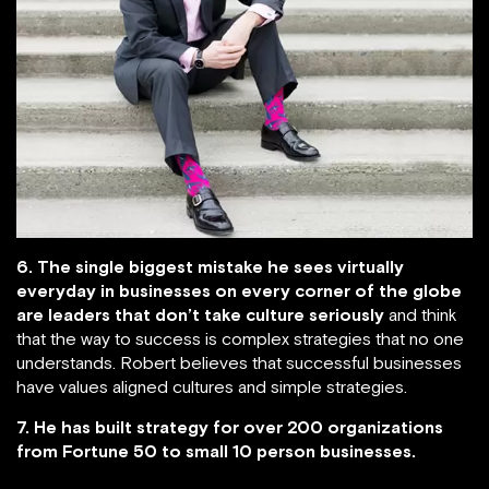
6. The single biggest mistake he sees virtually
everyday in businesses on every corner of the globe
are leaders that don’t take culture seriously
and think
that the way to success is complex strategies that no one
understands. Robert believes that successful businesses
have values aligned cultures and simple strategies.
7. He has built strategy for over 200 organizations
from Fortune 50 to small 10 person businesses.