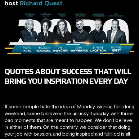
host
Richard Quest
QUOTES ABOUT SUCCESS THAT WILL
BRING YOU INSPIRATION EVERY DAY
If some people hate the idea of Monday, wishing for a long
weekend, some believe in the unlucky Tuesday, with three
bad moments that are meant to happen. We don’t believe
in either of them. On the contrary, we consider that doing
your job with passion, and being inspired and fulfilled is all