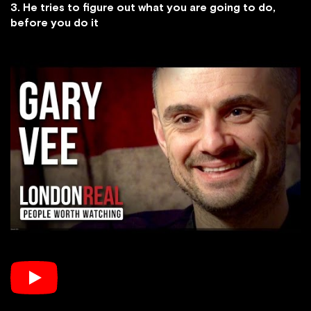
3. He tries to figure out what you are going to do,
before you do it