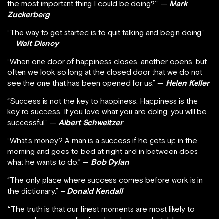
the most important thing I could be doing?’” —
Mark
Zuckerberg
“The way to get started is to quit talking and begin doing.”
—
Walt Disney
“When one door of happiness closes, another opens, but
often we look so long at the closed door that we do not
see the one that has been opened for us.” —
Helen Keller
“Success is not the key to happiness. Happiness is the
key to success. If you love what you are doing, you will be
successful.” —
Albert Schweitzer
“What’s money? A man is a success if he gets up in the
morning and goes to bed at night and in between does
what he wants to do.” —
Bob Dylan
“The only place where success comes before work is in
the dictionary.”
–
Donald Kendall
“
The truth is that our finest moments are most likely to