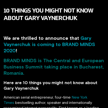
10 THINGS YOU MIGHT NOT KNOW
ABOUT GARY VAYNERCHUK
We are thrilled to announce that
Gary
Vaynerchuk is coming to BRAND MINDS
2020
!
BRAND MINDS
is The Central and European
Business Summit taking place in Bucharest,
Romania.
Here are 10 things you might not know about
Gary Vaynerchuk
American serial entrepreneur, four-time
New York
Times
bestselling author, speaker and internationally
recognized internet personality. First known as a leading