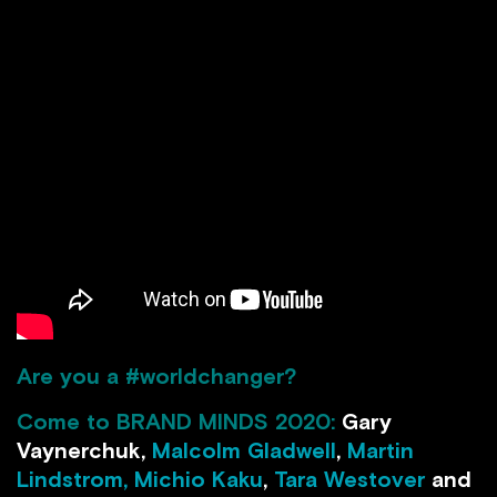
Are you a #worldchanger?
Come to BRAND MINDS 2020:
Gary
Vaynerchuk,
Malcolm Gladwell
,
Martin
Lindstrom,
Michio Kaku
,
Tara Westover
and