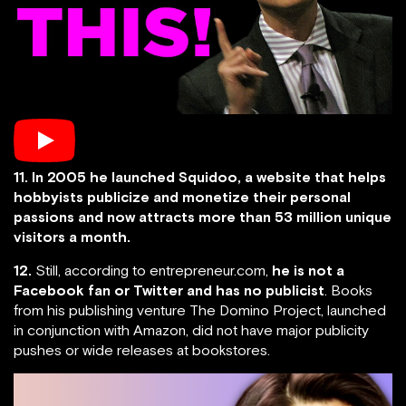
11. In 2005 he launched Squidoo, a website that helps
hobbyists publicize and monetize their personal
passions and now attracts more than 53 million unique
visitors a month.
12.
Still, according to entrepreneur.com,
he is not a
Facebook fan or Twitter and has no publicist
. Books
from his publishing venture The Domino Project, launched
in conjunction with Amazon, did not have major publicity
pushes or wide releases at bookstores.