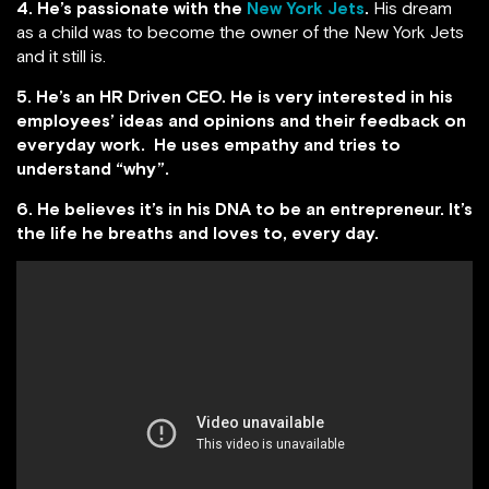
4. He’s passionate with the
New York Jets
.
His dream
as a child was to become the owner of the New York Jets
and it still is.
5. He’s an HR Driven CEO. He is very interested in his
employees’ ideas and opinions and their feedback on
everyday work. He uses empathy and tries to
understand “why”.
6. He believes it’s in his DNA to be an entrepreneur. It’s
the life he breaths and loves to, every day.