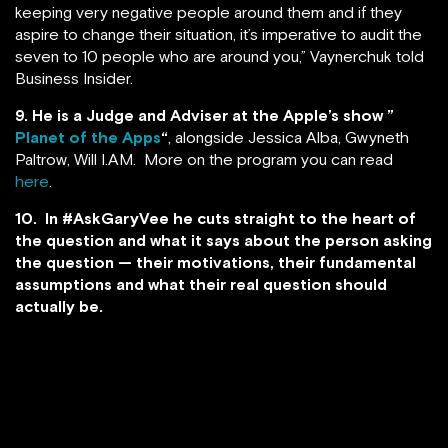
keeping very negative people around them and if they
aspire to change their situation, it’s imperative to audit the
seven to 10 people who are around you,” Vaynerchuk told
Business Insider.
9.
He is a Judge and Adviser at the Apple’s show ”
Planet of the Apps
“
, alongside Jessica Alba, Gwyneth
Paltrow, Will I.AM. More on the program you can read
here
.
10. In #AskGaryVee he cuts straight to the heart of
the question and what it says about the person asking
the question — their motivations, their fundamental
assumptions and what their real question should
actually be.