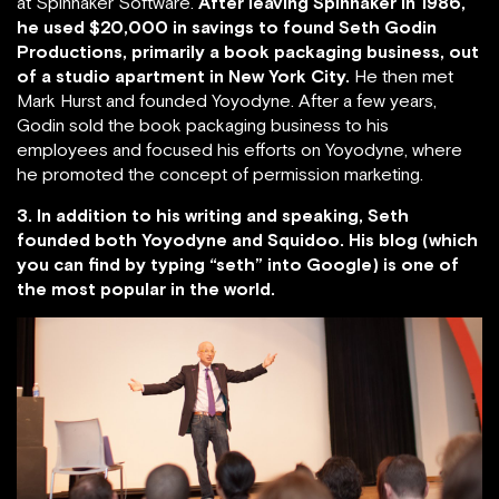
at Spinnaker Software.
After leaving Spinnaker in 1986,
he used $20,000 in savings to found Seth Godin
Productions, primarily a book packaging business, out
of a studio apartment in New York City.
He then met
Mark Hurst and founded Yoyodyne. After a few years,
Godin sold the book packaging business to his
employees and focused his efforts on Yoyodyne, where
he promoted the concept of permission marketing.
3. In addition to his writing and speaking, Seth
founded both Yoyodyne and Squidoo. His blog (which
you can find by typing “seth” into Google) is one of
the most popular in the world.