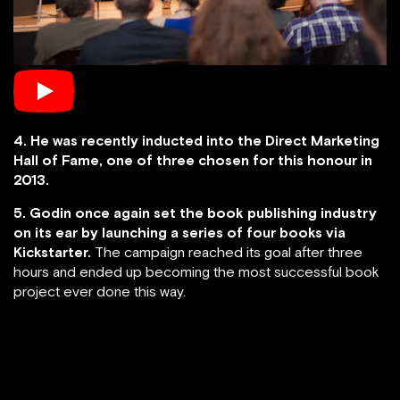
4. He was recently inducted into the Direct Marketing
Hall of Fame, one of three chosen for this honour in
2013.
5. Godin once again set the book publishing industry
on its ear by launching a series of four books via
Kickstarter.
The campaign reached its goal after three
hours and ended up becoming the most successful book
project ever done this way.