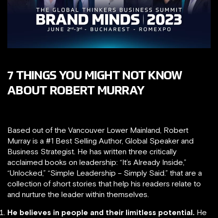
7 THINGS YOU MIGHT NOT KNOW
ABOUT ROBERT MURRAY
Based out of the Vancouver Lower Mainland, Robert
Murray is a #1 Best Selling Author, Global Speaker and
Business Strategist. He has written three critically
acclaimed books on leadership: “It’s Already Inside,”​
“Unlocked,”​ “Simple Leadership – Simply Said.” that are a
collection of short stories that help his readers relate to
and nurture the leader within themselves.
He believes in people and their limitless potential.
He