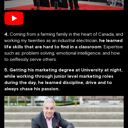
4.
Coming from a farming family in the heart of Canada, and
working my twenties as an industrial electrician,
he learned
life skills that are hard to find in a classroom
. Expertise
such as: problem solving, emotional intelligence, and how
to selflessly serve others.
5. Getting his marketing degree at University at night,
while working through junior level marketing roles
during the day, he learned discipline, drive and to
always chase his passion.