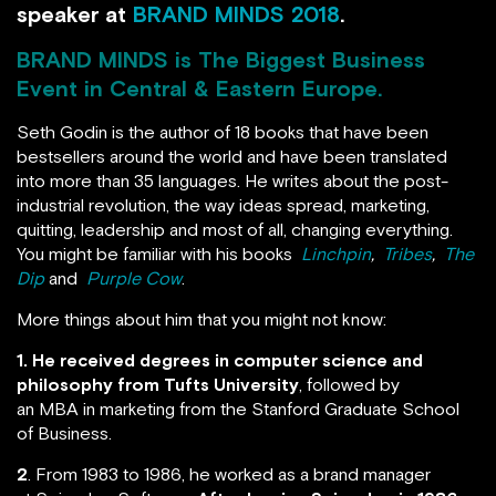
speaker at
BRAND MINDS 2018
.
BRAND MINDS
is The Biggest Business
Event in Central & Eastern Europe.
Seth Godin is the author of 18 books that have been
bestsellers around the world and have been translated
into more than 35 languages. He writes about the post-
industrial revolution, the way ideas spread, marketing,
quitting, leadership and most of all, changing everything.
You might be familiar with his books
Linchpin
,
Tribes
,
The
Dip
and
Purple Cow
.
More things about him that you might not know:
1. He received degrees in computer science and
philosophy from Tufts University
, followed by
an MBA in marketing from the Stanford Graduate School
of Business.
2
. From 1983 to 1986, he worked as a brand manager