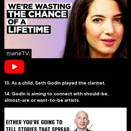
13. As a child, Seth Godin played the clarinet.
14. Godin is aiming to connect with should-be,
almost-are or want-to-be artists.