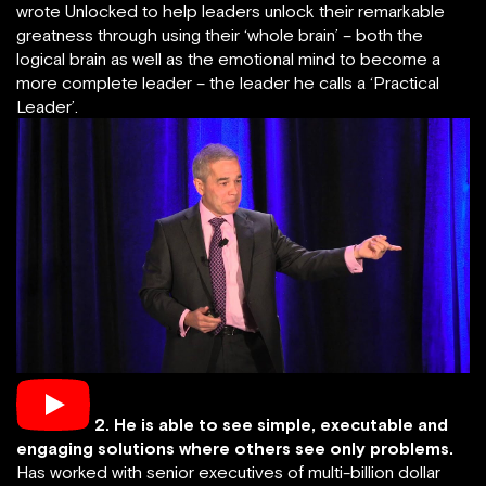
wrote Unlocked to help leaders unlock their remarkable
greatness through using their ‘whole brain’ – both the
logical brain as well as the emotional mind to become a
more complete leader – the leader he calls a ‘Practical
Leader’.
2.
He is able to see simple, executable and
engaging solutions where others see only problems.
Has worked with senior executives of multi-billion dollar