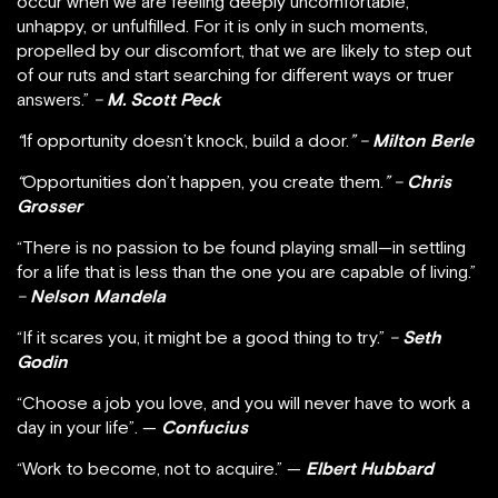
occur when we are feeling deeply uncomfortable,
unhappy, or unfulfilled. For it is only in such moments,
propelled by our discomfort, that we are likely to step out
of our ruts and start searching for different ways or truer
answers.”
–
M. Scott Peck
“
If opportunity doesn’t knock, build a door.
” –
Milton Berle
“
Opportunities don’t happen, you create them.
” –
Chris
Grosser
“There is no passion to be found playing small—in settling
for a life that is less than the one you are capable of living.”
–
Nelson Mandela
“If it scares you, it might be a good thing to try.”
–
Seth
Godin
“Choose a job you love, and you will never have to work a
day in your life”. —
Confucius
“Work to become, not to acquire.” —
Elbert Hubbard