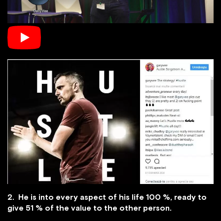
2. He is into every aspect of his life 100 %, ready to
give 51 % of the value to the other person.