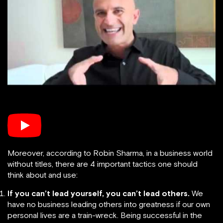
Moreover, according to Robin Sharma, in a business world
without titles, there are 4 important tactics one should
think about and use:
If you can’t lead yourself, you can’t lead others.
We
have no business leading others into greatness if our own
personal lives are a train-wreck. Being successful in the