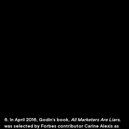
6. In April 2016, Godin’s book,
All Marketers Are Liars
,
was selected by Forbes contributor Carine Alexis as