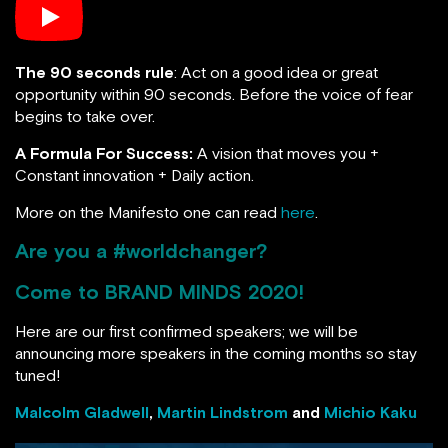
The 90 seconds rule
: Act on a good idea or great
opportunity within 90 seconds. Before the voice of fear
begins to take over.
A Formula For Success:
A vision that moves you +
Constant innovation + Daily action.
More on the Manifesto one can read
here
.
Are you a #worldchanger?
Come to
BRAND MINDS 2020
!
Here are our first confirmed speakers; we will be
announcing more speakers in the coming months so stay
tuned!
Malcolm Gladwell
,
Martin Lindstrom
and
Michio Kaku