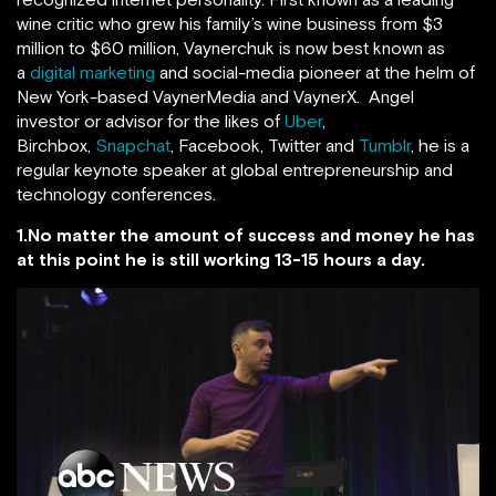
wine critic who grew his family’s wine business from $3
million to $60 million, Vaynerchuk is now best known as
a
digital marketing
and social-media pioneer at the helm of
New York-based VaynerMedia and VaynerX. Angel
investor or advisor for the likes of
Uber
,
Birchbox,
Snapchat
, Facebook, Twitter and
Tumblr
, he is a
regular keynote speaker at global entrepreneurship and
technology conferences.
1.No matter the amount of success and money he has
at this point he is still working 13-15 hours a day.