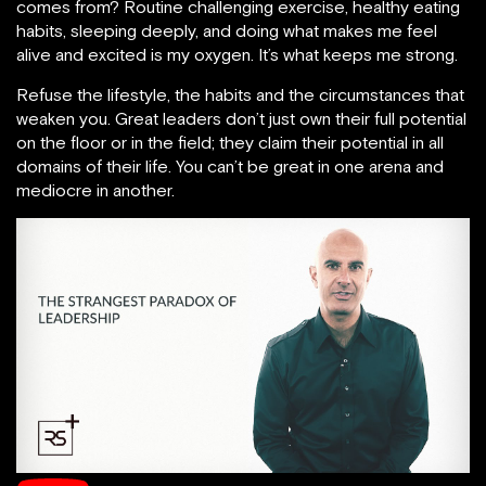
comes from? Routine challenging exercise, healthy eating
habits, sleeping deeply, and doing what makes me feel
alive and excited is my oxygen. It’s what keeps me strong.
Refuse the lifestyle, the habits and the circumstances that
weaken you. Great leaders don’t just own their full potential
on the floor or in the field; they claim their potential in all
domains of their life. You can’t be great in one arena and
mediocre in another.