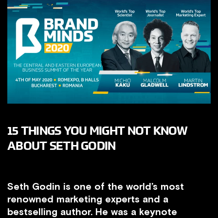
15 THINGS YOU MIGHT NOT KNOW
ABOUT SETH GODIN
Seth Godin is one of the world’s most
renowned marketing experts and a
bestselling author. He was a keynote