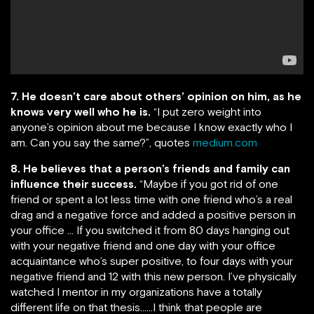
7. He doesn’t care about others’ opinion on him, as he
knows very well who he is.
“I put zero weight into
anyone’s opinion about me because I know exactly who I
am. Can you say the same?”, quotes
medium.com
8. He believes that a person’s friends and family can
influence their success.
“Maybe if you got rid of one
friend or spent a lot less time with one friend who’s a real
drag and a negative force and added a positive person in
your office … If you switched it from 80 days hanging out
with your negative friend and one day with your office
acquaintance who’s super positive, to four days with your
negative friend and 12 with this new person. I’ve physically
watched I mentor in my organizations have a totally
different life on that thesis……I think that people are