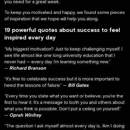
you need for a great week.
To keep you motivated and happy, we found some pieces
of inspiration that we hope will help you along.
19 powerful quotes about success to feel
inspired every day
“My biggest motivation? Just to keep challenging myself. I
see life almost like one long university education that I
never had — every day I’m learning something new.”
—
Richard Branson
“It’s fine to celebrate success but it is more important to
heed the lessons of failure.” —
Bill Gates
“Every time you state what you want or believe, you’re the
first to hear it. It’s a message to both you and others about
what you think is possible. Don’t put a ceiling on yourself.”
—
Oprah Winfrey
“The question I ask myself almost every day is, ‘Am I doing