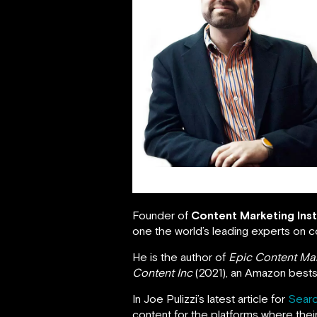
Joe Pulizzi
Founder of
Content Marketing Inst
one the world’s leading experts on c
He is the author of
Epic Content Ma
Content Inc
(2021), an Amazon bestse
In Joe Pulizzi’s latest article for
Searc
content for the platforms where the