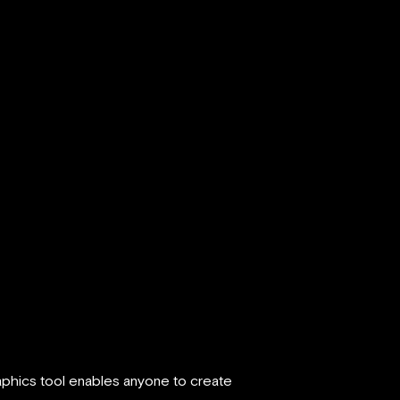
aphics tool enables anyone to create