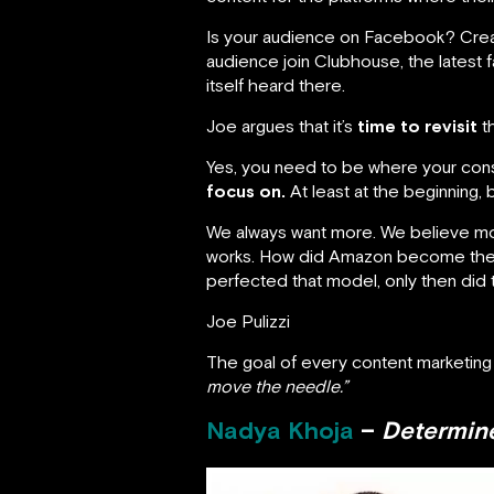
Is your audience on Facebook? Crea
audience join Clubhouse, the latest
itself heard there.
Joe argues that it’s
time to revisit
th
Yes, you need to be where your cons
focus on.
At least at the beginning, b
We always want more. We believe more
works. How did Amazon become the m
perfected that model, only then did 
Joe Pulizzi
The goal of every content marketing 
move the needle.”
Nadya Khoja
–
Determine