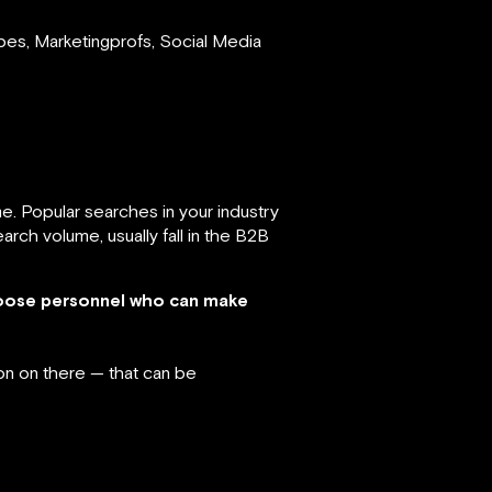
bes, Marketingprofs, Social Media
. Popular searches in your industry
rch volume, usually fall in the B2B
hoose personnel who can make
on on there — that can be