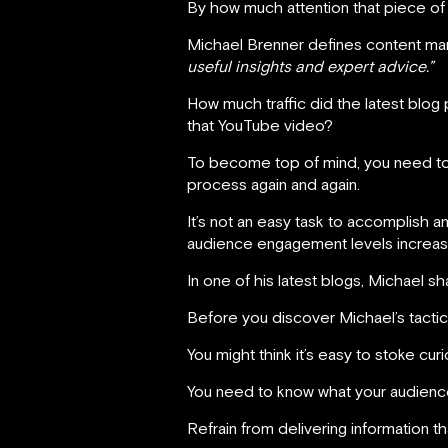
By how much attention that piece of
Michael Brenner defines content ma
useful insights and expert advice.”
How much traffic did the latest blog
that YouTube video?
To become top of mind, you need to f
process again and again.
It’s not an easy task to accomplish an
audience engagement levels increase 
In one of his latest blogs, Michael s
Before you discover Michael’s tactics
You might think it’s easy to stoke curio
You need to know what your audience
Refrain from delivering information tha