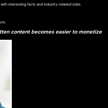
th interesting facts and industry-related stats.
ons.
tten content becomes easier to monetize