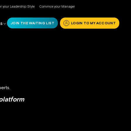
r your Leadership Style
Convince your Manager
JOIN THE WAITING LIST
LOGIN TO MY ACCOUNT
RS
erts.
platform