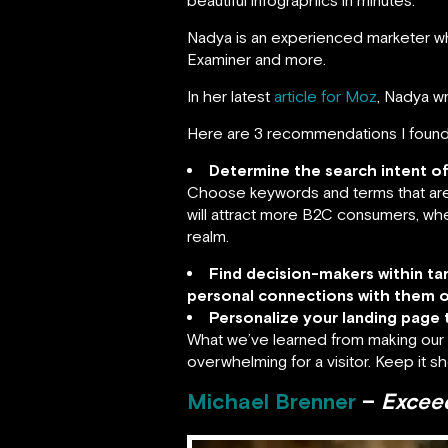
beautiful infographics in minutes.
Nadya is an experienced marketer wh
Examiner and more.
In her latest
article for Moz
, Nadya w
Here are 3 recommendations I found
Determine the search intent o
Choose keywords and terms that are 
will attract more B2C consumers, whe
realm.
Find decision-makers within t
personal connections with them o
Personalize your landing page 
What we’ve learned from making our l
overwhelming for a visitor. Keep it sh
Michael Brenner
–
Exceed