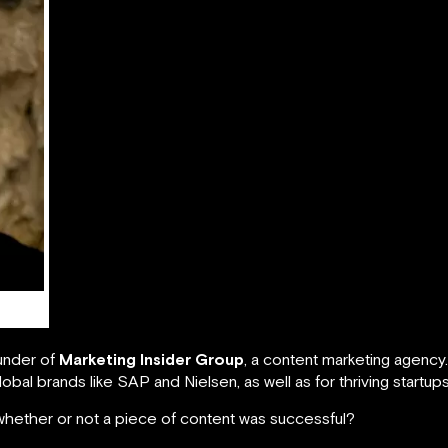
under of
Marketing Insider Group
, a content marketing agency
lobal brands like SAP and Nielsen, as well as for thriving startups
hether or not a piece of content was successful?