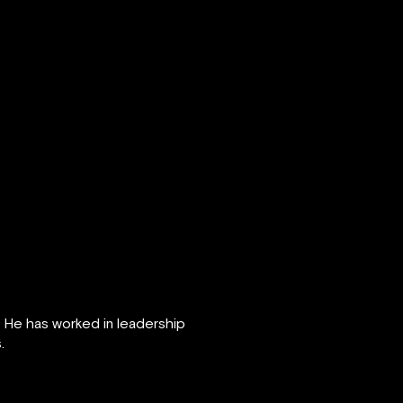
. He has worked in leadership
.