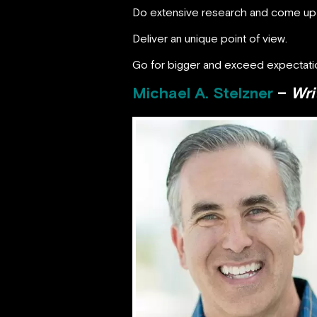
Do extensive research and come up wi
Deliver an unique point of view.
Go for bigger and exceed expectati
Michael A. Stelzner
–
Wri