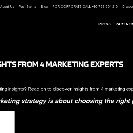
About Us
Past Events
Blog
FOR CORPORATE CALL +40 723 264 216
Discove
PRESS
PARTNE
GHTS FROM 4 MARKETING EXPERTS
ting insights? Read on to discover insights from 4 marketing exp
eting strategy is about choosing the right 