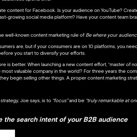
te content for Facebook. Is your audience on YouTube? Create
 fast-growing social media platform? Have your content team br
e well-known content marketing rule of
Be where your audienc
umers are, but if your consumers are on 10 platforms, you nee
efore you start to diversify your efforts.
 is better. When launching a new content effort, “master of none
ost valuable company in the world? For three years the com
they begin selling other things. A proper content marketing st
strategy, Joe says, is to
“focus”
and be
“truly remarkable at on
 the search intent of your B2B audience