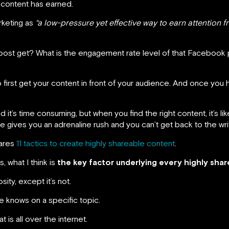
 content has earned.
rketing as
“a low-pressure yet effective way to earn attention 
 post get? What is the engagement rate level of that Facebook 
irst get your content in front of your audience. And once you 
d it’s time consuming, but when you find the right content, it’s li
gives you an adrenaline rush and you can’t get back to the wri
hares
11 tactics to create highly shareable content
.
, what I think is
the key factor underlying every highly sha
sity, except it’s not.
 knows on a specific topic.
t is all over the internet.