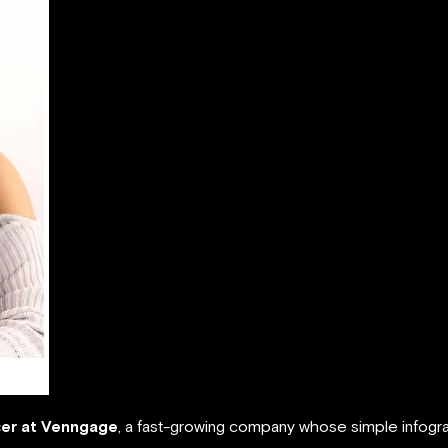
cer at Venngage
, a fast-growing company whose simple infogr