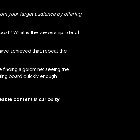
from your target audience by offering
post? What is the viewership rate of
have achieved that, repeat the
ke finding a goldmine: seeing the
ting board quickly enough.
reable content
is
curiosity
.