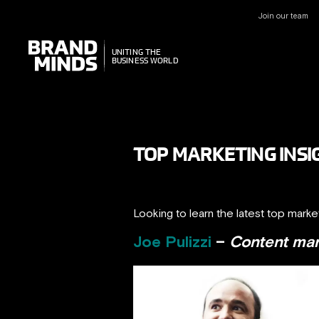
Join our team
UNITING THE
UNITING THE
BUSINESS WORLD
BUSINESS WORLD
TOP MARKETING INSI
Looking to learn the latest top marke
Joe Pulizzi
–
Content mark