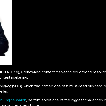
itute
(CMI), a renowned content marketing educational resourc
ontent marketing.
rketing
(2013), which was named one of 5 must-read business 
ller.
h Engine Watch
, he talks about one of the biggest challenges 
ir audiences spend time.