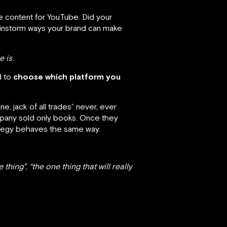
 content for YouTube. Did your
ainstorm ways your brand can make
e is
.
d to
choose which platform you
, jack of all trades” never, ever
pany sold only books. Once they
rategy behaves the same way.
e thing”
,
“the one thing that will really