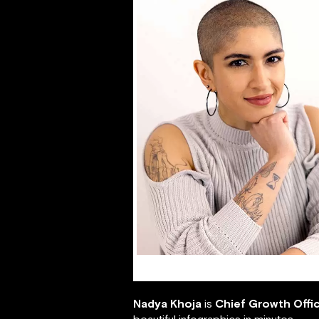
Nadya Khoja
Nadya Khoja
is
Chief Growth Offi