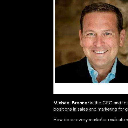
Michael Brenner
Michael Brenner
is the CEO and fo
positions in sales and marketing for g
How does every marketer evaluate w