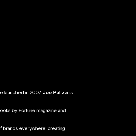
e launched in 2007,
Joe Pulizzi
is
books by Fortune magazine and
of brands everywhere: creating