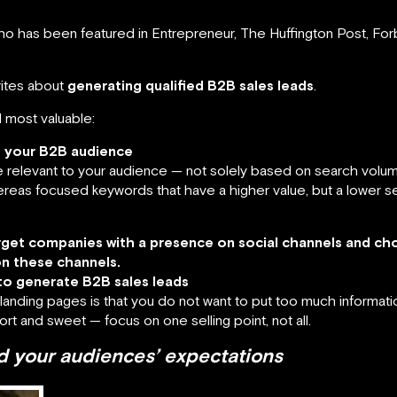
o has been featured in Entrepreneur, The Huffington Post, For
rites about
generating qualified B2B sales leads
.
 most valuable:
f your B2B audience
relevant to your audience — not solely based on search volume
reas focused keywords that have a higher value, but a lower sea
arget companies with a presence on social channels and c
n these channels.
to generate B2B sales leads
anding pages is that you do not want to put too much informati
ort and sweet — focus on one selling point, not all.
 your audiences’ expectations