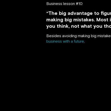
Business lesson #10
“The big advantage to figur
making big mistakes. Most 
you think, not what you th
Besides avoiding making big mistakes,
business with a future
.