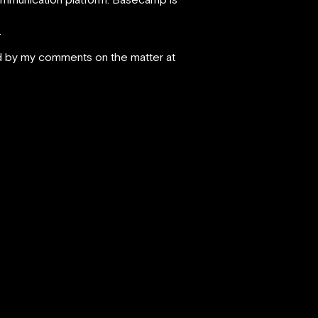
.
wed by my comments on the matter at