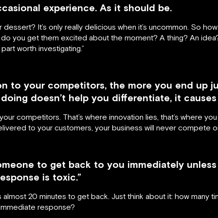
occasional experience. As it should be.
for dessert? It’s only really delicious when it’s uncommon. So 
ow do you get them excited about the moment? A thing? An idea?
part worth investigating.”
n to your competitors, the more you end up ju
doing doesn’t help you differentiate, it causes 
ur competitors. That’s where innovation lies, that’s where you 
delivered to your customers, your business will never compete o
omeone to get back to you immediately unless 
esponse is toxic.”
es almost 20 minutes to get back. Just think about it: how many
n immediate response?