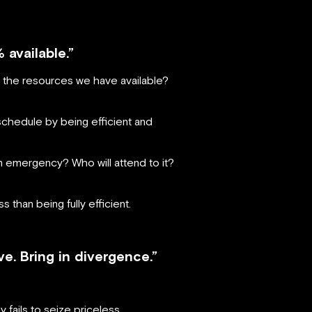
% available.”
th the resources we have available?
 schedule by being efficient and
n emergency? Who will attend to it?
 than being fully efficient.
. Bring in divergence.”
fails to seize priceless