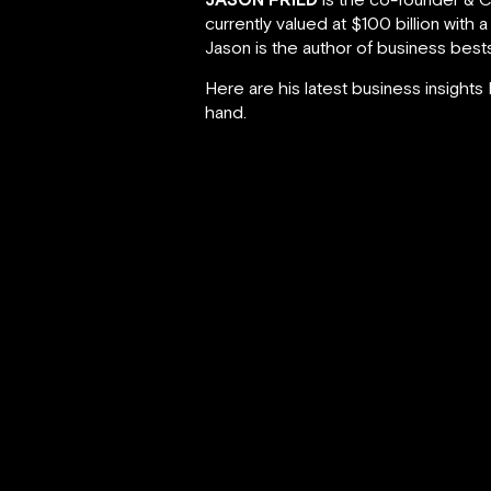
currently valued at $100 billion with 
Jason is the author of business best
Here are his latest business insight
hand.