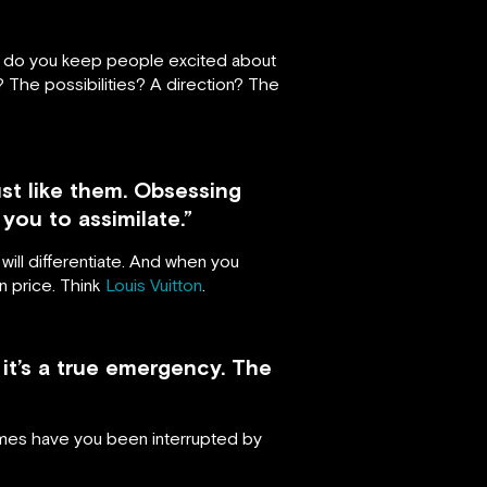
how do you keep people excited about
 The possibilities? A direction? The
st like them. Obsessing
you to assimilate.”
will differentiate. And when you
n price. Think
Louis Vuitton
.
it’s a true emergency. The
 times have you been interrupted by