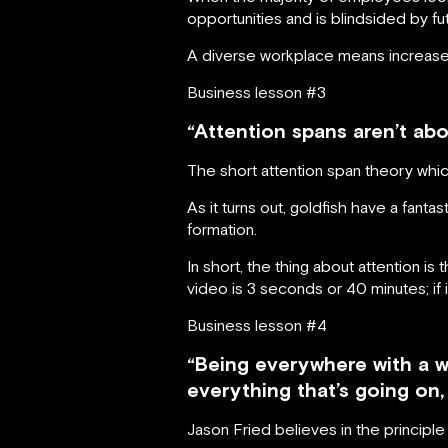
opportunities and is blindsided by fut
A diverse workplace means increased 
Business lesson #3
“Attention spans aren’t abo
The short attention span theory whic
As it turns out, goldfish have a fant
formation.
In short, the thing about attention is t
video is 3 seconds or 40 minutes; if it
Business lesson #4
“Being everywhere with a wo
everything that’s going on,
Jason Fried believes in the principle