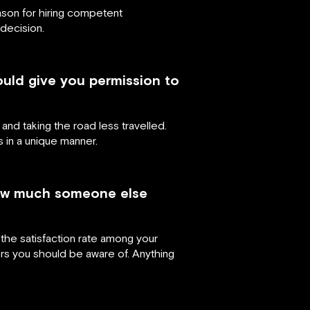
ason for hiring competent
decision.
ould give you permission to
 and taking the road less travelled.
s in a unique manner.
 how much someone else
the satisfaction rate among your
 you should be aware of. Anything