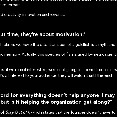
ure threats.
creativity, innovation and revenue.
ut time, they’re about motivation.”
h claims we have the attention span of a goldfish is a myth and
astic memory. Actually, this species of fish is used by neuroscie
his: if we’re not interested, we’re not going to spend time on it, wh
’s of interest to your audience, they will watch it until the end.
rd for everything doesn’t help anyone. I may t
 but is it helping the organization get along?”
 of
Stay Out of It
which states that the founder doesn’t have to g