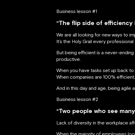
Business lesson #1
“The flip side of efficiency 
We are all looking for new ways to im
It’s the Holy Grail every professional
But being efficient is a never-ending
productive.
When you have tasks set up back to 
When companies are 100% efficient, 
And in this day and age, being agile a
Business lesson #2
“Two people who see many t
Lack of diversity in the workplace af
When the majority of employees look