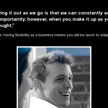
ing it out as we go is that we can constantly ad
importantly, however, when you make it up as y
ought.”
 having flexibility as a business means you will be quick to ad