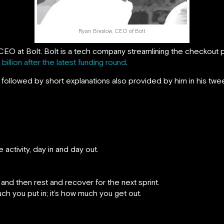
Ryan Breslow, CEO of Bolt
EO at Bolt. Bolt is a tech company streamlining the checkout 
 billion after the latest funding round
.
followed by short explanations also provided by him in his twee
activity, day in and day out.
 and then rest and recover for the next sprint.
h you put in; it’s how much you get out.