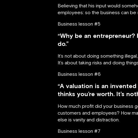
Believing that his input would someh
employees: so the business can be su
Business lesson #5
“Why be an entrepreneur? F
do.”
It’s not about doing something illegal
It’s about taking risks and doing thin
Business lesson #6
“A valuation is an invente
thinks you’re worth. It’s no
How much profit did your business ge
customers and employees? How many
else is vanity and distraction.
Business lesson #7