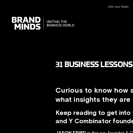
Join our team
UNITING THE
UNITING THE
BUSINESS WORLD
BUSINESS WORLD
31 BUSINESS LESSON
Curious to know how s
what insights they are
Keep reading to get int
and Y Combinator found
JASON FRIED
is the co-founder & 