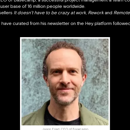
a user base of 16 million people worldwide.
sellers
It doesn’t have to be crazy at work
,
Rework
and
Remote
s I have curated from his newsletter on the Hey platform follo
Jason Fried, CEO of Basecamp