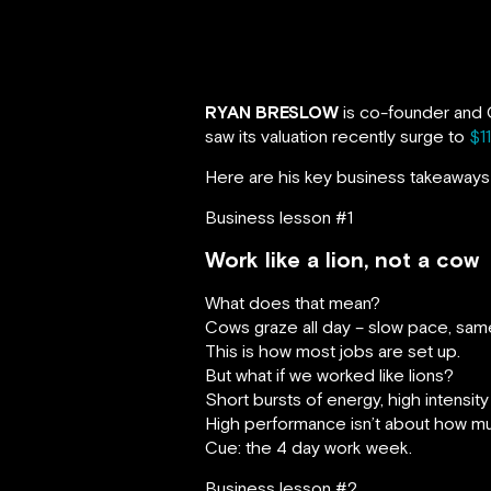
RYAN BRESLOW
is co-founder and C
saw its valuation recently surge to
$11
Here are his key business takeaways 
Business lesson #1
Work like a lion, not a cow
What does that mean?
Cows graze all day – slow pace, same 
This is how most jobs are set up.
But what if we worked like lions?
Short bursts of energy, high intensity
High performance isn’t about how muc
Cue: the 4 day work week.
Business lesson #2