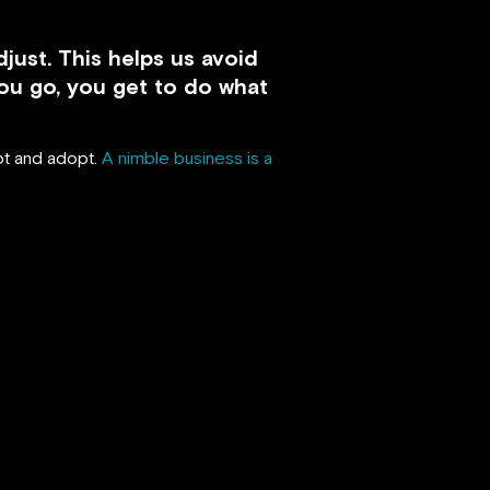
just. This helps us avoid
ou go, you get to do what
apt and adopt.
A nimble business is a