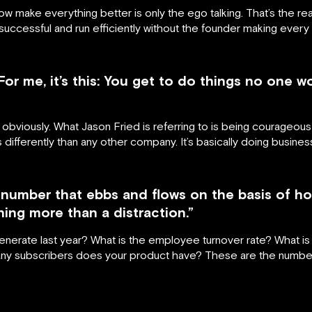
ow make everything better is only the ego talking. That’s the re
ccessful and run efficiently without the founder making every 
or me, it’s this: You get to do things no one w
, obviously. What Jason Fried is referring to is being courageous
gs differently than any other company. It’s basically doing busines
d number that ebbs and flows on the basis of
thing more than a distraction.”
nerate last year? What is the employee turnover rate? What is 
 subscribers does your product have? These are the numbers