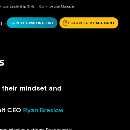
r your Leadership Style
Convince your Manager
JOIN THE WAITING LIST
LOGIN TO MY ACCOUNT
RS
S
 their mindset and
olt CEO
Ryan Breslow
mmunication platform. Basecamp is