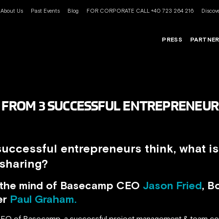
About Us
Past Events
Blog
FOR CORPORATE CALL +40 723 264 216
Discove
PRESS
PARTNE
S FROM 3 SUCCESSFUL ENTREPRENEUR
uccessful entrepreneurs think, what is
 sharing?
o the mind of Basecamp CEO
Jason Fried
, B
er
Paul Graham.
CEO of Basecamp, a successful project management & team co