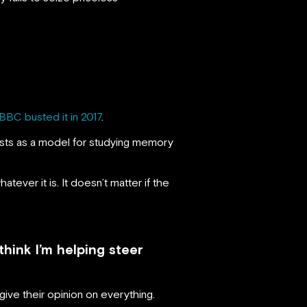
BBC busted it in 2017
.
ntists as a model for studying memory
atever it is. It doesn’t matter if the
hink I’m helping steer
ive their opinion on everything.