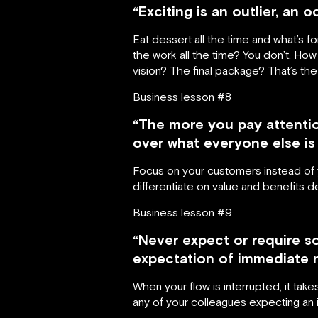
“Exciting is an outlier, an 
Eat dessert all the time and what’s 
the work all the time? You don’t. H
vision? The final package? That’s the 
Business lesson #8
“The more you pay attentio
over what everyone else is 
Focus on your customers instead of yo
differentiate on value and benefits 
Business lesson #9
“Never expect or require s
expectation of immediate r
When your flow is interrupted, it tak
any of your colleagues expecting a