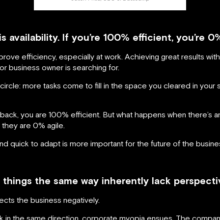
is availability. If you’re 100% efficient, you’re 0
prove efficiency, especially at work. Achieving great results wi
 or business owner is searching for.
 circle: more tasks come to fill in the space you cleared in your
back, you are 100% efficient. But what happens when there’s a
they are 0% agile.
nd quick to adapt is more important for the future of the business
hings the same way inherently lack perspective
fects the business negatively.
 in the same direction, corporate myopia ensues. The company 