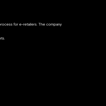
process for e-retailers. The company
ts.