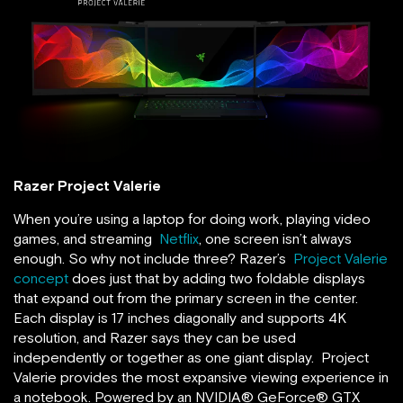
Razer Project Valerie
When you’re using a laptop for doing work, playing video
games, and streaming
Netflix
, one screen isn’t always
enough. So why not include three? Razer’s
Project Valerie
concept
does just that by adding two foldable displays
that expand out from the primary screen in the center.
Each display is 17 inches diagonally and supports 4K
resolution, and Razer says they can be used
independently or together as one giant display. Project
Valerie provides the most expansive viewing experience in
a notebook. Powered by an NVIDIA® GeForce® GTX