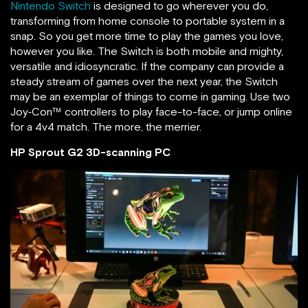
Nintendo Switch
is designed to go wherever you do,
transforming from home console to portable system in a
snap. So you get more time to play the games you love,
however you like. The Switch is both mobile and mighty,
versatile and idiosyncratic. If the company can provide a
steady stream of games over the next year, the Switch
may be an exemplar of things to come in gaming. Use two
Joy‑Con™ controllers to play face-to-face, or jump online
for a 4v4 match. The more, the merrier.
HP Sprout G2 3D-scanning PC