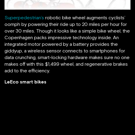
Superpedestrian’s
robotic bike wheel augments cyclists’
oomph by powering their ride up to 20 miles per hour for
over 30 miles. Though it looks like a simple bike wheel, the
Copenhagen packs impressive technology inside. An
integrated motor powered by a battery provides the
giddyup, a wireless sensor connects to smartphones for
data crunching, smart-locking hardware makes sure no one
makes off with this $1,499 wheel, and regenerative brakes
add to the efficiency.
LeEco smart bikes