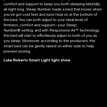
comfort and support to keep you both sleeping blissfully,
all night long. Sleep Number made a bed that knows when
you’ve got cold feet and turns heat on at the bottom of
the bed. You can both adjust to your ideal level of
firmness, comfort and support—your Sleep
Number® setting, and with Responsive Air™ technology,
the bed will start to effortlessly adjust to both of you as
you sleep. Moreover, according to the producers, the
smart bed can be gently raised on either side to help
prevent snoring.
Luke Roberts Smart Light light show