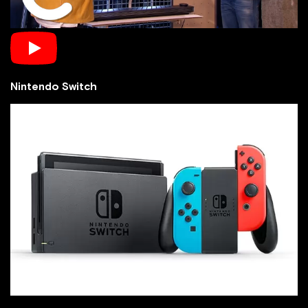
Nintendo Switch