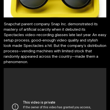
Snapchat parent company Snap Inc. demonstrated its
mastery of artificial scarcity when it debuted its
Spectacles video-recording glasses late last year. An easy
setup process, good-enough video quality and stylish
look made Spectacles a hit. But the company’s distribution
process—vending machines with limited stock that
randomly appeared across the country—made them a
phenomenon.