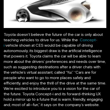
Toyota doesn’t believe the future of the car is only about
teaching vehicles to drive for us. While the
Concept-
i
vehicle shown at CES would be capable of driving
autonomously, its biggest draw is the artificial intelligence
that powers it. Toyota claims the car will be able to learn
more about the drivers’ preferences and needs over time,
such as suggesting destinations after a driver chats with
the vehicle’s virtual assistant, called “Yui.” “Cars are for
people who want to go to more places safely and
efficiently, and enjoy the thrill of the drive at the same time.
We’re excited to introduce you to a vision for the car of
the future. Toyota Concept-i and its forward-thinking UX
hold a mirror up to a future that is warm, friendly, engaging
and, most of all—fun,” it says on the company’s website.