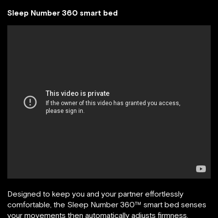
Sleep Number 360 smart bed
Designed to keep you and your partner effortlessly
comfortable, the Sleep Number 360™ smart bed senses
your movements then automatically adjusts firmness,