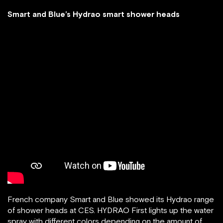
Smart and Blue’s Hydrao smart shower heads
French company Smart and Blue showed its Hydrao range
of shower heads at CES. HYDRAO First lights up the water
spray with different colors depending on the amount of