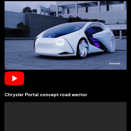
Chrysler Portal concept road warrior