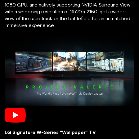
1080 GPU, and natively supporting NVIDIA Surround View
with a whopping resolution of 11520 x 2160, get a wider
view of the race track or the battlefield for an unmatched
immersive experience.
LG Signature W-Series “Wallpaper” TV