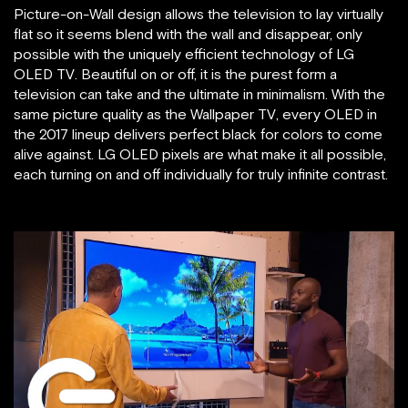
Picture-on-Wall design allows the television to lay virtually
flat so it seems blend with the wall and disappear, only
possible with the uniquely efficient technology of LG
OLED TV. Beautiful on or off, it is the purest form a
television can take and the ultimate in minimalism. With the
same picture quality as the Wallpaper TV, every OLED in
the 2017 lineup delivers perfect black for colors to come
alive against. LG OLED pixels are what make it all possible,
each turning on and off individually for truly infinite contrast.