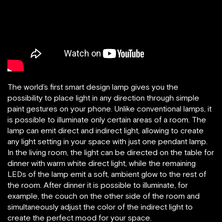
The world’s first smart design lamp gives you the
possibility to place light in any direction through simple
paint gestures on your phone. Unlike conventional lamps, it
is possible to illuminate only certain areas of a room. The
lamp can emit direct and indirect light, allowing to create
any light setting in your space with just one pendant lamp.
In the living room, the light can be directed on the table for
dinner with warm white direct light, while the remaining
LEDs of the lamp emit a soft, ambient glow to the rest of
the room. After dinner it is possible to illuminate, for
example, the couch on the other side of the room and
simultaneously adjust the color of the indirect light to
create the perfect mood for your space.