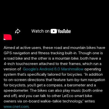
Aimed at active users, these road and mountain bikes have
GPS navigation and fitness tracking built-in. Though one is
a road bike and the other is a mountain bike, both have a
4-inch touchscreen attached to their frames, which run a
version of
Google’s Android 6.0 Marshmallow
operating
system that’s specifically tailored for bicycles. “In addition
to on-screen directions that feature turn-by-turn navigation
for bicyclists, you’ll get a compass, a barometer and a
speedometer. The bikes can also play music (both online
and off), and you can talk to other LeEco smart bike
owners via on-board walkie-talkie technology,” writes
www.cnet.com
.