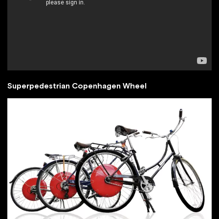
Superpedestrian Copenhagen Wheel