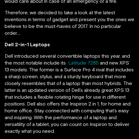
would care about in case of an emergency or a fire.
Therefore, we decided to take a look at the latest
inventions in terms of gadget and present you the ones we
believe to be the must-haves of 2017. In no particular
order….
Dell 2-in-1 Laptops
Dell introduced several convertible laptops this year, and
the most notable include its
Latitude 7285
and new XPS
13 models. The former is a Surface Pro 4 rival that includes
a sharp screen, stylus, and a sturdy keyboard that more
closely resembles that of a laptop than most hybrids. The
latter is an updated version of Dell’s already great XPS 13
that includes a flexible rotating hinge for use in different
positions. Dell also offers the Inspiron 2 in 1, for home and
home office. Stay connected with computing that’s easy
and inspiring. With the performance of a laptop and
versatility of a tablet, you can count on Inspiron to deliver
exactly what you need.