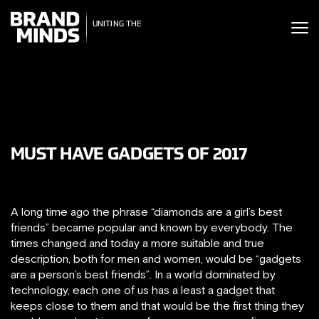
ITING THE
UNITING THE
SINESS WORLD
BUSINESS WORLD
MUST HAVE GADGETS OF 2017
A long time ago the phrase “diamonds are a girl’s best
friends” became popular and known by everybody. The
times changed and today a more suitable and true
description, both for men and women, would be “gadgets
are a person’s best friends”. In a world dominated by
technology, each one of us has a least a gadget that
keeps close to them and that would be the first thing they