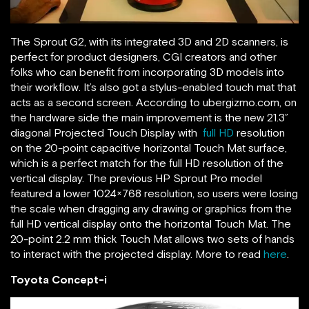
The Sprout G2, with its integrated 3D and 2D scanners, is
perfect for product designers, CGI creators and other
folks who can benefit from incorporating 3D models into
their workflow. It’s also got a stylus-enabled touch mat that
acts as a second screen. According to ubergizmo.com, on
the hardware side the main improvement is the new 21.3”
diagonal Projected Touch Display with
full HD
resolution
on the 20-point capacitive horizontal Touch Mat surface,
which is a perfect match for the full HD resolution of the
vertical display. The previous HP Sprout Pro model
featured a lower 1024×768 resolution, so users were losing
the scale when dragging any drawing or graphics from the
full HD vertical display onto the horizontal Touch Mat. The
20-point 2.2 mm thick Touch Mat allows two sets of hands
to interact with the projected display. More to read
here
.
Toyota Concept-i