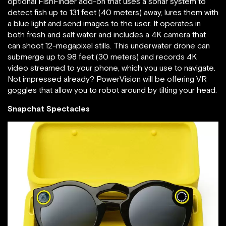
optional FishFinder add-on that uses a sonar system to
detect fish up to 131 feet (40 meters) away, lures them with
a blue light and send images to the user. It operates in
both fresh and salt water and includes a 4K camera that
can shoot 12-megapixel stills. This underwater drone can
submerge up to 98 feet (30 meters) and records 4K
video streamed to your phone, which you use to navigate.
Not impressed already? PowerVision will be offering VR
goggles that allow you to robot around by tilting your head.
Snapchat Spectacles