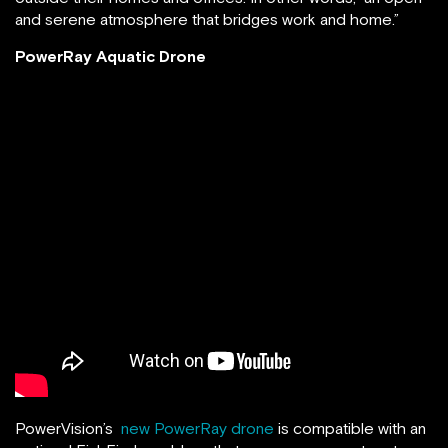
and serene atmosphere that bridges work and home.”
PowerRay Aquatic Drone
PowerVision’s
new PowerRay drone
is compatible with an