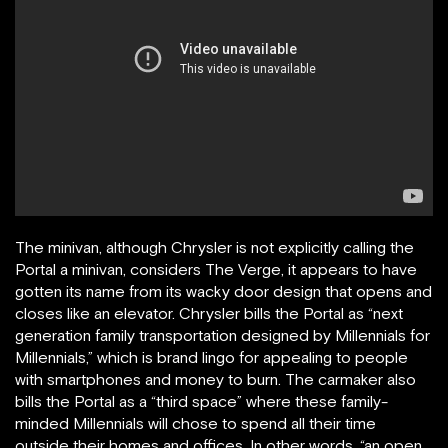
The minivan, although Chrysler is not explicitly calling the
Portal a minivan, considers The Verge, it appears to have
gotten its name from its wacky door design that opens and
closes like an elevator. Chrysler bills the Portal as “next
generation family transportation designed by Millennials for
Millennials,” which is brand lingo for appealing to people
with smartphones and money to burn. The carmaker also
bills the Portal as a “third space” where these family-
minded Millennials will chose to spend all their time
outside their homes and offices. In other words, “an open