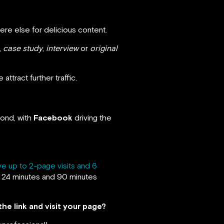
ere else for delicious content.
,
case study
,
interview
or
original
ttract further traffic.
cond, with
Facebook
driving the
ve up to 2-page visits and 6
 24 minutes and 90 minutes
the link and visit your page?