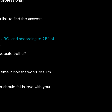
nprofessional!
 link to find the answers.
8x ROI and according to 71% of
.
ebsite traffic?
time it doesn’t work! Yes, I’m
should fall in love with your