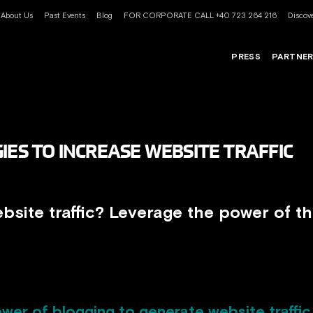
About Us
Past Events
Blog
FOR CORPORATE CALL +40 723 264 216
Discove
PRESS
PARTNE
IES TO INCREASE WEBSITE TRAFFIC
bsite traffic? Leverage the power of th
wer of blogging to generate website traffic