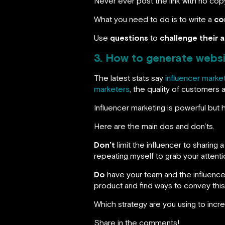
Never ever post the link with no cop
What you need to do is to write a
co
Use
questions
to
challenge their 
3. How to generate websit
The latest stats say
influencer marke
marketers
, the quality of customers 
Influencer marketing is powerful but
Here are the main dos and don’ts.
Don’t
limit the influencer to sharing 
repeating myself to grab your attenti
Do
have your team and the influencer 
product and find ways to convey this 
Which strategy are you using to incre
Share in the comments!