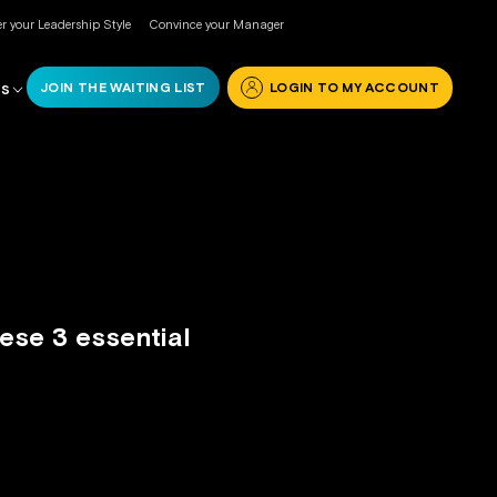
r your Leadership Style
Convince your Manager
JOIN THE WAITING LIST
LOGIN TO MY ACCOUNT
RS
ese 3 essential