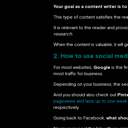
Your goal as a content writer is t
This type of content satisfies the re
It is relevant to the reader and provi
research
.
When the content is valuable, it will 
2. How to use social medi
For most websites,
Google
is the f
most traffic for business.
Depending on your business, the sec
And you should also check out
Pint
pageviews and lasts up to one week
respectively.
Going back to Facebook,
what shoul