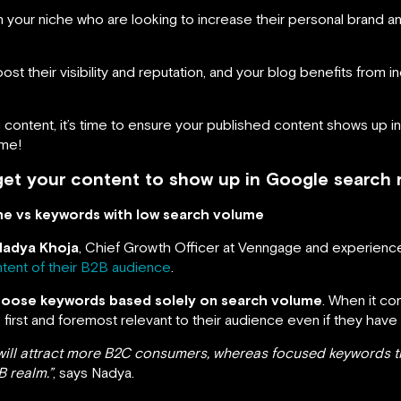
in your niche who are looking to increase their personal brand a
 boost their visibility and reputation, and your blog benefits from
.
 content, it’s time to ensure your published content shows up i
ime!
et your content to show up in Google search r
me vs keywords with low search volume
Nadya Khoja
, Chief Growth Officer at Venngage and experie
ntent of their B2B audience
.
hoose keywords based solely on search volume
. When it c
irst and foremost relevant to their audience even if they have
will attract more B2C consumers, whereas focused keywords th
B realm.”
, says Nadya.