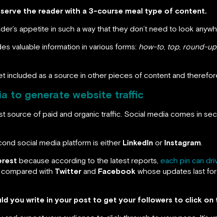
o serve the reader with a 3-course meal type of content.
ader’s appetite in such a way that they don’t need to look anywh
des valuable information in various forms:
how-to
,
top
,
round-up
get included as a source in other pieces of content and therefore a
a to generate website traffic
irst source of paid and organic traffic. Social media comes in se
ond social media platform is either
LinkedIn
or
Instagram
.
erest
because according to the latest reports,
each pin can dri
compared with
Twitter
and
Facebook
whose updates last for
d you write in your post to get your followers to click on 