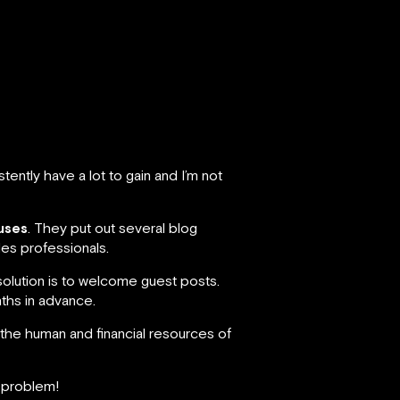
ently have a lot to gain and I’m not
uses
. They put out several blog
les professionals.
solution is to welcome guest posts.
nths in advance.
 the human and financial resources of
o problem!