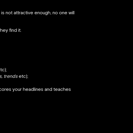
is not attractive enough, no one will
ey find it.
tc);
s, trends
etc);
scores your headlines and teaches