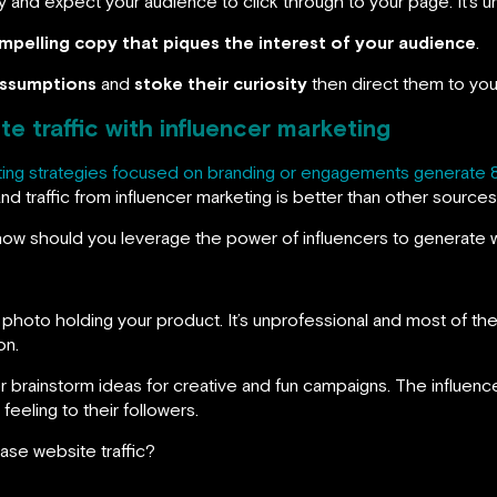
y and expect your audience to click through to your page. It’s u
mpelling copy that piques the interest of your audience
.
assumptions
and
stoke their curiosity
then direct them to your
e traffic with influencer marketing
ting strategies focused on branding or engagements generate 
and traffic from influencer marketing is better than other sources
 how should you leverage the power of influencers to generate w
a photo holding your product. It’s unprofessional and most of the 
on.
brainstorm ideas for creative and fun campaigns. The influencer 
feeling to their followers.
ase website traffic?