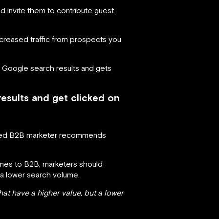
nd invite them to contribute guest
 increased traffic from prospects you
n Google search results and gets
esults and get clicked on
nced B2B marketer recommends
omes to B2B, marketers should
 a lower search volume.
at have a higher value, but a lower