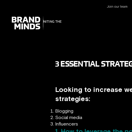
Join our team
UNITING THE
UNITING THE
BUSINESS WORLD
BUSINESS WORLD
3 ESSENTIAL STRATEG
Looking to increase we
strategies:
Blogging
Social media
Influencers
1. How to leverage the po