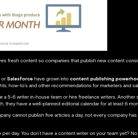
ource: hubspot.com
oves fresh content so companies that publish new content consist
or
Salesforce
have grown into
content publishing powerho
nsights, how-to’s and other recommendations for marketers and sa
 a 5-6 writer in-house team or hire freelance writers. Another 
, they have a well-planned editorial calendar for at least 6 mo
ompany cannot publish five articles a day, not every company has
cle per day. You don’t have a content writer on your team yet? N