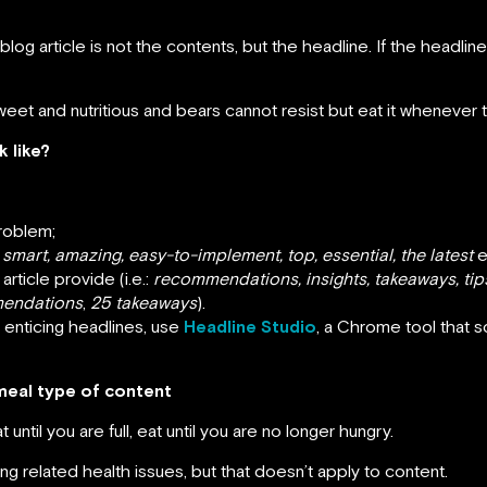
g article is not the contents, but the headline. If the headline 
weet and nutritious and bears cannot resist but eat it whenever th
 like?
problem;
:
smart, amazing, easy-to-implement, top, essential, the latest
e
article provide (i.e.:
recommendations, insights, takeaways, tip
endations
,
25 takeaways
).
g enticing headlines, use
Headline Studio
, a Chrome tool that 
meal type of content
til you are full, eat until you are no longer hungry.
ng related health issues, but that doesn’t apply to content.