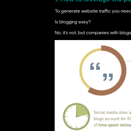
To generate website traffic you nee
Is blogging easy?
No, it’s not, but companies with blo