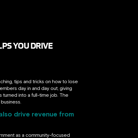
PS YOU DRIVE
ing, tips and tricks on how to lose
embers day in and day out, giving
turned into a full-time job. The
 business.
also drive revenue from
comment as a community-focused