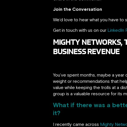
Join the Conversation
We’d love to hear what you have to s
Get in touch with us on our
LinkedIn
MIGHTY NETWORKS, 
BUSINESS REVENUE
You’ve spent months, maybe a year o
weight or recommendations that help
value while keeping the trolls at a d
group is a valuable resource for its 
What if there was a bet
it?
I recently came across
Mighty Netw