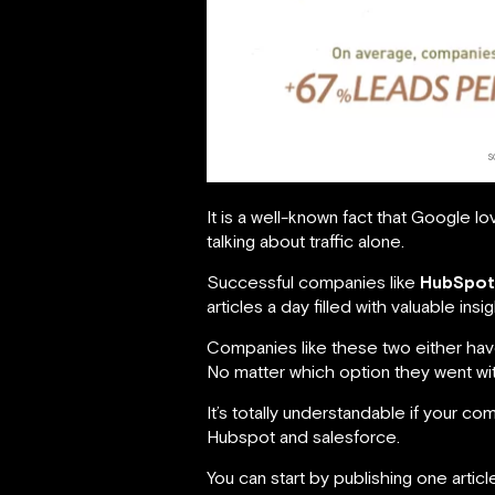
s
It is a well-known fact that Google l
talking about traffic alone.
Successful companies like
HubSpot
articles a day filled with valuable i
Companies like these two either have
No matter which option they went with
It’s totally understandable if your c
Hubspot and salesforce.
You can start by publishing one arti