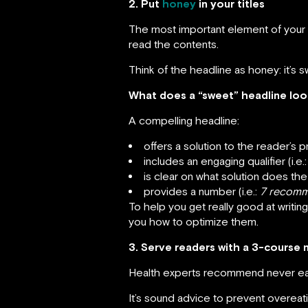
2. Put
honey
in your titles
The most important element of your blo
read the contents.
Think of the headline as honey: it’s s
What does a “sweet” headline look
A compelling headline:
offers a solution to the reader’s 
includes an engaging qualifier (i.e.
is clear on what solution does the 
provides a number (i.e.:
7 recomm
To help you get really good at writin
you how to optimize them.
3. Serve readers with a 3-course 
Health experts recommend never eat un
It’s sound advice to prevent overeati