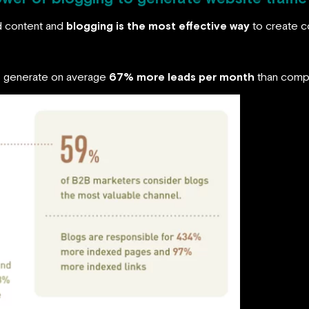
d content and
blogging is the most effective way
to create c
gs generate on average
67% more leads per month
than compa