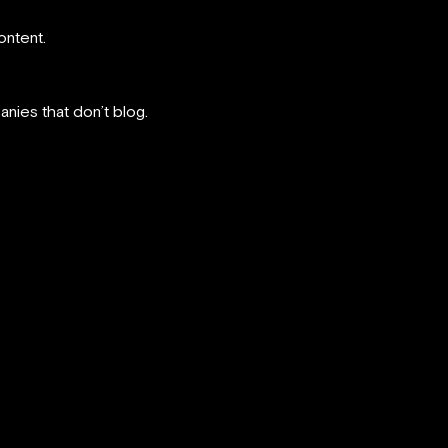
ontent.
nies that don’t blog.