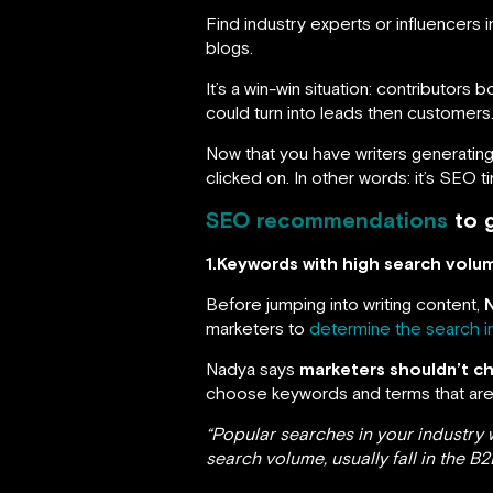
Find industry experts or influencers 
blogs.
It’s a win-win situation: contributors
could turn into leads then customers
Now that you have writers generating
clicked on. In other words: it’s SEO t
SEO recommendations
to g
1.Keywords with high search volu
Before jumping into writing content,
marketers to
determine the search i
Nadya says
marketers shouldn’t c
choose keywords and terms that are f
“Popular searches in your industry 
search volume, usually fall in the B2