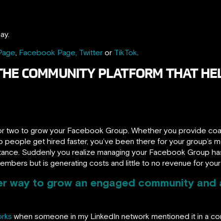
ay.
 Page
,
Facebook Page,
Twitter
or
TikTok
.
THE COMMUNITY PLATFORM THAT HEL
r two to grow your Facebook Group. Whether you provide coach
 people get hired faster, you’ve been there for your group’s m
istance. Suddenly you realize managing your Facebook Group has 
members but is generating costs and little to no revenue for your
ter way to grow an engaged community and 
orks
when someone in my LinkedIn network mentioned it in a 