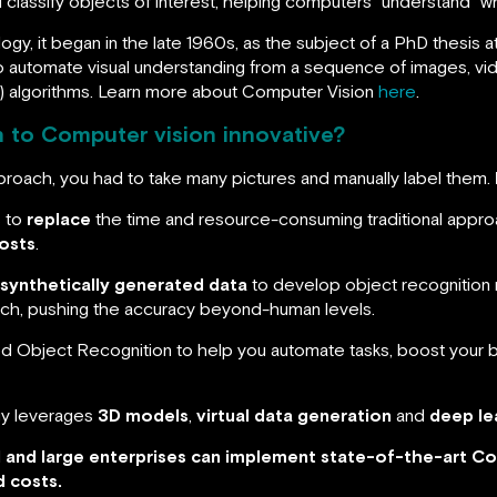
 classify objects of interest, helping computers “understand” wh
y, it began in the late 1960s, as the subject of a PhD thesis at MI
o automate visual understanding from a sequence of images, vid
) algorithms. Learn more about Computer Vision
here
.
 to Computer vision innovative?
pproach, you had to take many pictures and manually label them.
s to
replace
the time and resource-consuming traditional appro
osts
.
synthetically generated data
to develop object recognition 
oach, pushing the accuracy beyond-human levels.
Object Recognition to help you automate tasks, boost your bu
gy leverages
3D models
,
virtual data generation
and
deep le
l and large enterprises can implement state-of-the-art Co
d costs.