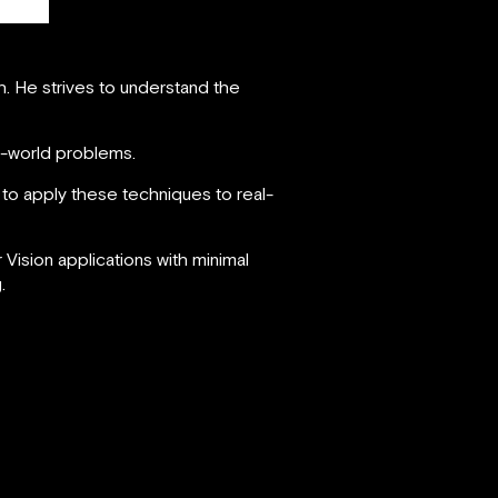
h. He strives to understand the
al-world problems.
n to apply these techniques to real-
ision applications with minimal
.