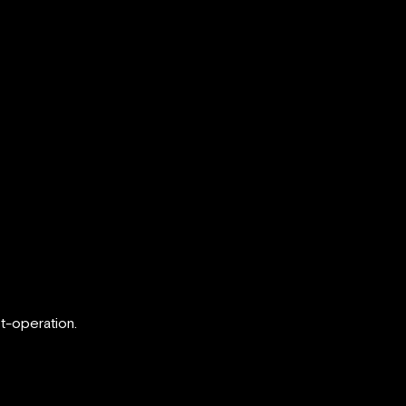
t-operation.