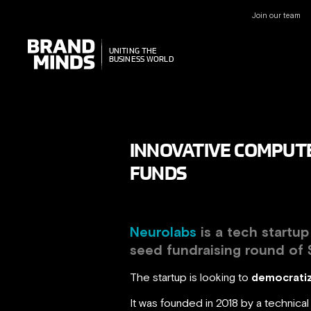
Join our team
UNITING THE
UNITING THE
BUSINESS WORLD
BUSINESS WORLD
INNOVATIVE COMPUTE
FUNDS
Neurolabs
is a tech startu
seed fundraising round of
The startup is looking to
democratiz
It was founded in 2018 by a technic