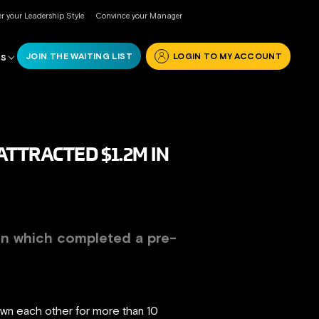
r your Leadership Style
Convince your Manager
JOIN THE WAITING LIST
LOGIN TO MY ACCOUNT
RS
TTRACTED $1.2M IN
on
which completed a pre-
own each other for more than 10