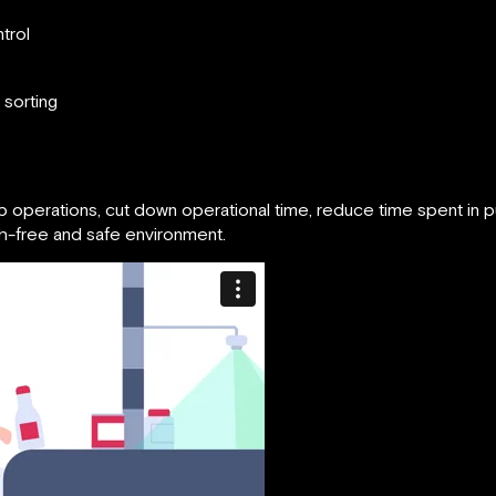
trol
 sorting
p operations, cut down operational time, reduce time spent in 
sh-free and safe environment.