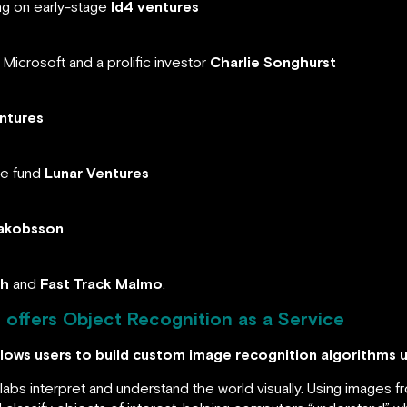
ng on early-stage
Id4 ventures
Microsoft and a prolific investor
Charlie Songhurst
ntures
re fund
Lunar Ventures
akobsson
ch
and
Fast Track Malmo
.
offers Object Recognition as a Service
lows users to build custom image recognition algorithms 
bs interpret and understand the world visually. Using images 