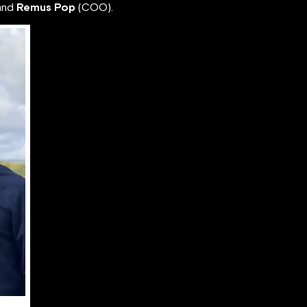
and
Remus Pop
(COO).