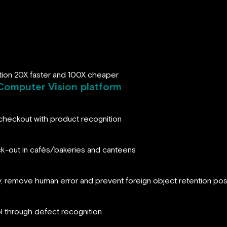
tion 20X faster and 100X cheaper
Computer Vision platform
heckout with product recognition
k-out in cafés/bakeries and canteens
ry, remove human error and prevent foreign object retention pos
ol through defect recognition