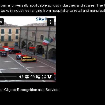
rm is universally applicable across industries and scales. The
sks in industries ranging from hospitality to retail and manufact
s’ Object Recognition as a Service: