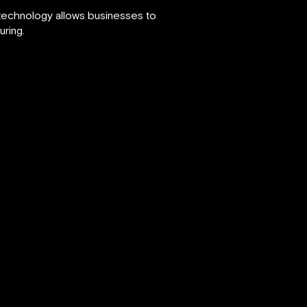
 technology allows businesses to
uring.