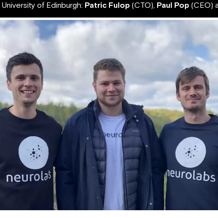
 University of Edinburgh:
Patric Fulop
(CTO),
Paul Pop
(CEO) 
Neurolabs founders Paul Pop (left), Patric Fulop (middle), Remus Pop (right)