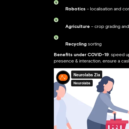
Robotics
– localisation and con
Agriculture
– crop grading and
Recycling
sorting
Benefits under COVID-19
: speed u
presence & interaction, ensure a ca