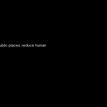
public places, reduce human