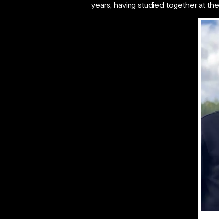
years, having studied together at the