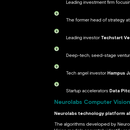
Leading investment firm focusi
The former head of strategy at 
Leading investor
Techstart Ve
Deep-tech, seed-stage ventu
Tech angel investor
Hampus J
Startup accelerators
Data Pit
Neurolabs Computer Vision 
Neurolabs technology platform al
The algorithms developed by Neurola