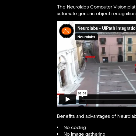
The Neurolabs Computer Vision platfo
automate generic object recognition ta
Benefits and advantages of Neurolab
No coding
No image gathering