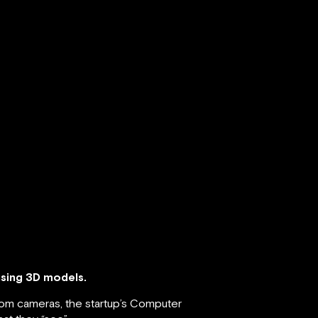
using 3D models.
from cameras, the startup’s Computer