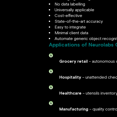
No data labelling
Universally applicable
Cost-effective
State-of-the-art accuracy
Easy to integrate
Minimal client data
Automate generic object recogni
Applications of Neurolabs 
Grocery retail
– autonomous c
Hospitality
– unattended chec
Healthcare
– utensils invento
Manufacturing
– quality contr