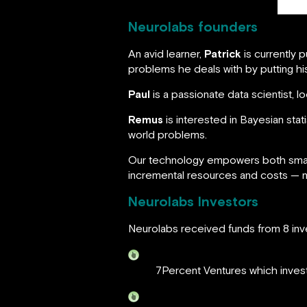
Neurolabs founders
An avid learner,
Patrick
is currently 
problems he deals with by putting his
Paul
is a passionate data scientist, 
Remus
is interested in Bayesian stat
world problems.
Our technology empowers both small 
incremental resources and costs — no
Neurolabs Investors
Neurolabs received funds from 8 inve
7Percent Ventures which invests 