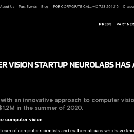
About Us
Past Events
Blog
FOR CORPORATE CALL +40 723 264 216
Discove
PRESS
PARTNE
R VISION STARTUP NEUROLABS HAS A
p with an innovative approach to
computer visi
$1.2M
in the summer of 2020.
e computer vision
.
al team of computer scientists and mathematicians who have kn