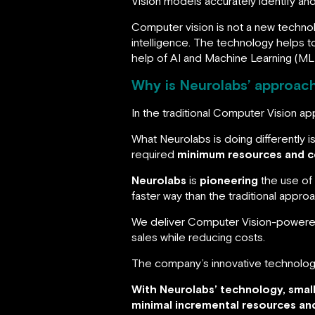
Vision models accurately identify and
Computer vision is not a new technolog
intelligence. The technology helps t
help of AI and Machine Learning (ML
Why is Neurolabs’ approach
In the traditional Computer Vision a
What Neurolabs is doing differently i
required
minimum resources and c
Neurolabs
is
pioneering
the use of
faster way than the traditional appr
We deliver Computer Vision-powered 
sales while reducing costs.
The company’s innovative technolo
With Neurolabs’ technology, smal
minimal incremental resources an