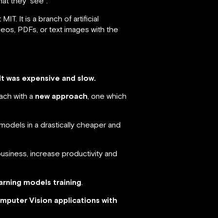
at they “see”.
T. It is a branch of artificial
eos, PDFs, or text images with the
It was expensive and slow.
ach with a
new approach
, one which
models in a drastically cheaper and
siness, increase productivity and
arning models training
.
mputer Vision applications with