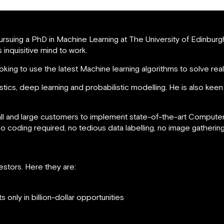
pursuing a PhD in Machine Learning at The University of Edinburg
 inquisitive mind to work.
looking to use the latest Machine learning algorithms to solve re
istics, deep learning and probabilistic modelling. He is also kee
and large customers to implement state-of-the-art Computer V
 coding required, no tedious data labelling, no image gathering
stors. Here they are:
only in billion-dollar opportunities