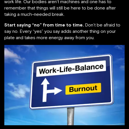
work life. Our bodies aren’t machines and one has to
remember that things will still be here to be done after
taking a much-needed break.
Start saying “no” from time to time.
Don’t be afraid to
say no. Every “yes” you say adds another thing on your
plate and takes more energy away from you.