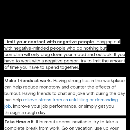
people did things well (and told them so), and I tried to
stop being so hard on myself. Aim for a ratio of positive
emotions to negative emotions of at least 3:1, which is the
tipping point to start experiencing increased resilience and
happiness (Fredrickson, 2009).
Limit your contact with negative people.
Hanging out
with negative-minded people who do nothing but
complain will only drag down your mood and outlook. If you
have to work with a negative person, try to limit the amount
of time you have to spend together.
Make friends at work.
Having strong ties in the workplace
can help reduce monotony and counter the effects of
burnout. Having friends to chat and joke with during the day
can help
relieve stress from an unfulfilling or demanding
job
, improve your job performance, or simply get you
through a rough day.
Take time off.
If burnout seems inevitable, try to take a
complete break from work. Go on vacation, use up your