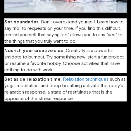
Set boundaries.
Don’t overextend yourself. Learn how to
say “no” to requests on your time. If you find this difficult,
remind yourself that saying “no” allows you to say “yes” to
the things that you truly want to do.
Nourish your creative side.
Creativity is a powerful
antidote to burnout. Try something new, start a fun project,
or resume a favorite hobby. Choose activities that have
nothing to do with work.
Set aside relaxation time.
Relaxation techniques
such as
yoga, meditation, and deep breathing activate the body’s
relaxation response, a state of restfulness that is the
opposite of the stress response.