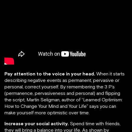
Pay attention to the voice in your head.
When it starts
describing negative events as permanent, pervasive or
personal, correct yourself. By remembering the 3 P’s
(permanence, pervasiveness and personal) and flipping
the script, Martin Seligman, author of “Learned Optimism:
How to Change Your Mind and Your Life” says you can
make yourself more optimistic over time.
Increase your social activity.
Spend time with friends,
they will bring a balance into your life. As shown by