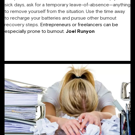
sick days, ask for a temporary leave-of-absence—anything
to remove yourself from the situation. Use the time away
to recharge your batteries and pursue other burnout
recovery steps.
Entrepreneurs or freelancers can be
especially prone to burnout.
Joel
Runyon
plays
“workstation popcorn,” in which he groups tasks by location
and then switches, in order to keep work manageable,
provide himself frequent breaks, and spend his time
efficiently.