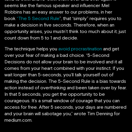
seems like the famous speaker and influencer Mel
Robbins has an easy answer to our problems, in her
book
“The 5 Second Rule
”, that “simply” requires you to
make a decision in five seconds. Therefore, when an
opportunity arises, you mustn’t think too much about it, just
count down from 5 to 1 and decide.
The technique helps you
avoid procrastination
and get
over your fear of making a bad choice. “5-Second
Decisions do not allow your brain to be involved and it all
comes from your heart combined with your instinct. If you
wait longer than 5-seconds, you’ll talk yourself out of
making the decision. The 5-Second Rule is a bias towards
action instead of overthinking and been taken over by fear.
In that 5 seconds, you get the opportunity to be
courageous. It’s a small window of courage that you can
access for free. After 5 seconds, your days are numbered
and your brain will sabotage you,” wrote Tim Denning for
medium.com.