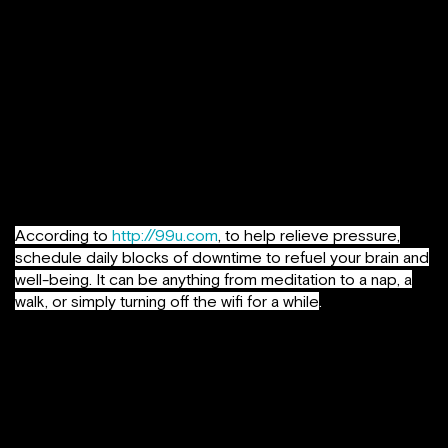
Get support where you can find it
. The number of
people who say they have no one with whom they can
discuss important matters has nearly tripled in the past two
and a half decades. The more depressed or into-work
people get, the more they tend not to speak with other
people or spend time with others, considering they are
always under-time pressure or with a deadline hanging
over their head. It’s a state one must make sure he / she
doesn’t get stuck into.
According to
http://99u.com
, to help relieve pressure,
schedule daily blocks of downtime to refuel your brain and
well-being. It can be anything from meditation to a nap, a
walk, or simply turning off the wifi for a while
.
Concentrate on positive emotions
. Studies show that
increasing your diet of positive emotion builds
your
resilience
,
creativity
and ability to be solution-
focused, things that are in short supply if you feel like
you’re burning out. I made it a point to start noticing when