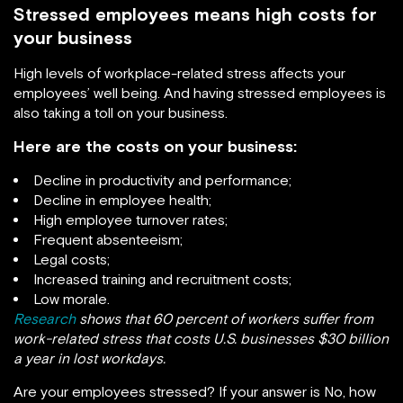
Stressed employees means high costs for
your business
High levels of workplace-related stress affects your
employees’ well being. And having stressed employees is
also taking a toll on your business.
Here are the costs on your business:
Decline in productivity and performance;
Decline in employee health;
High employee turnover rates;
Frequent absenteeism;
Legal costs;
Increased training and recruitment costs;
Low morale.
Research
shows that 60 percent of workers suffer from
work-related stress that costs U.S. businesses $30 billion
a year in lost workdays.
Are your employees stressed? If your answer is No, how