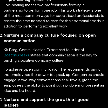
Job-sharing means two professionals forming a
partnership to perform one job. This work strategy is one
of the most common ways for specialised professionals to
create the time needed to care for their personal needs in
addition to performing excellent work.
Nurture a company culture focused on open
communication
Kit Pang, Communication Expert and founder of
BostonSpeaks
states that communication is the key to
building a positive company culture.
To achieve open communication, he recommends giving
the employees the power to speak up. Companies should
engage in two-way conversations at all levels, giving the
employees the ability to point out a problem or present an
idea and be heard.
Nurture and support the growth of good
leaders