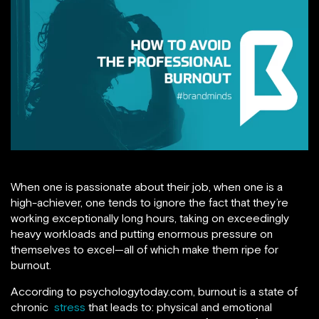
When one is passionate about their job, when one is a
high-achiever, one tends to ignore the fact that they’re
working exceptionally long hours, taking on exceedingly
heavy workloads and putting enormous pressure on
themselves to excel—all of which make them ripe for
burnout.
According to psychologytoday.com, burnout is a state of
chronic
stress
that leads to: physical and emotional