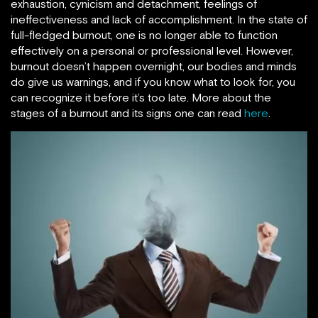
exhaustion, cynicism and detachment, feelings of
ineffectiveness and lack of accomplishment. In the state of
full-fledged burnout, one is no longer able to function
effectively on a personal or professional level. However,
burnout doesn’t happen overnight, our bodies and minds
do give us warnings, and if you know what to look for, you
can recognize it before it’s too late. More about the
stages of a burnout and its signs one can read
here
.