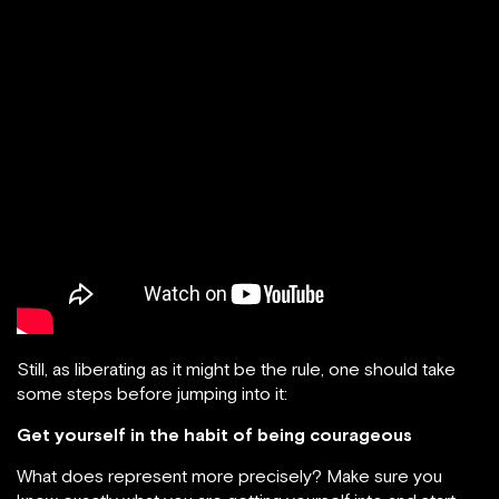
Still, as liberating as it might be the rule, one should take
some steps before jumping into it:
Get yourself in the habit of being courageous
What does represent more precisely? Make sure you