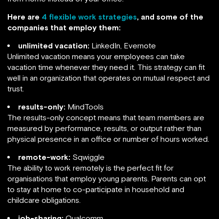
Here are
4 flexible work strategies
, and some of the
companies that employ them:
unlimited vacation:
LinkedIn, Evernote
Unlimited vacation means your employees can take
vacation time whenever they need it. This strategy can fit
well in an organization that operates on mutual respect and
trust.
results-only:
MindTools
The results-only concept means that team members are
measured by performance, results, or output rather than
physical presence in an office or number of hours worked.
remote-work:
Sqwiggle
The ability to work remotely is the perfect fit for
organisations that employ young parents. Parents can opt
to stay at home to co-participate in household and
childcare obligations.
job-sharing:
Qualcomm