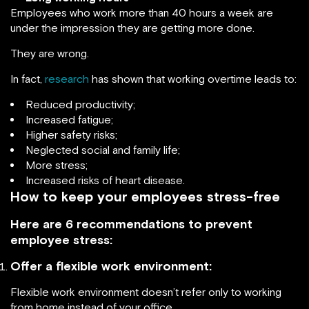
Employees who work more than 40 hours a week are
under the impression they are getting more done.
They are wrong.
In fact,
research
has shown that working overtime leads to:
Reduced productivity;
Increased fatigue;
Higher safety risks;
Neglected social and family life;
More stress;
Increased risks of heart disease.
How to keep your employees stress-free
Here are 6 recommendations to prevent
employee stress:
Offer a flexible work environment:
Flexible work environment doesn’t refer only to working
from home instead of your office.