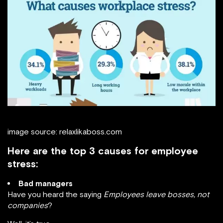
image source: relaxlikaboss.com
Here are the top 3 causes for employee
stress:
Bad managers
Have you heard the saying
Employees leave bosses, not
companies
?