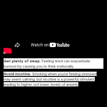
Get plenty of sleep.
Feeling tired can exacerbate
burnout by causing you to think irrationally.
Avoid nicotine.
Smoking when you’re feeling stressed
may seem calming, but nicotine is a powerful stimulant,
leading to higher, not lower, levels of anxiety.