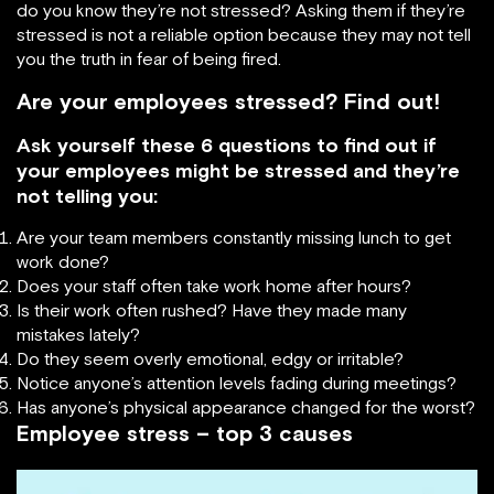
do you know they’re not stressed? Asking them if they’re
stressed is not a reliable option because they may not tell
you the truth in fear of being fired.
Are your employees stressed? Find out!
Ask yourself these 6 questions to find out if
your employees might be stressed and they’re
not telling you:
Are your team members constantly missing lunch to get
work done?
Does your staff often take work home after hours?
Is their work often rushed? Have they made many
mistakes lately?
Do they seem overly emotional, edgy or irritable?
Notice anyone’s attention levels fading during meetings?
Has anyone’s physical appearance changed for the worst?
Employee stress – top 3 causes