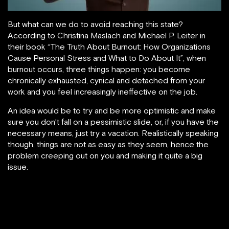
But what can we do to avoid reaching this state?
According to Christina Maslach and Michael P. Leiter in
their book “The Truth About Burnout: How Organizations
Cause Personal Stress and What to Do About It”, when
burnout occurs, three things happen: you become
chronically exhausted, cynical and detached from your
work and you feel increasingly ineffective on the job.
An idea would be to try and be more optimistic and make
sure you don’t fall on a pessimistic slide, or, if you have the
necessary means, just try a vacation. Realistically speaking
though, things are not as easy as they seem, hence the
problem creeping out on you and making it quite a big
issue.