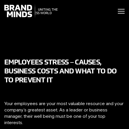
ITING THE
UNITING THE
SINESS WORLD
BUSINESS WORLD
EMPLOYEES STRESS – CAUSES,
BUSINESS COSTS AND WHAT TO DO
TO PREVENT IT
Your employees are your most valuable resource and your
company’s greatest asset. As a leader or business
manager, their well being must be one of your top
interests.