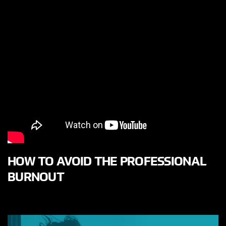
HOW TO AVOID THE PROFESSIONAL
BURNOUT