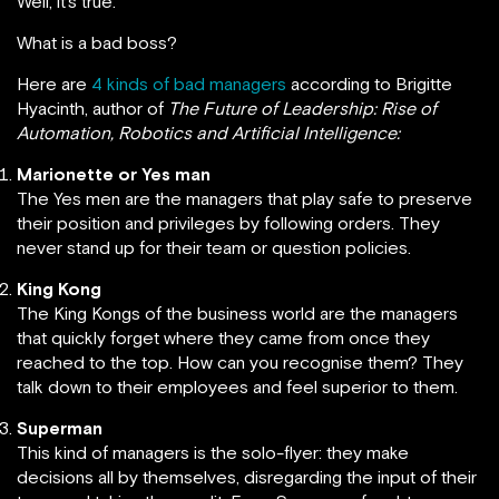
Well, it’s true.
What is a bad boss?
Here are
4 kinds of bad managers
according to Brigitte
Hyacinth, author of
The Future of Leadership: Rise of
Automation, Robotics and Artificial Intelligence:
Marionette or Yes man
The Yes men are the managers that play safe to preserve
their position and privileges by following orders. They
never stand up for their team or question policies.
King Kong
The King Kongs of the business world are the managers
that quickly forget where they came from once they
reached to the top. How can you recognise them? They
talk down to their employees and feel superior to them.
Superman
This kind of managers is the solo-flyer: they make
decisions all by themselves, disregarding the input of their