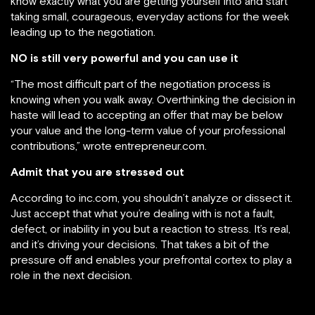
know exactly what you are getting yourself into and start
taking small, courageous, everyday actions for the week
leading up to the negotiation.
NO is still very powerful and you can use it
“The most difficult part of the negotiation process is
knowing when you walk away. Overthinking the decision in
haste will lead to accepting an offer that may be below
your value and the long-term value of your professional
contributions,” wrote entrepreneur.com.
Admit that you are stressed out
According to inc.com, you shouldn’t analyze or dissect it.
Just accept that what you’re dealing with is not a fault,
defect, or inability in you but a reaction to stress. It’s real,
and it’s driving your decisions. That takes a bit of the
pressure off and enables your prefrontal cortex to play a
role in the next decision.