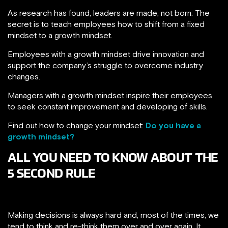
As research has found, leaders are made, not born. The
secret is to teach employees how to shift from a fixed
mindset to a growth mindset.
Employees with a growth mindset drive innovation and
support the company’s struggle to overcome industry
changes.
Managers with a growth mindset inspire their employees
to seek constant improvement and developing of skills.
Find out how to change your mindset:
Do you have a
growth mindset?
ALL YOU NEED TO KNOW ABOUT THE
5 SECOND RULE
Making decisions is always hard and, most of the times, we
tend to think and re-think them over and over again. It