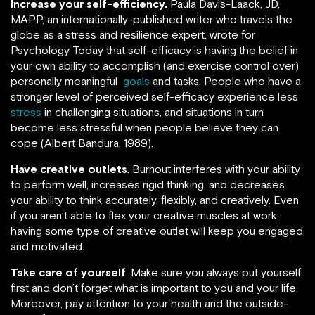
Increase your self-efficiency.
Paula Davis-Laack, JD,
MAPP, an internationally-published writer who travels the
globe as a stress and resilience expert, wrote for
Psychology Today that self-efficacy is having the belief in
your own ability to accomplish (and exercise control over)
personally meaningful
goals
and tasks. People who have a
stronger level of perceived self-efficacy experience less
stress
in challenging situations, and situations in turn
become less stressful when people believe they can
cope (Albert Bandura, 1989).
Have creative outlets
. Burnout interferes with your ability
to perform well, increases rigid thinking, and decreases
your ability to think accurately, flexibly, and creatively. Even
if you aren’t able to flex your creative muscles at work,
having some type of creative outlet will keep you engaged
and motivated.
Take care of yourself
. Make sure you always put yourself
first and don’t forget what is important to you and your life.
Moreover, pay attention to your health and the outside-