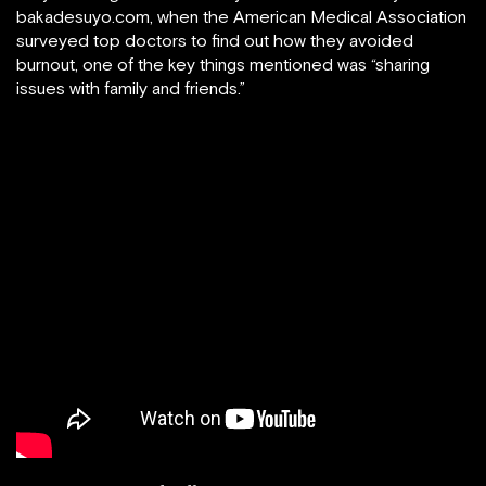
bakadesuyo.com, when the American Medical Association
surveyed top doctors to find out how they avoided
burnout, one of the key things mentioned was “sharing
issues with family and friends.”