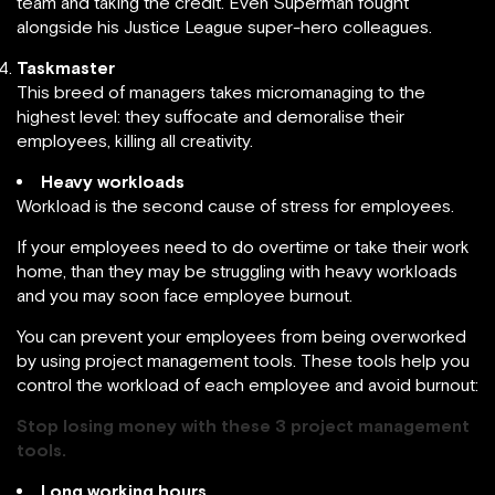
team and taking the credit. Even Superman fought
alongside his Justice League super-hero colleagues.
Taskmaster
This breed of managers takes micromanaging to the
highest level: they suffocate and demoralise their
employees, killing all creativity.
Heavy workloads
Workload is the second cause of stress for employees.
If your employees need to do overtime or take their work
home, than they may be struggling with heavy workloads
and you may soon face employee burnout.
You can prevent your employees from being overworked
by using project management tools. These tools help you
control the workload of each employee and avoid burnout:
Stop losing money with these 3 project management
tools.
Long working hours