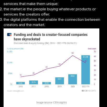
services that make them unique;
the market ie the people buying whatever products or
services the creators offer;
the digital platforms that enable the connection between
creators and the market.
Image source:
CBInsights