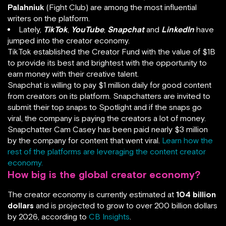
Palahniuk
(Fight Club) are among the most influential
writers on the platform.
Lately,
TikTok
,
YouTube
,
Snapchat
and
LinkedIn
have
jumped into the creator economy.
TikTok established the Creator Fund with the value of $1B
to provide its best and brightest with the opportunity to
earn money with their creative talent.
Snapchat is willing to pay $1 million daily for good content
from creators on its platform. Snapchatters are invited to
submit their top snaps to Spotlight and if the snaps go
viral, the company is paying the creators a lot of money.
Snapchatter Cam Casey has been paid nearly $3 million
by the company for content that went viral.
Learn how the
rest of the platforms are leveraging the content creator
economy.
How big is the global creator economy?
The creator economy is currently estimated at
104 billion
dollars
and is projected to grow to over 200 billion dollars
by 2026, according to
CB Insights
.