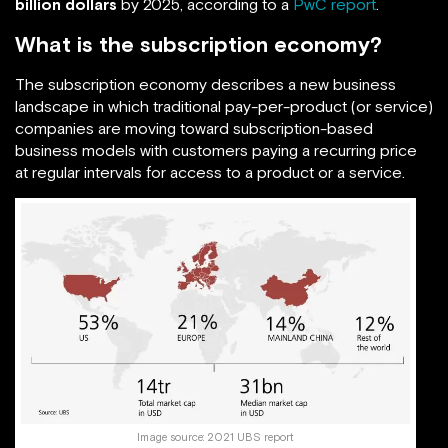
billion dollars
by 2025, according to a
PwC report
.
What is the subscription economy?
The subscription economy describes a new business
landscape in which traditional pay-per-product (or service)
companies are moving toward subscription-based
business models with customers paying a recurring price
at regular intervals for access to a product or a service.
Image source:
2021 UBS report