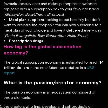
favourite beauty care and makeup shop has now been
replaced with a subscription box to your favourite brand
(
GlossyBox
,
BoxyCharm
,
Birchbox
);
Meal plan suppliers
: looking to eat healthily but don’t
want to prepare the recipes? You can now subscribe to a
meal plan of your choice and have it delivered every day
(
Pasta Evangelists
,
Raw Generation
,
Hello Fresh
)
Prescription drugs
.
How big is the global subscription
economy?
The global subscription economy is estimated to reach
14
trillion dollars
in the near future, as detailed in a
UBS
report
.
What is the passion/creator economy?
The passion economy is an ecosystem comprised of
three elements:
the creators who find, develop and sell products or