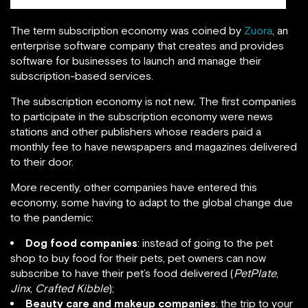
The term subscription economy was coined by
Zuora
, an
enterprise software company that creates and provides
software for businesses to launch and manage their
subscription-based services.
The subscription economy is not new. The first companies
to participate in the subscription economy were news
stations and other publishers whose readers paid a
monthly fee to have newspapers and magazines delivered
to their door.
More recently, other companies have entered this
economy, some having to adapt to the global change due
to the pandemic:
Dog food companies
: instead of going to the pet
shop to buy food for their pets, pet owners can now
subscribe to have their pet’s food delivered (
PetPlate
,
Jinx
,
Crafted Kibble
);
Beauty care and makeup companies
: the trip to your