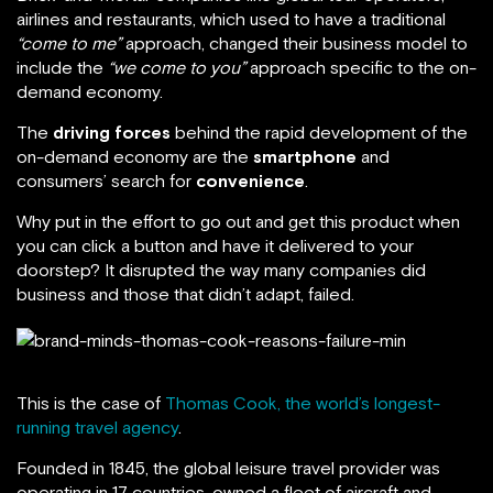
airlines and restaurants, which used to have a traditional
“come to me”
approach, changed their business model to
include the
“we come to you”
approach specific to the on-
demand economy.
The
driving forces
behind the rapid development of the
on-demand economy are the
smartphone
and
consumers’ search for
convenience
.
Why put in the effort to go out and get this product when
you can click a button and have it delivered to your
doorstep? It disrupted the way many companies did
business and those that didn’t adapt, failed.
This is the case of
Thomas Cook, the world’s longest-
running travel agency
.
Founded in 1845, the global leisure travel provider was
operating in 17 countries, owned a fleet of aircraft and