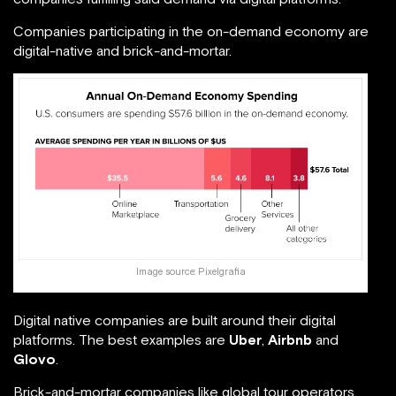
Companies participating in the on-demand economy are
digital-native and brick-and-mortar.
Image source:
Pixelgrafia
Digital native companies are built around their digital
platforms. The best examples are
Uber
,
Airbnb
and
Glovo
.
Brick-and-mortar companies like global tour operators,