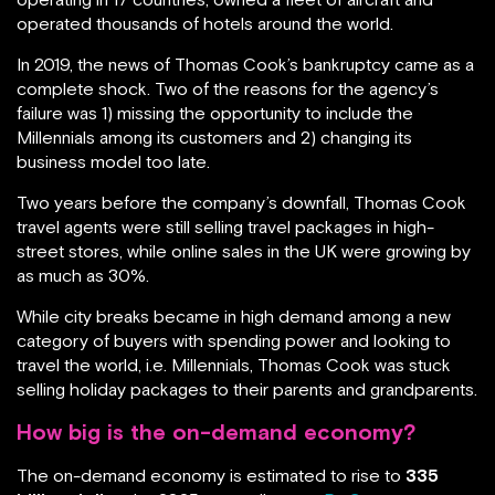
operated thousands of hotels around the world.
In 2019, the news of Thomas Cook’s bankruptcy came as a
complete shock. Two of the reasons for the agency’s
failure was 1) missing the opportunity to include the
Millennials among its customers and 2) changing its
business model too late.
Two years before the company’s downfall, Thomas Cook
travel agents were still selling travel packages in high-
street stores, while online sales in the UK were growing by
as much as 30%.
While city breaks became in high demand among a new
category of buyers with spending power and looking to
travel the world, i.e. Millennials, Thomas Cook was stuck
selling holiday packages to their parents and grandparents.
How big is the on-demand economy?
The on-demand economy is estimated to rise to
335