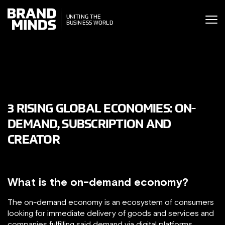
ITING THE
UNITING THE
SINESS WORLD
BUSINESS WORLD
3 RISING GLOBAL ECONOMIES: ON-
DEMAND, SUBSCRIPTION AND
CREATOR
What is the on-demand economy?
The on-demand economy is an ecosystem of consumers
looking for immediate delivery of goods and services and
companies fulfilling said demand via digital platforms.