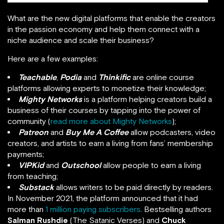
What are the new digital platforms that enable the creators
in the passion economy and help them connect with a
niche audience and scale their business?
Here are a few examples:
Teachable
,
Podia
and
Thinkific
are online course
platforms allowing experts to monetize their knowledge;
Mighty Networks
is a platform helping creators build a
business of their courses by tapping into the power of
community (
read more about Mighty Networks
);
Patreon
and
Buy Me A Coffee
allow podcasters, video
creators, and artists to earn a living from fans’ membership
payments;
VIPKid
and
Outschool
allow people to earn a living
from teaching;
Substack
allows writers to be paid directly by readers.
In November 2021, the platform announced that it had
more than
1 million paying subscribers
. Bestselling authors
Salman Rushdie
(The Satanic Verses) and
Chuck