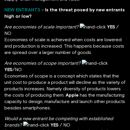
NEW ENTRANTS
–
Is the threat posed by new entrants
high or low?
Are economies of scale important?
YES
/
NO
Economies of scale is achieved when costs are lowered
and production is increased. This happens because costs
are spread over a larger number of goods.
Are economies of scope important?
YES
/NO
Economies of scope is a concept which states that the
unit cost to produce a product will decline as the variety of
products increases. Namely diversity of products lowers
the costs of producing them.
Apple
has the manufacturing
capacity to design, manufacture and launch other products
besides smartphones.
Would a new entrant be competing with established
brands?
YES
/ NO