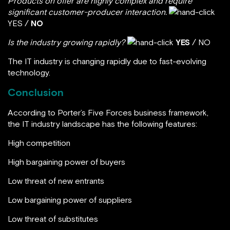
Products on offer are highly complex and require
significant customer-producer interaction.
YES /
NO
Is the industry growing rapidly?
YES
/ NO
The IT industry is changing rapidly due to fast-evolving
technology.
Conclusion
According to Porter’s Five Forces business framework,
the IT industry landscape has the following features:
High competition
High bargaining power of buyers
Low threat of new entrants
Low bargaining power of suppliers
Low threat of substitutes