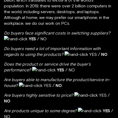
billion, which translates to 44.69% of the world’s
population. In 2019, there were over 2 billion computers in
the world, including servers, desktops, and laptops.
Although at home, we may prefer our smartphone, in the
workplace, we do our work on PCs.
Do buyers face significant costs in switching suppliers?
YES
/ NO
Do buyers need a lot of important information with
regards to using the products?
YES /
NO
Does the product or service drive the buyer’s
performance?
YES
/ NO
Are buyers able to manufacture the product/service in-
house?
YES /
NO
Are buyers highly sensitive to price?
YES /
NO
Are products unique to some degree?
YES
/
NO