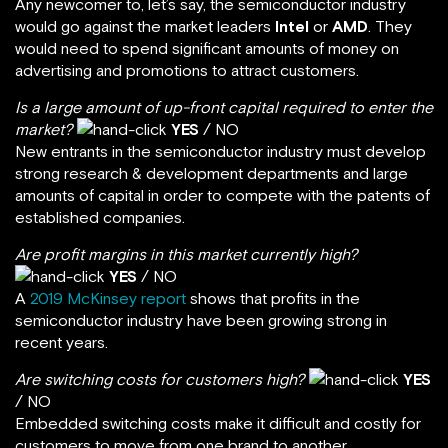
Any newcomer to, let’s say, the semiconductor industry
would go against the market leaders
Intel
or
AMD
. They
would need to spend significant amounts of money on
advertising and promotions to attract customers.
Is a large amount of up-front capital required to enter the
market?
YES
/ NO
New entrants in the semiconductor industry must develop
strong research & development departments and large
amounts of capital in order to compete with the patents of
established companies.
Are profit margins in this market currently high?
YES
/ NO
A
2019 McKinsey report
shows that profits in the
semiconductor industry have been growing strong in
recent years.
Are switching costs for customers high?
YES
/ NO
Embedded switching costs make it difficult and costly for
customers to move from one brand to another.