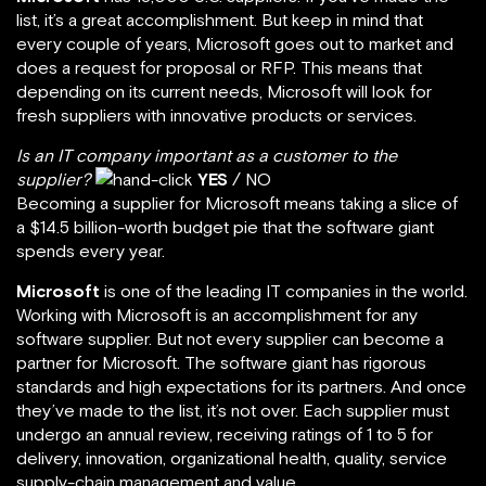
list, it’s a great accomplishment. But keep in mind that
every couple of years, Microsoft goes out to market and
does a request for proposal or RFP. This means that
depending on its current needs, Microsoft will look for
fresh suppliers with innovative products or services.
Is an IT company important as a customer to the
supplier?
YES
/ NO
Becoming a supplier for Microsoft means taking a slice of
a $14.5 billion-worth budget pie that the software giant
spends every year.
Microsoft
is one of the leading IT companies in the world.
Working with Microsoft is an accomplishment for any
software supplier. But not every supplier can become a
partner for Microsoft. The software giant has rigorous
standards and high expectations for its partners. And once
they’ve made to the list, it’s not over. Each supplier must
undergo an annual review, receiving ratings of 1 to 5 for
delivery, innovation, organizational health, quality, service
supply-chain management and value.