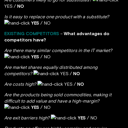
YES /
NO
Is it easy to replace one product with a substitute?
YES
/ NO
EXISTING COMPETITORS
–
What advantages do
competitors have?
Are there many similar competitors in the IT market?
YES
/ NO
Are market shares equally distributed among
competitors?
YES /
NO
Are costs high?
YES /
NO
Are the products being sold commodities, making it
difficult to add value and have a high-margin?
YES
/ NO
Are exit barriers high?
YES
/ NO