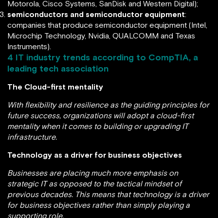
Motorola, Cisco Systems, SanDisk and Western Digital);
semiconductors and semiconductor equipment
:
companies that produce semiconductor equipment (Intel,
Microchip Technology, Nvidia, QUALCOMM and Texas
Instruments).
4 IT industry trends according to
CompTIA
, a
leading tech association
The Cloud-first mentality
With flexibility and resilience as the guiding principles for
future success, organizations will adopt a cloud-first
mentality when it comes to building or upgrading IT
infrastructure.
Technology as a driver for business objectives
Businesses are placing much more emphasis on
strategic IT as opposed to the tactical mindset of
previous decades. This means that technology is a driver
for business objectives rather than simply playing a
supporting role.