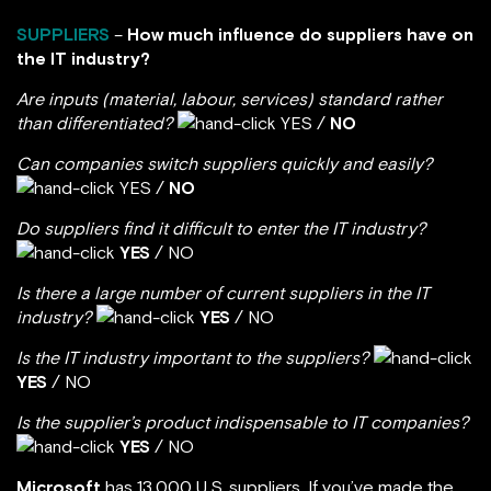
SUPPLIERS
–
How much influence do suppliers have on
the IT industry?
Are inputs (material, labour, services) standard rather
than differentiated?
YES /
NO
Can companies switch suppliers quickly and easily?
YES /
NO
Do suppliers find it difficult to enter the IT industry?
YES
/ NO
Is there a large number of current suppliers in the IT
industry?
YES
/ NO
Is the IT industry important to the suppliers?
YES
/ NO
Is the supplier’s product indispensable to IT companies?
YES
/ NO
Microsoft
has 13,000 U.S. suppliers. If you’ve made the