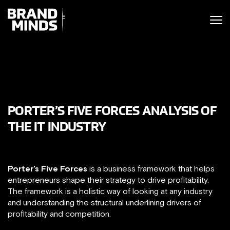
ITING THE
UNITING THE
SINESS WORLD
BUSINESS WORLD
PORTER’S FIVE FORCES ANALYSIS OF
THE IT INDUSTRY
Porter’s Five Forces
is a business framework that helps
entrepreneurs shape their strategy to drive profitability.
The framework is a holistic way of looking at any industry
and understanding the structural underlining drivers of
profitability and competition.