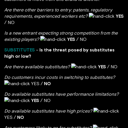
Are there other barriers to entry: patents, regulatory
requirements, experienced workers etc?
YES
/ NO
Is a new entrant expecting strong competition from the
existing players?
YES
/ NO
SUBSTITUTES
–
Is the threat posed by substitutes
high or low?
Are there available substitutes?
YES
/ NO
Do customers incur costs in switching to substitutes?
YES /
NO
Do available substitutes have performance limitations?
YES
/ NO
Do available substitutes have high prices?
YES /
NO
Are customers likely to go for substitutes?