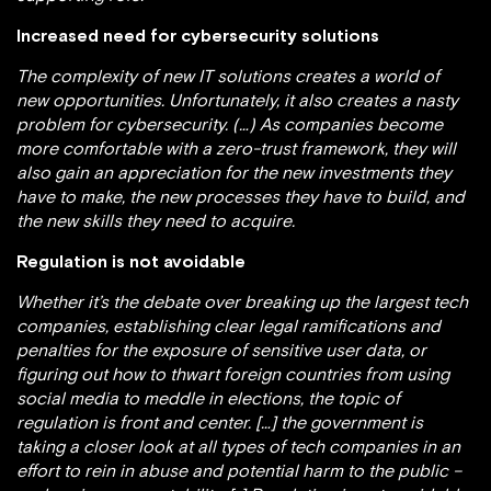
Increased need for cybersecurity solutions
The complexity of new IT solutions creates a world of
new opportunities. Unfortunately, it also creates a nasty
problem for cybersecurity. (…) As companies become
more comfortable with a zero-trust framework, they will
also gain an appreciation for the new investments they
have to make, the new processes they have to build, and
the new skills they need to acquire.
Regulation is not avoidable
Whether it’s the debate over breaking up the largest tech
companies, establishing clear legal ramifications and
penalties for the exposure of sensitive user data, or
figuring out how to thwart foreign countries from using
social media to meddle in elections, the topic of
regulation is front and center. […] the government is
taking a closer look at all types of tech companies in an
effort to rein in abuse and potential harm to the public –