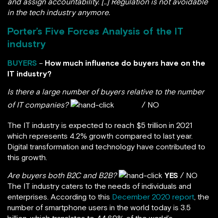
and assign accountability. [..] Regulation is not avoidable
in the tech industry anymore.
Porter’s Five Forces Analysis of the IT
industry
BUYERS
–
How much influence do buyers have on the
IT industry?
Is there a large number of buyers relative to the number
of IT companies?
YES
/ NO
The IT industry is expected to reach $5 trillion in 2021
which represents 4.2% growth compared to last year.
Digital transformation and technology have contributed to
this growth.
Are buyers both B2C and B2B?
YES
/ NO
The IT industry caters to the needs of individuals and
enterprises. According to this
December 2020 report
, the
number of smartphone users in the world today is 3.5