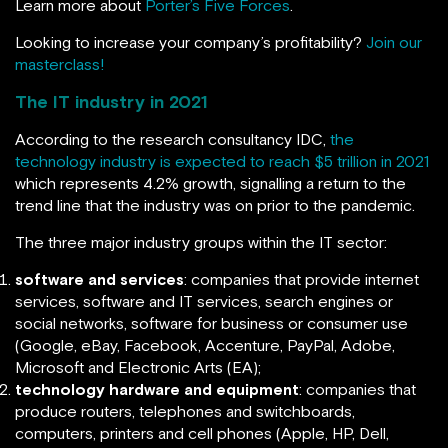
Learn more about
Porter’s Five Forces
.
Looking to increase your company’s profitability?
Join our
masterclass!
The IT industry in 2021
According to the research consultancy IDC,
the
technology industry is expected to reach $5 trillion in 2021
which represents 4.2% growth, signalling a return to the
trend line that the industry was on prior to the pandemic.
The three major industry groups within the IT sector:
software and services
: companies that provide internet
services, software and IT services, search engines or
social networks, software for business or consumer use
(Google, eBay, Facebook, Accenture, PayPal, Adobe,
Microsoft and Electronic Arts (EA);
technology hardware and equipment
: companies that
produce routers, telephones and switchboards,
computers, printers and cell phones (Apple, HP, Dell,