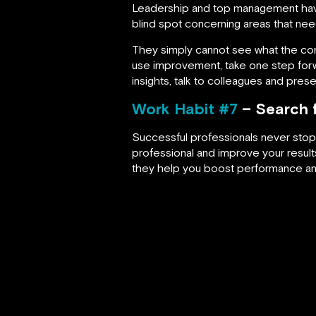
Leadership and top management hav
blind spot concerning areas that n
They simply cannot see what the comp
use improvement, take one step forwa
insights, talk to colleagues and prese
Work Habit #7
– Search f
Successful professionals never stop 
professional and improve your resul
they help you boost performance an