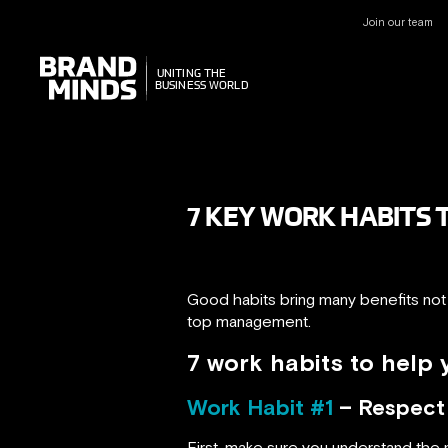
Join our team
UNITING THE
UNITING THE
BUSINESS WORLD
BUSINESS WORLD
7 KEY WORK HABITS 
Good habits bring many benefits not o
top management.
7 work habits to help
Work Habit #1
– Respect a
First, make sure you understand the na