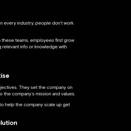
in every industry, people don’t work
 these teams, employees first grow
g relevant info or knowledge with
ise
bjectives. They set the company on
o the company’s mission and values.
 to help the company scale up get
lution