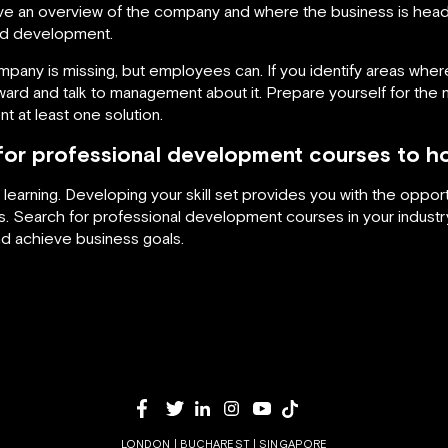
e an overview of the company and where the business is head
eed development.
any is missing, but employees can. If you identify areas where
rd and talk to management about it. Prepare yourself for the me
nt at least one solution.
or professional development courses to ho
learning. Developing your skill set provides you with the oppo
ts. Search for professional development courses in your indu
d achieve business goals.
LONDON | BUCHAREST | SINGAPORE