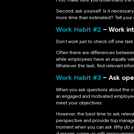
Second, ask yourself: Is it necessary
more time than estimated? Tell your
Work Habit #2
– Work int
Don’t work just to check off one task
Often there are differences betwee
while employees have an equally valu
Whatever the task, find relevant info
Work Habit #3
– Ask ope
When you ask questions about the co
an engaged and motivated employee. 
meet your objectives.
However, the best time to ask releva
perspective and provide top managem
moment when you can ask
Why do yo
it
answer, come up with improvement 