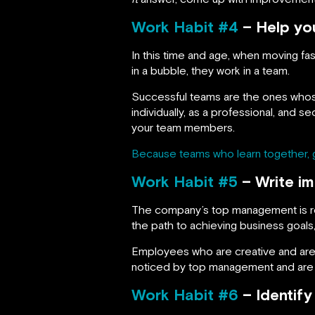
Work Habit #4
– Help yo
In this time and age, when moving fa
in a bubble, they work in a team.
Successful teams are the ones whos
individually, as a professional, and 
your team members.
Because teams who learn together, 
Work Habit #5
– Write im
The company’s top management is res
the path to achieving business goal
Employees who are creative and are 
noticed by top management and are mo
Work Habit #6
– Identify