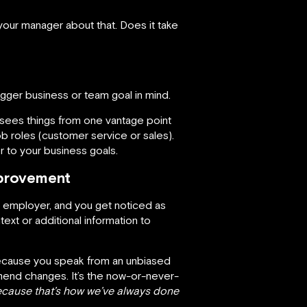
 your manager about that. Does it take
bigger business or team goal in mind.
sees things from one vantage point
b roles (customer service or sales).
r to your business goals.
mprovement
r employer, and you get noticed as
t or additional information to
 Because you speak from an unbiased
mend changes. It’s the now-or-never-
cause that’s how we’ve always done