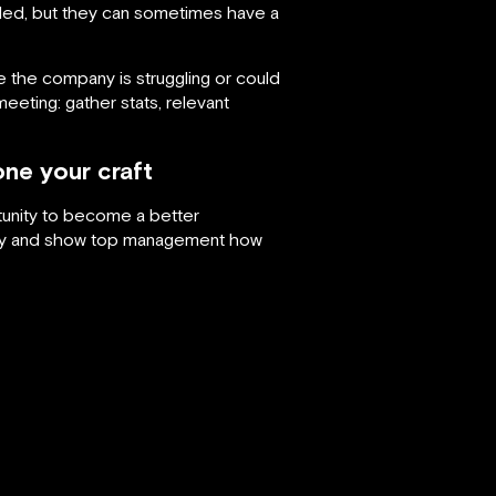
ed, but they can sometimes have a
 the company is struggling or could
eting: gather stats, relevant
ne your craft
rtunity to become a better
stry and show top management how