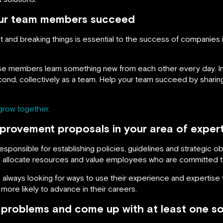
ur team members succeed
st and breaking things is essential to the success of companies 
e members learn something new from each other every day. In
second, collectively as a team. Help your team succeed by sharin
grow together.
provement proposals in your area of expert
ponsible for establishing policies, guidelines and strategic o
s, allocate resources and value employees who are committed t
always looking for ways to use their experience and expertise
re likely to advance in their careers.
 problems and come up with at least one so