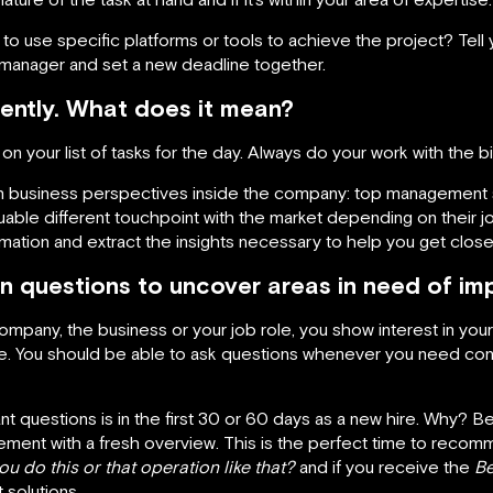
 to use specific platforms or tools to achieve the project? Tell
 manager and set a new deadline together.
ently. What does it mean?
 on your list of tasks for the day. Always do your work with the 
n business perspectives inside the company: top management 
able different touchpoint with the market depending on their jo
rmation and extract the insights necessary to help you get close
n questions to uncover areas in need of i
mpany, the business or your job role, you show interest in you
You should be able to ask questions whenever you need contex
nt questions is in the first 30 or 60 days as a new hire. Why?
ent with a fresh overview. This is the perfect time to recom
u do this or that operation like that?
and if you receive the
Be
solutions.