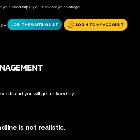
r your Leadership Style
Convince your Manager
JOIN THE WAITING LIST
LOGIN TO MY ACCOUNT
RS
MANAGEMENT
 habits and you will get noticed by
ine is not realistic.