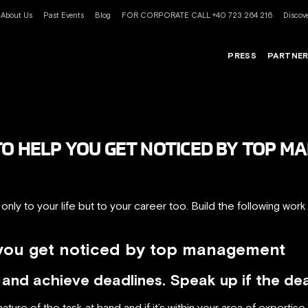
About Us
Past Events
Blog
FOR CORPORATE CALL +40 723 264 216
Discove
PRESS
PARTNE
TO HELP YOU GET NOTICED BY TOP 
nly to your life but to your career too. Build the following work
 you get noticed by top management
nd achieve deadlines. Speak up if the deadl
ture of the task at hand and if it’s within your area of expertise.