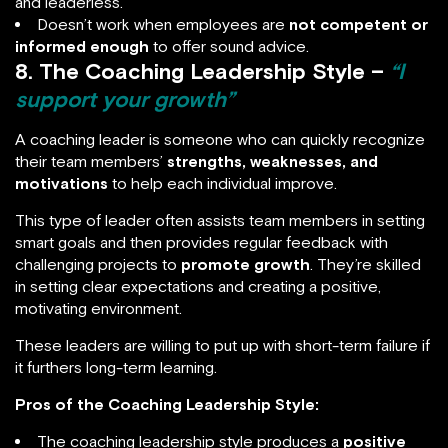
and leaderless.
Doesn’t work when employees are
not competent or
informed enough
to offer sound advice.
8. The Coaching Leadership Style –
“I
support your growth”
A coaching leader is someone who can quickly recognize
their team members’
strengths, weaknesses, and
motivations
to help each individual improve.
This type of leader often assists team members in setting
smart goals and then provides regular feedback with
challenging projects to
promote growth
. They’re skilled
in setting clear expectations and creating a positive,
motivating environment.
These leaders are willing to put up with short-term failure if
it furthers long-term learning.
Pros of the Coaching Leadership Style:
The coaching leadership style produces a
positive