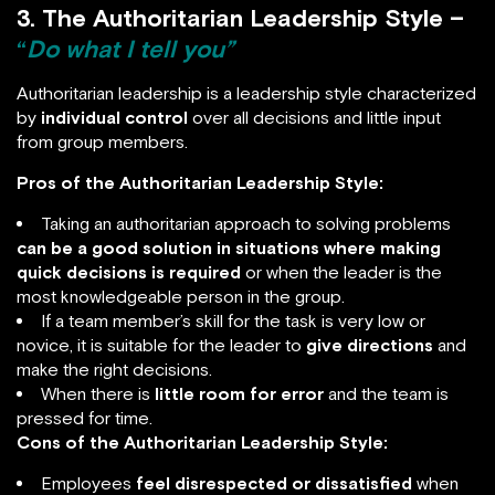
3. The Authoritarian Leadership Style –
“
Do what I tell you”
Authoritarian leadership is a leadership style characterized
by
individual control
over all decisions and little input
from group members.
Pros of the Authoritarian Leadership Style:
Taking an authoritarian approach to solving problems
can be a good solution in situations where making
quick decisions is required
or when the leader is the
most knowledgeable person in the group.
If a team member’s skill for the task is very low or
novice, it is suitable for the leader to
give directions
and
make the right decisions.
When there is
little room for error
and the team is
pressed for time.
Cons of the Authoritarian Leadership Style:
Employees
feel
disrespected or dissatisfied
when