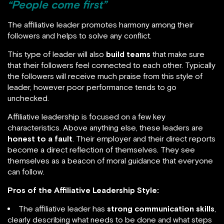
“People come first”
The affiliative leader promotes harmony among their
followers and helps to solve any conflict.
This type of leader will also
build teams
that make sure
that their followers feel connected to each other. Typically
the followers will receive much praise from this style of
leader, however poor performance tends to go
unchecked.
Affiliative leadership is focused on a few key
characteristics. Above anything else, these leaders are
honest to a fault
. Their employer and their direct reports
become a direct reflection of themselves. They see
themselves as a beacon of moral guidance that everyone
can follow.
Pros of the Affiliative Leadership Style:
The affiliative leader has
strong communication skills
,
clearly describing what needs to be done and what steps