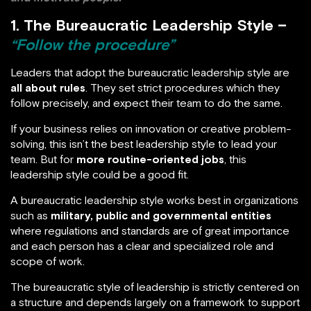
1. The Bureaucratic Leadership Style –
“Follow the procedure”
Leaders that adopt the bureaucratic leadership style are
all about rules
. They set strict procedures which they
follow precisely, and expect their team to do the same.
If your business relies on innovation or creative problem-
solving, this isn’t the best leadership style to lead your
team. But for
more routine-oriented jobs
, this
leadership style could be a good fit.
A bureaucratic leadership style works best in organizations
such as
military, public and governmental entities
where regulations and standards are of great importance
and each person has a clear and specialized role and
scope of work.
The bureaucratic style of leadership is strictly centered on
a structure and depends largely on a framework to support