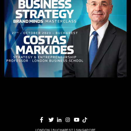
LONDON | BUCHAREST | SINGAPORE