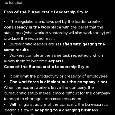
its function.
Pros of the Bureaucratic Leadership Style:
The regulations and laws set by the leader create
consistency in the workplace
with the belief that the
status quo (what worked yesterday will also work today) will
produce the required result.
Bureaucratic leaders are
satisfied with getting the
same results
.
Workers complete the same task repeatedly which
allows them to become
experts
.
Cons of the Bureaucratic Leadership Style:
It can
limit
the productivity or creativity of employees.
The workforce is efficient but the company is not
.
When the expert workers leave the company, the
bureaucratic setup makes it more difficult for the company
to adapt to shortages of human resources.
With a rigid structure of the company, the bureaucratic
leader is
slow in adapting to a changing business