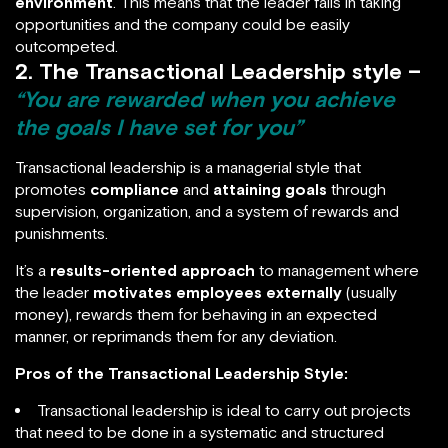
environment
. This means that the leader fails in taking
opportunities and the company could be easily
outcompeted.
2. The Transactional Leadership style –
“You are rewarded when you achieve
the goals I have set for you”
Transactional leadership is a managerial style that
promotes
compliance
and
attaining goals
through
supervision, organization, and a system of rewards and
punishments.
It’s a
results-oriented approach
to management where
the leader
motivates employees externally
(usually
money), rewards them for behaving in an expected
manner, or reprimands them for any deviation.
Pros of the Transactional Leadership Style:
Transactional leadership is ideal to carry out projects
that need to be done in a systematic and structured