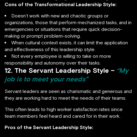
Cons of
the Transformational Leadership Style:
Doesn’t work with new and chaotic groups or
organizations, those that perform mechanized tasks, and in
emergencies or situations that require quick decision-
making or prompt problem-solving.
When cultural context exists, it can limit the application
and effectiveness of this leadership style.
Not every employee is willing to take on more
responsibility and autonomy over their tasks.
12. The Servant Leadership Style –
“My
job is to meet your needs”
Servant leaders are seen as charismatic and generous and
they are working hard to meet the needs of their teams.
This often leads to high worker satisfaction rates since
team members feel heard and cared for in their work.
Pros of the Servant Leadership Style: