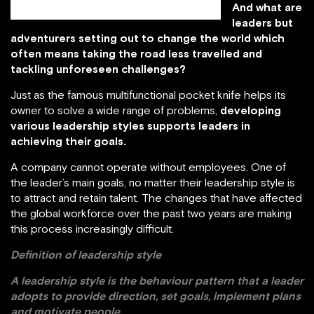
And what are
leaders but
adventurers setting out to change the world which
often means taking the road less travelled and
tackling unforeseen challenges?
Just as the famous multifunctional pocket knife helps its
owner to solve a wide range of problems,
developing
various leadership styles supports leaders in
achieving their goals.
A company cannot operate without employees. One of
the leader’s main goals, no matter their leadership style is
to attract and retain talent. The changes that have affected
the global workforce over the past two years are making
this process increasingly difficult.
Definition of leadership style
A leadership style is the behaviour pattern that a leader
adopts to provide direction, set goals, implement plans
and motivate people.