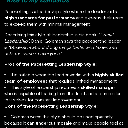
“Rise to my standards”
Pacesetting is a leadership style where the leader
sets
high standards for performance
and expects their team
to exceed them with minimal management.
Describing this style of leadership in his book, “
Primal
Leadership”
, Daniel Goleman says the pacesetting leader
is
“obsessive about doing things better and faster, and
asks the same of everyone.”
Pros of the Pacesetting Leadership Style:
It is suitable when the leader works with a
highly skilled
team of employees
that requires limited management.
This style of leadership requires a
skilled manager
who is capable of leading from the front and a team culture
that strives for constant improvement.
Cons of the Pacesetting Leadership Style:
Goleman warns this style should be used sparingly
because it
can undercut morale
and make people feel as