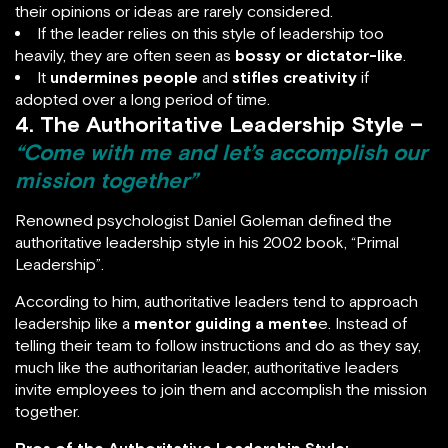
their opinions or ideas are rarely considered.
If the leader relies on this style of leadership too
heavily, they are often seen as
bossy or dictator-like
.
It
undermines people
and
stifles creativity
if
adopted over a long period of time.
4. The Authoritative Leadership Style –
“Come with me and let’s accomplish our
mission together”
Renowned psychologist Daniel Goleman defined the
authoritative leadership style in his 2002 book, “Primal
Leadership”.
According to him, authoritative leaders tend to approach
leadership like a
mentor guiding a mente
e. Instead of
telling their team to follow instructions and do as they say,
much like the authoritarian leader, authoritative leaders
invite employees to join them and accomplish the mission
together.