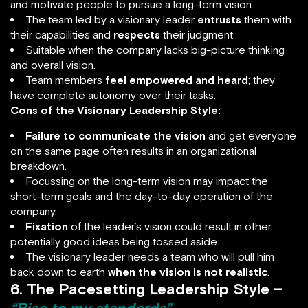
and motivate people to pursue a long-term vision.
The team led by a visionary leader
entrusts
them with
their capabilities and
respects
their judgment.
Suitable when the company lacks big-picture thinking
and overall vision.
Team members
feel empowered and heard
; they
have complete autonomy over their tasks.
Cons of the Visionary Leadership Style:
Failure to communicate the vision
and get everyone
on the same page often results in an organizational
breakdown.
Focussing on the long-term vision may impact the
short-term goals and the day-to-day operation of the
company.
Fixation
of the leader’s vision could result in other
potentially good ideas being tossed aside.
The visionary leader needs a team who will pull him
back down to earth
when the vision is not realistic
.
6. The Pacesetting Leadership Style –