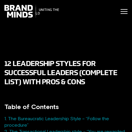
ITING THE
UNITING THE
SINESS WORLD
BUSINESS WORLD
12 LEADERSHIP STYLES FOR
SUCCESSFUL LEADERS (COMPLETE
LIST) WITH PROS & CONS
Table of Contents
1. The Bureaucratic Leadership Style – “Follow the
procedure”
2. The Transactional Leadership style – “You are rewarded