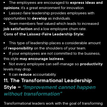
The employees are encouraged to
express ideas and
opinions
; it’s a great environment for innovation.
Laissez-faire leadership provides employees with
opportunities to
develop
as individuals.
Team members feel valued which leads to increased
job satisfaction
and a low employee churn rate.
Cons of the Laissez-Faire Leadership Style:
This type of leadership places a considerable amount
of
responsibility
on the shoulders of your team.
If your employees are not committed to the business,
this style
may encourage laziness
.
Not every employee can self-manage so
productivity
levels may drop.
It can
reduce
accountability.
11. The Transformational Leadership
Style –
“Improvement cannot happen
without transformation”
Transformational leaders work with the goal of transforming