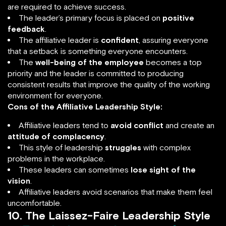
are required to achieve success.
The leader’s primary focus is placed on
positive
feedback
.
The affiliative leader is
confident
, assuring everyone
that a setback is something everyone encounters.
The
well-being of the employee
becomes a top
priority and the leader is committed to producing
consistent results that improve the quality of the working
environment for everyone.
Cons of the Affiliative Leadership Style:
Affiliative leaders tend to
avoid conflict
and create an
attitude of complacency
.
This style of leadership
struggles
with complex
problems in the workplace.
These leaders can sometimes
lose sight of the
vision
.
Affiliative leaders avoid scenarios that make them feel
uncomfortable.
10. The Laissez-Faire Leadership Style