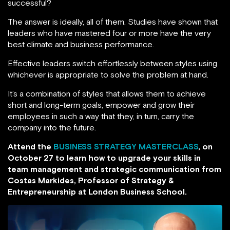
successful?
The answer is ideally, all of them. Studies have shown that
leaders who have mastered four or more have the very
best climate and business performance.
Effective leaders switch effortlessly between styles using
whichever is appropriate to solve the problem at hand.
It’s a combination of styles that allows them to achieve
short and long-term goals, empower and grow their
employees in such a way that they, in turn, carry the
company into the future.
Attend the
BUSINESS STRATEGY MASTERCLASS
, on
October 27 to learn how to upgrade your skills in
team management and strategic communication from
Costas Markides, Professor of Strategy &
Entrepreneurship at London Business School.