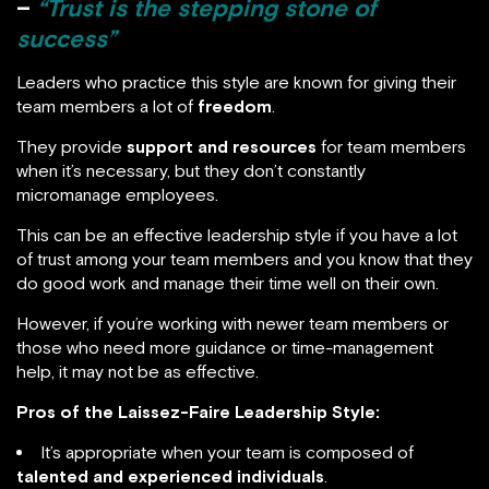
–
“Trust is the stepping stone of
success”
Leaders who practice this style are known for giving their
team members a lot of
freedom
.
They provide
support and resources
for team members
when it’s necessary, but they don’t constantly
micromanage employees.
This can be an effective leadership style if you have a lot
of trust among your team members and you know that they
do good work and manage their time well on their own.
However, if you’re working with newer team members or
those who need more guidance or time-management
help, it may not be as effective.
Pros of the Laissez-Faire Leadership Style:
It’s appropriate when your team is composed of
talented and experienced individuals
.