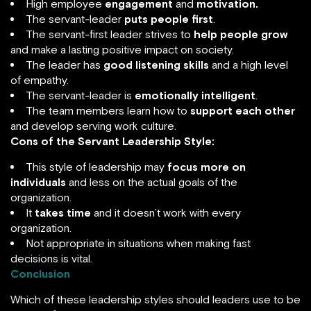
High employee
engagement
and
motivation.
The servant-leader
puts people first
.
The servant-first leader strives to
help people grow
and make a lasting positive impact on society.
The leader has
good listening skills
and a high level
of empathy.
The servant-leader is
emotionally intelligent
.
The team members learn how to
support each other
and develop serving work culture.
Cons of the Servant Leadership Style:
This style of leadership may
focus more on
individuals
and less on the actual goals of the
organization.
It
takes time
and it doesn’t work with every
organization.
Not appropriate in situations when making fast
decisions is vital.
Conclusion
Which of these leadership styles should leaders use to be