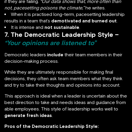
if they are failing.
“Our data shows that, more often than
not, pacesetting poisons the climate,”
he writes.
When it is practised long-term, pacesetting leadership
results in a team that’s
demotivated and burned out
.
It is intense and
not sustainable
.
7. The Democratic Leadership Style –
“Your opinions are listened to”
Democratic leaders
include
their team members in their
decision-making process.
While they are ultimately responsible for making final
decisions, they often ask team members what they think
and try to take their thoughts and opinions into account.
This approach is ideal when a leader is uncertain about the
best direction to take and needs ideas and guidance from
able employees. This style of leadership works well to
generate fresh ideas
.
Pros of the Democratic Leadership Style: