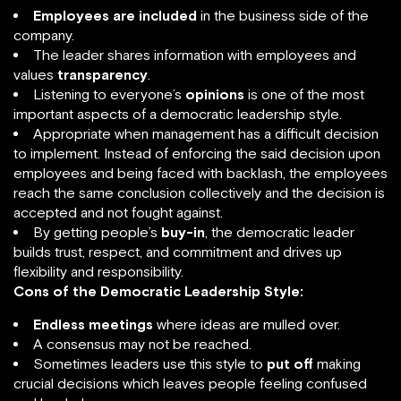
Employees are included
in the business side of the
company.
The leader shares information with employees and
values
transparency
.
Listening to everyone’s
opinions
is one of the most
important aspects of a democratic leadership style.
Appropriate when management has a difficult decision
to implement. Instead of enforcing the said decision upon
employees and being faced with backlash, the employees
reach the same conclusion collectively and the decision is
accepted and not fought against.
By getting people’s
buy-in
, the democratic leader
builds trust, respect, and commitment and drives up
flexibility and responsibility.
Cons of the Democratic Leadership Style:
Endless meetings
where ideas are mulled over.
A consensus may not be reached.
Sometimes leaders use this style to
put off
making
crucial decisions which leaves people feeling confused