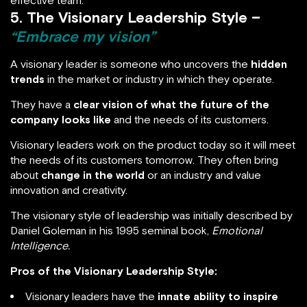
effective team.
5. The Visionary Leadership Style –
“Embrace my vision”
A visionary leader is someone who uncovers the
hidden
trends
in the market or industry in which they operate.
They have a
clear vision of what the future of the
company looks like
and the needs of its customers.
Visionary leaders work on the product today so it will meet
the needs of its customers tomorrow. They often bring
about
change in the world
or an industry and value
innovation and creativity.
The visionary style of leadership was initially described by
Daniel Goleman in his 1995 seminal book,
Emotional
Intelligence.
Pros of the Visionary Leadership Style:
Visionary leaders have the
innate ability to inspire