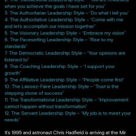
when you achieve the goals I have set for you”
3. The Authoritarian Leadership Style – “Do what I tell you”
4. The Authoritative Leadership Style – “Come with me
and let’s accomplish our mission together”
5. The Visionary Leadership Style – “Embrace my vision”
6. The Pacesetting Leadership Style – “Rise to my
standards”
7. The Democratic Leadership Style – “Your opinions are
listened to”
8. The Coaching Leadership Style – “I support your
growth”
9. The Affiliative Leadership Style – “People come first”
10. The Laissez-Faire Leadership Style – “Trust is the
stepping stone of success”
11. The Transformational Leadership Style – “Improvement
cannot happen without transformation”
12. The Servant Leadership Style – “My job is to meet your
needs”
It’s 1995 and astronaut Chris Hadfield is arriving at the Mir