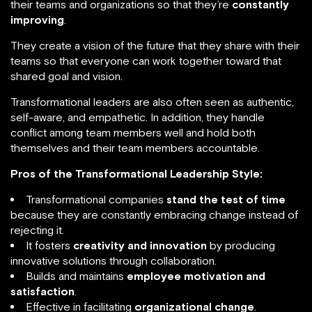
their teams and organizations so that they’re
constantly
improving
.
They create a vision of the future that they share with their
teams so that everyone can work together toward that
shared goal and vision.
Transformational leaders are also often seen as authentic,
self-aware, and empathetic. In addition, they handle
conflict among team members well and hold both
themselves and their team members accountable.
Pros of the Transformational Leadership Style:
Transformational companies
stand the test of time
because they are constantly embracing change instead of
rejecting it.
It fosters
creativity and innovation
by producing
innovative solutions through collaboration.
Builds and maintains
employee motivation and
satisfaction
.
Effective in facilitating
organizational change
.