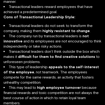
manner.
Transactional leaders reward employees that have
achieved a predetermined goal.
Cons of Transactional Leadership Style:
Transactional leaders do not seek to transform the
company, making them
highly resistant to change
.
The company run by transactional leaders is
not
innovative
and its employees are not encouraged to think
independently or take risky actions.
Transactional leaders don’t think outside the box which
makes it
difficult for them to find creative solutions
to
unforeseen problems.
This type of leadership
appeals to the self-interest
of the employee
, not teamwork. The employees
compete for the same rewards, an activity that fosters
unhealthy competition.
This may lead to
high employee turnover
because
financial rewards and toxic competition are not always the
best course of action in which to retain loyal team
members.