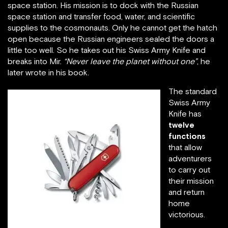
space station. His mission is to dock with the Russian
space station and transfer food, water, and scientific
supplies to the cosmonauts. Only he cannot get the hatch
open because the Russian engineers sealed the doors a
little too well. So he takes out his Swiss Army Knife and
breaks into Mir.
“Never leave the planet without one”
, he
later wrote in his book.
The standard
Swiss Army
Knife has
twelve
functions
that allow
adventurers
to carry out
their mission
and return
home
victorious.