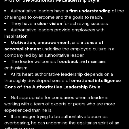
Pros of the Authoritative Leadership Style:
Authoritative leaders have a
firm understanding
of the
challenges to overcome and the goals to reach.
They have a
clear vision
for achieving success.
Authoritative leaders provide employees with
inspiration
.
Motivation, empowerment,
and
a sense of
accomplishment
underline the employee culture in a
company led by an authoritative leader.
The leader welcomes
feedback
and maintains
enthusiasm.
At its heart, authoritative leadership depends on a
thoroughly developed sense of
emotional intelligence
.
Cons of the Authoritative Leadership Style:
Not appropriate for companies when a leader is
working with a team of experts or peers who are more
experienced than he is.
If a manager trying to be authoritative becomes
overbearing, he can undermine the egalitarian spirit of an