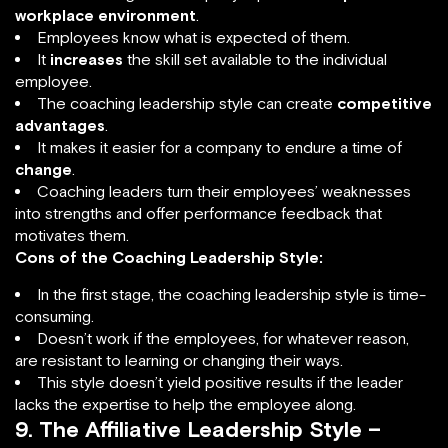
workplace environment
.
Employees know what is expected of them.
It
increases
the skill set available to the individual
employee.
The coaching leadership style can create
competitive
advantages
.
It makes it easier for a company to endure a time of
change
.
Coaching leaders turn their employees’ weaknesses
into strengths and offer performance feedback that
motivates them.
Cons of the Coaching Leadership Style:
In the first stage, the coaching leadership style is time-
consuming.
Doesn’t work if the employees, for whatever reason,
are resistant to learning or changing their ways.
This style doesn’t yield positive results if the leader
lacks the expertise to help the employee along.
9. The Affiliative Leadership Style –