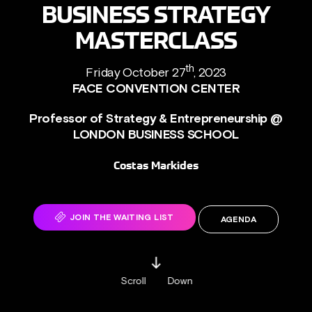
BUSINESS STRATEGY
MASTERCLASS
th
Friday October 27
, 2023
FACE CONVENTION CENTER
Professor of Strategy & Entrepreneurship @
LONDON BUSINESS SCHOOL
Costas Markides
JOIN THE WAITING LIST
AGENDA
Scroll
Down