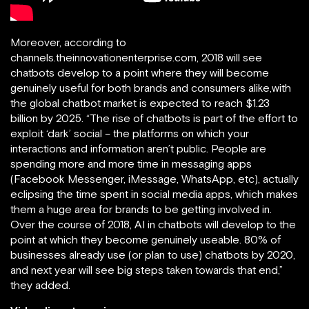
Moreover, according to
channels.theinnovationenterprise.com, 2018 will see
chatbots develop to a point where they will become
genuinely useful for both brands and consumers alike,with
the global chatbot market is expected to reach $1.23
billion by 2025. “The rise of chatbots is part of the effort to
exploit ‘dark’ social – the platforms on which your
interactions and information aren’t public. People are
spending more and more time in messaging apps
(Facebook Messenger, iMessage, WhatsApp, etc), actually
eclipsing the time spent in social media apps, which makes
them a huge area for brands to be getting involved in.
Over the course of 2018, AI in chatbots will develop to the
point at which they become genuinely useable. 80% of
businesses already use (or plan to use) chatbots by 2020,
and next year will see big steps taken towards that end,”
they added.