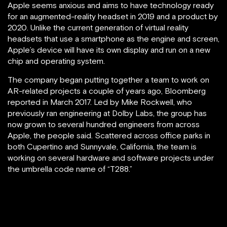
Apple seems anxious and aims to have technology ready
for an augmented-reality headset in 2019 and a product by
2020. Unlike the current generation of virtual reality
headsets that use a smartphone as the engine and screen,
Apple’s device will have its own display and run on a new
chip and operating system.
The company began putting together a team to work on
AR-related projects a couple of years ago, Bloomberg
reported in March 2017. Led by Mike Rockwell, who
previously ran engineering at Dolby Labs, the group has
now grown to several hundred engineers from across
Apple, the people said. Scattered across office parks in
both Cupertino and Sunnyvale, California, the team is
working on several hardware and software projects under
the umbrella code name of “T288.”