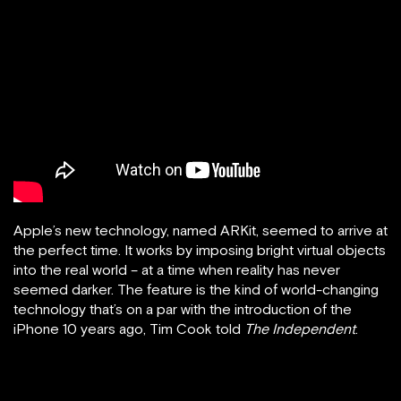
Apple’s new technology, named ARKit, seemed to arrive at
the perfect time. It works by imposing bright virtual objects
into the real world – at a time when reality has never
seemed darker. The feature is the kind of world-changing
technology that’s on a par with the introduction of the
iPhone 10 years ago, Tim Cook told
The Independent
.