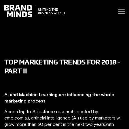
ITING THE
UNITING THE
SINESS WORLD
BUSINESS WORLD
TOP MARKETING TRENDS FOR 2018 -
PART II
AI and Machine Learning are influencing the whole
marketing process
According to Salesforce research, quoted by
cmo.com.au, artificial intelligence (AI) use by marketers will
grow more than 50 per cent in the next two years,with