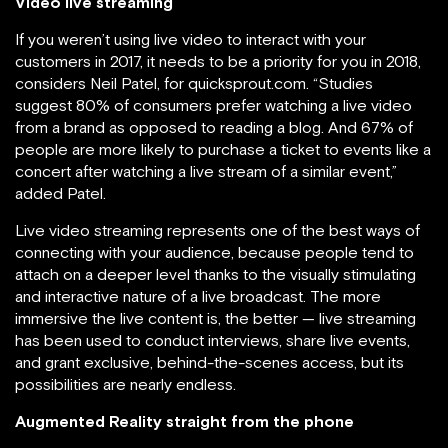
Video live streaming
If you weren’t using live video to interact with your
customers in 2017, it needs to be a priority for you in 2018,
considers Neil Patel, for quicksprout.com. “Studies
suggest 80% of consumers prefer watching a live video
from a brand as opposed to reading a blog. And 67% of
people are more likely to purchase a ticket to events like a
concert after watching a live stream of a similar event,”
added Patel.
Live video streaming represents one of the best ways of
connecting with your audience, because people tend to
attach on a deeper level thanks to the visually stimulating
and interactive nature of a live broadcast. The more
immersive the live content is, the better — live streaming
has been used to conduct interviews, share live events,
and grant exclusive, behind-the-scenes access, but its
possibilities are nearly endless.
Augmented Reality straight from the phone