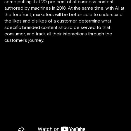
some putting it at 20 per cent of all business content
authored by machines in 2018. At the same time, with AI at
the forefront, marketers will be better able to understand
the likes and dislikes of a customer, determine what
specific branded content should be served to that
consumer, and track all their interactions through the
customer’s journey.