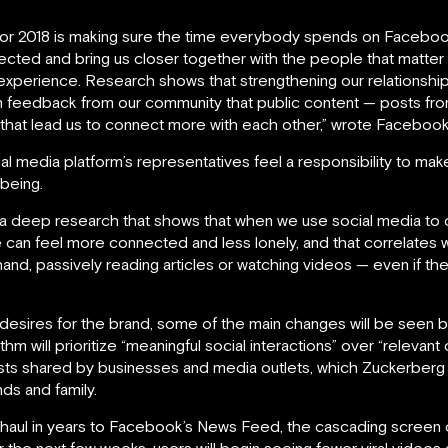
or 2018 is making sure the time everybody spends on Facebook i
ted and bring us closer together with the people that matter t
e experience. Research shows that strengthening our relationsh
n feedback from our community that public content — posts fr
hat lead us to connect more with each other,” wrote Facebook
l media platform’s representatives feel a responsibility to make 
-being.
 a deep research that shows that when we use social media to 
e can feel more connected and less lonely, and that correlates 
nd, passively reading articles or watching videos — even if they
esires for the brand, some of the main changes will be seen b
m will prioritize “meaningful social interactions” over “relevan
sts shared by businesses and media outlets, which Zuckerberg c
ds and family.
verhaul in years to Facebook’s News Feed, the cascading scree
r the next few weeks, users will begin seeing fewer viral video