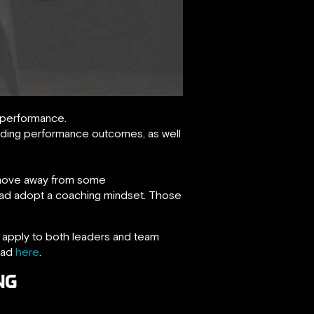
 performance.
rding performance outcomes, as well
 move away from some
ead adopt a coaching mindset. Those
at apply to both leaders and team
ead
here
.
NG