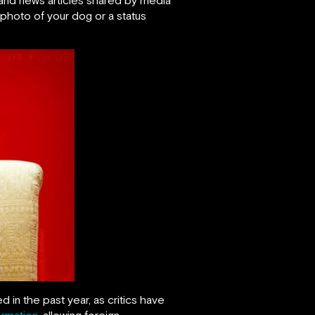
 photo of your dog or a status
n the past year, as critics have
ormation
, allowing foreign