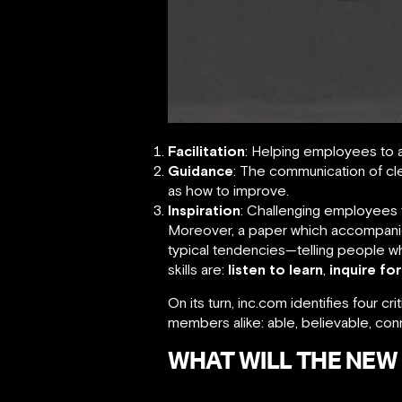
Facilitation
: Helping employees to 
Guidance
: The communication of cl
as how to improve.
Inspiration
: Challenging employees t
Moreover, a paper which accompanie
typical tendencies—telling people w
skills are:
listen to learn
,
inquire for
On its turn, inc.com identifies four 
members alike: able, believable, c
WHAT WILL THE NEW