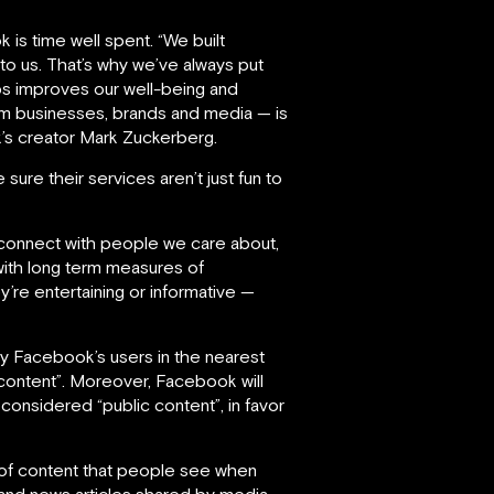
s time well spent. “We built
o us. That’s why we’ve always put
ips improves our well-being and
om businesses, brands and media — is
’s creator Mark Zuckerberg.
sure their services aren’t just fun to
connect with people we care about,
with long term measures of
’re entertaining or informative —
y Facebook’s users in the nearest
t content”. Moreover, Facebook will
onsidered “public content”, in favor
n of content that people see when
s and news articles shared by media