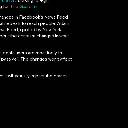
ng for
The Guardian.
he changes in Facebook’s News Feed
ocial network to reach people. Adam
News Feed, quoted by New York
about the constant changes in what
 posts users are most likely to
“passive”. The changes won’t affect
 it will actually impact the brands