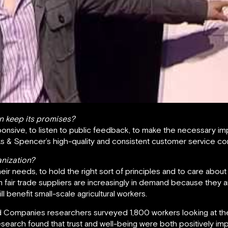
n keep its promises?
nsive, to listen to public feedback, to make the necessary i
ks & Spencer’s high-quality and consistent customer service co
anization?
r needs, to hold the right sort of principles and to care about 
om fair trade suppliers are increasingly in demand because they
l benefit small-scale agricultural workers.
 Companies researchers surveyed 1,800 workers looking at the
search found that trust and well-being were both positively i