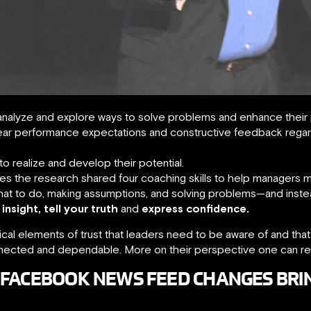
analyze and explore ways to solve problems and enhance their
ear performance expectations and constructive feedback rega
o realize and develop their potential.
s the research shared four coaching skills to help managers
hat to do, making assumptions, and solving problems—and inst
 insight, tell your truth
and
express confidence.
critical elements of trust that leaders need to be aware of and th
onnected and dependable. More on their perspective one can r
 FACEBOOK NEWS FEED CHANGES BRI