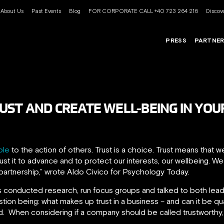
About Us
Past Events
Blog
FOR CORPORATE CALL +40 723 264 216
Discove
PRESS
PARTNE
UST AND CREATE WELL-BEING IN YOU
able
to the action of others. Trust is a choice. Trust means that 
ust it to advance and to protect our interests, our wellbeing. We
partnership,” wrote Aldo Civico for Psychology Today.
 conducted research, run focus groups and talked to both lead
stion being: what makes up trust in a business – and can it be q
d. When considering if a company should be called trustworthy,