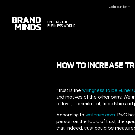
Join our team
UNITING THE
UNITING THE
BUSINESS WORLD
BUSINESS WORLD
HOW TO INCREASE TR
“Trust is the
willingness to be vulner
and motives of the other party. We tr
of love, commitment, friendship and 
According to
weforum.com
, PwC has
person on the topic of trust, the que
that, indeed, trust could be measure