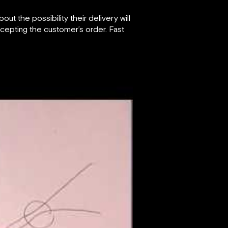
 the possibility their delivery will
cepting the customer’s order. Fast