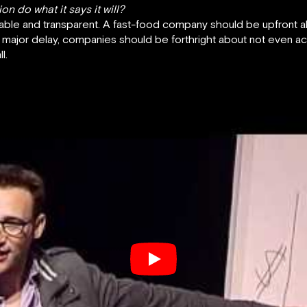
n do what it says it will?
le and transparent. A fast-food company should be upfront about
 major delay, companies should be forthright about not even ac
l.