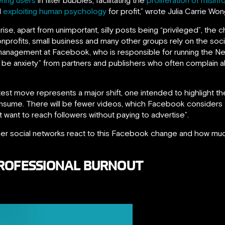
d
exploiting human psychology
for profit,” wrote Julia Carrie Wo
rise, apart from unimportant, silly posts being “privileged”, t
 nonprofits, small business and many other groups rely on the s
 management at Facebook, who is responsible for running the 
l be anxiety” from partners and publishers who often complain 
est move represents a major shift, one intended to highlight the
onsume. There will be fewer videos, which Facebook considers 
at want to reach followers without paying to advertise”.
other social networks react to this Facebook change and how much
PROFESSIONAL BURNOUT