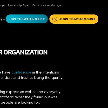
r your Leadership Style
Convince your Manager
JOIN THE WAITING LIST
LOGIN TO MY ACCOUNT
RS
R ORGANIZATION
we have
confidence
in the intentions
 understand trust as being the quality
ing experts as well as the everyday
uantified? What they found out was
 people are looking for: