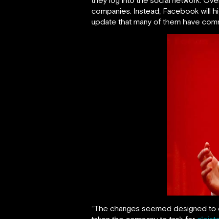
companies. Instead, Facebook will hig
update that many of them have comm
“The changes seemed designed to qui
taken the company to task for
cloist