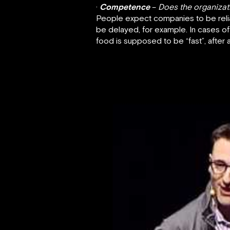
·
Competence
–
Does the organizatio
People expect companies to be reliab
be delayed, for example. In cases of
food is supposed to be “fast”, after al