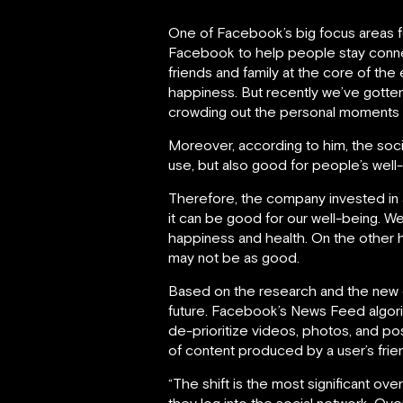
One of Facebook’s big focus areas f
Facebook to help people stay connec
friends and family at the core of th
happiness. But recently we’ve gotte
crowding out the personal moments t
Moreover, according to him, the socia
use, but also good for people’s well
Therefore, the company invested in
it can be good for our well-being. W
happiness and health. On the other ha
may not be as good.
Based on the research and the new d
future. Facebook’s News Feed algorith
de-prioritize videos, photos, and po
of content produced by a user’s frien
“The shift is the most significant o
they log into the social network. Ove