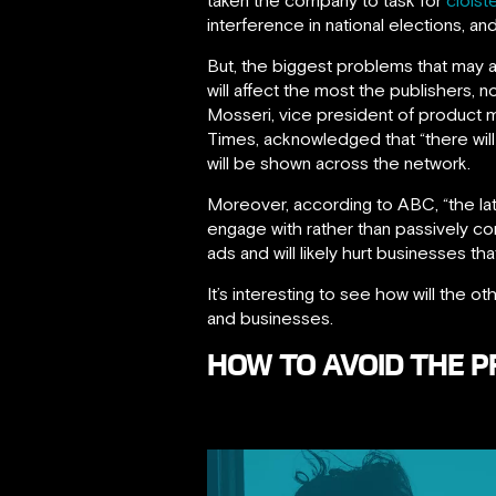
interference in national elections, an
But, the biggest problems that may a
will affect the most the publishers,
Mosseri, vice president of product
Times, acknowledged that “there wil
will be shown across the network.
Moreover, according to ABC, “the lat
engage with rather than passively c
ads and will likely hurt businesses th
It’s interesting to see how will the 
and businesses.
HOW TO AVOID THE 