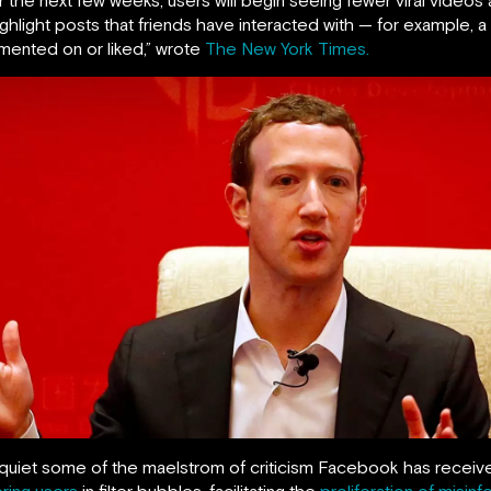
hlight posts that friends have interacted with — for example, a
ented on or liked,” wrote
The New York Times.
et some of the maelstrom of criticism Facebook has received i
ering users
in filter bubbles, facilitating the
proliferation of misinf