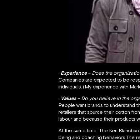
·
Experience
–
Does the organizatio
Companies are expected to be respo
individuals. (My experience with Mar
·
Values
–
Do you believe in the org
People want brands to understand thei
retailers that source their cotton fr
labour and because their products wil
At the same time, The Ken Blanchard
being and coaching behaviors.The re