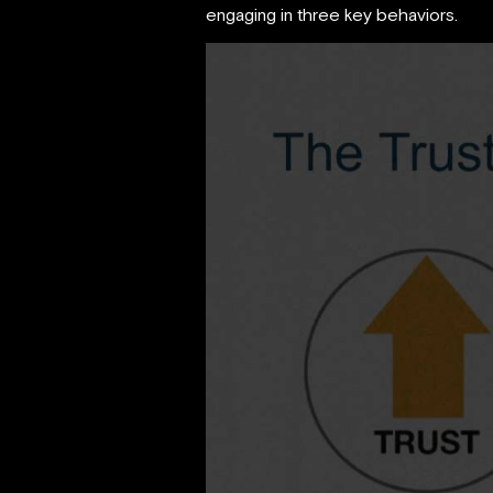
engaging in three key behaviors.