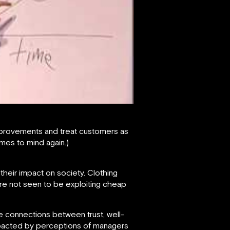
mprovements and treat customers as
mes to mind again.)
their impact on society. Clothing
 are not seen to be exploiting cheap
 connections between trust, well-
mpacted by perceptions of managers