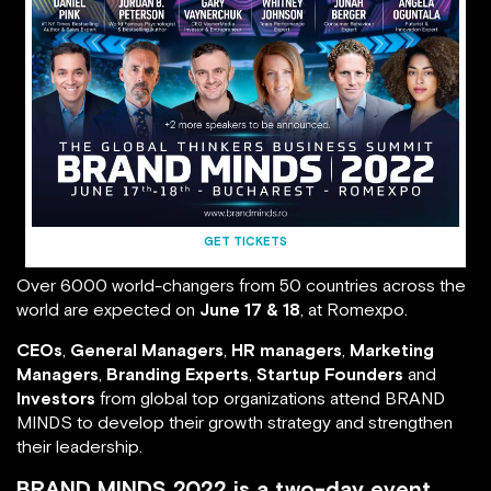
GET TICKETS
Over 6000 world-changers from 50 countries across the
world are expected on
June 17 & 18
, at Romexpo.
CEOs
,
General Managers
,
HR managers
,
Marketing
Managers
,
Branding Experts
,
Startup Founders
and
Investors
from global top organizations attend BRAND
MINDS to develop their growth strategy and strengthen
their leadership.
BRAND MINDS 2022 is a two-day event