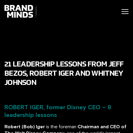
ITING THE
UNITING THE
SINESS WORLD
BUSINESS WORLD
21 LEADERSHIP LESSONS FROM JEFF
BEZOS, ROBERT IGER AND WHITNEY
JOHNSON
ROBERT IGER, former Disney CEO – 9
leadership lessons
Robert (Bob) Iger
is the foreman
Chairman and CEO of