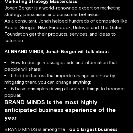
Marketing Strategy Masterclass
Jonah Berger is a world-renowned expert on marketing
strategy, persuasion and consumer behaviour.
As a consultant, Jonah helped hundreds of companies like
Apple, Google, Nike, Facebook, Unilever and The Gates
Foundation get their products, services, and ideas to
catch on.
At BRAND MINDS, Jonah Berger will talk about:
How to design messages, ads and information that
people will share;
5 hidden factors that impede change and how by
mitigating them, you can change anything;
6 basic principles driving all sorts of things to become
popular.
BRAND MINDS is the most highly
anticipated business experience of the
year
BRAND MINDS is among the
Top 5 largest business