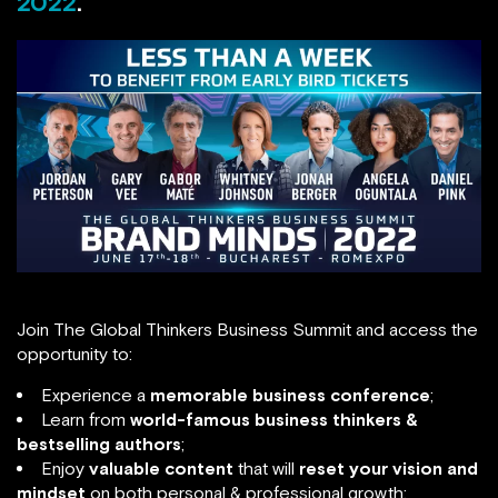
2022
.
Join The Global Thinkers Business Summit and access the
opportunity to:
Experience a
memorable business conference
;
Learn from
world-famous business thinkers &
bestselling authors
;
Enjoy
valuable content
that will
reset your vision and
mindset
on both personal & professional growth;