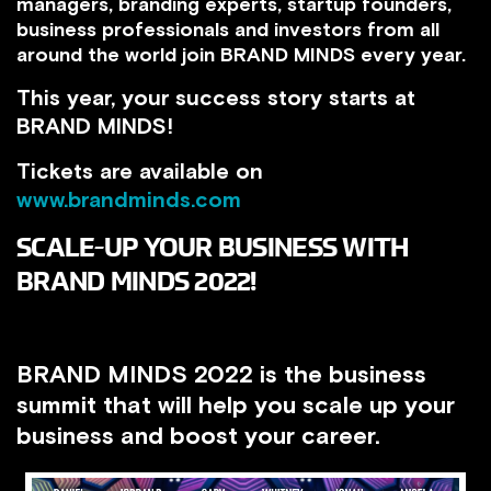
managers, branding experts, startup founders,
business professionals and investors from all
around the world join BRAND MINDS every year.
This year, your success story starts at
BRAND MINDS!
Tickets are available on
www.brandminds.com
SCALE-UP YOUR BUSINESS WITH
BRAND MINDS 2022!
BRAND MINDS 2022 is the business
summit that will help you scale up your
business and boost your career.