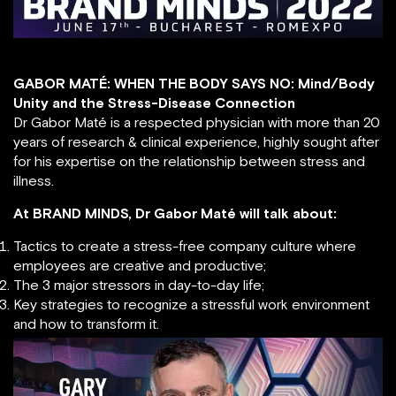
GABOR MATÉ: WHEN THE BODY SAYS NO: Mind/Body
Unity and the Stress-Disease Connection
Dr Gabor Maté is a respected physician with more than 20
years of research & clinical experience, highly sought after
for his expertise on the relationship between stress and
illness.
At BRAND MINDS, Dr Gabor Maté will talk about:
Tactics to create a stress-free company culture where
employees are creative and productive;
The 3 major stressors in day-to-day life;
Key strategies to recognize a stressful work environment
and how to transform it.