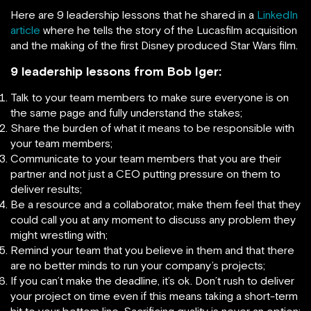
Here are 9 leadership lessons that he shared in a
LinkedIn
article
where he tells the story of the Lucasfilm acquisition
and the making of the first Disney produced Star Wars film.
9 leadership lessons from Bob Iger:
Talk to your team members to make sure everyone is on
the same page and fully understand the stakes;
Share the burden of what it means to be responsible with
your team members;
Communicate to your team members that you are their
partner and not just a CEO putting pressure on them to
deliver results;
Be a resource and a collaborator, make them feel that they
could call you at any moment to discuss any problem they
might wrestling with;
Remind your team that you believe in them and that there
are no better minds to run your company’s projects;
If you can’t make the deadline, it’s ok. Don’t rush to deliver
your project on time even if this means taking a short-term