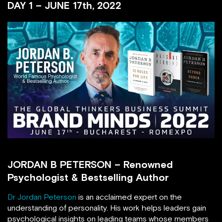
DAY 1 – JUNE 17th, 2022
JORDAN B PETERSON – Renowned
Psychologist & Bestselling Author
Dr Jordan Peterson
is an acclaimed expert on the
understanding of personality. His work helps leaders gain
psychological insights on leading teams whose members