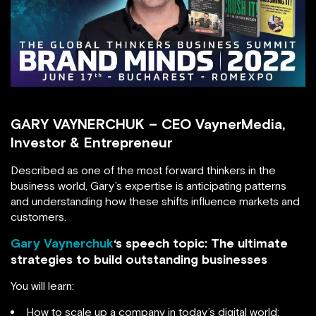
GARY VAYNERCHUK – CEO VaynerMedia,
Investor & Entrepreneur
Described as one of the most forward thinkers in the
business world, Gary’s expertise is anticipating patterns
and understanding how these shifts influence markets and
customers.
Gary Vaynerchuk
‘s speech topic: The ultimate
strategies to build outstanding businesses
You will learn:
How to scale up a company in today’s digital world;