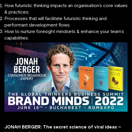
How futuristic thinking impacts an organisation’s core values
& practices;
Processes that will facilitate futuristic thinking and
performant development flows;
How to nurture foresight mindsets & enhance your team’s
capabilities.
JONAH BERGER: The secret science of viral ideas –