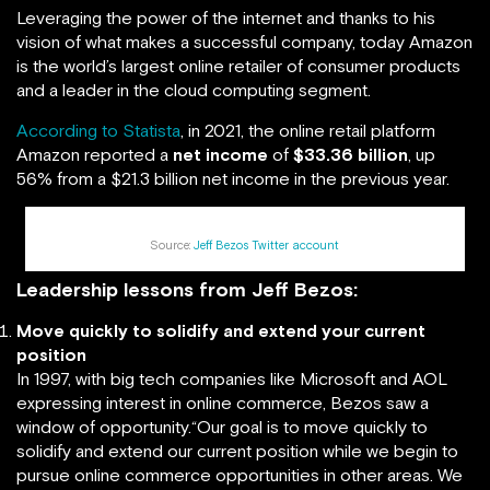
Leveraging the power of the internet and thanks to his
vision of what makes a successful company, today Amazon
is the world’s largest online retailer of consumer products
and a leader in the cloud computing segment.
According to Statista
, in 2021, the online retail platform
Amazon reported a
net income
of
$33.36 billion
, up
56% from a $21.3 billion net income in the previous year.
Source:
Jeff Bezos Twitter account
Leadership lessons from Jeff Bezos:
Move quickly to solidify and extend your current
position
In 1997, with big tech companies like Microsoft and AOL
expressing interest in online commerce, Bezos saw a
window of opportunity.“Our goal is to move quickly to
solidify and extend our current position while we begin to
pursue online commerce opportunities in other areas. We