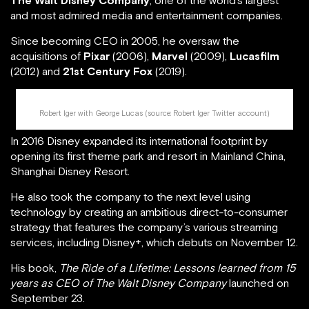
The Walt Disney Company
, one of the world’s largest
and most admired media and entertainment companies.
Since becoming CEO in 2005, he oversaw the
acquisitions of
Pixar
(2006),
Marvel
(2009),
Lucasfilm
(2012) and
21st Century Fox
(2019).
Robert Iger with George Lucas (source:
Robert Iger Twitter account
)
In 2016 Disney expanded its international footprint by
opening its first theme park and resort in Mainland China,
Shanghai Disney Resort.
He also took the company to the next level using
technology by creating an ambitious direct-to-consumer
strategy that features the company’s various streaming
services, including Disney+, which debuts on November 12.
His book,
The Ride of a Lifetime: Lessons learned from 15
years as CEO of The Walt Disney Company
launched on
September 23.