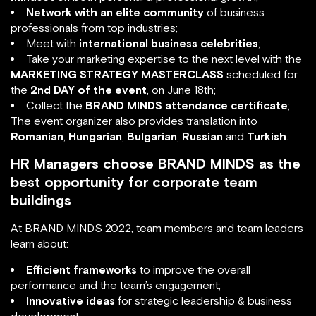
Network with an elite community
of business
professionals from top industries;
Meet with
international business celebrities
;
Take your marketing expertise to the next level with the
MARKETING STRATEGY MASTERCLASS
scheduled for
the
2nd DAY of the event
, on June 18th;
Collect the
BRAND MINDS attendance certificate
;
The event organizer also provides translation into
Romanian
,
Hungarian
,
Bulgarian
,
Russian
and
Turkish
.
HR Managers choose BRAND MINDS as the
best opportunity for corporate team
buildings
At BRAND MINDS 2022, team members and team leaders
learn about:
Efficient frameworks
to improve the overall
performance and the team’s engagement;
Innovative ideas
for strategic leadership & business
development;