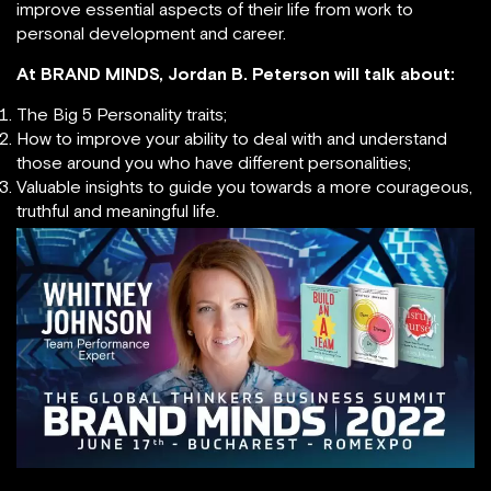
improve essential aspects of their life from work to
personal development and career.
At BRAND MINDS, Jordan B. Peterson will talk about:
The Big 5 Personality traits;
How to improve your ability to deal with and understand
those around you who have different personalities;
Valuable insights to guide you towards a more courageous,
truthful and meaningful life.