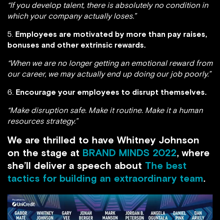
“If you develop talent, there is absolutely no condition in
which your company actually loses.”
5.
Employees are motivated by more than pay raises,
bonuses and other extrinsic rewards.
“When we are no longer getting an emotional reward from
our career, we may actually end up doing our job poorly.”
6.
Encourage your employees to disrupt themselves.
“Make disruption safe. Make it routine. Make it a human
resources strategy.”
We are thrilled to have Whitney Johnson
on the stage at
BRAND MINDS 2022
, where
she’ll deliver a speech about
The best
tactics for building an extraordinary team
.