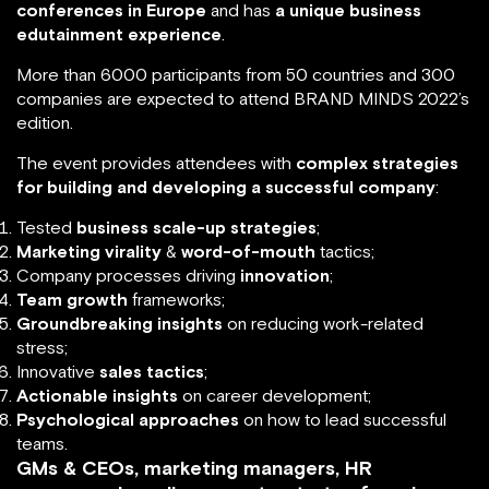
conferences in Europe
and has
a unique business
edutainment experience
.
More than 6000 participants from 50 countries and 300
companies are expected to attend BRAND MINDS 2022’s
edition.
The event provides attendees with
complex strategies
for building and developing a successful company
:
Tested
business scale-up strategies
;
Marketing virality
&
word-of-mouth
tactics;
Company processes driving
innovation
;
Team growth
frameworks;
Groundbreaking insights
on reducing work-related
stress;
Innovative
sales tactics
;
Actionable insights
on career development;
Psychological approaches
on how to lead successful
teams.
GMs & CEOs, marketing managers, HR