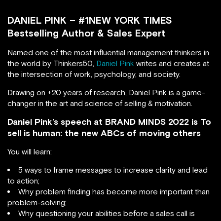
DANIEL PINK – #1NEW YORK TIMES
Bestselling Author & Sales Expert
Named one of the most influential management thinkers in
the world by Thinkers50,
Daniel Pink
writes and creates at
the intersection of work, psychology, and society.
Drawing on +20 years of research, Daniel Pink is a game-
changer in the art and science of selling & motivation.
Daniel Pink’s speech at BRAND MINDS 2022 is To
sell is human: the new ABCs of moving others
You will learn:
5 ways to frame messages to increase clarity and lead
to action;
Why problem finding has become more important than
problem-solving;
Why questioning your abilities before a sales call is