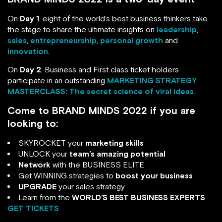
On
Day 1
, eight of the world’s best business thinkers take
the stage to share the ultimate insights on
leadership
,
sales
,
entrepreneurship
,
personal growth
and
innovation
.
On
Day 2
, Business and First class ticket holders
participate in an outstanding
MARKETING STRATEGY
MASTERCLASS: The secret science of viral ideas
.
Come to BRAND MINDS 2022 if you are
looking to:
SKYROCKET your
marketing skills
UNLOCK your
team’s amazing potential
Network
with the BUSINESS ELITE
Get WINNING strategies to
boost your business
UPGRADE
your sales strategy
Learn from the
WORLD’S BEST BUSINESS EXPERTS
GET TICKETS