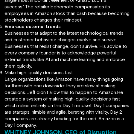
single most important element of Amazon.com’s
success.”The retailer behemoth compensates its
employees in Amazon stock than cash because becoming
stockholders changes their mindset.
Embrace external trends
Businesses that adapt to the latest technological trends
and customer behaviour changes evolve and survive.
Businesses that resist change, don’t survive. His advice to
every company founder is to acknowledge powerful
external trends like AI and machine learning and embrace
them quickly.
Make high-quality decisions fast
Large organizations like Amazon have many things going
for them with one downside: they are slow at making
decisions. Jeff didn’t allow this to happen to Amazon.He
created a system of making high-quality decisions fast
which relies entirely on the Day 1 mindset. Day 1 companies
are startups, nimble and agile, bursting with vitality. Day 2
companies are already heading for the end. Amazon is a
Day 1 company.
WHITNEY JOHNSON, CEO of Disruption