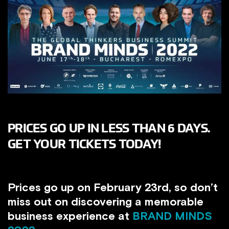
PRICES GO UP IN LESS THAN 6 DAYS.
GET YOUR TICKETS TODAY!
Prices go up on February 23rd, so don’t
miss out on discovering a memorable
business experience at
BRAND MINDS