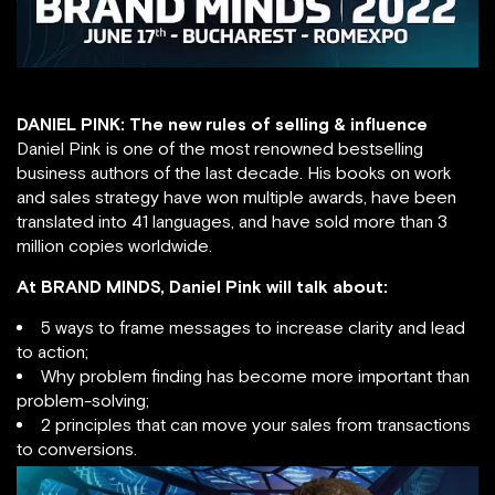
DANIEL PINK: The new rules of selling & influence
Daniel Pink is one of the most renowned bestselling
business authors of the last decade. His books on work
and sales strategy have won multiple awards, have been
translated into 41 languages, and have sold more than 3
million copies worldwide.
At BRAND MINDS, Daniel Pink will talk about:
5 ways to frame messages to increase clarity and lead
to action;
Why problem finding has become more important than
problem-solving;
2 principles that can move your sales from transactions
to conversions.