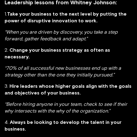
Leadership lessons from Whitney Johnson:
1.
Take your business to the next level by putting the
power of disruptive innovation to work.
“When you are driven by discovery, you take a step
forward, gather feedback and adapt.”
2.
Change your business strategy as often as
necessary.
“70% of all successful new businesses end up with a
strategy other than the one they initially pursued.”
3.
Hire leaders whose higher goals align with the goals
and objectives of your business.
“Before hiring anyone in your team, check to see if their
why intersects with the why of the organization.”
4.
Always be looking to develop the talent in your
business.