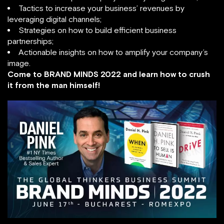
Tactics to increase your business’ revenues by
leveraging digital channels;
Strategies on how to build efficient business
partnerships;
Actionable insights on how to amplify your company’s
image.
Come to BRAND MINDS 2022 and learn how to crush
it from the man himself!