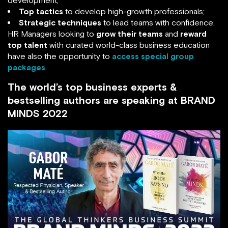
Top tactics
to develop high-growth professionals;
Strategic techniques
to lead teams with confidence.
HR Managers looking to
grow their teams
and
reward
top talent
with curated world-class business education
have also the opportunity to
access special group
packages
.
The world’s top business experts &
bestselling authors are speaking at BRAND
MINDS 2022