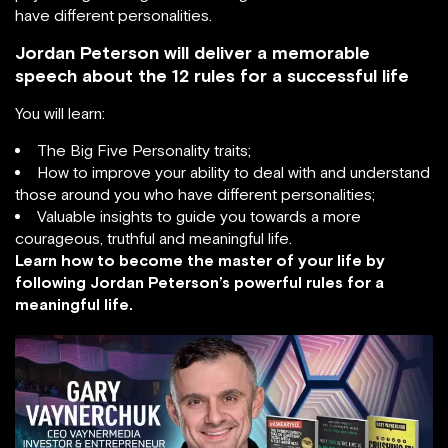
have different personalities.
Jordan Peterson will deliver a memorable
speech about the 12 rules for a successful life
You will learn:
The Big Five Personality traits;
How to improve your ability to deal with and understand
those around you who have different personalities;
Valuable insights to guide you towards a more
courageous, truthful and meaningful life.
Learn how to become the master of your life by
following Jordan Peterson’s powerful rules for a
meaningful life.