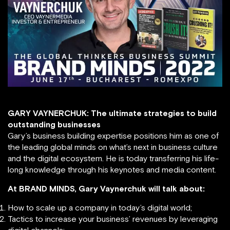
GARY VAYNERCHUK: The ultimate strategies to build
outstanding businesses
Gary’s business building expertise positions him as one of
the leading global minds on what’s next in business culture
and the digital ecosystem. He is today transferring his life-
long knowledge through his keynotes and media content.
At BRAND MINDS, Gary Vaynerchuk will talk about:
How to scale up a company in today’s digital world;
Tactics to increase your business’ revenues by leveraging