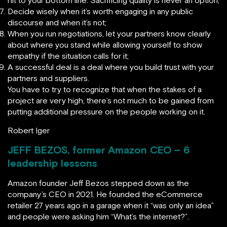
hit to your bottom line. Sacrificing quality is never an option;
Decide wisely when it’s worth engaging in any public
discourse and when it’s not;
When you run negotiations, let your partners know clearly
about where you stand while allowing yourself to show
empathy if the situation calls for it;
A successful deal is a deal where you build trust with your
partners and suppliers.
You have to try to recognize that when the stakes of a
project are very high, there’s not much to be gained from
putting additional pressure on the people working on it.
Robert Iger
JEFF BEZOS, former Amazon CEO – 6
leadership lessons
Amazon founder Jeff Bezos stepped down as the
company’s CEO in 2021. He founded the eCommerce
retailer 27 years ago in a garage when it “was only an idea”
and people were asking him “What’s the internet?”.