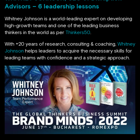
Advisors – 6 leadership lessons
Whitney Johnson is a world-leading expert on developing
high-growth teams and one of the leading business
thinkers in the world as per
Thinkers50
.
With +20 years of research, consulting & coaching,
Whitney
Johnson
helps leaders to acquire the necessary skills for
leading teams with confidence and a strategic approach.