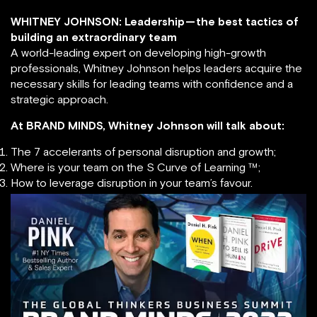
WHITNEY JOHNSON: Leadership — the best tactics of
building an extraordinary team
A world-leading expert on developing high-growth
professionals, Whitney Johnson helps leaders acquire the
necessary skills for leading teams with confidence and a
strategic approach.
At BRAND MINDS, Whitney Johnson will talk about:
The 7 accelerants of personal disruption and growth;
Where is your team on the S Curve of Learning ™;
How to leverage disruption in your team’s favour.