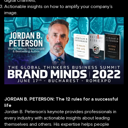
digital channels;
Actionable insights on how to amplify your company’s
image.
JORDAN B. PETERSON: The 12 rules for a successful
life
Jordan B. Peterson’s keynote provides professionals in
every industry with actionable insights about leading
themselves and others. His expertise helps people