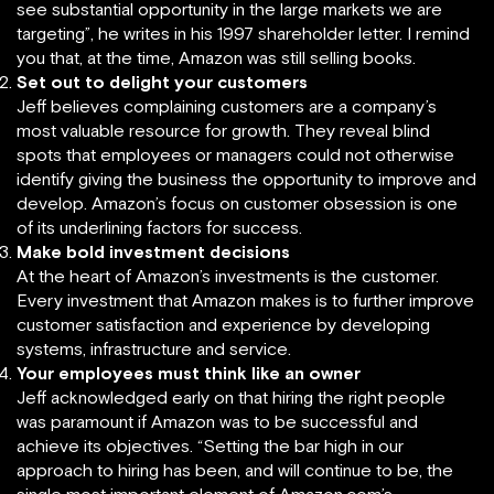
see substantial opportunity in the large markets we are
targeting”, he writes in his 1997 shareholder letter. I remind
you that, at the time, Amazon was still selling books.
Set out to delight your customers
Jeff believes complaining customers are a company’s
most valuable resource for growth. They reveal blind
spots that employees or managers could not otherwise
identify giving the business the opportunity to improve and
develop. Amazon’s focus on customer obsession is one
of its underlining factors for success.
Make bold investment decisions
At the heart of Amazon’s investments is the customer.
Every investment that Amazon makes is to further improve
customer satisfaction and experience by developing
systems, infrastructure and service.
Your employees must think like an owner
Jeff acknowledged early on that hiring the right people
was paramount if Amazon was to be successful and
achieve its objectives. “Setting the bar high in our
approach to hiring has been, and will continue to be, the