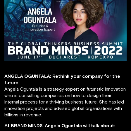
ANGELA OGUNTALA: Rethink your company for the
future
Angela Oguntala is a strategy expert on futuristic innovation
who is consulting companies on how to design their
internal process for a thriving business future. She has led
innovation projects and advised global organizations with
billions in revenue.
At BRAND MINDS, Angela Oguntala will talk about: