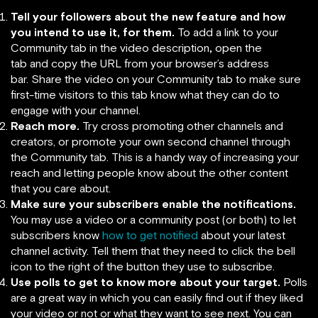
Tell your followers about the new feature and how
you intend to use it, for them.
To add a link to your
Community tab in the video description
,
open the
tab
and copy the URL from your browser’s address
bar. Share the video on your Community tab
to make sure
first-time visitors to this tab know what they can do to
engage with your channel.
Reach more.
Try cross promoting other channels and
creators, or promote your own second channel through
the Community tab. This is a handy way of increasing your
reach and letting people know about the other content
that you care about.
Make sure your subscribers enable the notifications.
You may use a video or a community post (or both) to let
subscribers know
how to get notified
about your latest
channel activity. Tell them that they need to click the bell
icon to the right of the button they use to subscribe.
Use polls to get to know more about your target.
Polls
are a great way in which you can easily find out if they liked
your video or not or what they want to see next. You can