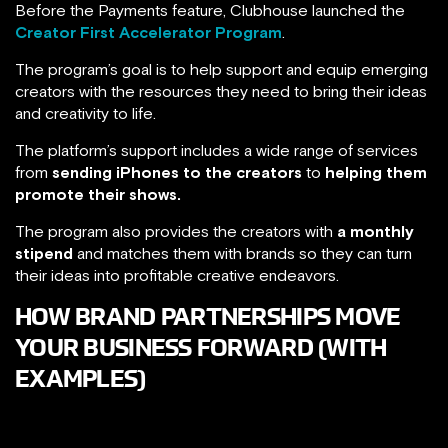
Before the Payments feature, Clubhouse launched the
Creator First Accelerator Program
.
The program’s goal is to help support and equip emerging
creators with the resources they need to bring their ideas
and creativity to life.
The platform’s support includes a wide range of services
from
sending iPhones to the creators
to
helping them
promote their shows.
The program also provides the creators with
a monthly
stipend
and matches them with brands so they can turn
their ideas into profitable creative endeavors.
HOW BRAND PARTNERSHIPS MOVE
YOUR BUSINESS FORWARD (WITH
EXAMPLES)