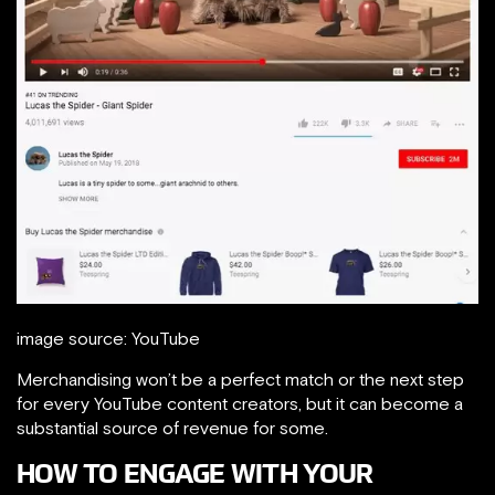
image source: YouTube
Merchandising won’t be a perfect match or the next step
for every YouTube content creators, but it can become a
substantial source of revenue for some.
HOW TO ENGAGE WITH YOUR