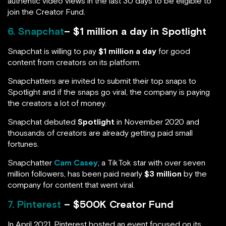
authentic video views in the last 30 days to be eligible to
join the Creator Fund.
6. Snapchat
– $1 million a day in Spotlight
Snapchat is willing to pay
$1 million a day
for good
content from creators on its platform.
Snapchatters are invited to submit their top snaps to
Spotlight and if the snaps go viral, the company is paying
the creators a lot of money.
Snapchat debuted
Spotlight
in November 2020 and
thousands of creators are already getting paid small
fortunes.
Snapchatter
Cam Casey
, a TikTok star with over seven
million followers, has been paid nearly
$3 million
by the
company for content that went viral.
7. Pinterest
– $500K Creator Fund
In April 2021, Pinterest hosted an event focused on its