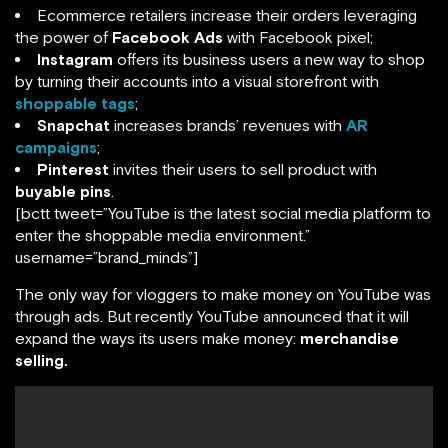
Ecommerce retailers increase their orders leveraging
the power of
Facebook Ads
with Facebook pixel;
Instagram
offers its business users a new way to shop
by turning their accounts into a visual storefront with
shoppable tags
;
Snapchat
increases brands’ revenues with
AR
campaigns
;
Pinterest
invites their users to sell product with
buyable pins
.
[bctt tweet=”YouTube is the latest social media platform to
enter the shoppable media environment.”
username=”brand_minds”]
The only way for vloggers to make money on YouTube was
through ads. But recently YouTube announced that it will
expand the ways its users make money:
merchandise
selling.