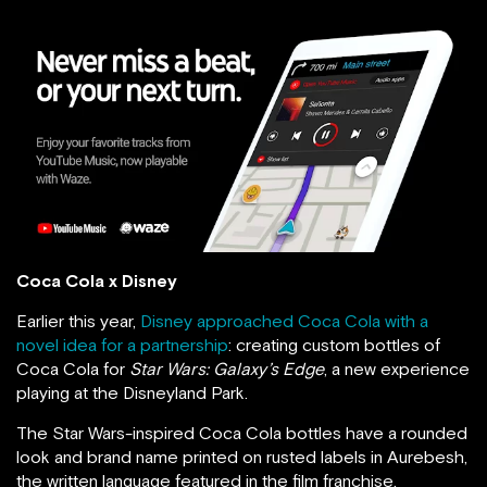
Coca Cola x Disney
Earlier this year,
Disney approached Coca Cola with a
novel idea for a partnership
: creating custom bottles of
Coca Cola for
Star Wars: Galaxy’s Edge
, a new experience
playing at the Disneyland Park.
The Star Wars-inspired Coca Cola bottles have a rounded
look and brand name printed on rusted labels in Aurebesh,
the written language featured in the film franchise.