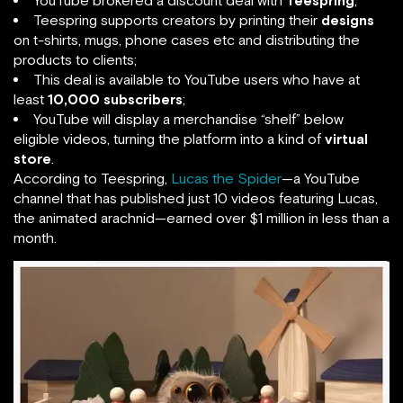
YouTube brokered a discount deal with
Teespring
;
Teespring supports creators by printing their
designs
on t-shirts, mugs, phone cases etc and distributing the
products to clients;
This deal is available to YouTube users who have at
least
10,000 subscribers
;
YouTube will display a merchandise “shelf” below
eligible videos, turning the platform into a kind of
virtual
store
.
According to Teespring,
Lucas the Spider
—a YouTube
channel that has published just 10 videos featuring Lucas,
the animated arachnid—earned over $1 million in less than a
month.