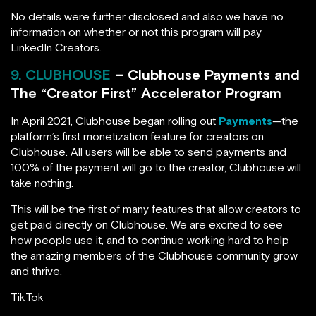
No details were further disclosed and also we have no
information on whether or not this program will pay
LinkedIn Creators.
9. CLUBHOUSE
– Clubhouse Payments and
The “Creator First” Accelerator Program
In April 2021, Clubhouse began rolling out
Payments
—the
platform’s first monetization feature for creators on
Clubhouse. All users will be able to send payments and
100% of the payment will go to the creator, Clubhouse will
take nothing.
This will be the first of many features that allow creators to
get paid directly on Clubhouse. We are excited to see
how people use it, and to continue working hard to help
the amazing members of the Clubhouse community grow
and thrive.
TikTok