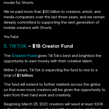
model for Shorts.
We’ve paid more than $30 billion to creators, artists, and
media companies over the last three years, and we remain
deeply committed to supporting the next generation of
mobile creators with Shorts.
YouTube
5. TIKTOK
– $1B Creator Fund
The
Creator Fund
gives TikTok’s best and brightest the
opportunity to earn money with their creative talent.
Within 3 years, TikTok is expecting the fund to rise to a
total of
$1 billion
.
The fund will extend to further markets across the globe
so that even more creators will be given the opportunity to
earn from their hard work and creativity.
Beginning March 25, 2021, creators will need at least 100K