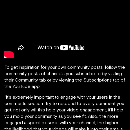
To get inspiration for your own community posts, follow the
community posts of channels you subscribe to by visiting
their Community tab or by viewing the Subscriptions tab of
the YouTube app.
“It’s extremely important to engage with your users in the
comments section. Try to respond to every comment you
get; not only will this help your video engagement, it’ll help
you mold your community as you see fit. Also, the more
engaged a specific user is with your channel, the higher
the likelihood that your videos will make it into their emails