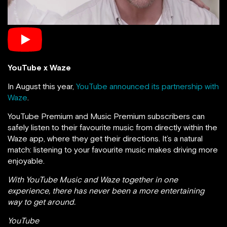
YouTube x Waze
In August this year,
YouTube announced its partnership with
Waze
.
YouTube Premium and Music Premium subscribers can
safely listen to their favourite music from directly within the
Waze app, where they get their directions. It’s a natural
match: listening to your favourite music makes driving more
enjoyable.
With YouTube Music and Waze together in one
experience, there has never been a more entertaining
way to get around.
YouTube