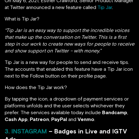
On May 6, 2021, Esther Crawford, Senior Product Manager
at Twitter announced a new feature called
Tip Jar
.
What is Tip Jar?
“Tip Jar is an easy way to support the incredible voices
that make up the conversation on Twitter. This is a first
step in our work to create new ways for people to receive
and show support on Twitter – with money.”
Tip Jar is a new way for people to send and receive tips.
The accounts that enabled this feature have a Tip Jar icon
next to the Follow button on their profile page.
How does the Tip Jar work?
By tapping the icon, a dropdown of payment services or
platforms unfolds and the user selects whichever they
prefer. The services available today include
Bandcamp
,
Cash App
,
Patreon
,
PayPal
and
Venmo
.
3. INSTAGRAM
– Badges in Live and IGTV