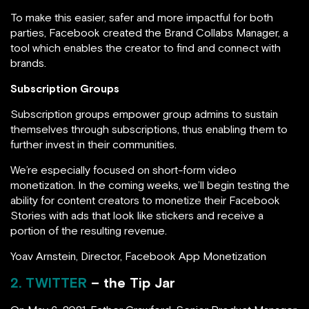
To make this easier, safer and more impactful for both
parties, Facebook created the Brand Collabs Manager, a
tool which enables the creator to find and connect with
brands.
Subscription Groups
Subscription groups empower group admins to sustain
themselves through subscriptions, thus enabling them to
further invest in their communities.
We’re especially focused on short-form video
monetization. In the coming weeks, we’ll begin testing the
ability for content creators to monetize their Facebook
Stories with ads that look like stickers and receive a
portion of the resulting revenue.
Yoav Arnstein, Director, Facebook App Monetization
2. TWITTER
– the Tip Jar