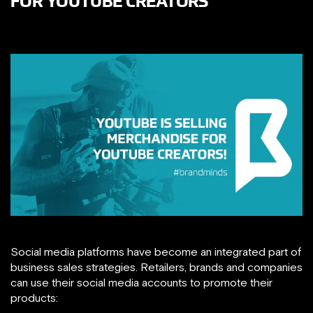
FOR YOUTUBE CREATORS
Social media platforms have become an integrated part of
business sales strategies. Retailers, brands and companies
can use their social media accounts to promote their
products: