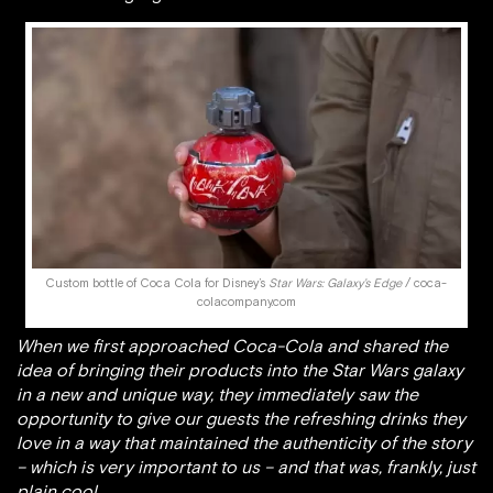
Custom bottle of Coca Cola for Disney’s
Star Wars: Galaxy’s Edge
/ coca-
colacompany.com
When we first approached Coca-Cola and shared the
idea of bringing their products into the Star Wars galaxy
in a new and unique way, they immediately saw the
opportunity to give our guests the refreshing drinks they
love in a way that maintained the authenticity of the story
– which is very important to us – and that was, frankly, just
plain cool.