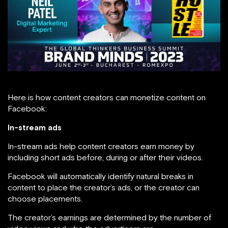
Here is how content creators can monetize content on
Facebook:
In-stream ads
In-stream ads help content creators earn money by
including short ads before, during or after their videos.
Facebook will automatically identify natural breaks in
content to place the creator’s ads, or the creator can
choose placements.
The creator’s earnings are determined by the number of