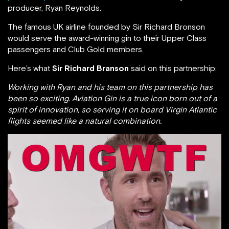
producer, Ryan Reynolds.
The famous UK airline founded by Sir Richard Bronson
would serve the award-winning gin to their Upper Class
passengers and Club Gold members.
Here’s what
Sir Richard Branson
said on this partnership:
Working with Ryan and his team on this partnership has
been so exciting. Aviation Gin is a true icon born out of a
spirit of innovation, so serving it on board Virgin Atlantic
flights seemed like a natural combination.