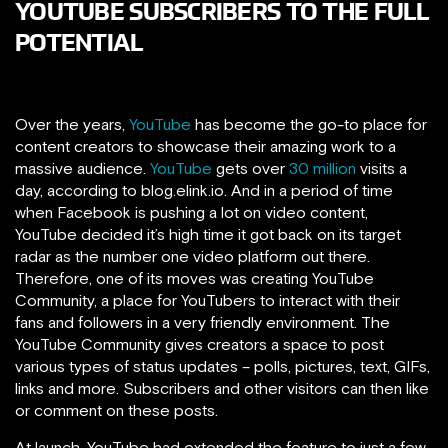
YOUTUBE SUBSCRIBERS TO THE FULL
POTENTIAL
Over the years,
YouTube
has become the go-to place for
content creators to showcase their amazing work to a
massive audience.
YouTube
gets over
30 million
visits a
day, according to blog.elink.io. And in a period of time
when Facebook is pushing a lot on video content,
YouTube decided it’s high time it got back on its target
radar as the number one video platform out there.
Therefore, one of its moves was creating YouTube
Community, a place for YouTubers to interact with their
fans and followers in a very friendly environment. The
YouTube Community gives creators a space to post
various types of status updates – polls, pictures, text, GIFs,
links and more. Subscribers and other visitors can then like
or comment on these posts.
At launch, YouTube had extended the feature to just a few