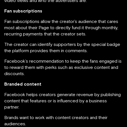
video views and who the advertisers are.
Fan subscriptions
Fan subscriptions allow the creator’s audience that cares
most about their Page to directly fund it through monthly,
recurring payments that the creator sets.
The creator can identify supporters by the special badge
the platform provides them in comments.
Facebook’s recommendation to keep the fans engaged is
to reward them with perks such as exclusive content and
discounts.
Branded content
Facebook helps creators generate revenue by publishing
content that features or is influenced by a business
partner.
Brands want to work with content creators and their
audiences.