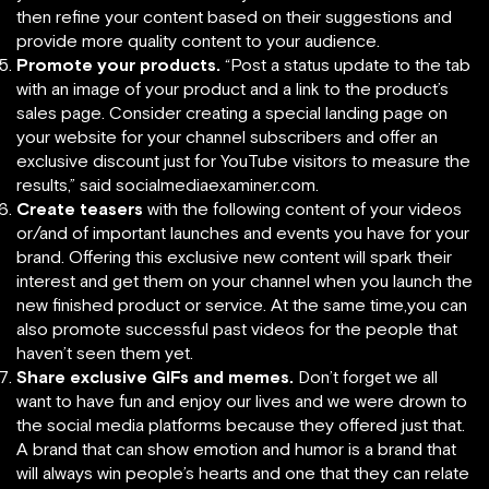
then refine your content based on their suggestions and
provide more quality content to your audience.
Promote your products.
“Post a status update to the tab
with an image of your product and a link to the product’s
sales page. Consider creating a special landing page on
your website for your channel subscribers and offer an
exclusive discount just for YouTube visitors to measure the
results,” said socialmediaexaminer.com.
Create teasers
with the following content of your videos
or/and of important launches and events you have for your
brand. Offering this exclusive new content will spark their
interest and get them on your channel when you launch the
new finished product or service. At the same time,you can
also promote successful past videos for the people that
haven’t seen them yet.
Share exclusive GIFs and memes.
Don’t forget we all
want to have fun and enjoy our lives and we were drown to
the social media platforms because they offered just that.
A brand that can show emotion and humor is a brand that
will always win people’s hearts and one that they can relate