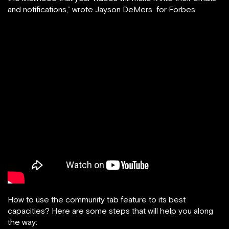
and notifications,” wrote Jayson DeMers for Forbes.
How to use the community tab feature to its best
capacities? Here are some steps that will help you along
the way: