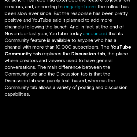
creators, and, according to
engadget.com
, the rollout has
been slow ever since. But the response has been pretty
positive and YouTube said it planned to add more
channels following the launch. And, in fact, at the end of
November last year, YouTube today
announced
that its
Community feature is available to anyone who has a
channel with more than 10,000 subscribers. The
YouTube
Community tab
replaces the
Discussion tab
, the place
where creators and viewers used to have general
conversations. The main difference between the
Community tab and the Discussion tab is that the
Discussion tab was purely text-based, whereas the
Community tab allows a variety of posting and discussion
capabilities.