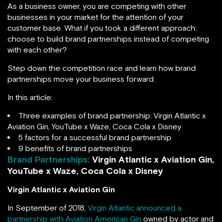
As a business owner, you are competing with other
businesses in your market for the attention of your
customer base. What if you took a different approach:
choose to build brand partnerships instead of competing
with each other?
Step down the competition race and learn how brand
partnerships move your business forward.
In this article:
Three examples of brand partnership: Virgin Atlantic x
Aviation Gin, YouTube x Waze, Coca Cola x Disney
5 factors for a successful brand partnership
9 benefits of brand partnerships
Brand Partnerships:
Virgin Atlantic x Aviation Gin,
YouTube x Waze, Coca Cola x Disney
Virgin Atlantic x Aviation Gin
In September of 2018,
Virgin Atlantic announced a
partnership with Aviation American Gin
owned by actor and