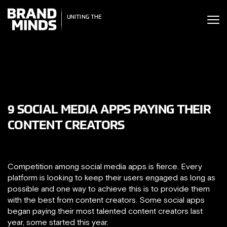
ITING THE
UNITING THE
SINESS WORLD
BUSINESS WORLD
9 SOCIAL MEDIA APPS PAYING THEIR
CONTENT CREATORS
Competition among social media apps is fierce. Every
platform is looking to keep their users engaged as long as
possible and one way to achieve this is to provide them
with the best from content creators. Some social apps
began paying their most talented content creators last
year, some started this year.