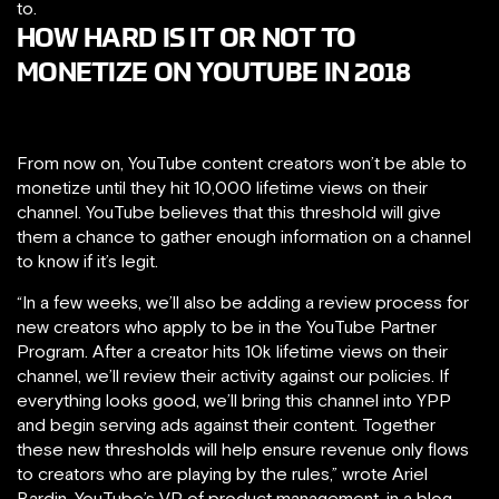
to.
HOW HARD IS IT OR NOT TO
MONETIZE ON YOUTUBE IN 2018
From now on, YouTube content creators won’t be able to
monetize until they hit 10,000 lifetime views on their
channel. YouTube believes that this threshold will give
them a chance to gather enough information on a channel
to know if it’s legit.
“In a few weeks, we’ll also be adding a review process for
new creators who apply to be in the YouTube Partner
Program. After a creator hits 10k lifetime
views on their
channel, we’ll review their activity against our policies. If
everything looks good, we’ll bring this channel into YPP
and begin serving ads against their content. Together
these new thresholds will help ensure revenue only flows
to creators who are playing by the rules,” wrote Ariel
Bardin, YouTube’s VP of product management, in a blog