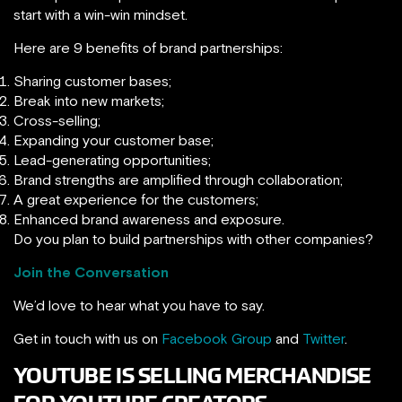
start with a win-win mindset.
Here are 9 benefits of brand partnerships:
Sharing customer bases;
Break into new markets;
Cross-selling;
Expanding your customer base;
Lead-generating opportunities;
Brand strengths are amplified through collaboration;
A great experience for the customers;
Enhanced brand awareness and exposure.
Do you plan to build partnerships with other companies?
Join the Conversation
We’d love to hear what you have to say.
Get in touch with us on
Facebook Group
and
Twitter
.
YOUTUBE IS SELLING MERCHANDISE