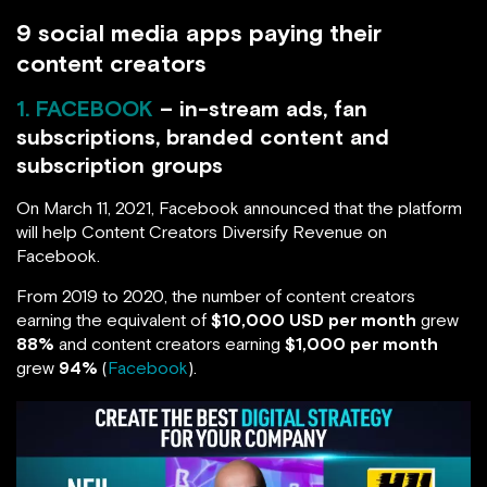
9 social media apps paying their
content creators
1. FACEBOOK
– in-stream ads, fan
subscriptions, branded content and
subscription groups
On March 11, 2021, Facebook announced that the platform
will help Content Creators Diversify Revenue on
Facebook.
From 2019 to 2020, the number of content creators
earning the equivalent of
$10,000 USD per month
grew
88%
and content creators earning
$1,000 per month
grew
94%
(
Facebook
).