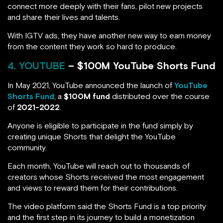
connect more deeply with their fans, pilot new projects
and share their lives and talents.
With IGTV ads, they have another new way to earn money
from the content they work so hard to produce.
4. YOUTUBE
– $100M YouTube Shorts Fund
In May 2021, YouTube announced the launch of
YouTube
Shorts Fund
, a
$100M fund
distributed over the course
of
2021-2022
.
Anyone is eligible to participate in the fund simply by
creating unique Shorts that delight the YouTube
community.
Each month, YouTube will reach out to thousands of
creators whose Shorts received the most engagement
and views to reward them for their contributions.
The video platform said the Shorts Fund is a top priority
and the first step in its journey to build a monetization