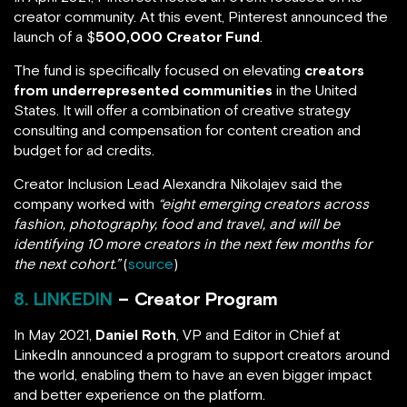
creator community. At this event, Pinterest announced the
launch of a $
500,000 Creator Fund
.
The fund is specifically focused on elevating
creators
from underrepresented communities
in the United
States. It will offer a combination of creative strategy
consulting and compensation for content creation and
budget for ad credits.
Creator Inclusion Lead Alexandra Nikolajev said the
company worked with
“eight emerging creators across
fashion, photography, food and travel, and will be
identifying 10 more creators in the next few months for
the next cohort.”
(
source
)
8. LINKEDIN
– Creator Program
In May 2021,
Daniel Roth
, VP and Editor in Chief at
LinkedIn announced a program to support creators around
the world, enabling them to have an even bigger impact
and better experience on the platform.