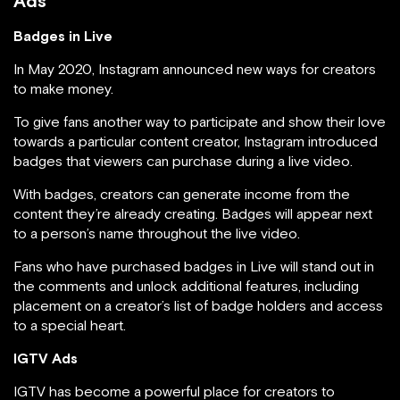
Ads
Badges in Live
In May 2020, Instagram announced new ways for creators
to make money.
To give fans another way to participate and show their love
towards a particular content creator, Instagram introduced
badges that viewers can purchase during a live video.
With badges, creators can generate income from the
content they’re already creating. Badges will appear next
to a person’s name throughout the live video.
Fans who have purchased badges in Live will stand out in
the comments and unlock additional features, including
placement on a creator’s list of badge holders and access
to a special heart.
IGTV Ads
IGTV has become a powerful place for creators to