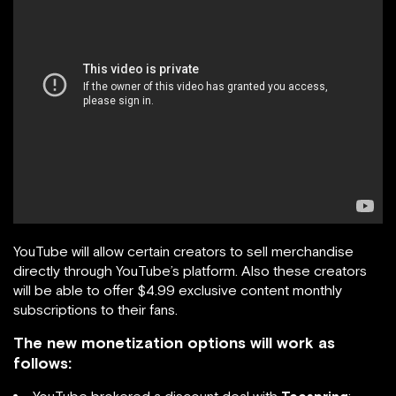
YouTube will allow certain creators to sell merchandise
directly through YouTube’s platform. Also these creators
will be able to offer $4.99 exclusive content monthly
subscriptions to their fans.
The new monetization options will work as
follows: