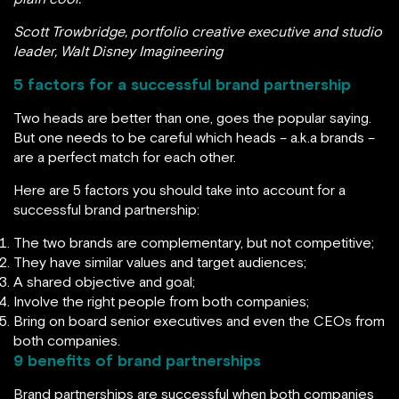
Scott Trowbridge, portfolio creative executive and studio
leader, Walt Disney Imagineering
5 factors for a successful brand partnership
Two heads are better than one, goes the popular saying.
But one needs to be careful which heads – a.k.a brands –
are a perfect match for each other.
Here are 5 factors you should take into account for a
successful brand partnership:
The two brands are complementary, but not competitive;
They have similar values and target audiences;
A shared objective and goal;
Involve the right people from both companies;
Bring on board senior executives and even the CEOs from
both companies.
9 benefits of brand partnerships
Brand partnerships are successful when both companies