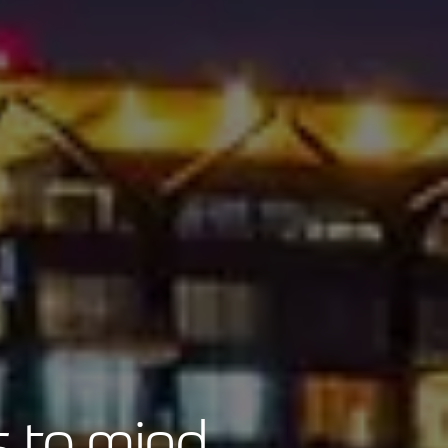
 to mind