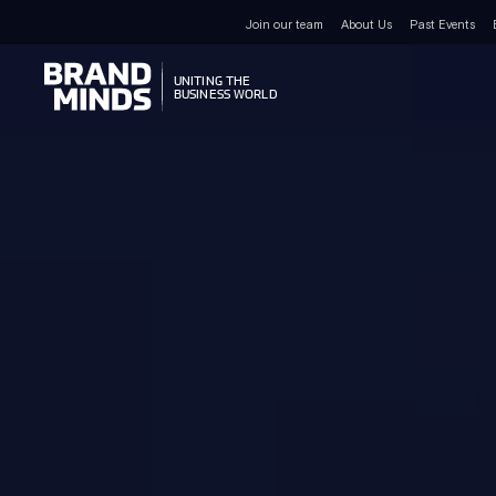
Join our team
About Us
Past Events
UNITING THE
UNITING THE
BUSINESS WORLD
BUSINESS WORLD