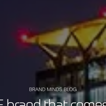
BRAND MINDS BLOG
 brand that comes