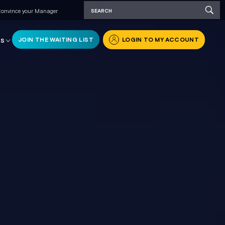
onvince your Manager
JOIN THE WAITING LIST
LOGIN TO MY ACCOUNT
RS