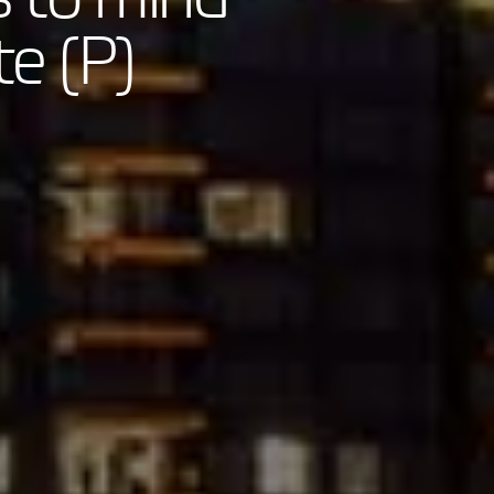
te (P)