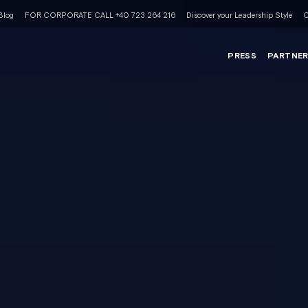
Blog
FOR CORPORATE CALL +40 723 264 216
Discover your Leadership Style
C
PRESS
PARTNE