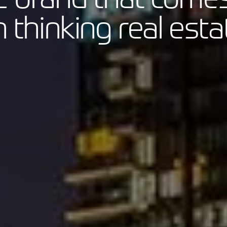
thinking real esta