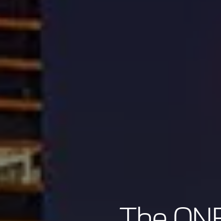
The ONE