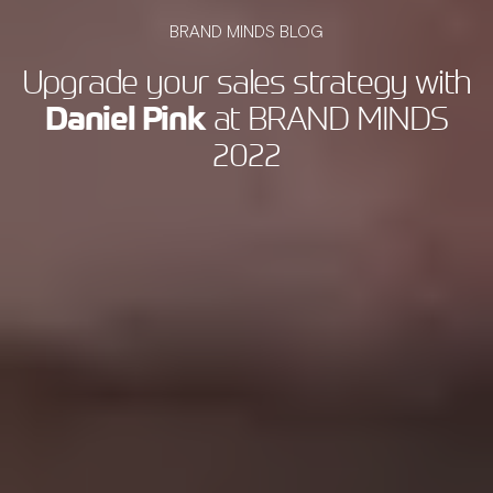
BRAND MINDS BLOG
Upgrade your sales strategy with
Daniel Pink
at BRAND MINDS
2022