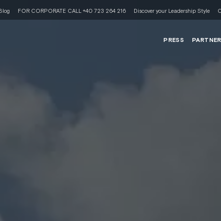
Blog
FOR CORPORATE CALL +40 723 264 216
Discover your Leadership Style
C
PRESS
PARTNE