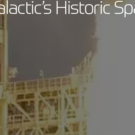
alactic’s Historic Sp