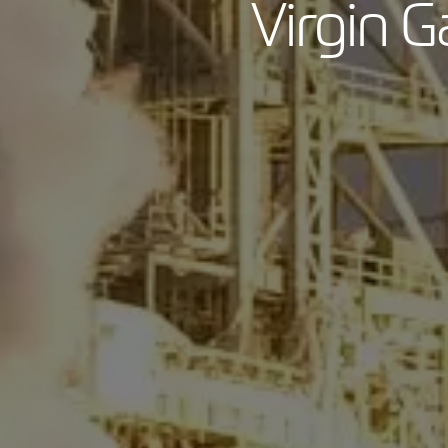
Virgin G