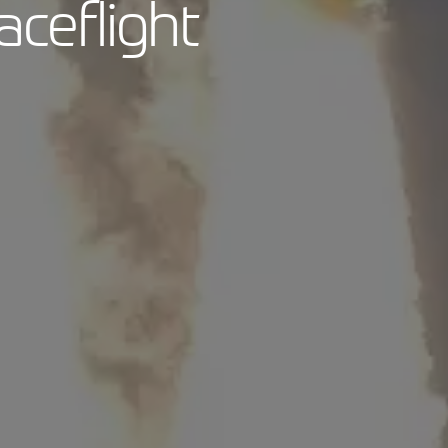
aceflight