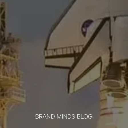
BRAND MINDS BLOG