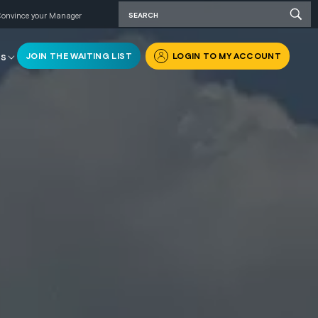
onvince your Manager
JOIN THE WAITING LIST
LOGIN TO MY ACCOUNT
RS