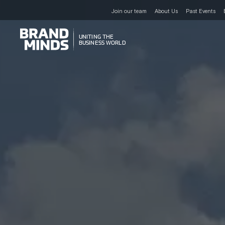
Join our team
About Us
Past Events
UNITING THE
UNITING THE
BUSINESS WORLD
BUSINESS WORLD