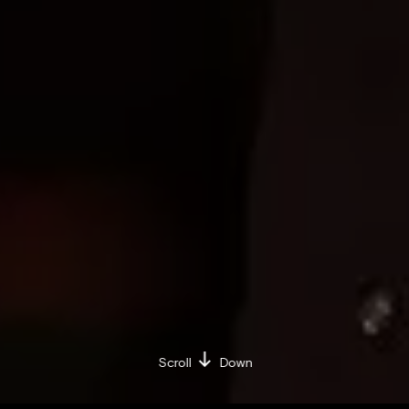
Scroll
Down