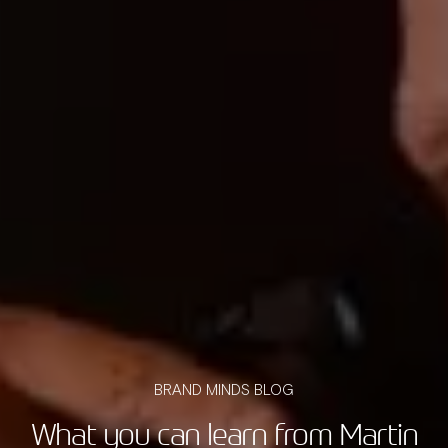
BRAND MINDS BLOG
What you can learn from Martin