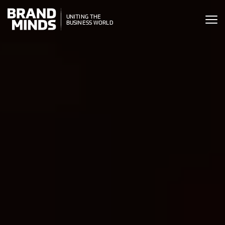
ITING THE
UNITING THE
SINESS WORLD
BUSINESS WORLD