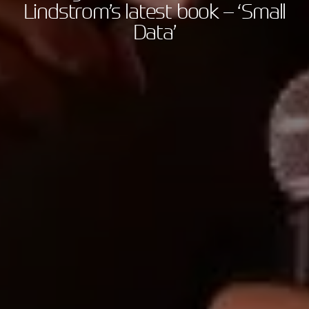
Lindstrom’s latest book – ‘Small
Data’