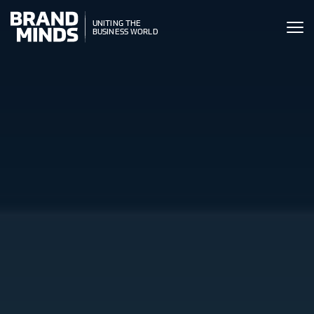
ITING THE
UNITING THE
SINESS WORLD
BUSINESS WORLD