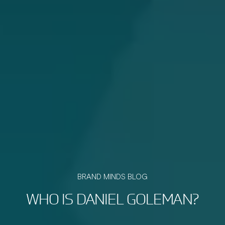
BRAND MINDS BLOG
WHO IS DANIEL GOLEMAN?