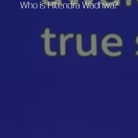
Who is Hitendra Wadhwa?