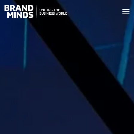
ITING THE
UNITING THE
SINESS WORLD
BUSINESS WORLD