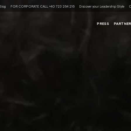
Blog
FOR CORPORATE CALL +40 723 264 216
Discover your Leadership Style
C
PRESS
PARTNE