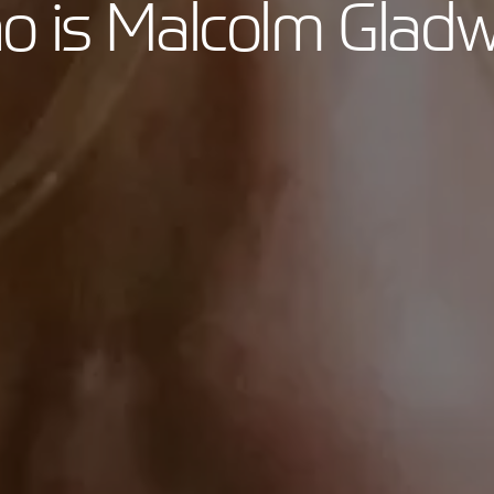
 is Malcolm Gladw