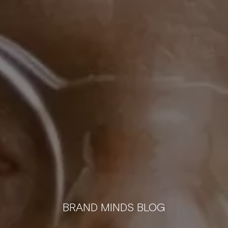
BRAND MINDS BLOG