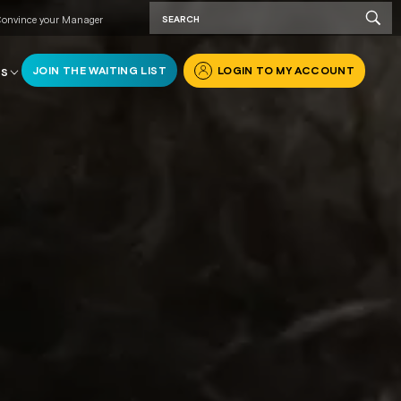
onvince your Manager
JOIN THE WAITING LIST
LOGIN TO MY ACCOUNT
RS