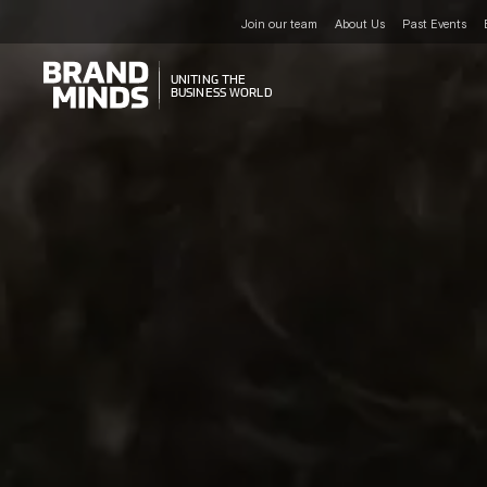
Join our team
About Us
Past Events
UNITING THE
UNITING THE
BUSINESS WORLD
BUSINESS WORLD