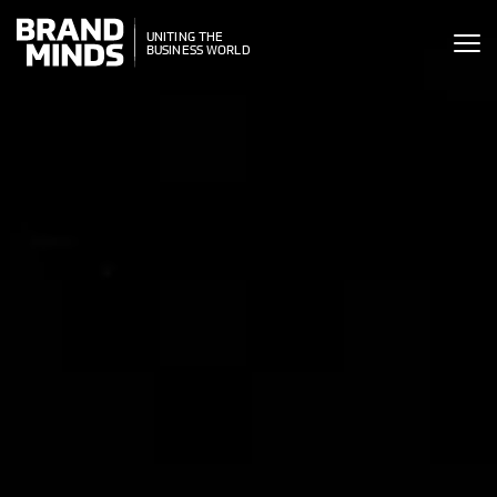
ITING THE
UNITING THE
SINESS WORLD
BUSINESS WORLD