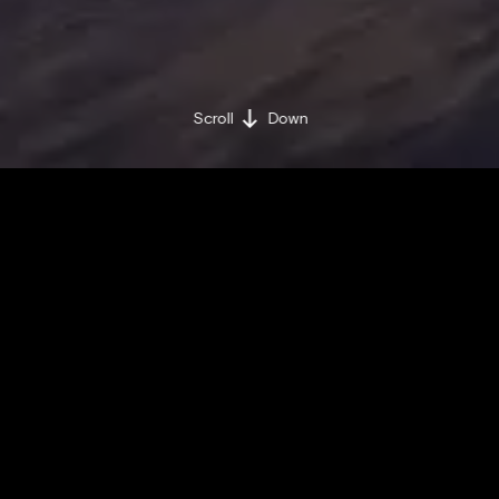
Scroll
Down
BY BRAND MINDS
MONDAY / JUNE 10 / 2019
Share on:
Facebook »
LinkedIn »
SpaceX rockets will play a vital role in the future
of humankind.
Find out why in the video!