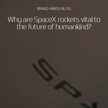
BRAND MINDS BLOG
Why are SpaceX rockets vital to
the future of humankind?