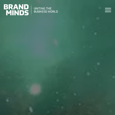
ITING THE
UNITING THE
SINESS WORLD
BUSINESS WORLD