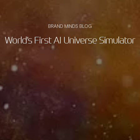
BRAND MINDS BLOG
World’s First AI Universe Simulator