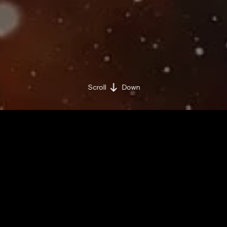
Scroll
Down
BY BRAND MINDS
THURSDAY / JULY 11 / 2019
Share on:
Facebook »
LinkedIn »
Researchers have created an AI system capable