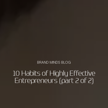
BRAND MINDS BLOG
10 Habits of Highly Effective
Entrepreneurs (part 2 of 2)