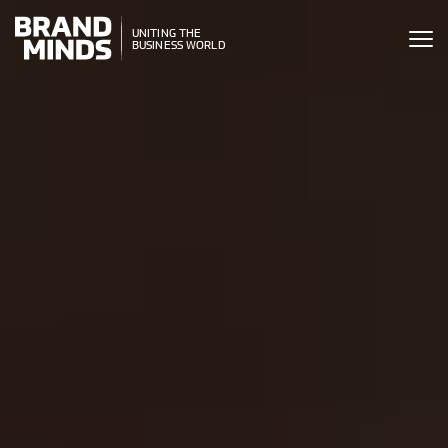
ITING THE
UNITING THE
SINESS WORLD
BUSINESS WORLD