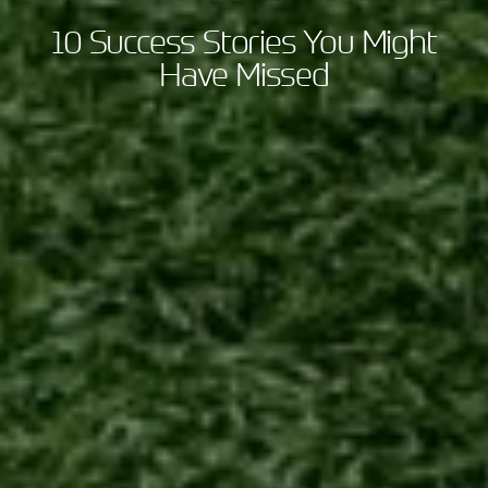
10 Success Stories You Might
Have Missed