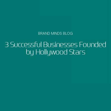
BRAND MINDS BLOG
3 Successful Businesses Founded
by Hollywood Stars