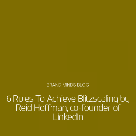
BRAND MINDS BLOG
6 Rules To Achieve Blitzscaling by
Reid Hoffman, co-founder of
LinkedIn