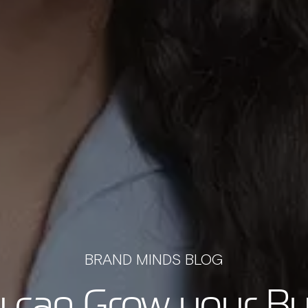
BRAND MINDS BLOG
 can Grow your Bu