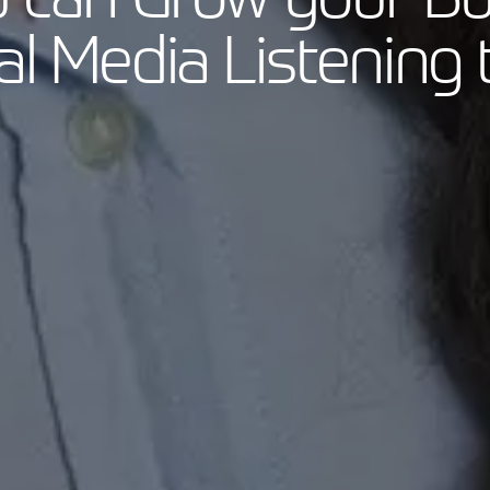
al Media Listening 