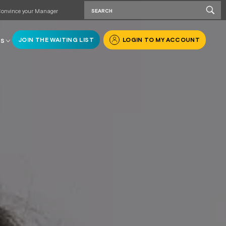
onvince your Manager
JOIN THE WAITING LIST
LOGIN TO MY ACCOUNT
RS