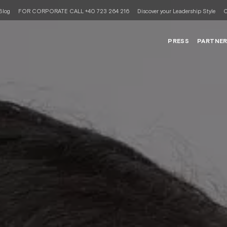
Blog
FOR CORPORATE CALL +40 723 264 216
Discover your Leadership Style
C
PRESS
PARTNE