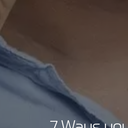
7 Ways you