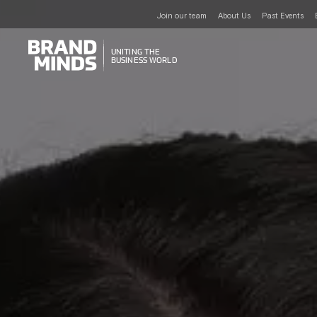
Join our team
About Us
Past Events
UNITING THE
UNITING THE
BUSINESS WORLD
BUSINESS WORLD