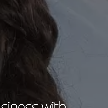
siness with