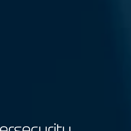
bersecurity