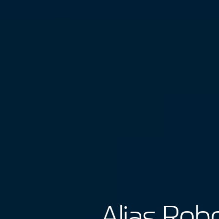
Alias Robo