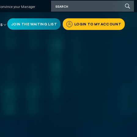
onvince your Manager
JOIN THE WAITING LIST
LOGIN TO MY ACCOUNT
RS