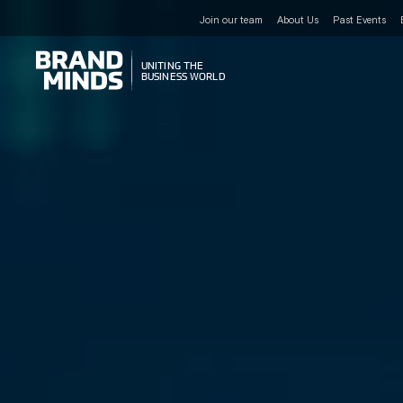
Join our team
About Us
Past Events
UNITING THE
UNITING THE
BUSINESS WORLD
BUSINESS WORLD