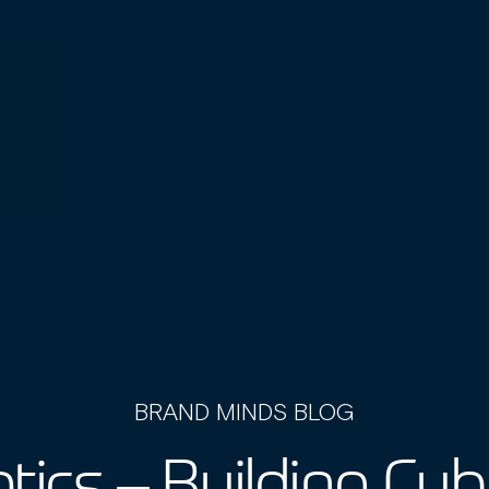
BRAND MINDS BLOG
tics – Building Cy