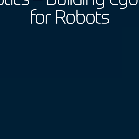
for Robots