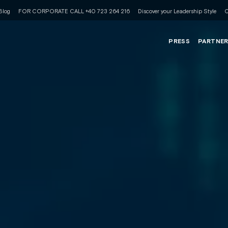
Blog
FOR CORPORATE CALL +40 723 264 216
Discover your Leadership Style
C
PRESS
PARTNE